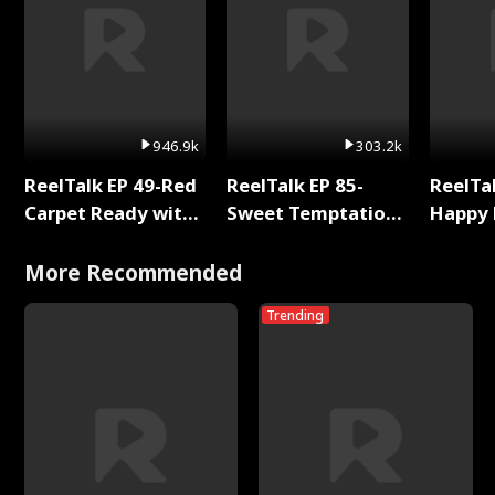
946.9k
303.2k
ReelTalk EP 49-Red
ReelTalk EP 85-
ReelTal
Carpet Ready with
Sweet Temptation:
Happy 
Meg
Chapter Reading
Holly
with Jesse Morales
More Recommended
Trending