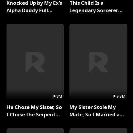
Knocked Up by My Ex's
This Child Is a
Alpha Daddy Full
Legendary Sorcerer
Series
Full Series
8M
9.3M
He Chose My Sister, So
My Sister Stole My
I Chose the Serpent
Mate, So I Married a
King Full Series
King Full Series