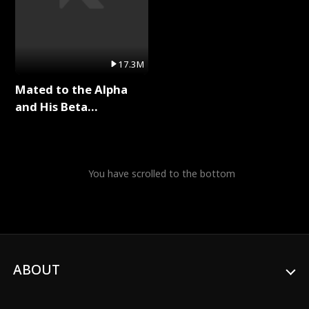
17.3M
Mated to the Alpha
and His Beta
(Updating) Full Series
You have scrolled to the bottom
ABOUT