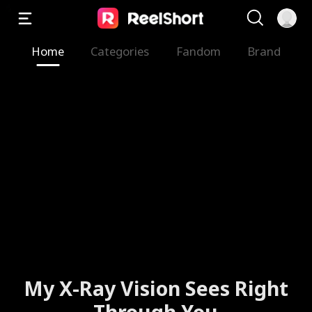
Home
Categories
Fandom
Brand
My X-Ray Vision Sees Right
Through You