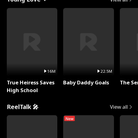
16M
22.5M
True Heiress Saves
Baby Daddy Goals
The Se
High School
ReelTalk 🎤
View all
New