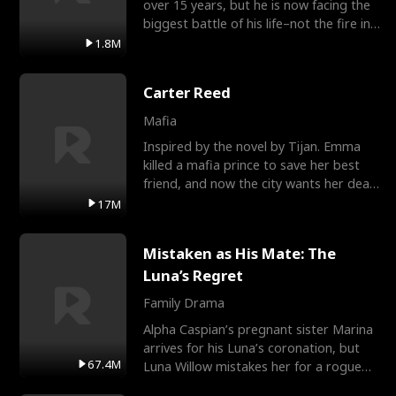
over 15 years, but he is now facing the
biggest battle of his life–not the fire in
the field
1.8M
Carter Reed
Mafia
Inspired by the novel by Tijan. Emma
killed a mafia prince to save her best
friend, and now the city wants her dead.
There’s only
17M
Mistaken as His Mate: The
Luna’s Regret
Family Drama
Alpha Caspian’s pregnant sister Marina
arrives for his Luna’s coronation, but
67.4M
Luna Willow mistakes her for a rogue
mistress. In a