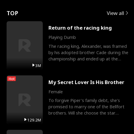
Love
TOP
View all
Return of the racing king
Playing Dumb
The racing king, Alexander, was framed
by his adopted brother Cade during the
championship and ended up at the
Apollo Club, workin
3M
Hot
My Secret Lover Is His Brother
Female
To forgive Piper's family debt, she's
promised to marry one of the Bellfort
brothers. Will she choose the star
lacrosse player Dre
129.2M