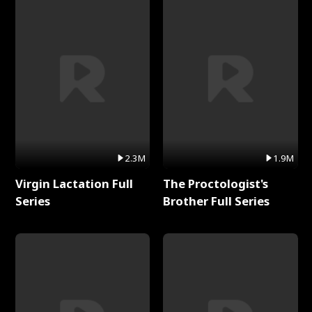
2.3M
1.9M
Virgin Lactation Full
The Proctologist's
Series
Brother Full Series