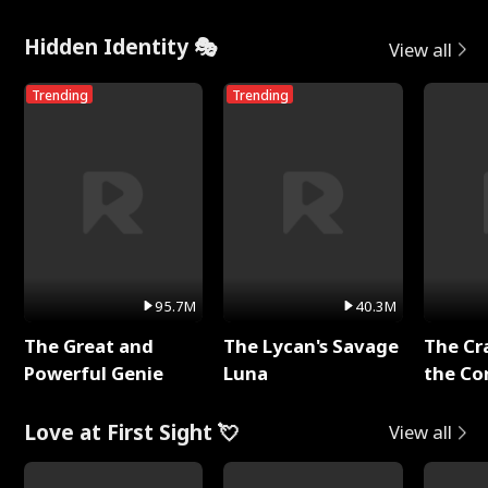
Hidden Identity 🎭
View all
Trending
Trending
95.7M
40.3M
The Great and
The Lycan's Savage
The Cr
Powerful Genie
Luna
the Co
Love at First Sight 💘
View all