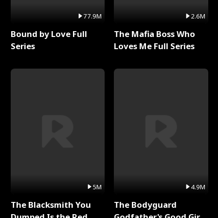
77.9M
2.6M
Bound by Love Full
The Mafia Boss Who
Series
Loves Me Full Series
5M
4.9M
The Blacksmith You
The Bodyguard
Dumped Is the Red
Godfather's Good Girl