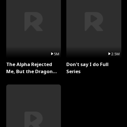
5M
2.5M
The Alpha Rejected
Don't say I do Full
Me, But the Dragon
Series
King Claimed Me Full
Series