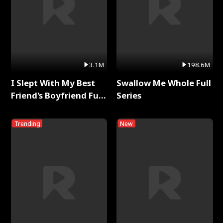
3.1M
198.6M
I Slept With My Best
Swallow Me Whole Full
Friend's Boyfriend Full
Series
Series
Trending
New