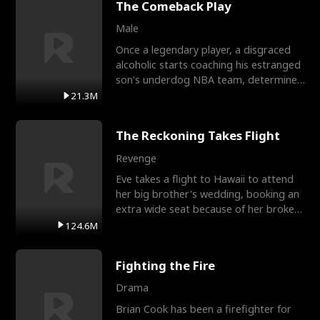
The Comeback Play
Male
Once a legendary player, a disgraced
alcoholic starts coaching his estranged
son’s underdog NBA team, determined
to prove to his h
21.3M
The Reckoning Takes Flight
Revenge
Eve takes a flight to Hawaii to attend
her big brother's wedding, booking an
extra wide seat because of her broken
leg in a cast.
124.6M
Fighting the Fire
Drama
Brian Cook has been a firefighter for