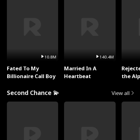
10.8M
140.4M
Fated To My
Married In A
Reject
Billionaire Call Boy
Heartbeat
the Al
Second Chance 💫
View all