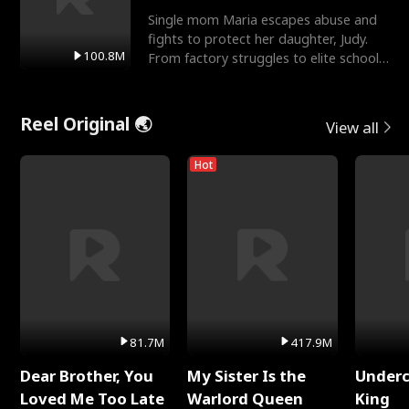
Single mom Maria escapes abuse and
fights to protect her daughter, Judy.
100.8M
From factory struggles to elite schools,
she faces enemie
Reel Original 🌏
View all
Hot
81.7M
417.9M
Dear Brother, You
My Sister Is the
Underc
Loved Me Too Late
Warlord Queen
King