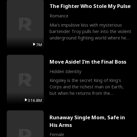
The Fighter Who Stole My Pulse
Romance
Mia's impulsive kiss with mysterious
bartender Troy pulls her into the violent
underground fighting world where he
reigns undefeat
7M
Move Aside! I'm the Final Boss
Hidden Identity
Kingsley is the secret King of King's
Corps and the richest man on Earth,
but when he returns from the
battlefield, his childhood
316.8M
Runaway Single Mom, Safe in
His Arms
Female