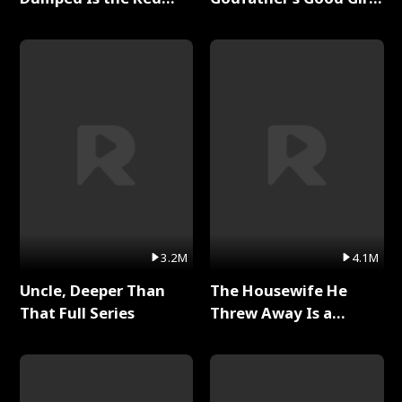
Dragon King Full Series
Full Series
3.2M
4.1M
Uncle, Deeper Than
The Housewife He
That Full Series
Threw Away Is a
Billionaire Full Series