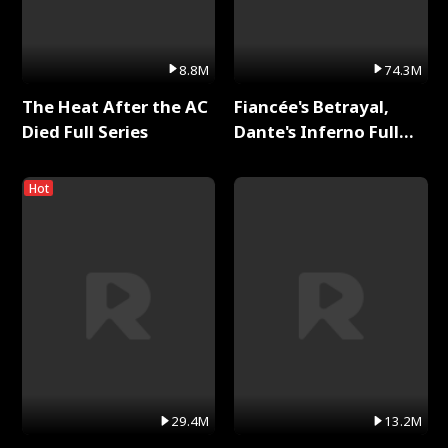
8.8M
74.3M
The Heat After the AC
Fiancée's Betrayal,
Died Full Series
Dante's Inferno Full
Series
Hot
29.4M
13.2M