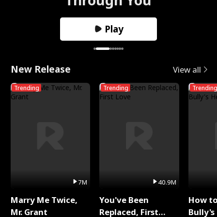
Play
New Release
View all
Trending
Trending
Trendin
7M
40.9M
Marry Me Twice,
You've Been
How t
Mr. Grant
Replaced, First
Bully's