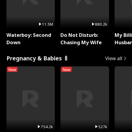
11.5M
880.2k
Waterboy: Second
Do Not Disturb:
My Bill
Down
Chasing My Wife
Husban
Remem
Pregnancy & Babies 🍼
View all
New
New
754.2k
527k