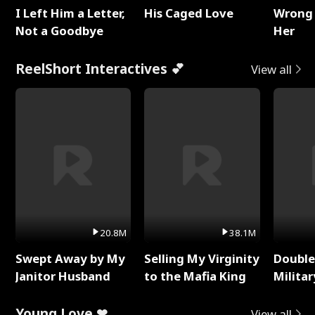
I Left Him a Letter,
His Caged Love
Wrong 
Not a Goodbye
Her
ReelShort Interactives 💕
View all
20.8M
38.1M
Swept Away by My
Selling My Virginity
Double
Janitor Husband
to the Mafia King
Milita
Young Love ❤
View all