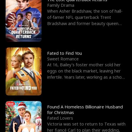
Family Drama
When Asher Bradshaw, the son of hall-
of-famer NFL quarterback Trent
Bradshaw and former beauty queen
Krista, goes missing in a dev
Fated to Find You
Sweet Romance
At 16, Bailey's foster mother sold her
eggs on the black market, leaving her
infertile. Years later, working as a school
janitor,
Hot
Found A Homeless Billionaire Husband
for Christmas
Fated Lovers
Victoria was set to return to Texas with
her fiancé Carl to plan their wedding,