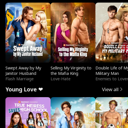
Swept Away by My
Selling My Virginity to
Double Life of M
Janitor Husband
the Mafia King
Military Man
Flash Marriage
Love-Hate
Enemies to Love
Young Love ❤
View all