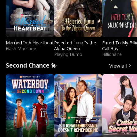
Married In A Heartbeat
Rejected Luna Is the
Fated To My Billi
Flash Marriage
Alpha Queen
Call Boy
Playing Dumb
Billionaire
Second Chance 💫
View all