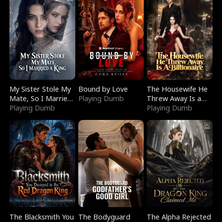
My Sister Stole My
Bound by Love
The Housewife He
Mate, So I Married
Playing Dumb
Threw Away Is a
a King
Playing Dumb
Billionaire
Playing Dumb
The Blacksmith You
The Bodyguard
The Alpha Rejected