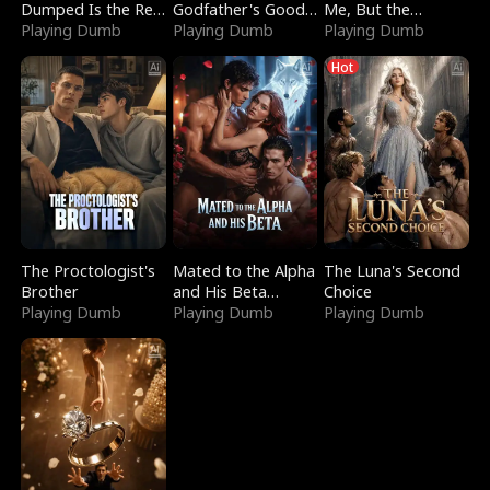
Dumped Is the Red
Godfather's Good
Me, But the
Dragon King
Playing Dumb
Girl
Playing Dumb
Dragon King
Playing Dumb
Claimed Me
Hot
The Proctologist's
Mated to the Alpha
The Luna's Second
Brother
and His Beta
Choice
Playing Dumb
(Updating)
Playing Dumb
Playing Dumb