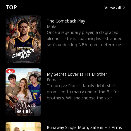
t
e
o
E
n
p
s
TOP
View all
u
e
r
x
e
e
The Comeback Play
Male
r
s
c
'
l
Once a legendary player, a disgraced
alcoholic starts coaching his estranged
n
R
e
s
l
son’s underdog NBA team, determined
to prove to his h
o
i
s
B
f
g
t
e
Hot
t
h
h
s
My Secret Lover Is His Brother
Female
h
t
e
t
To forgive Piper's family debt, she's
promised to marry one of the Bellfort
e
T
G
F
brothers. Will she choose the star
lacrosse player Dre
W
h
o
r
o
r
d
i
Runaway Single Mom, Safe in His Arms