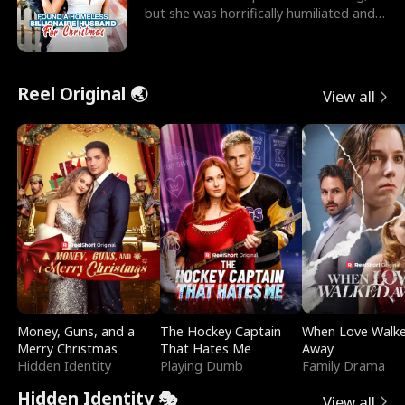
but she was horrifically humiliated and
betrayed b
Reel Original 🌏
View all
Money, Guns, and a
The Hockey Captain
When Love Walk
Merry Christmas
That Hates Me
Away
Hidden Identity
Playing Dumb
Family Drama
Hidden Identity 🎭
View all