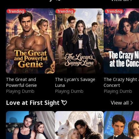
Trending
Trending
Trending
The Great and
The Lycan's Savage
The Crazy Night 
Powerful Genie
Luna
Concert
Playing Dumb
Playing Dumb
Playing Dumb
Love at First Sight 💘
View all