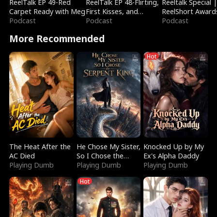
ReelTalk EP 49-Red
ReelTalk EP 48-Flirting,
Reeltalk Special 
Carpet Ready with Meg
First Kisses, and
ReelShort Award
Podcast
Fighting
Podcast
Podcast
More Recommended
Hot
The Heat After the
He Chose My Sister,
Knocked Up by My
AC Died
So I Chose the
Ex's Alpha Daddy
Playing Dumb
Serpent King
Playing Dumb
Playing Dumb
Hot