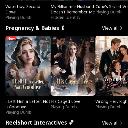
Waterboy: Second
My Billionaire Husband
Cutie's Secret Vo
Down
Doesn't Remember Me
Playing Dumb
Playing Dumb
Hidden Identity
Pregnancy & Babies 🍼
View all
New
I Left Him a Letter, Not
His Caged Love
Wrong Heir, Righ
a Goodbye
Playing Dumb
Playing Dumb
Playing Dumb
ReelShort Interactives 💕
View all