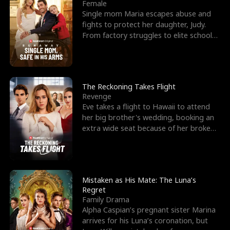
l
o
o
e
Female
Single mom Maria escapes abuse and
f
u
f
n
fights to protect her daughter, Judy.
From factory struggles to elite schools,
K
g
W
d
she faces enemie
i
h
a
n
Y
r
The Reckoning Takes Flight
Revenge
g
o
Eve takes a flight to Hawaii to attend
her big brother's wedding, booking an
u
extra wide seat because of her broken
leg in a cast.
Mistaken as His Mate: The Luna’s
Regret
Family Drama
Alpha Caspian’s pregnant sister Marina
arrives for his Luna’s coronation, but