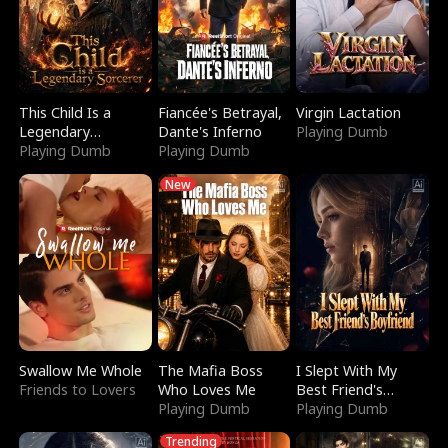
This Child Is a
Fiancée's Betrayal,
Virgin Lactation
Legendary
Dante's Inferno
Playing Dumb
Sorcerer
Playing Dumb
Playing Dumb
New
Swallow Me Whole
The Mafia Boss
I Slept With My
Friends to Lovers
Who Loves Me
Best Friend's
Playing Dumb
Boyfriend
Playing Dumb
Trending