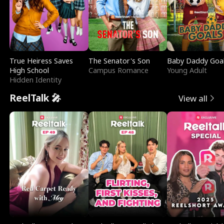
True Heiress Saves
The Senator's Son
Baby Daddy Goa
High School
Campus Romance
Young Adult
Hidden Identity
ReelTalk 🎤
View all