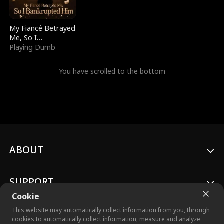
My Fiancé Betrayed
Me, So I
Bankrupted Him
Playing Dumb
You have scrolled to the bottom
ABOUT
SUPPORT
Cookie
This website may automatically collect information from you, through
cookies to automatically collect information, measure and analyze