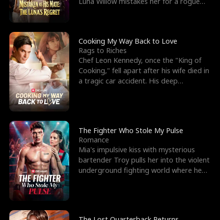
Luna Willow mistakes her for a rogue
mistress. In a
Cooking My Way Back to Love
Rags to Riches
Chef Leon Kennedy, once the "King of
Cooking," fell apart after his wife died in
a tragic car accident. His deep
depression led hi
The Fighter Who Stole My Pulse
Romance
Mia's impulsive kiss with mysterious
bartender Troy pulls her into the violent
underground fighting world where he
reigns undefeat
The Lost Quarterback Returns