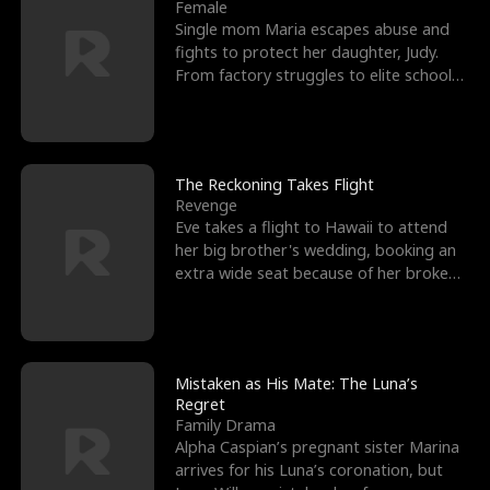
l
o
o
e
Female
Single mom Maria escapes abuse and
f
u
f
n
fights to protect her daughter, Judy.
From factory struggles to elite schools,
K
g
W
d
she faces enemie
i
h
a
n
Y
r
The Reckoning Takes Flight
Revenge
g
o
Eve takes a flight to Hawaii to attend
her big brother's wedding, booking an
u
extra wide seat because of her broken
leg in a cast.
Mistaken as His Mate: The Luna’s
Regret
Family Drama
Alpha Caspian’s pregnant sister Marina
arrives for his Luna’s coronation, but