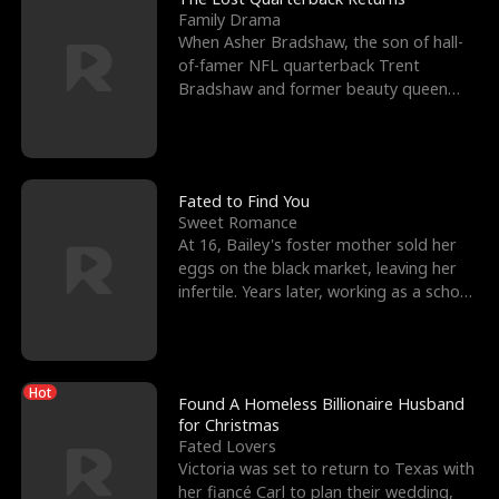
Family Drama
When Asher Bradshaw, the son of hall-
of-famer NFL quarterback Trent
Bradshaw and former beauty queen
Krista, goes missing in a dev
Fated to Find You
Sweet Romance
At 16, Bailey's foster mother sold her
eggs on the black market, leaving her
infertile. Years later, working as a school
janitor,
Hot
Found A Homeless Billionaire Husband
for Christmas
Fated Lovers
Victoria was set to return to Texas with
her fiancé Carl to plan their wedding,