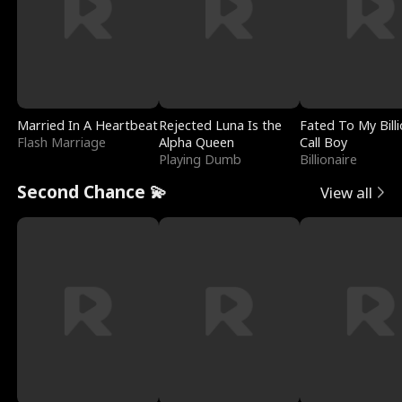
Married In A Heartbeat
Rejected Luna Is the
Fated To My Billi
Flash Marriage
Alpha Queen
Call Boy
Playing Dumb
Billionaire
Second Chance 💫
View all