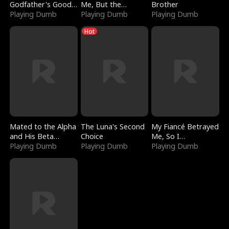
Godfather's Good
Me, But the
Brother
Girl
Playing Dumb
Dragon King
Playing Dumb
Playing Dumb
Claimed Me
Hot
Mated to the Alpha
The Luna's Second
My Fiancé Betrayed
and His Beta
Choice
Me, So I
(Updating)
Playing Dumb
Playing Dumb
Bankrupted Him
Playing Dumb