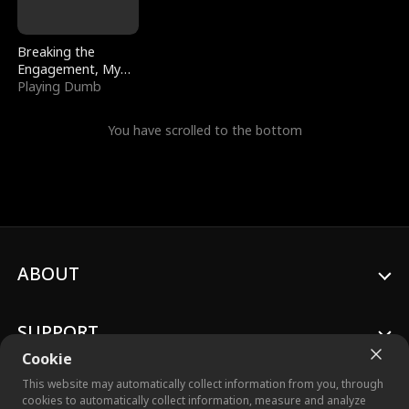
Breaking the
Engagement, My
Stepfather Wants
Playing Dumb
Me Back
You have scrolled to the bottom
ABOUT
SUPPORT
Cookie
This website may automatically collect information from you, through
cookies to automatically collect information, measure and analyze