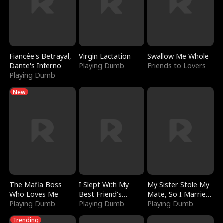
Fiancée's Betrayal,
Virgin Lactation
Swallow Me Whole
Dante's Inferno
Playing Dumb
Friends to Lovers
Playing Dumb
New
The Mafia Boss
I Slept With My
My Sister Stole My
Who Loves Me
Best Friend's
Mate, So I Married
Playing Dumb
Boyfriend
Playing Dumb
a King
Playing Dumb
Trending