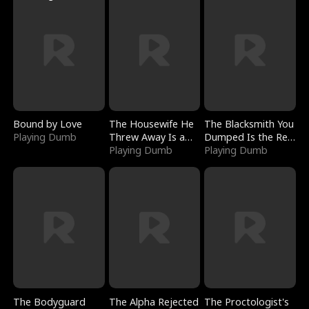
Bound by Love
The Housewife He
The Blacksmith You
Playing Dumb
Threw Away Is a
Dumped Is the Red
Billionaire
Playing Dumb
Dragon King
Playing Dumb
The Bodyguard
The Alpha Rejected
The Proctologist's