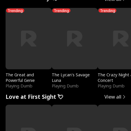
Trending
Trending
Trending
The Great and
The Lycan's Savage
The Crazy Night 
Powerful Genie
Luna
Concert
Playing Dumb
Playing Dumb
Playing Dumb
Love at First Sight 💘
View all