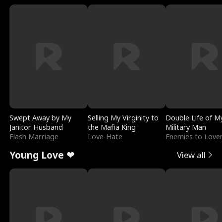
Swept Away by My
Selling My Virginity to
Double Life of M
Janitor Husband
the Mafia King
Military Man
Flash Marriage
Love-Hate
Enemies to Love
Young Love ❤
View all