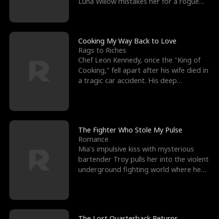
Luna Willow mistakes her for a rogue
mistress. In a
Cooking My Way Back to Love
Rags to Riches
Chef Leon Kennedy, once the "King of
Cooking," fell apart after his wife died in
a tragic car accident. His deep
depression led hi
The Fighter Who Stole My Pulse
Romance
Mia's impulsive kiss with mysterious
bartender Troy pulls her into the violent
underground fighting world where he
reigns undefeat
The Lost Quarterback Returns