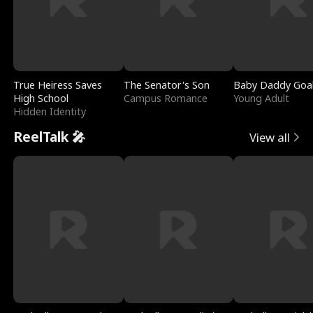
True Heiress Saves
The Senator's Son
Baby Daddy Goa
High School
Campus Romance
Young Adult
Hidden Identity
ReelTalk 🎤
View all