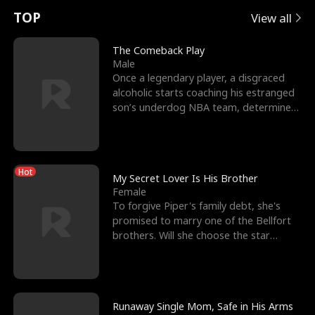
t
e
o
E
n
p
s
TOP
View all
u
e
r
x
e
e
The Comeback Play
Male
r
s
c
'
l
Once a legendary player, a disgraced
alcoholic starts coaching his estranged
n
R
e
s
l
son’s underdog NBA team, determined
to prove to his h
o
i
s
B
f
g
t
e
Hot
t
h
h
s
My Secret Lover Is His Brother
Female
h
t
e
t
To forgive Piper's family debt, she's
promised to marry one of the Bellfort
e
T
G
F
brothers. Will she choose the star
lacrosse player Dre
W
h
o
r
o
r
d
i
Runaway Single Mom, Safe in His Arms