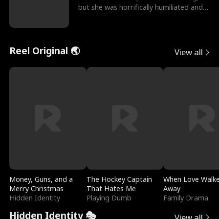
but she was horrifically humiliated and
betrayed b
Reel Original 🌏
View all
Money, Guns, and a
The Hockey Captain
When Love Walk
Merry Christmas
That Hates Me
Away
Hidden Identity
Playing Dumb
Family Drama
Hidden Identity 🎭
View all