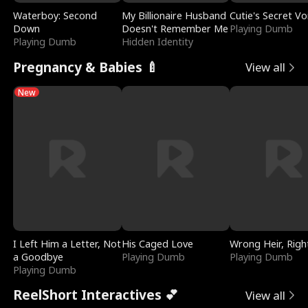
Waterboy: Second
My Billionaire Husband
Cutie's Secret Vo
Down
Doesn't Remember Me
Playing Dumb
Playing Dumb
Hidden Identity
Pregnancy & Babies 🍼
View all
New
I Left Him a Letter, Not
His Caged Love
Wrong Heir, Righ
a Goodbye
Playing Dumb
Playing Dumb
Playing Dumb
ReelShort Interactives 💕
View all