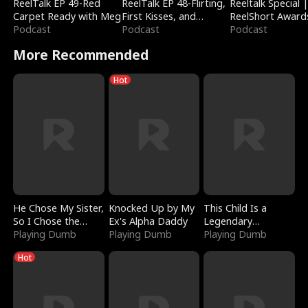
ReelTalk EP 49-Red
ReelTalk EP 48-Flirting,
Reeltalk Special 
Carpet Ready with Meg
First Kisses, and
ReelShort Award
Podcast
Fighting
Podcast
Podcast
More Recommended
Hot
He Chose My Sister,
Knocked Up by My
This Child Is a
So I Chose the
Ex's Alpha Daddy
Legendary
Serpent King
Playing Dumb
Playing Dumb
Sorcerer
Playing Dumb
Hot