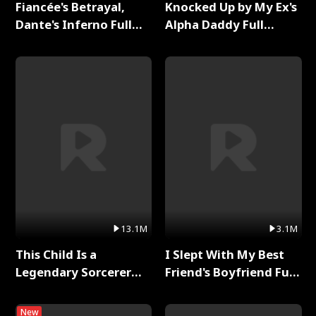
Fiancée's Betrayal,
Knocked Up by My Ex's
Dante's Inferno Full
Alpha Daddy Full
Series
Series
13.1M
3.1M
This Child Is a
I Slept With My Best
Legendary Sorcerer
Friend's Boyfriend Full
Full Series
Series
New