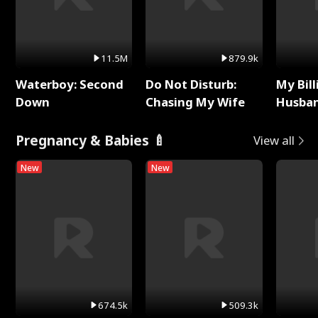
11.5M
879.9k
Waterboy: Second
Do Not Disturb:
My Bill
Down
Chasing My Wife
Husban
Remem
Pregnancy & Babies 🍼
View all
New
New
674.5k
509.3k