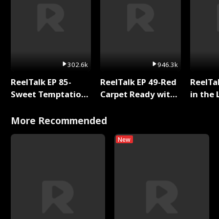
302.6k
946.3k
ReelTalk EP 85-
ReelTalk EP 49-Red
ReelTa
Sweet Temptation:
Carpet Ready with
in the 
Chapter Reading
Meg
Pop Ma
with Jesse Morales
Storie
More Recommended
New