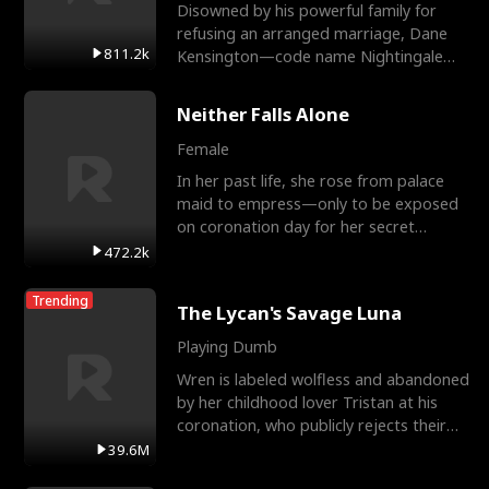
Disowned by his powerful family for
refusing an arranged marriage, Dane
811.2k
Kensington—code name Nightingale—
is a retired Apex Operato
Neither Falls Alone
Female
In her past life, she rose from palace
maid to empress—only to be exposed
on coronation day for her secret
relationship with a eun
472.2k
Trending
The Lycan's Savage Luna
Playing Dumb
Wren is labeled wolfless and abandoned
by her childhood lover Tristan at his
coronation, who publicly rejects their
mate bond and
39.6M