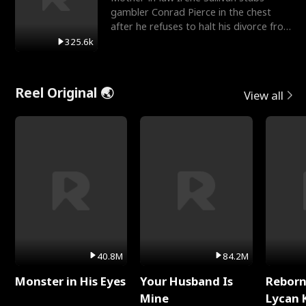
gambler Conrad Pierce in the chest
after he refuses to halt his divorce from
her daughter, Mia
325.6k
Reel Original 🌏
View all
40.8M
84.2M
Monster in His Eyes
Your Husband Is
Reborn
Mine
Lycan 