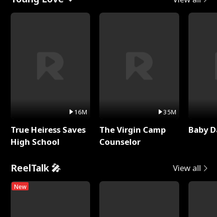
16M
35M
True Heiress Saves
The Virgin Camp
Baby D
High School
Counselor
ReelTalk 🎤
View all
New