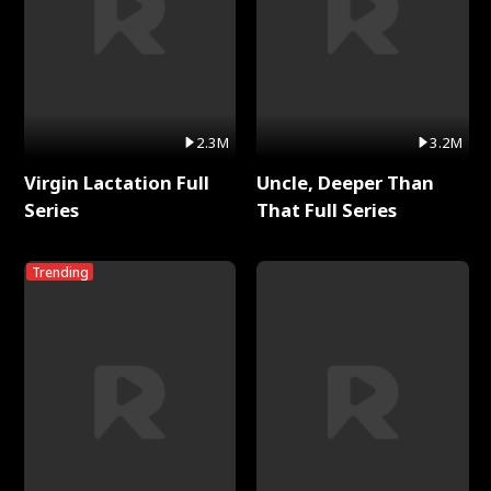
2.3M
3.2M
Virgin Lactation Full
Uncle, Deeper Than
Series
That Full Series
Trending