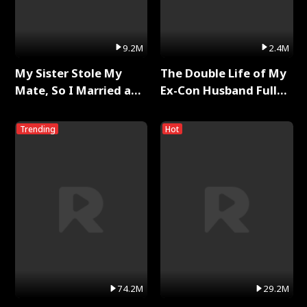
9.2M
2.4M
My Sister Stole My
The Double Life of My
Mate, So I Married a
Ex-Con Husband Full
King Full Series
Series
Trending
Hot
74.2M
29.2M