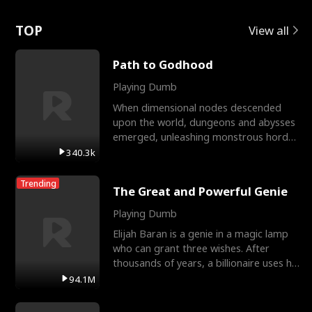
Love
TOP
View all
Path to Godhood
Playing Dumb
When dimensional nodes descended
upon the world, dungeons and abysses
emerged, unleashing monstrous hordes
upon humanity. The only
340.3k
Trending
The Great and Powerful Genie
Playing Dumb
Elijah Baran is a genie in a magic lamp
who can grant three wishes. After
thousands of years, a billionaire uses his
last wish to
94.1M