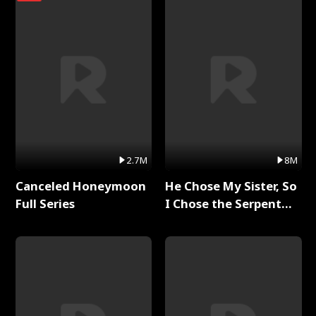
2.7M
8M
Canceled Honeymoon
He Chose My Sister, So
Full Series
I Chose the Serpent
King Full Series