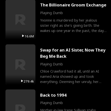
The Billionaire Groom Exchange
Playing Dumb
Yvonne is murdered by her jealous
sister right as she's giving birth. She
wakes up one year in the past, the day
they picked their
16.6M
Swap for an AI Sister, Now They
Beg Me Back
Playing Dumb
Chloe Crawford had it all, until an AI
named Aria showed up and took
279.4k
everything. Deeming her unruly, her
three brothers sent her t
Back to 1994
Playing Dumb
Mother-in-law Irene Sullivan stabs