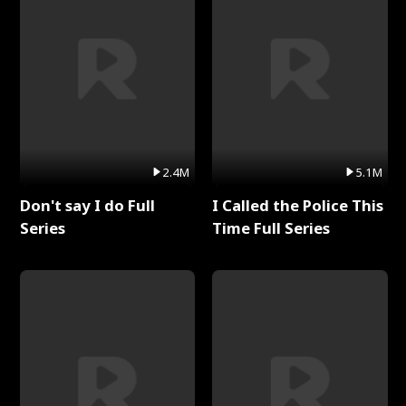
2.4M
5.1M
Don't say I do Full
I Called the Police This
Series
Time Full Series