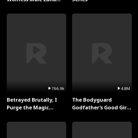
Full Series
766.9k
4.8M
Betrayed Brutally, I
The Bodyguard
Purge the Magic
Godfather's Good Girl
Academy Full Series
Full Series