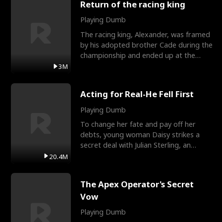
Return of the racing king
Playing Dumb
The racing king, Alexander, was framed
by his adopted brother Cade during the
championship and ended up at the
Apollo Club, workin
3M
Acting for Real-He Fell First
Playing Dumb
To change her fate and pay off her
debts, young woman Daisy strikes a
secret deal with Julian Sterling, an
immensely powerful busi
20.4M
The Apex Operator's Secret
Vow
Playing Dumb