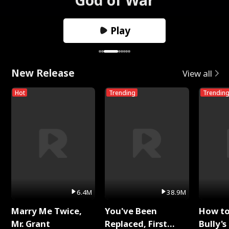
Play
New Release
View all
Hot
Trending
Trendin
6.4M
38.9M
Marry Me Twice,
You've Been
How t
Mr. Grant
Replaced, First
Bully's