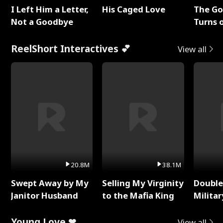
I Left Him a Letter,
His Caged Love
The G
Not a Goodbye
Turns 
Baby's
ReelShort Interactives 💕
View all
20.8M
38.1M
Swept Away by My
Selling My Virginity
Double
Janitor Husband
to the Mafia King
Milita
Young Love ❤
View all