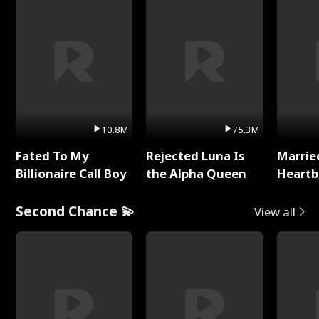
10.8M
75.3M
Fated To My
Rejected Luna Is
Marrie
Billionaire Call Boy
the Alpha Queen
Heartb
Second Chance 💫
View all