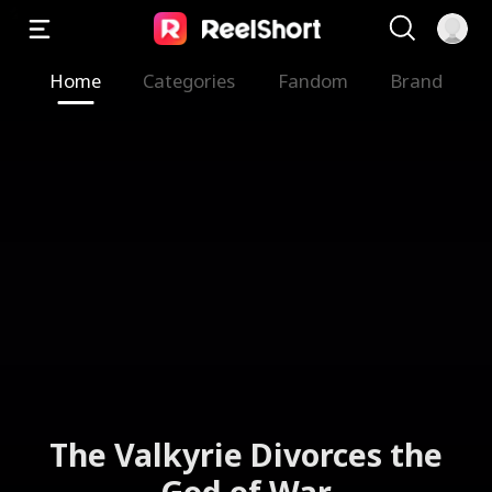
Home
Categories
Fandom
Brand
The Valkyrie Divorces the
God of War