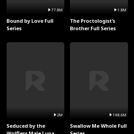
77.8M
1.8M
Bound by Love Full
The Proctologist's
Series
Brother Full Series
2M
198.6M
Seduced by the
Swallow Me Whole Full
Wolfless Male Luna
Series