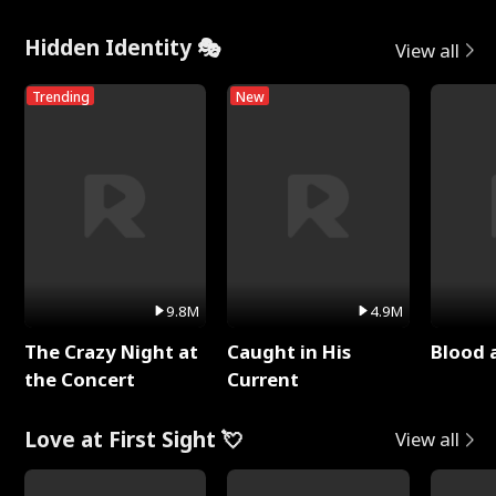
Hidden Identity 🎭
View all
Trending
New
9.8M
4.9M
The Crazy Night at
Caught in His
Blood 
the Concert
Current
Love at First Sight 💘
View all