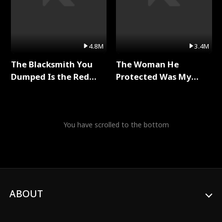
4.8M
3.4M
The Blacksmith You
The Woman He
Dumped Is the Red
Protected Was My
Dragon King Full Series
Killer Full Series
You have scrolled to the bottom
ABOUT