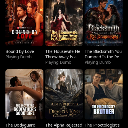
Bound by Love
The Housewife He
The Blacksmith You
Playing Dumb
Threw Away Is a
Dumped Is the Red
Billionaire
Playing Dumb
Dragon King
Playing Dumb
The Bodyguard
The Alpha Rejected
The Proctologist's