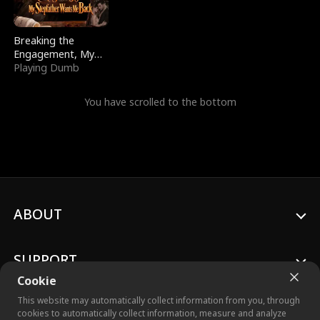
Breaking the
Engagement, My
Stepfather Wants
Playing Dumb
Me Back
You have scrolled to the bottom
ABOUT
SUPPORT
Cookie
This website may automatically collect information from you, through
cookies to automatically collect information, measure and analyze