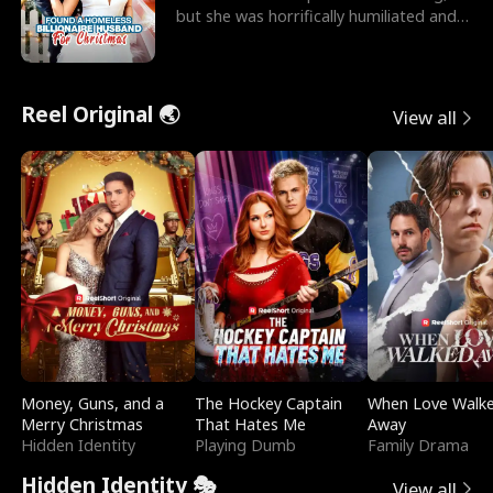
but she was horrifically humiliated and
betrayed b
Reel Original 🌏
View all
Money, Guns, and a
The Hockey Captain
When Love Walk
Merry Christmas
That Hates Me
Away
Hidden Identity
Playing Dumb
Family Drama
Hidden Identity 🎭
View all