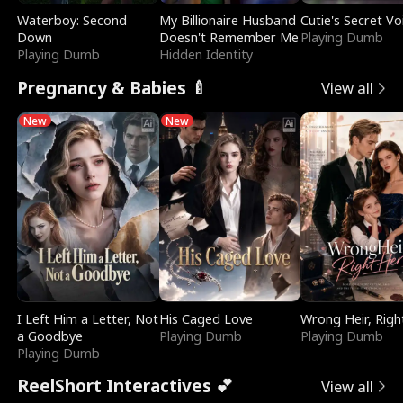
Waterboy: Second
My Billionaire Husband
Cutie's Secret Vo
Down
Doesn't Remember Me
Playing Dumb
Playing Dumb
Hidden Identity
Pregnancy & Babies 🍼
View all
New
New
I Left Him a Letter, Not
His Caged Love
Wrong Heir, Righ
a Goodbye
Playing Dumb
Playing Dumb
Playing Dumb
ReelShort Interactives 💕
View all