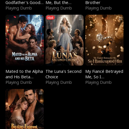
Godfather's Good
Me, But the
Brother
Girl
Playing Dumb
Dragon King
Playing Dumb
Playing Dumb
Claimed Me
Hot
Mated to the Alpha
The Luna's Second
My Fiancé Betrayed
and His Beta
Choice
Me, So I
(Updating)
Playing Dumb
Playing Dumb
Bankrupted Him
Playing Dumb