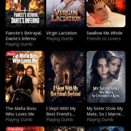
Fiancée's Betrayal,
Virgin Lactation
Swallow Me Whole
Dante's Inferno
Playing Dumb
Friends to Lovers
Playing Dumb
New
The Mafia Boss
I Slept With My
My Sister Stole My
Who Loves Me
Best Friend's
Mate, So I Married
Playing Dumb
Boyfriend
Playing Dumb
a King
Playing Dumb
Trending