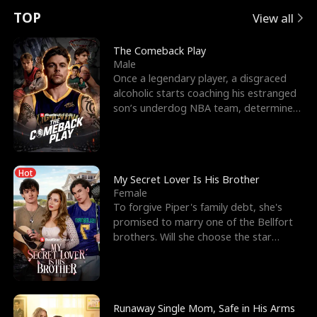
t
e
o
E
n
p
s
TOP
View all
u
e
r
x
e
e
The Comeback Play
Male
r
s
c
'
l
Once a legendary player, a disgraced
alcoholic starts coaching his estranged
n
R
e
s
l
son’s underdog NBA team, determined
to prove to his h
o
i
s
B
f
g
t
e
Hot
t
h
h
s
My Secret Lover Is His Brother
Female
h
t
e
t
To forgive Piper's family debt, she's
promised to marry one of the Bellfort
e
T
G
F
brothers. Will she choose the star
lacrosse player Dre
W
h
o
r
o
r
d
i
Runaway Single Mom, Safe in His Arms