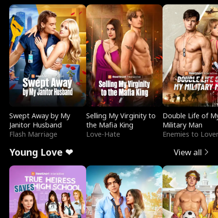
Swept Away by My
Selling My Virginity to
Double Life of M
Janitor Husband
the Mafia King
Military Man
Flash Marriage
Love-Hate
Enemies to Love
Young Love ❤
View all