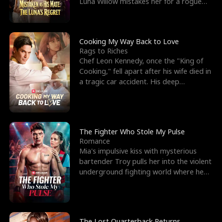
Luna Willow mistakes her for a rogue
mistress. In a
Cooking My Way Back to Love
Rags to Riches
Chef Leon Kennedy, once the "King of
Cooking," fell apart after his wife died in
a tragic car accident. His deep
depression led hi
The Fighter Who Stole My Pulse
Romance
Mia's impulsive kiss with mysterious
bartender Troy pulls her into the violent
underground fighting world where he
reigns undefeat
The Lost Quarterback Returns