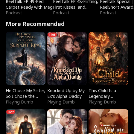
ReelTalk EP 49-Red
ReelTalk EP 48-Flirting,
Reeltalk Special 
Carpet Ready with Meg
First Kisses, and
ReelShort Award
Podcast
Fighting
Podcast
Podcast
More Recommended
Hot
He Chose My Sister,
Knocked Up by My
This Child Is a
So I Chose the
Ex's Alpha Daddy
Legendary
Serpent King
Playing Dumb
Playing Dumb
Sorcerer
Playing Dumb
Hot