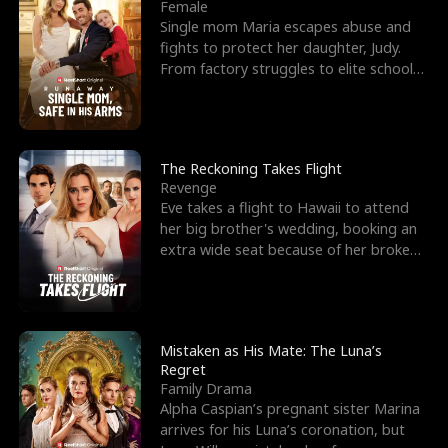
l
o
o
e
Female
Single mom Maria escapes abuse and
f
u
f
n
fights to protect her daughter, Judy.
From factory struggles to elite schools,
K
g
W
d
she faces enemie
i
h
a
n
Y
r
The Reckoning Takes Flight
Revenge
g
o
Eve takes a flight to Hawaii to attend
her big brother's wedding, booking an
u
extra wide seat because of her broken
leg in a cast.
Mistaken as His Mate: The Luna’s
Regret
Family Drama
Alpha Caspian’s pregnant sister Marina
arrives for his Luna’s coronation, but