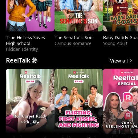
True Heiress Saves
The Senator's Son
Baby Daddy Goa
High School
Campus Romance
Young Adult
Hidden Identity
ReelTalk 🎤
View all