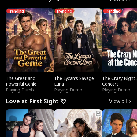
Trending
Trending
Trending
The Great and
The Lycan's Savage
The Crazy Night 
Powerful Genie
Luna
Concert
Playing Dumb
Playing Dumb
Playing Dumb
Love at First Sight 💘
View all