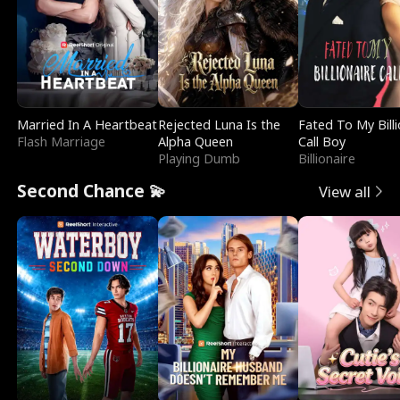
Married In A Heartbeat
Rejected Luna Is the
Fated To My Billi
Flash Marriage
Alpha Queen
Call Boy
Playing Dumb
Billionaire
Second Chance 💫
View all