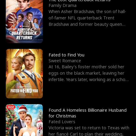
Family Drama
When Asher Bradshaw, the son of hall-
of-famer NFL quarterback Trent
Bradshaw and former beauty queen
Krista, goes missing in a dev
Fated to Find You
Sweet Romance
At 16, Bailey's foster mother sold her
eggs on the black market, leaving her
infertile. Years later, working as a school
janitor,
Hot
Found A Homeless Billionaire Husband
for Christmas
Fated Lovers
Victoria was set to return to Texas with
her fiancé Carl to plan their wedding,