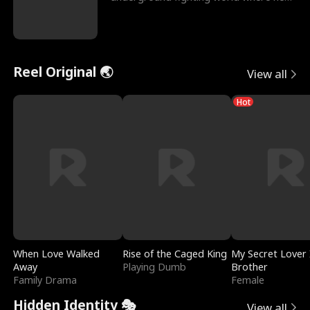
reigns undefeat
Reel Original 🌏
View all
Hot
When Love Walked
Rise of the Caged King
My Secret Lover 
Away
Playing Dumb
Brother
Family Drama
Female
Hidden Identity 🎭
View all