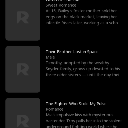
Sweet Romance
At 16, Bailey's foster mother sold her
eggs on the black market, leaving her
infertile. Years later, working as a school
janitor,
Their Brother Lost in Space
Male
Timothy, adopted by the wealthy
Snyder family, grows up devoted to his
three older sisters — until the day their
biological son, M
The Fighter Who Stole My Pulse
Romance
Mia's impulsive kiss with mysterious
bartender Troy pulls her into the violent
underground fighting world where he