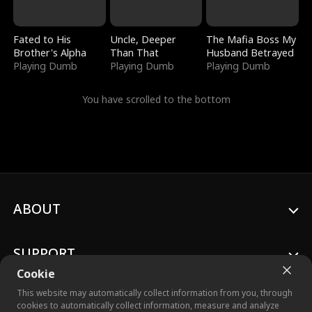
Fated to His
Uncle, Deeper
The Mafia Boss My
Brother's Alpha
Than That
Husband Betrayed
Playing Dumb
Playing Dumb
Playing Dumb
You have scrolled to the bottom
ABOUT
SUPPORT
Cookie
This website may automatically collect information from you, through
cookies to automatically collect information, measure and analyze