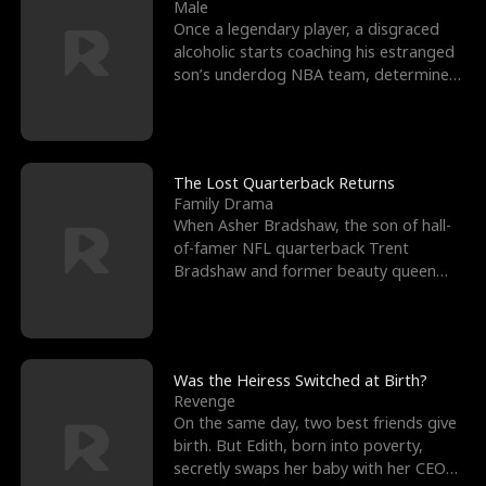
l
o
o
e
Male
Once a legendary player, a disgraced
f
u
f
n
alcoholic starts coaching his estranged
son’s underdog NBA team, determined
K
g
W
d
to prove to his h
i
h
a
n
Y
r
The Lost Quarterback Returns
Family Drama
g
o
When Asher Bradshaw, the son of hall-
of-famer NFL quarterback Trent
u
Bradshaw and former beauty queen
Krista, goes missing in a dev
Was the Heiress Switched at Birth?
Revenge
On the same day, two best friends give
birth. But Edith, born into poverty,
secretly swaps her baby with her CEO