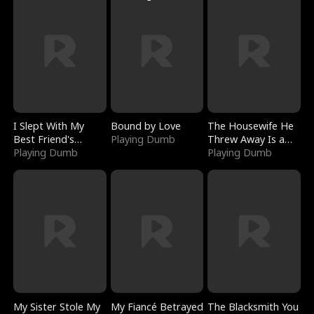
I Slept With My
Bound by Love
The Housewife He
Best Friend's
Playing Dumb
Threw Away Is a
Boyfriend
Playing Dumb
Billionaire
Playing Dumb
My Sister Stole My
My Fiancé Betrayed
The Blacksmith You