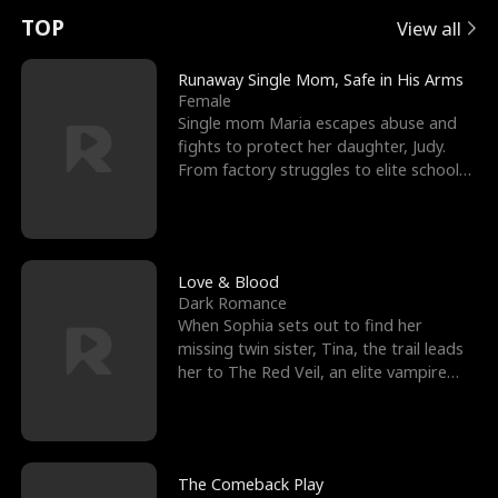
t
e
o
E
n
p
s
TOP
View all
u
e
r
x
e
e
Runaway Single Mom, Safe in His Arms
Female
r
s
c
'
l
Single mom Maria escapes abuse and
fights to protect her daughter, Judy.
n
R
e
s
l
From factory struggles to elite schools,
she faces enemie
o
i
s
B
f
g
t
e
t
h
h
s
Love & Blood
Dark Romance
h
t
e
t
When Sophia sets out to find her
missing twin sister, Tina, the trail leads
e
T
G
F
her to The Red Veil, an elite vampire
nightclub ruled
W
h
o
r
o
r
d
i
The Comeback Play