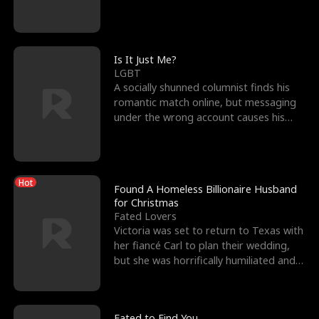
friend’s—hoping t
Is It Just Me?
LGBT
A socially shunned columnist finds his
romantic match online, but messaging
under the wrong account causes his
sleazy roommate's p
Hot
Found A Homeless Billionaire Husband
for Christmas
Fated Lovers
Victoria was set to return to Texas with
her fiancé Carl to plan their wedding,
but she was horrifically humiliated and
betrayed b
Fated to Find You