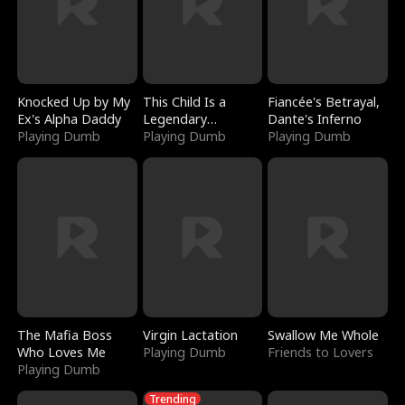
Knocked Up by My
This Child Is a
Fiancée's Betrayal,
Ex's Alpha Daddy
Legendary
Dante's Inferno
Playing Dumb
Sorcerer
Playing Dumb
Playing Dumb
The Mafia Boss
Virgin Lactation
Swallow Me Whole
Who Loves Me
Playing Dumb
Friends to Lovers
Playing Dumb
Trending