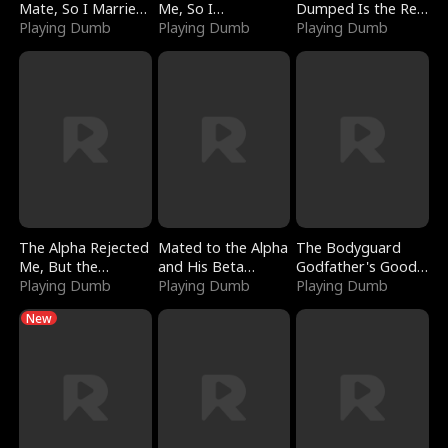
Mate, So I Married
Me, So I
Dumped Is the Red
a King
Playing Dumb
Bankrupted Him
Playing Dumb
Dragon King
Playing Dumb
The Alpha Rejected
Mated to the Alpha
The Bodyguard
Me, But the
and His Beta
Godfather's Good
Dragon King
Playing Dumb
(Updating)
Playing Dumb
Girl
Playing Dumb
Claimed Me
New