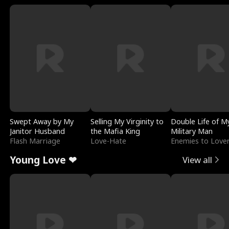
Swept Away by My
Selling My Virginity to
Double Life of M
Janitor Husband
the Mafia King
Military Man
Flash Marriage
Love-Hate
Enemies to Love
Young Love ❤
View all