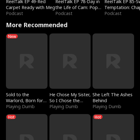
ReelTalk EP 49-Red
ReelTalk EP 78-Day in
ReelTalk EP 85-
Carpet Ready with Meg
the Life of Cam: Pop
Temptation: Cha
Podcast
Mart & Untold Stories
Podcast
Reading with Jes
Podcast
Morales
More Recommended
New
Sold to the
He Chose My Sister,
She Left The Ashes
Warlord, Born for
So I Chose the
Behind
the Sky
Playing Dumb
Serpent King
Playing Dumb
Playing Dumb
Hot
Hot