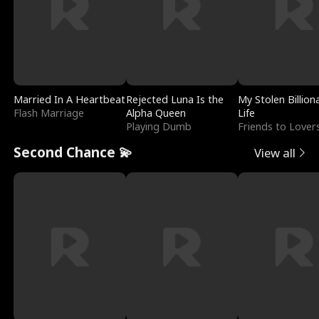
Married In A Heartbeat
Rejected Luna Is the
My Stolen Billion
Flash Marriage
Alpha Queen
Life
Playing Dumb
Friends to Lover
Second Chance 💫
View all