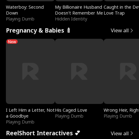
Waterboy: Second
My Billionaire Husband
Caught in the Dev
Down
Doesn't Remember Me
Love Trap
Playing Dumb
Hidden Identity
Pregnancy & Babies 🍼
View all
New
I Left Him a Letter, Not
His Caged Love
Wrong Heir, Righ
a Goodbye
Playing Dumb
Playing Dumb
Playing Dumb
ReelShort Interactives 💕
View all