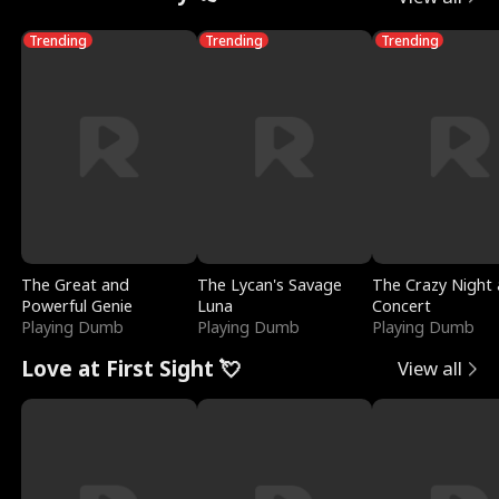
Trending
Trending
Trending
The Great and
The Lycan's Savage
The Crazy Night 
Powerful Genie
Luna
Concert
Playing Dumb
Playing Dumb
Playing Dumb
Love at First Sight 💘
View all