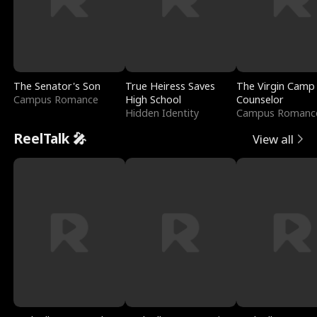
The Senator's Son
True Heiress Saves
The Virgin Camp
Campus Romance
High School
Counselor
Hidden Identity
Campus Romanc
ReelTalk 🎤
View all