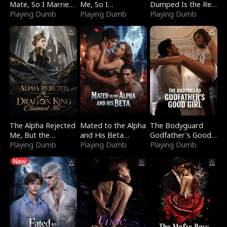
Mate, So I Married
Me, So I
Dumped Is the Red
a King
Playing Dumb
Bankrupted Him
Playing Dumb
Dragon King
Playing Dumb
The Alpha Rejected
Mated to the Alpha
The Bodyguard
Me, But the
and His Beta
Godfather's Good
Dragon King
Playing Dumb
(Updating)
Playing Dumb
Girl
Playing Dumb
Claimed Me
New