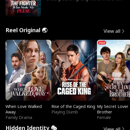
reigns undefeat
Reel Original 🌏
View all
Hot
When Love Walked
Rise of the Caged King
My Secret Lover 
Away
Playing Dumb
Brother
Family Drama
Female
Hidden Identity 🎭
View all