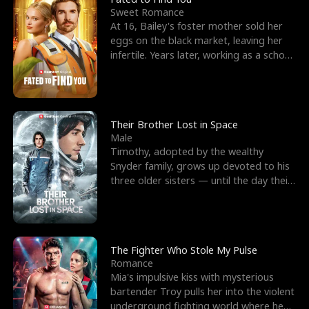
Sweet Romance
At 16, Bailey's foster mother sold her
eggs on the black market, leaving her
infertile. Years later, working as a school
janitor,
Their Brother Lost in Space
Male
Timothy, adopted by the wealthy
Snyder family, grows up devoted to his
three older sisters — until the day their
biological son, M
The Fighter Who Stole My Pulse
Romance
Mia's impulsive kiss with mysterious
bartender Troy pulls her into the violent
underground fighting world where he