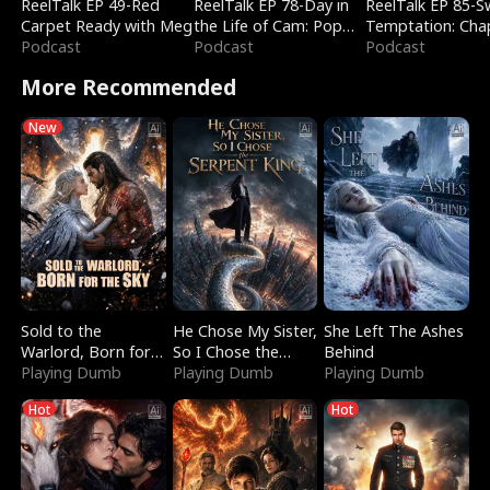
ReelTalk EP 49-Red
ReelTalk EP 78-Day in
ReelTalk EP 85-
Carpet Ready with Meg
the Life of Cam: Pop
Temptation: Cha
Podcast
Mart & Untold Stories
Podcast
Reading with Jes
Podcast
Morales
More Recommended
New
Sold to the
He Chose My Sister,
She Left The Ashes
Warlord, Born for
So I Chose the
Behind
the Sky
Playing Dumb
Serpent King
Playing Dumb
Playing Dumb
Hot
Hot