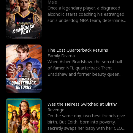
l
o
o
e
Male
Once a legendary player, a disgraced
f
u
f
n
alcoholic starts coaching his estranged
son’s underdog NBA team, determined
K
g
W
d
to prove to his h
i
h
a
n
Y
r
The Lost Quarterback Returns
Family Drama
g
o
When Asher Bradshaw, the son of hall-
of-famer NFL quarterback Trent
u
Bradshaw and former beauty queen
Krista, goes missing in a dev
Was the Heiress Switched at Birth?
Revenge
On the same day, two best friends give
birth. But Edith, born into poverty,
secretly swaps her baby with her CEO