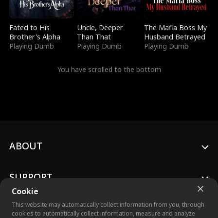
Fated to His
Uncle, Deeper
The Mafia Boss My
Brother's Alpha
Than That
Husband Betrayed
Playing Dumb
Playing Dumb
Playing Dumb
You have scrolled to the bottom
ABOUT
SUPPORT
Cookie
This website may automatically collect information from you, through
cookies to automatically collect information, measure and analyze