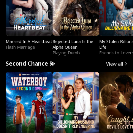
Married In A Heartbeat
Rejected Luna Is the
My Stolen Billion
Flash Marriage
Alpha Queen
Life
Playing Dumb
Friends to Lover
Second Chance 💫
View all