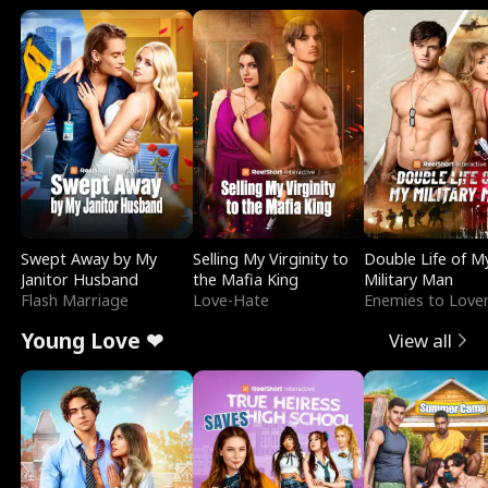
Swept Away by My
Selling My Virginity to
Double Life of M
Janitor Husband
the Mafia King
Military Man
Flash Marriage
Love-Hate
Enemies to Love
Young Love ❤
View all