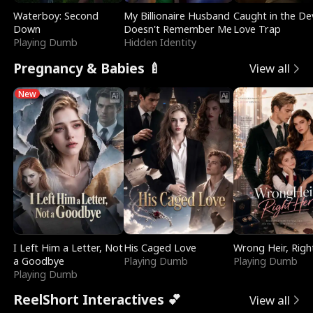
Waterboy: Second
My Billionaire Husband
Caught in the Dev
Down
Doesn't Remember Me
Love Trap
Playing Dumb
Hidden Identity
Pregnancy & Babies 🍼
View all
New
I Left Him a Letter, Not
His Caged Love
Wrong Heir, Righ
a Goodbye
Playing Dumb
Playing Dumb
Playing Dumb
ReelShort Interactives 💕
View all