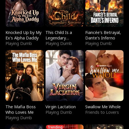
Knocked Up by My
This Child Is a
Fiancée's Betrayal,
Ex's Alpha Daddy
Legendary
Dante's Inferno
Playing Dumb
Sorcerer
Playing Dumb
Playing Dumb
The Mafia Boss
Virgin Lactation
Swallow Me Whole
Who Loves Me
Playing Dumb
Friends to Lovers
Playing Dumb
Trending