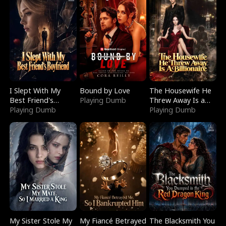
I Slept With My
Bound by Love
The Housewife He
Best Friend's
Playing Dumb
Threw Away Is a
Boyfriend
Playing Dumb
Billionaire
Playing Dumb
My Sister Stole My
My Fiancé Betrayed
The Blacksmith You