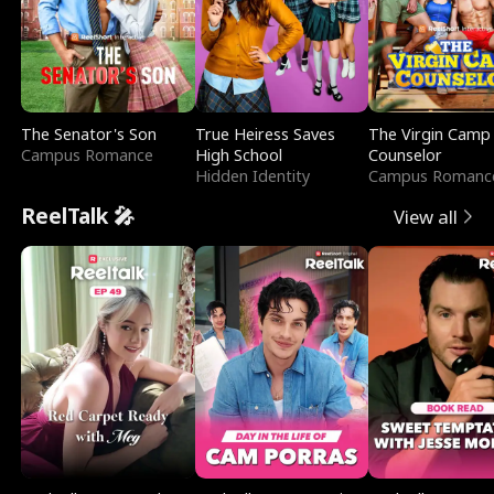
The Senator's Son
True Heiress Saves
The Virgin Camp
Campus Romance
High School
Counselor
Hidden Identity
Campus Romanc
ReelTalk 🎤
View all