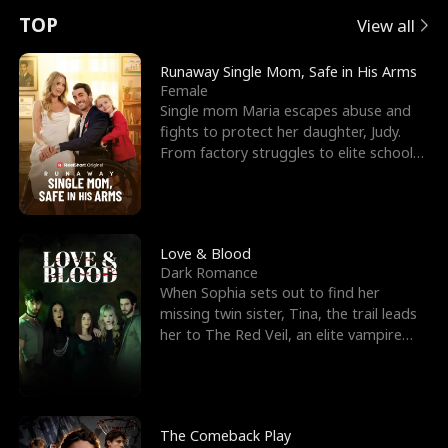
t
e
o
E
n
p
s
TOP
View all
u
e
r
x
e
e
Runaway Single Mom, Safe in His Arms
Female
r
s
c
'
l
Single mom Maria escapes abuse and
fights to protect her daughter, Judy.
n
R
e
s
l
From factory struggles to elite schools,
she faces enemie
o
i
s
B
f
g
t
e
t
h
h
s
Love & Blood
Dark Romance
h
t
e
t
When Sophia sets out to find her
missing twin sister, Tina, the trail leads
e
T
G
F
her to The Red Veil, an elite vampire
nightclub ruled
W
h
o
r
o
r
d
i
The Comeback Play