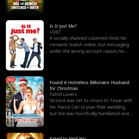
friend’s—hoping t
Is It Just Me?
LGBT
A socially shunned columnist finds his
romantic match online, but messaging
under the wrong account causes his
sleazy roommate's p
Hot
Found A Homeless Billionaire Husband
for Christmas
Fated Lovers
Victoria was set to return to Texas with
her fiancé Carl to plan their wedding,
but she was horrifically humiliated and
betrayed b
Fated to Find You