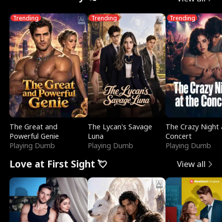
Trending
Trending
Trending
The Great and
The Lycan's Savage
The Crazy Night 
Powerful Genie
Luna
Concert
Playing Dumb
Playing Dumb
Playing Dumb
Love at First Sight 💘
View all