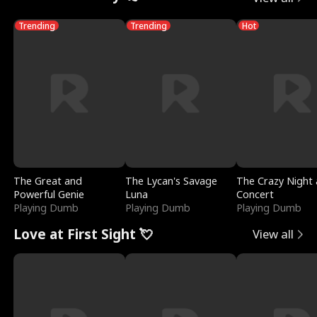
Trending
Trending
Hot
The Great and
The Lycan's Savage
The Crazy Night 
Powerful Genie
Luna
Concert
Playing Dumb
Playing Dumb
Playing Dumb
Love at First Sight 💘
View all