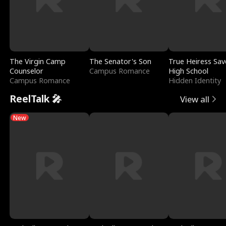
The Virgin Camp
The Senator's Son
True Heiress Sav
Counselor
Campus Romance
High School
Campus Romance
Hidden Identity
ReelTalk 🎤
View all
New