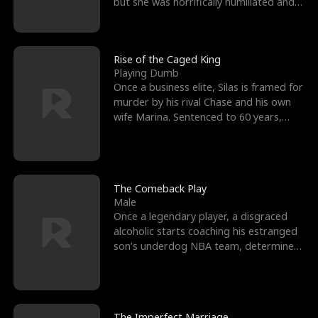
but she was horrifically humiliated and
betrayed b
Rise of the Caged King
Playing Dumb
Once a business elite, Silas is framed for
murder by his rival Chase and his own
wife Marina. Sentenced to 60 years,
Silas endures
The Comeback Play
Male
Once a legendary player, a disgraced
alcoholic starts coaching his estranged
son’s underdog NBA team, determined
to prove to his h
The Imperfect Marriage