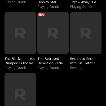
Playing Dumb
Hockey Star
Threw Away Is a
Playing Dumb
Billionaire
Playing Dumb
Hot
The Blacksmith You
The Betrayed
Return to Reckon
Dumped Is the Red
Demi-God Reclaims
with His Hateful
Dragon King
Playing Dumb
Everything
Playing Dumb
Village
Revenge