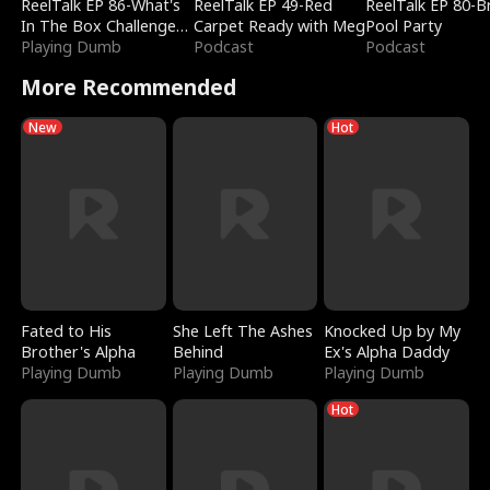
ReelTalk EP 86-What's
ReelTalk EP 49-Red
ReelTalk EP 80-B
In The Box Challenge
Carpet Ready with Meg
Pool Party
with Katelyn and Joel
Playing Dumb
Podcast
Podcast
More Recommended
New
Hot
Fated to His
She Left The Ashes
Knocked Up by My
Brother's Alpha
Behind
Ex's Alpha Daddy
Playing Dumb
Playing Dumb
Playing Dumb
Hot