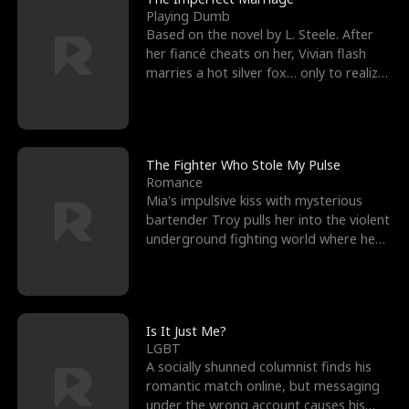
Playing Dumb
Based on the novel by L. Steele. After
her fiancé cheats on her, Vivian flash
marries a hot silver fox… only to realize
he’s her e
The Fighter Who Stole My Pulse
Romance
Mia's impulsive kiss with mysterious
bartender Troy pulls her into the violent
underground fighting world where he
reigns undefeat
Is It Just Me?
LGBT
A socially shunned columnist finds his
romantic match online, but messaging
under the wrong account causes his