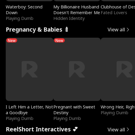
Waterboy: Second
My Billionaire Husband
Clubhouse of Des
Down
Doesn't Remember Me
Fated Lovers
Playing Dumb
Hidden Identity
Pregnancy & Babies 🍼
View all
New
New
I Left Him a Letter, Not
Pregnant with Sweet
Wrong Heir, Righ
a Goodbye
Destiny
Playing Dumb
Playing Dumb
Playing Dumb
ReelShort Interactives 💕
View all