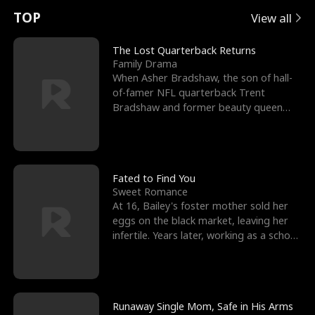
t
e
o
E
n
p
s
TOP
View all
u
e
r
x
e
e
The Lost Quarterback Returns
Family Drama
r
s
c
'
l
When Asher Bradshaw, the son of hall-
of-famer NFL quarterback Trent
n
R
e
s
l
Bradshaw and former beauty queen
Krista, goes missing in a dev
o
i
s
B
f
g
t
e
t
h
h
s
Fated to Find You
Sweet Romance
h
t
e
t
At 16, Bailey's foster mother sold her
eggs on the black market, leaving her
e
T
G
F
infertile. Years later, working as a school
janitor,
W
h
o
r
o
r
d
i
Runaway Single Mom, Safe in His Arms