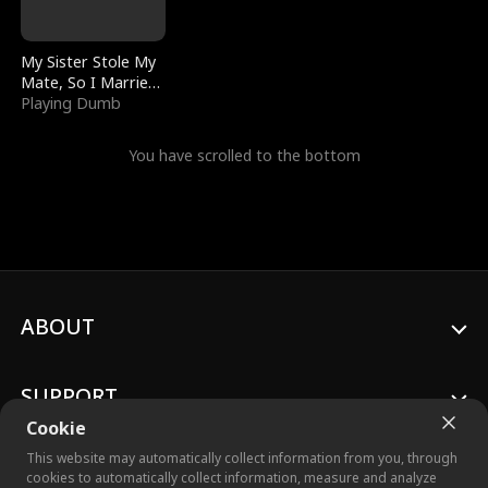
My Sister Stole My
Mate, So I Married
a King
Playing Dumb
You have scrolled to the bottom
ABOUT
SUPPORT
Cookie
This website may automatically collect information from you, through
cookies to automatically collect information, measure and analyze