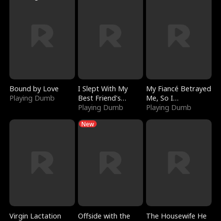
Bound by Love
I Slept With My
My Fiancé Betrayed
Playing Dumb
Best Friend's
Me, So I
Boyfriend
Playing Dumb
Bankrupted Him
Playing Dumb
New
Virgin Lactation
Offside with the
The Housewife He