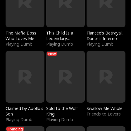
The Mafia Boss
This Child Is a
Fiancée's Betrayal,
Who Loves Me
Legendary
Dante's Inferno
Playing Dumb
Sorcerer
Playing Dumb
Playing Dumb
New
Claimed by Apollo's
Sold to the Wolf
Swallow Me Whole
Son
King
Friends to Lovers
Playing Dumb
Playing Dumb
Trending