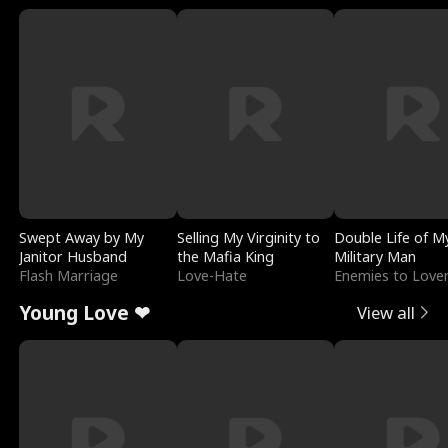
Swept Away by My
Selling My Virginity to
Double Life of M
Janitor Husband
the Mafia King
Military Man
Flash Marriage
Love-Hate
Enemies to Love
Young Love ❤
View all