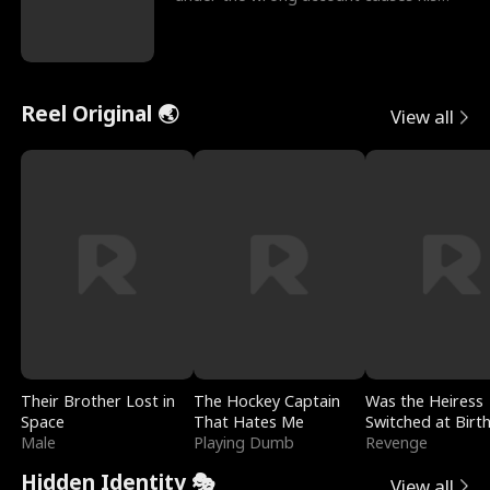
sleazy roommate's p
Reel Original 🌏
View all
Their Brother Lost in
The Hockey Captain
Was the Heiress
Space
That Hates Me
Switched at Birt
Male
Playing Dumb
Revenge
Hidden Identity 🎭
View all