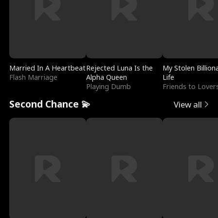
Married In A Heartbeat
Rejected Luna Is the
My Stolen Billion
Flash Marriage
Alpha Queen
Life
Playing Dumb
Friends to Lover
Second Chance 💫
View all