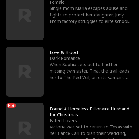
l
o
o
e
Female
Single mom Maria escapes abuse and
f
u
f
n
fights to protect her daughter, Judy.
From factory struggles to elite schools,
K
g
W
d
she faces enemie
i
h
a
n
Y
r
Love & Blood
Dark Romance
g
o
When Sophia sets out to find her
missing twin sister, Tina, the trail leads
u
her to The Red Veil, an elite vampire
nightclub ruled
Hot
Found A Homeless Billionaire Husband
for Christmas
Fated Lovers
Victoria was set to return to Texas with
her fiancé Carl to plan their wedding,