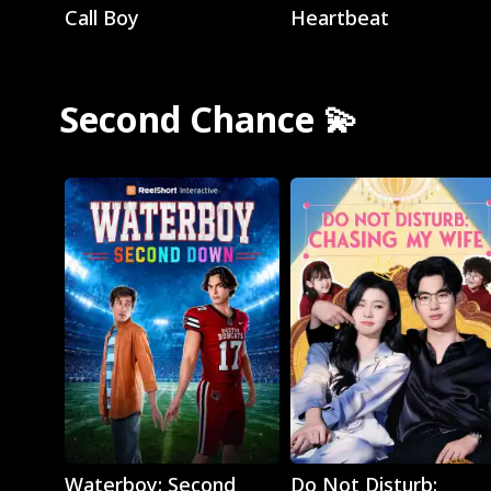
Call Boy
Heartbeat
Second Chance 💫
Play
Play
Waterboy: Second
Do Not Disturb: