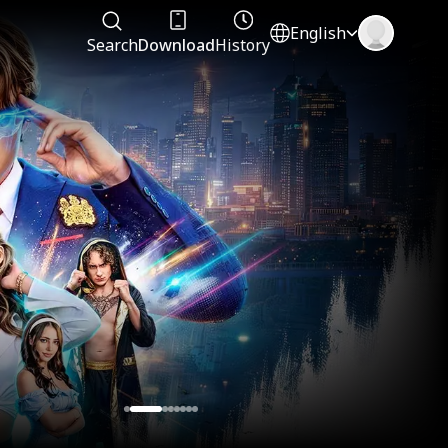
English
Search
Download
History