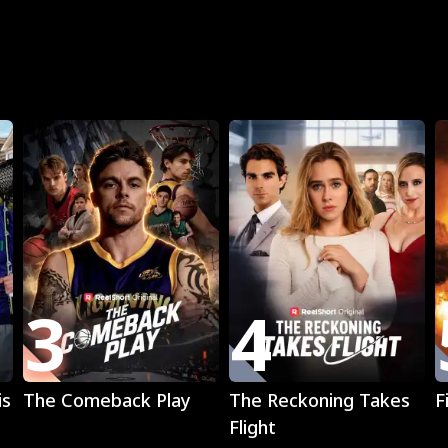
R
3
4
Play
Play
is
The Comeback Play
The Reckoning Takes
F
Flight