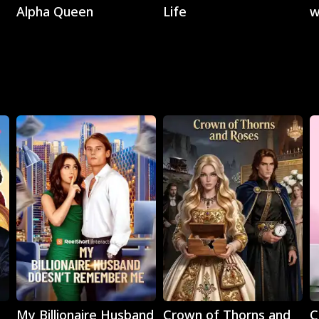
Alpha Queen
Life
w
C
Play
Play
My Billionaire Husband
Crown of Thorns and
C