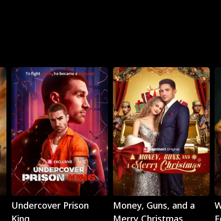
Play
Play
Undercover Prison
Money, Guns, and a
W
King
Merry Christmas
F