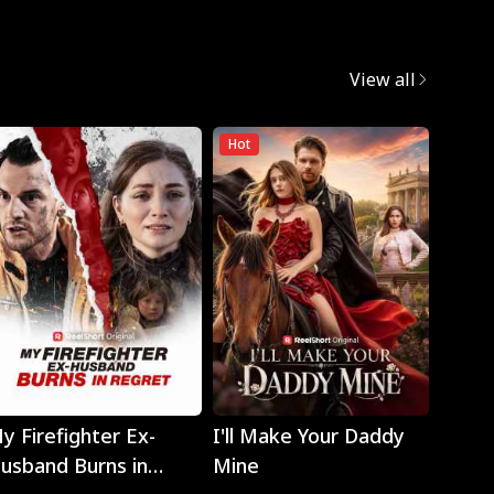
View all
Hot
Play
Play
y Firefighter Ex-
I'll Make Your Daddy
Noth
usband Burns in
Mine
Eyes