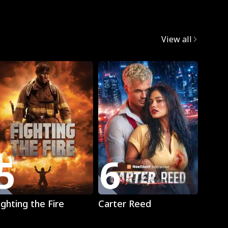
egret
View all
5
6
7
Play
Play
ighting the Fire
Carter Reed
Mista
The L