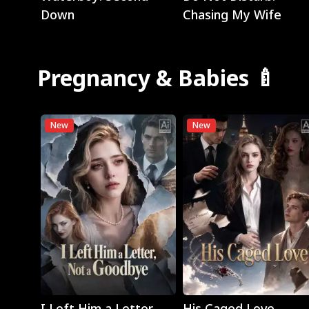
Down
Chasing My Wife
Pregnancy & Babies 🍼
New
New
Play
Play
I Left Him a Letter,
His Caged Love