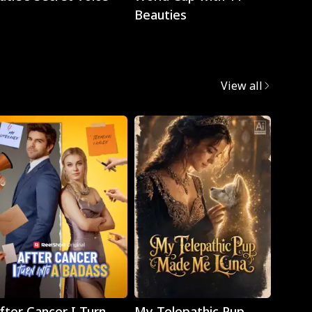
Beauties
His H
View all
New
Play
Play
fter Cancer I Turn
My Telepathic Pup
Marri