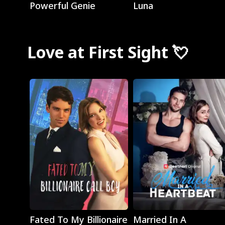
Powerful Genie
Luna
Love at First Sight 💘
Play
Play
Fated To My Billionaire
Married In A