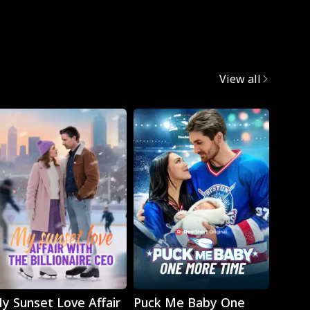
Mafia
View all
Play
Play
y Sunset Love Affair
Puck Me Baby One
Monst