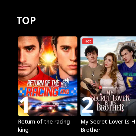
TOP
Hot
1
2
Play
Play
Return of the racing
My Secret Lover Is H
king
Brother