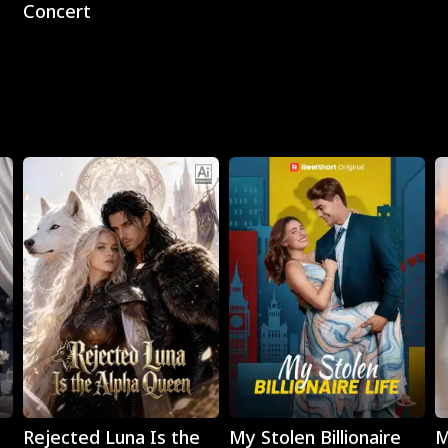
Concert
Play
Play
Rejected Luna Is the
My Stolen Billionaire
M