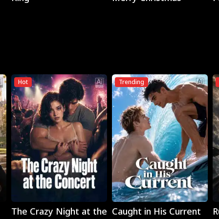
Hot
Trending
Play
Play
The Crazy Night at the
Caught in His Current
R