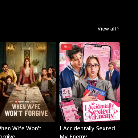
View all
Hot
Play
Play
hen Wife Won't
I Accidentally Sexted
Fated
orgive
My Enemy