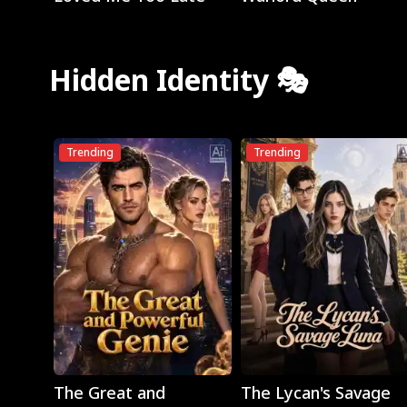
Hidden Identity 🎭
Trending
Trending
Play
Play
The Great and
The Lycan's Savage