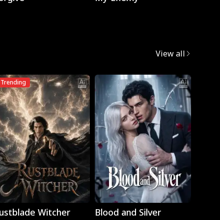
View all
Trending
Trend
Play
Play
ustblade Witcher
Blood and Silver
Torn 