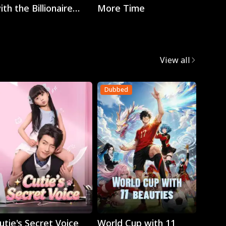
ith the Billionaire
More Time
EO
View all
Dubbed
Dubb
Play
Play
utie's Secret Voice
World Cup with 11
Retur