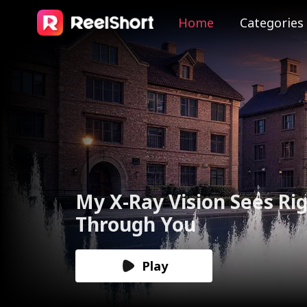
Home
Categories
The Valkyrie Divorces th
God of War
Play