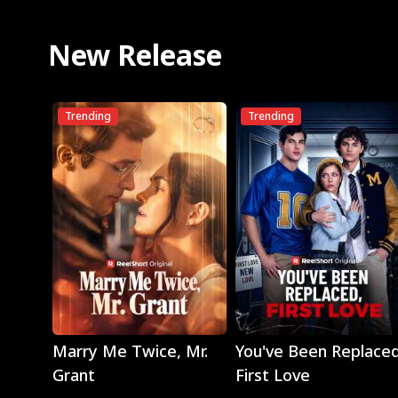
New Release
Trending
Trending
Play
Play
Marry Me Twice, Mr.
You've Been Replaced
Grant
First Love