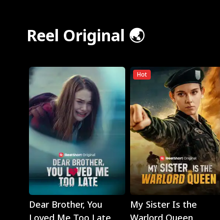
Reel Original 🌏
Hot
Play
Play
Dear Brother, You
My Sister Is the
Loved Me Too Late
Warlord Queen