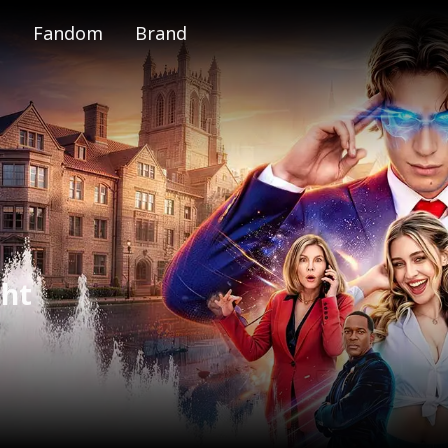
Fandom
Brand
e