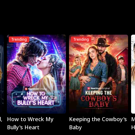
Trending
Trending
Play
Play
,
How to Wreck My
Keeping the Cowboy's
M
Bully's Heart
Baby
H