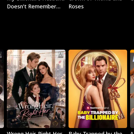
Doesn't Remember
Roses
Me
Play
Play
Wrong Heir, Right Her
Baby Trapped by the
A