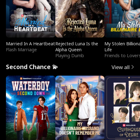
Married In A Heartbeat
Rejected Luna Is the
My Stolen Billion
Flash Marriage
Alpha Queen
Life
Playing Dumb
Friends to Lover
Second Chance 💫
View all