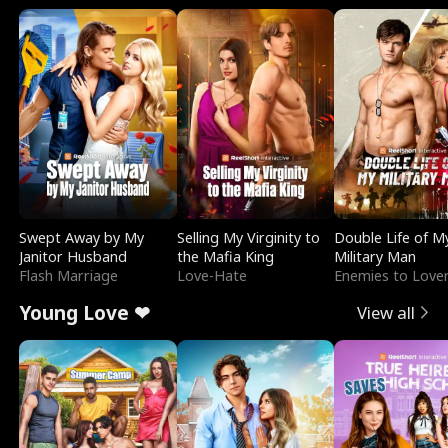
Swept Away by My
Selling My Virginity to
Double Life of M
Janitor Husband
the Mafia King
Military Man
Flash Marriage
Love-Hate
Enemies to Love
Young Love ❤
View all