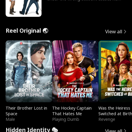
sleazy roommate's p
Reel Original 🌏
View all
Their Brother Lost in
The Hockey Captain
Was the Heiress
Space
That Hates Me
Switched at Birt
Male
Playing Dumb
Revenge
Hidden Identity 🎭
View all