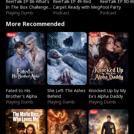
ReelTalk EP 86-What's
ReelTalk EP 49-Red
ReelTalk EP 80-B
In The Box Challenge
Carpet Ready with Meg
Pool Party
with Katelyn and Joel
Playing Dumb
Podcast
Podcast
More Recommended
New
Hot
Fated to His
She Left The Ashes
Knocked Up by My
Brother's Alpha
Behind
Ex's Alpha Daddy
Playing Dumb
Playing Dumb
Playing Dumb
Hot