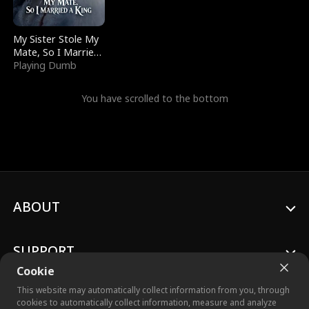
My Sister Stole My
Mate, So I Married
a King
Playing Dumb
You have scrolled to the bottom
ABOUT
SUPPORT
Cookie
This website may automatically collect information from you, through
cookies to automatically collect information, measure and analyze