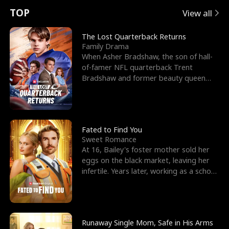
t
e
o
E
n
p
s
TOP
View all
u
e
r
x
e
e
The Lost Quarterback Returns
Family Drama
r
s
c
'
l
When Asher Bradshaw, the son of hall-
of-famer NFL quarterback Trent
n
R
e
s
l
Bradshaw and former beauty queen
Krista, goes missing in a dev
o
i
s
B
f
g
t
e
t
h
h
s
Fated to Find You
Sweet Romance
h
t
e
t
At 16, Bailey's foster mother sold her
eggs on the black market, leaving her
e
T
G
F
infertile. Years later, working as a school
janitor,
W
h
o
r
o
r
d
i
Runaway Single Mom, Safe in His Arms