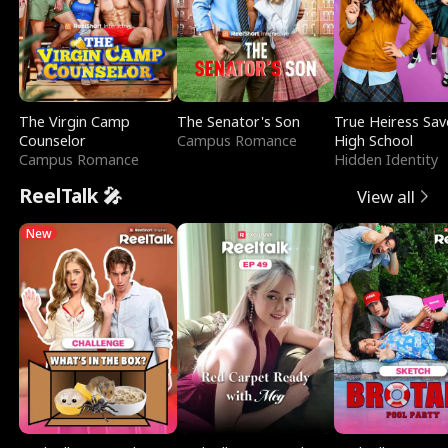
The Virgin Camp
The Senator's Son
True Heiress Sav
Counselor
Campus Romance
High School
Campus Romance
Hidden Identity
ReelTalk 🎤
View all
New