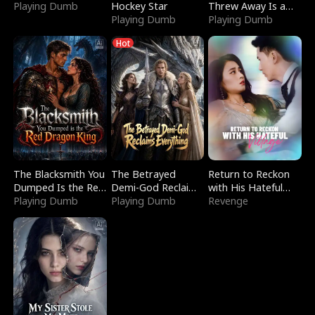
Playing Dumb
Hockey Star
Threw Away Is a
Playing Dumb
Billionaire
Playing Dumb
Hot
The Blacksmith You
The Betrayed
Return to Reckon
Dumped Is the Red
Demi-God Reclaims
with His Hateful
Dragon King
Playing Dumb
Everything
Playing Dumb
Village
Revenge