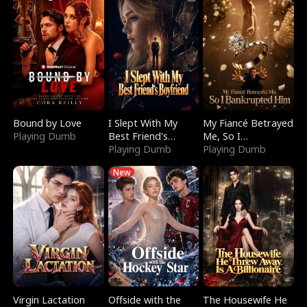
Bound by Love
I Slept With My
My Fiancé Betrayed
Playing Dumb
Best Friend's
Me, So I
Boyfriend
Playing Dumb
Bankrupted Him
Playing Dumb
New
Virgin Lactation
Offside with the
The Housewife He