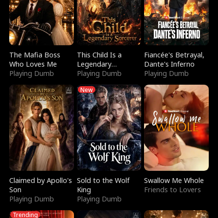
The Mafia Boss
This Child Is a
Fiancée's Betrayal,
Who Loves Me
Legendary
Dante's Inferno
Playing Dumb
Sorcerer
Playing Dumb
Playing Dumb
New
Claimed by Apollo's
Sold to the Wolf
Swallow Me Whole
Son
King
Friends to Lovers
Playing Dumb
Playing Dumb
Trending