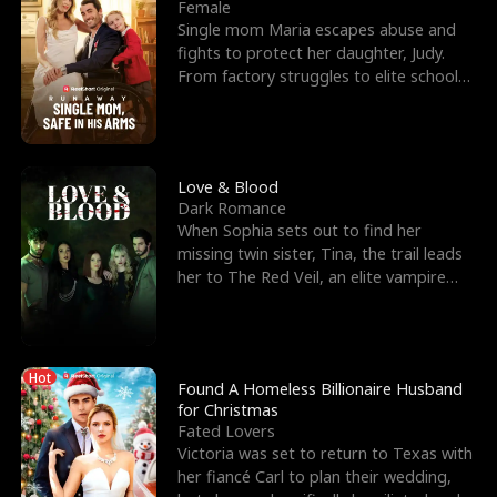
l
o
o
e
Female
Single mom Maria escapes abuse and
f
u
f
n
fights to protect her daughter, Judy.
From factory struggles to elite schools,
K
g
W
d
she faces enemie
i
h
a
n
Y
r
Love & Blood
Dark Romance
g
o
When Sophia sets out to find her
missing twin sister, Tina, the trail leads
u
her to The Red Veil, an elite vampire
nightclub ruled
Hot
Found A Homeless Billionaire Husband
for Christmas
Fated Lovers
Victoria was set to return to Texas with
her fiancé Carl to plan their wedding,