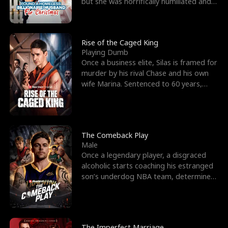
but she was horrifically humiliated and
betrayed b
Rise of the Caged King
Playing Dumb
Once a business elite, Silas is framed for
murder by his rival Chase and his own
wife Marina. Sentenced to 60 years,
Silas endures
The Comeback Play
Male
Once a legendary player, a disgraced
alcoholic starts coaching his estranged
son’s underdog NBA team, determined
to prove to his h
The Imperfect Marriage