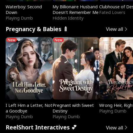
Waterboy: Second
My Billionaire Husband
Clubhouse of Des
Down
Doesn't Remember Me
Fated Lovers
Playing Dumb
Hidden Identity
Pregnancy & Babies 🍼
View all
New
New
I Left Him a Letter, Not
Pregnant with Sweet
Wrong Heir, Righ
a Goodbye
Destiny
Playing Dumb
Playing Dumb
Playing Dumb
ReelShort Interactives 💕
View all