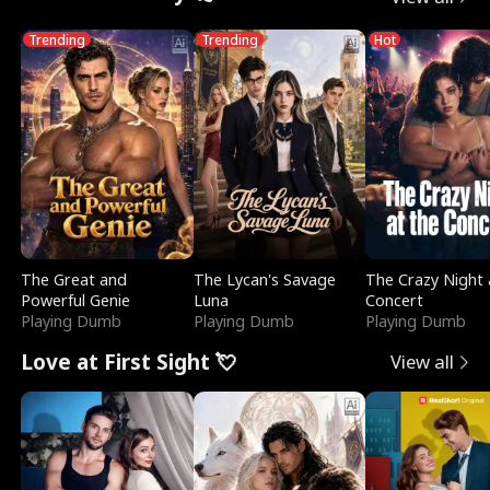
Trending
Trending
Hot
The Great and
The Lycan's Savage
The Crazy Night 
Powerful Genie
Luna
Concert
Playing Dumb
Playing Dumb
Playing Dumb
Love at First Sight 💘
View all