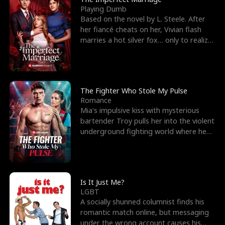
Playing Dumb
Based on the novel by L. Steele. After
her fiancé cheats on her, Vivian flash
marries a hot silver fox… only to realize
he’s her e
The Fighter Who Stole My Pulse
Romance
Mia's impulsive kiss with mysterious
bartender Troy pulls her into the violent
underground fighting world where he
reigns undefeat
Is It Just Me?
LGBT
A socially shunned columnist finds his
romantic match online, but messaging
under the wrong account causes his