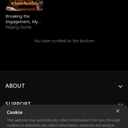
Breaking the
Engagement, My
Stepfather Wants
Playing Dumb
Me Back
You have scrolled to the bottom
ABOUT
SUPPORT
Cookie
This website may automatically collect information from you, through
cookies to automatically collect information, measure and analyze