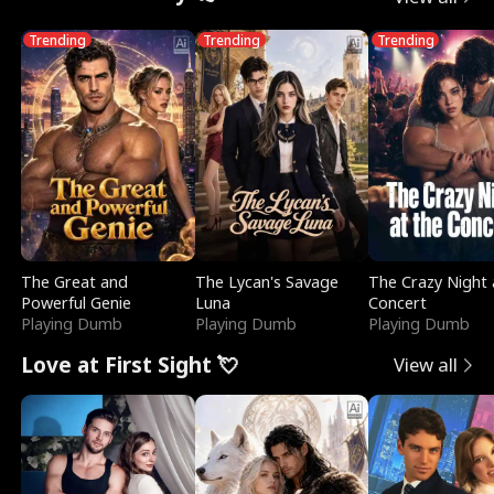
Trending
Trending
Trending
The Great and
The Lycan's Savage
The Crazy Night 
Powerful Genie
Luna
Concert
Playing Dumb
Playing Dumb
Playing Dumb
Love at First Sight 💘
View all