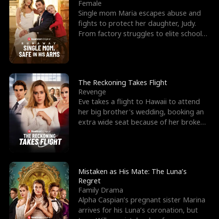
l
o
o
e
Female
Single mom Maria escapes abuse and
f
u
f
n
fights to protect her daughter, Judy.
From factory struggles to elite schools,
K
g
W
d
she faces enemie
i
h
a
n
Y
r
The Reckoning Takes Flight
Revenge
g
o
Eve takes a flight to Hawaii to attend
her big brother's wedding, booking an
u
extra wide seat because of her broken
leg in a cast.
Mistaken as His Mate: The Luna’s
Regret
Family Drama
Alpha Caspian’s pregnant sister Marina
arrives for his Luna’s coronation, but