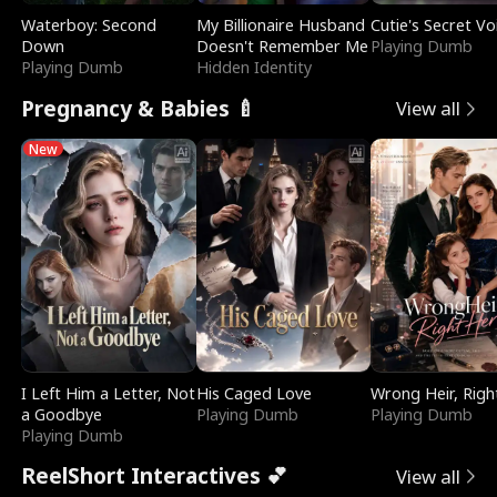
Waterboy: Second
My Billionaire Husband
Cutie's Secret Vo
Down
Doesn't Remember Me
Playing Dumb
Playing Dumb
Hidden Identity
Pregnancy & Babies 🍼
View all
New
I Left Him a Letter, Not
His Caged Love
Wrong Heir, Righ
a Goodbye
Playing Dumb
Playing Dumb
Playing Dumb
ReelShort Interactives 💕
View all