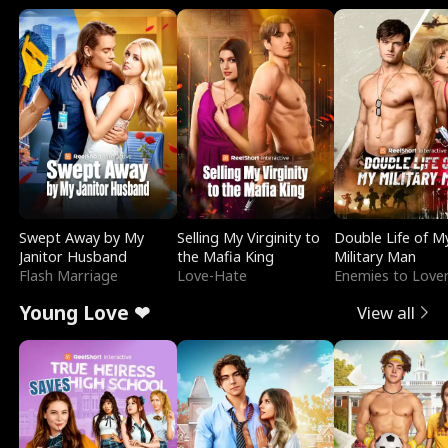
Swept Away by My
Selling My Virginity to
Double Life of M
Janitor Husband
the Mafia King
Military Man
Flash Marriage
Love-Hate
Enemies to Love
Young Love ❤
View all