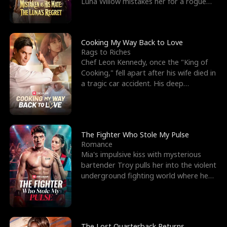
Luna Willow mistakes her for a rogue
mistress. In a
Cooking My Way Back to Love
Rags to Riches
Chef Leon Kennedy, once the "King of
Cooking," fell apart after his wife died in
a tragic car accident. His deep
depression led hi
The Fighter Who Stole My Pulse
Romance
Mia's impulsive kiss with mysterious
bartender Troy pulls her into the violent
underground fighting world where he
reigns undefeat
The Lost Quarterback Returns