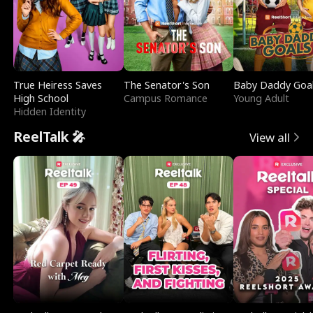
True Heiress Saves
The Senator's Son
Baby Daddy Goa
High School
Campus Romance
Young Adult
Hidden Identity
ReelTalk 🎤
View all