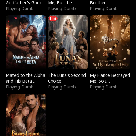
Godfather's Good
Me, But the
Brother
Girl
Playing Dumb
Dragon King
Playing Dumb
Playing Dumb
Claimed Me
Hot
Mated to the Alpha
The Luna's Second
My Fiancé Betrayed
and His Beta
Choice
Me, So I
(Updating)
Playing Dumb
Playing Dumb
Bankrupted Him
Playing Dumb