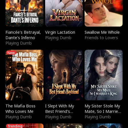
Fiancée's Betrayal,
Virgin Lactation
Swallow Me Whole
Dante's Inferno
Playing Dumb
Friends to Lovers
Playing Dumb
New
The Mafia Boss
I Slept With My
My Sister Stole My
Who Loves Me
Best Friend's
Mate, So I Married
Playing Dumb
Boyfriend
Playing Dumb
a King
Playing Dumb
Trending