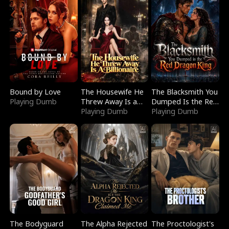
Bound by Love
The Housewife He
The Blacksmith You
Playing Dumb
Threw Away Is a
Dumped Is the Red
Billionaire
Playing Dumb
Dragon King
Playing Dumb
The Bodyguard
The Alpha Rejected
The Proctologist's