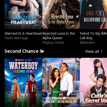
Married In A Heartbeat
Rejected Luna Is the
Fated To My Billi
Flash Marriage
Alpha Queen
Call Boy
Playing Dumb
Billionaire
Second Chance 💫
View all