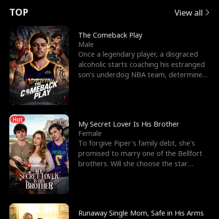
t
e
o
E
n
p
s
TOP
View all
u
e
r
x
e
e
The Comeback Play
Male
r
s
c
'
l
Once a legendary player, a disgraced
alcoholic starts coaching his estranged
n
R
e
s
l
son’s underdog NBA team, determined
to prove to his h
o
i
s
B
f
g
t
e
Hot
t
h
h
s
My Secret Lover Is His Brother
Female
h
t
e
t
To forgive Piper's family debt, she's
promised to marry one of the Bellfort
e
T
G
F
brothers. Will she choose the star
lacrosse player Dre
W
h
o
r
o
r
d
i
Runaway Single Mom, Safe in His Arms