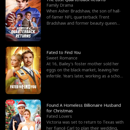
Family Drama
When Asher Bradshaw, the son of hall-
of-famer NFL quarterback Trent
Bradshaw and former beauty queen
Krista, goes missing in a dev
Fated to Find You
Sweet Romance
At 16, Bailey's foster mother sold her
eggs on the black market, leaving her
infertile. Years later, working as a school
janitor,
Hot
Found A Homeless Billionaire Husband
for Christmas
Fated Lovers
Victoria was set to return to Texas with
her fiancé Carl to plan their wedding,