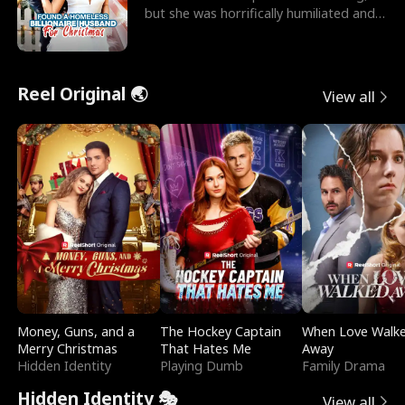
but she was horrifically humiliated and
betrayed b
Reel Original 🌏
View all
Money, Guns, and a
The Hockey Captain
When Love Walk
Merry Christmas
That Hates Me
Away
Hidden Identity
Playing Dumb
Family Drama
Hidden Identity 🎭
View all