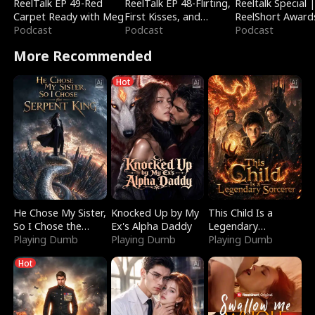
ReelTalk EP 49-Red
ReelTalk EP 48-Flirting,
Reeltalk Special 
Carpet Ready with Meg
First Kisses, and
ReelShort Award
Podcast
Fighting
Podcast
Podcast
More Recommended
Hot
He Chose My Sister,
Knocked Up by My
This Child Is a
So I Chose the
Ex's Alpha Daddy
Legendary
Serpent King
Playing Dumb
Playing Dumb
Sorcerer
Playing Dumb
Hot