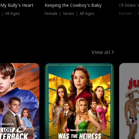
My Bully's Heart
Keeping the Cowboy's Baby
I'll Make
 ｜ All Ages
Female ｜ Series ｜ All Ages
Female ｜ S
View all