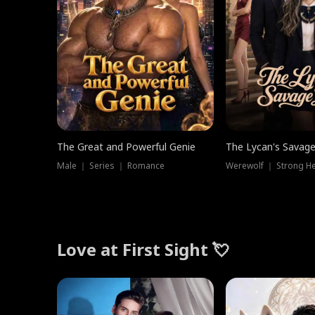
The Great and Powerful Genie
The Lycan's Savag
Male ｜ Series ｜ Romance
Love at First Sight 💘