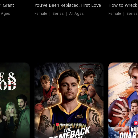
. Grant
You've Been Replaced, First Love
How to Wreck 
l Ages
Female ｜ Series ｜ All Ages
Female ｜ Series