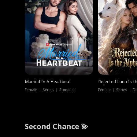
Married In A Heartbeat
Rejected Luna Is t
Female ｜ Series ｜ Romance
Female ｜ Series ｜ D
Second Chance 💫