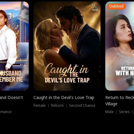
Dubbed
band Doesn't
Caught in the Devil's Love Trap
Return to Reck
Village
Female ｜ Reborn ｜ Second Chance
omance
Male ｜ Series 