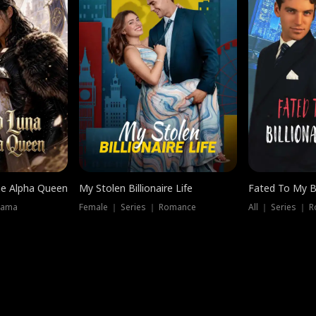
he Alpha Queen
My Stolen Billionaire Life
Fated To My Bi
rama
Female ｜ Series ｜ Romance
All ｜ Series ｜ 