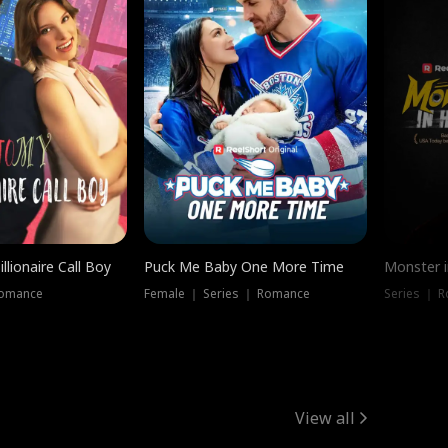
llionaire Call Boy
Puck Me Baby One More Time
Monster i
Romance
Female ｜ Series ｜ Romance
Series ｜ R
View all