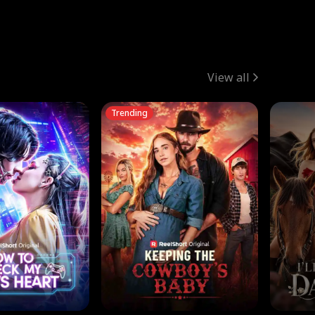
View all
Trending