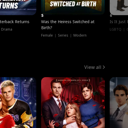
5
6
terback Returns
Was the Heiress Switched at
Is It Just
Birth?
｜ Drama
LGBTQ ｜ G
Female ｜ Series ｜ Modern
View all