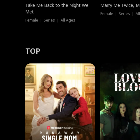
Take Me Back to the Night We
Marry Me Twice, Mr
Met
Female ｜ Series ｜ Al
Female ｜ Series ｜ All Ages
TOP