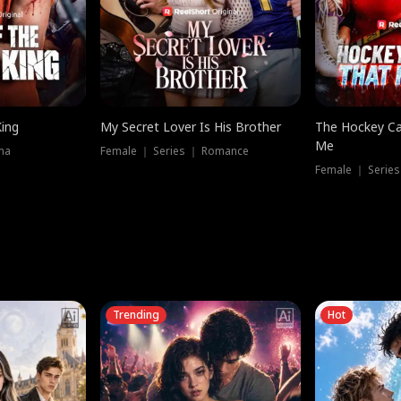
King
My Secret Lover Is His Brother
The Hockey Ca
Me
ma
Female ｜ Series ｜ Romance
Female ｜ Series
Trending
Hot