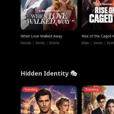
When Love Walked Away
Rise of the Caged 
Female ｜ Series ｜ Drama
Male ｜ Series ｜ Dra
Hidden Identity 🎭
Trending
Trending