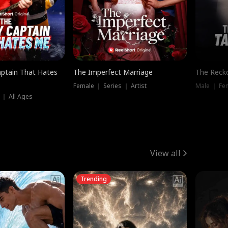
ptain That Hates
The Imperfect Marriage
The Recko
Female ｜ Series ｜ Artist
Male ｜ Fe
 ｜ All Ages
View all
Trending