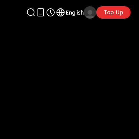
Top Up
English