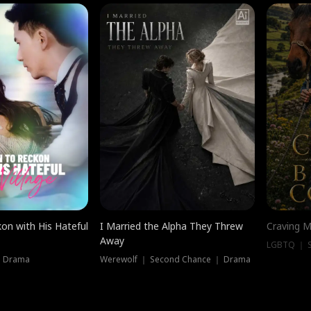
on with His Hateful
I Married the Alpha They Threw
Craving M
Away
LGBTQ ｜ S
｜ Drama
Werewolf ｜ Second Chance ｜ Drama