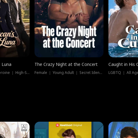
e Luna
The Crazy Night at the Concert
Caught in His 
Werewolf ｜ Strong Heroine ｜ High-Stakes
Female ｜ Young Adult ｜ Secret Identity
LGBTQ ｜ All Age