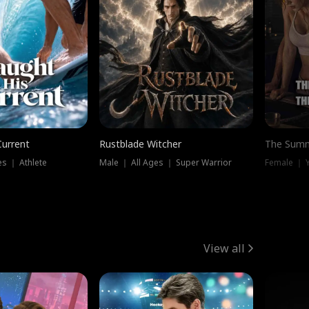
Current
Rustblade Witcher
The Summ
s ｜ Athlete
Male ｜ All Ages ｜ Super Warrior
View all