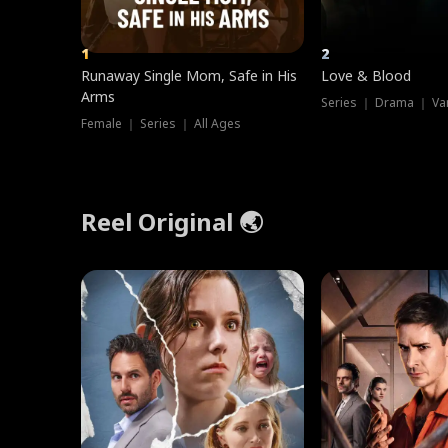
1
2
Runaway Single Mom, Safe in His
Love & Blood
Arms
Series ｜ Drama ｜ Va
Female ｜ Series ｜ All Ages
Reel Original 🌏