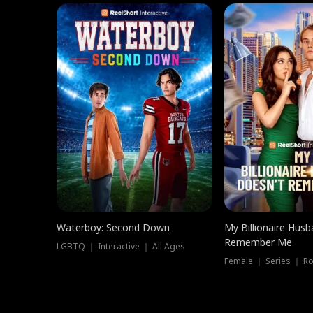
Waterboy: Second Down
My Billionaire Hus
Remember Me
LGBTQ ｜ Interactive ｜ All Ages
Female ｜ Series ｜ R