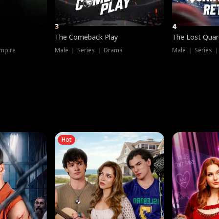
3
4
The Comeback Play
The Lost Quar
mpire
Male ｜ Series ｜ Drama
Male ｜ Series 
Hot