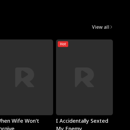
View all
Hot
Play
Play
hen Wife Won't
I Accidentally Sexted
Fated
orgive
My Enemy