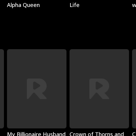
Alpha Queen
Life
w
C
Play
Play
My Billionaire Husband
Crown of Thorns and
C