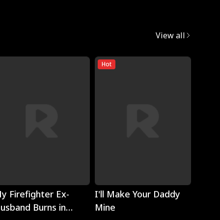
View all
Hot
Play
Play
y Firefighter Ex-
I'll Make Your Daddy
Noth
usband Burns in
Mine
Eyes