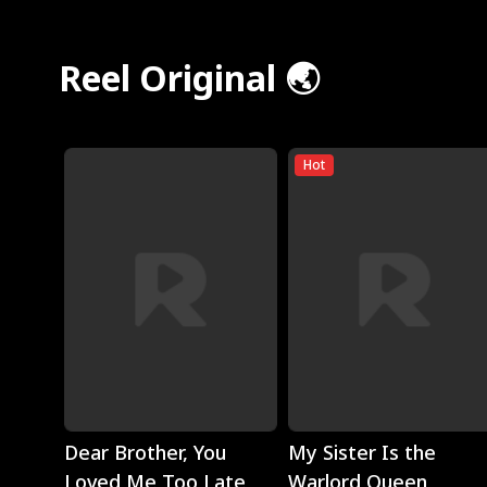
Reel Original 🌏
Hot
Play
Play
Dear Brother, You
My Sister Is the
Loved Me Too Late
Warlord Queen