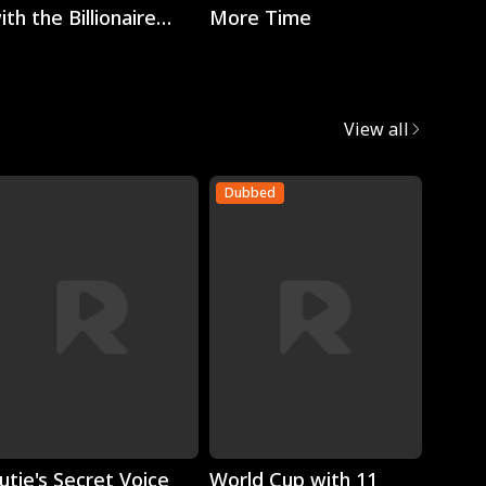
ith the Billionaire
More Time
EO
View all
Dubbed
Dubb
Play
Play
utie's Secret Voice
World Cup with 11
Retur