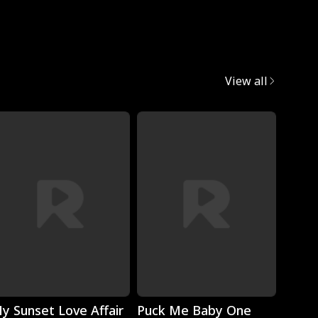
Mafia
View all
Play
Play
y Sunset Love Affair
Puck Me Baby One
Monst