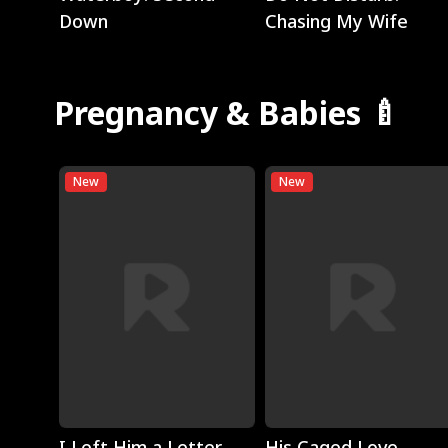
Down
Chasing My Wife
Pregnancy & Babies 🍼
New
New
Play
Play
I Left Him a Letter,
His Caged Love