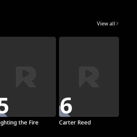
egret
View all
5
6
7
Play
Play
ighting the Fire
Carter Reed
Mista
The L