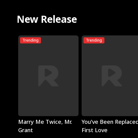
New Release
Trending
Trending
Play
Play
Marry Me Twice, Mr.
You've Been Replaced
Grant
First Love