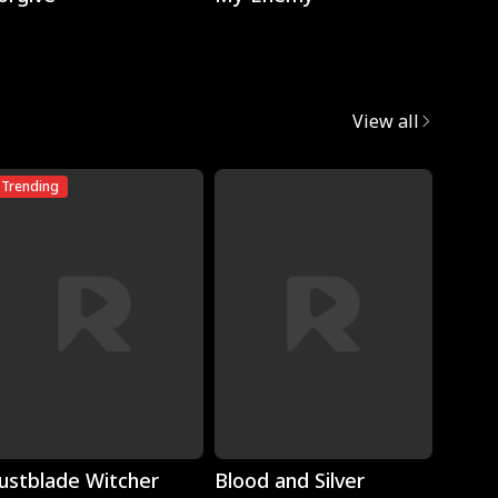
View all
Trending
Trend
Play
Play
ustblade Witcher
Blood and Silver
Torn 