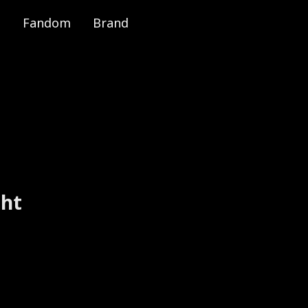
Fandom
Brand
e