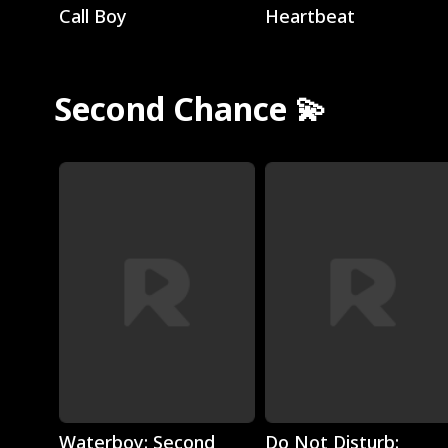
Call Boy
Heartbeat
Second Chance 💫
Play
Play
Waterboy: Second
Do Not Disturb: