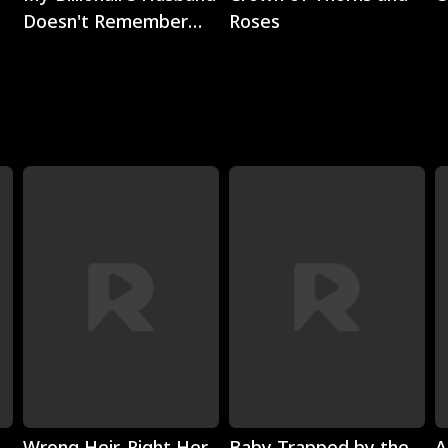
Doesn't Remember
Roses
Me
Play
Play
Wrong Heir, Right Her
Baby Trapped by the
A