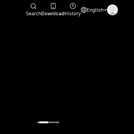
English
Search
Download
History