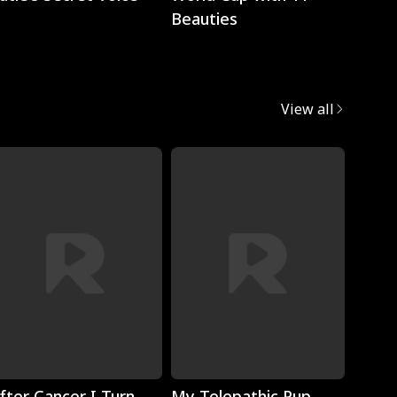
Beauties
His H
View all
New
Play
Play
fter Cancer I Turn
My Telepathic Pup
Marri