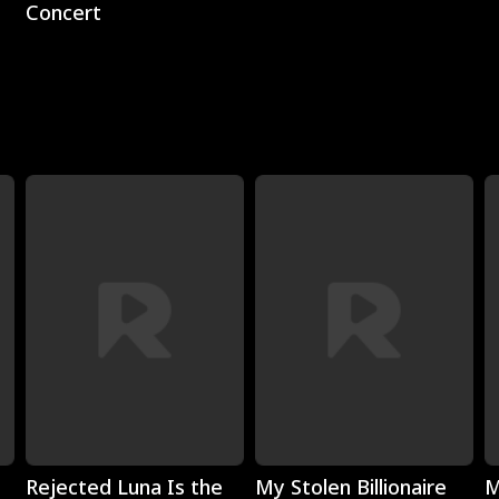
Concert
Play
Play
Rejected Luna Is the
My Stolen Billionaire
M