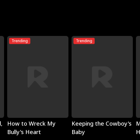
Trending
Trending
Play
Play
,
How to Wreck My
Keeping the Cowboy's
M
Bully's Heart
Baby
H