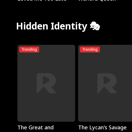
Hidden Identity 🎭
Trending
Trending
Play
Play
The Great and
The Lycan's Savage