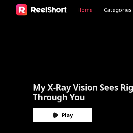
Home
Categories
The Valkyrie Divorces th
God of War
Play