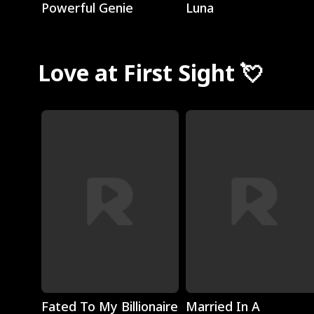
Powerful Genie
Luna
Love at First Sight 💘
Play
Play
Fated To My Billionaire
Married In A