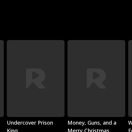
Play
Play
Undercover Prison
Money, Guns, and a
W
King
Merry Christmas
F