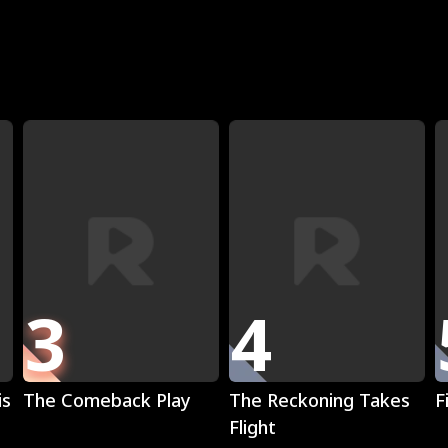
R
3
4
Play
Play
is
The Comeback Play
The Reckoning Takes
F
Flight