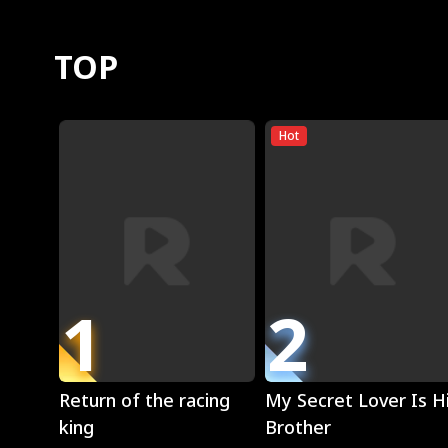
TOP
Hot
1
2
Play
Play
Return of the racing
My Secret Lover Is H
king
Brother