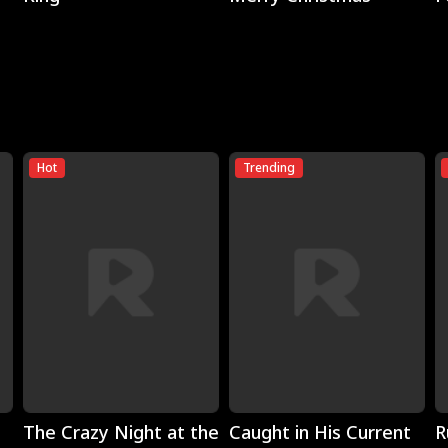
Hot
Trending
Play
Play
The Crazy Night at the
Caught in His Current
R