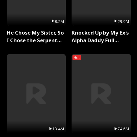
8.2M
29.9M
He Chose My Sister, So
Knocked Up by My Ex's
I Chose the Serpent
Alpha Daddy Full
King Full Series
Series
Hot
13.4M
74.6M