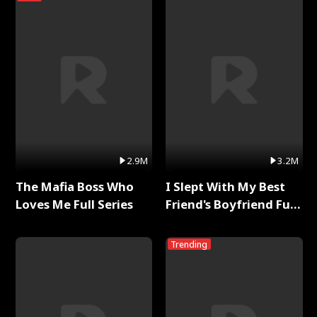
2.9M
3.2M
The Mafia Boss Who
I Slept With My Best
Loves Me Full Series
Friend's Boyfriend Full
Series
Trending