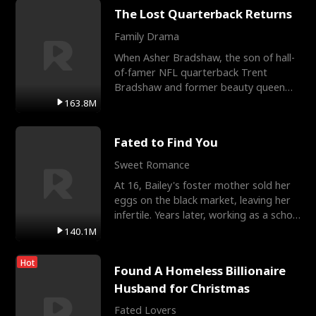
The Lost Quarterback Returns
Family Drama
When Asher Bradshaw, the son of hall-
of-famer NFL quarterback Trent
Bradshaw and former beauty queen
Krista, goes missing in a dev
163.8M
Fated to Find You
Sweet Romance
At 16, Bailey's foster mother sold her
eggs on the black market, leaving her
infertile. Years later, working as a school
janitor,
140.1M
Hot
Found A Homeless Billionaire
Husband for Christmas
Fated Lovers