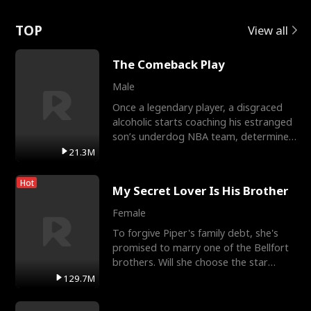
Love
TOP
View all
The Comeback Play
Male
Once a legendary player, a disgraced
alcoholic starts coaching his estranged
son’s underdog NBA team, determined
to prove to his h
21.3M
Hot
My Secret Lover Is His Brother
Female
To forgive Piper's family debt, she's
promised to marry one of the Bellfort
brothers. Will she choose the star
lacrosse player Dre
129.7M