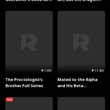
Full Series
King Claimed Me Full
Series
1.9M
17.4M
The Proctologist's
Mated to the Alpha
Brother Full Series
and His Beta
(Updating) Full Series
Hot