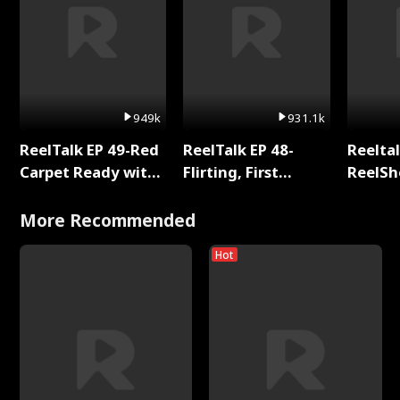
949k
931.1k
ReelTalk EP 49-Red
ReelTalk EP 48-
Reeltal
Carpet Ready with
Flirting, First
ReelSh
Meg
Kisses, and
2025
Fighting
More Recommended
Hot