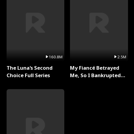
160.8M
2.5M
The Luna's Second
My Fiancé Betrayed
Choice Full Series
Me, So I Bankrupted
Him Full Series