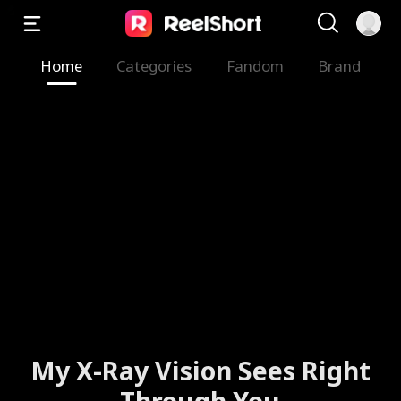
Home
Categories
Fandom
Brand
My X-Ray Vision Sees Right
Through You