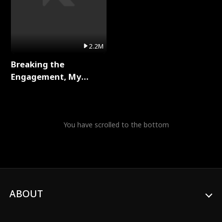
2.2M
Breaking the
Engagement, My
Stepfather Wants Me
Back Full Series
You have scrolled to the bottom
ABOUT