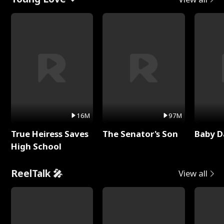
16M
97M
True Heiress Saves
The Senator's Son
Baby D
High School
ReelTalk 🎤
View all