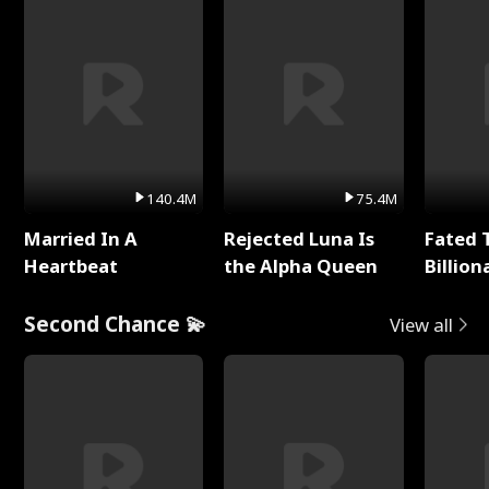
140.4M
75.4M
Married In A
Rejected Luna Is
Fated 
Heartbeat
the Alpha Queen
Billion
Second Chance 💫
View all