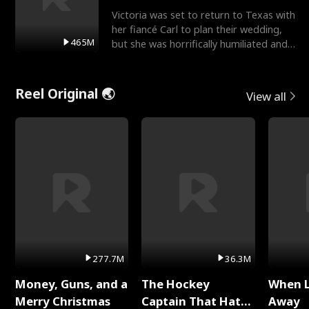
Victoria was set to return to Texas with
her fiancé Carl to plan their wedding,
465M
but she was horrifically humiliated and
betrayed b
Reel Original 🌏
View all
277.7M
36.3M
Money, Guns, and a
The Hockey
When 
Merry Christmas
Captain That Hates
Away