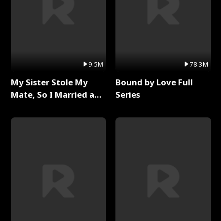
9.5M
78.3M
My Sister Stole My
Bound by Love Full
Mate, So I Married a
Series
King Full Series