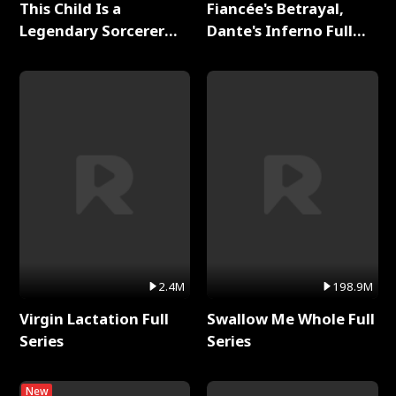
This Child Is a
Fiancée's Betrayal,
Legendary Sorcerer
Dante's Inferno Full
Full Series
Series
2.4M
198.9M
Virgin Lactation Full
Swallow Me Whole Full
Series
Series
New