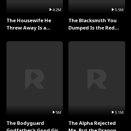
4.2M
5.5M
The Housewife He
The Blacksmith You
Threw Away Is a
Dumped Is the Red
Billionaire Full Series
Dragon King Full Series
5M
5.1M
The Bodyguard
The Alpha Rejected
Godfather's Good Girl
Me, But the Dragon