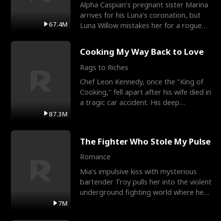
Alpha Caspian’s pregnant sister Marina
arrives for his Luna’s coronation, but
67.4M
Luna Willow mistakes her for a rogue
mistress. In a
Cooking My Way Back to Love
Rags to Riches
Chef Leon Kennedy, once the "King of
Cooking," fell apart after his wife died in
a tragic car accident. His deep
depression led hi
87.3M
The Fighter Who Stole My Pulse
Romance
Mia's impulsive kiss with mysterious
bartender Troy pulls her into the violent
underground fighting world where he
reigns undefeat
7M