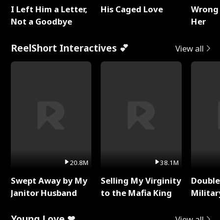
I Left Him a Letter,
His Caged Love
Wrong 
Not a Goodbye
Her
ReelShort Interactives 💕
View all
20.8M
38.1M
Swept Away by My
Selling My Virginity
Double
Janitor Husband
to the Mafia King
Milita
Young Love ❤
View all