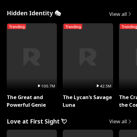
Me
Hidden Identity 🎭
View all
Trending
Trending
Trendin
100.7M
42.5M
The Great and
The Lycan's Savage
The Cr
Powerful Genie
Luna
the Co
Love at First Sight 💘
View all