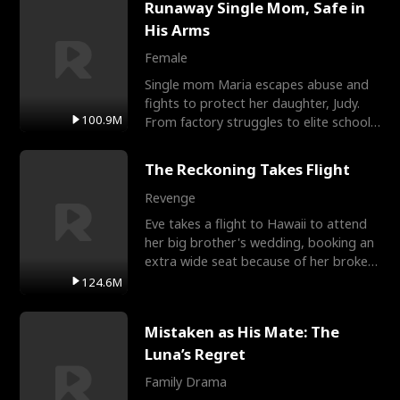
Runaway Single Mom, Safe in
His Arms
Female
Single mom Maria escapes abuse and
fights to protect her daughter, Judy.
100.9M
From factory struggles to elite schools,
she faces enemie
The Reckoning Takes Flight
Revenge
Eve takes a flight to Hawaii to attend
her big brother's wedding, booking an
extra wide seat because of her broken
leg in a cast.
124.6M
Mistaken as His Mate: The
Luna’s Regret
Family Drama