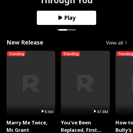
Play
New Release
View all
Trending
Trending
Trendin
8.6M
47.8M
Marry Me Twice,
You've Been
How t
Mr. Grant
Replaced, First
Bully's