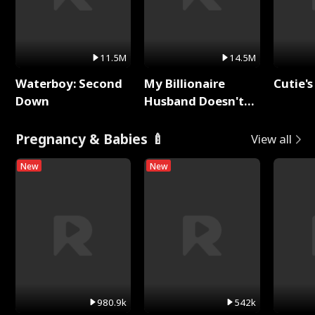
11.5M
14.5M
Waterboy: Second
My Billionaire
Cutie's
Down
Husband Doesn't
Remember Me
Pregnancy & Babies 🍼
View all
New
New
980.9k
542k