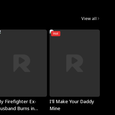
View all
Hot
Play
Play
y Firefighter Ex-
I'll Make Your Daddy
Noth
usband Burns in
Mine
Eyes