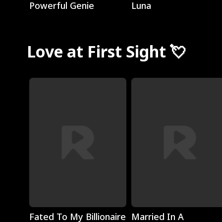
Powerful Genie
Luna
Love at First Sight 💘
Play
Play
Fated To My Billionaire
Married In A