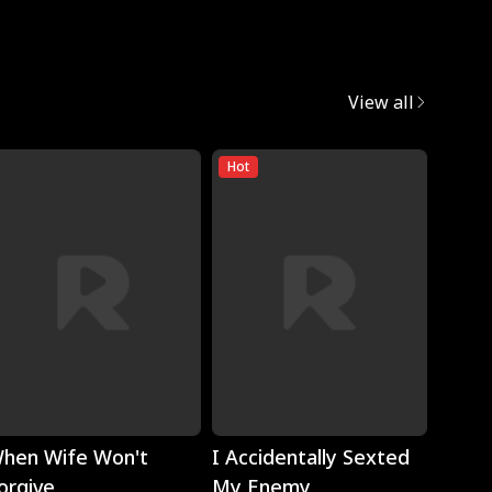
View all
Hot
Play
Play
hen Wife Won't
I Accidentally Sexted
Fated
orgive
My Enemy