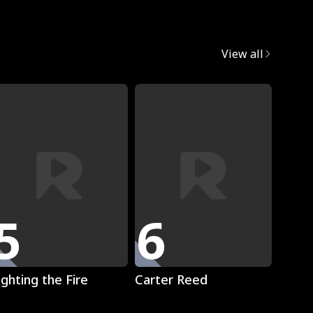
egret
View all
5
6
7
Play
Play
ighting the Fire
Carter Reed
Mista
The L