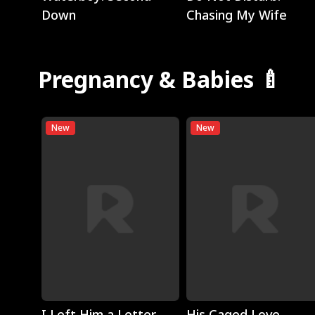
Down
Chasing My Wife
Pregnancy & Babies 🍼
New
New
Play
Play
I Left Him a Letter,
His Caged Love