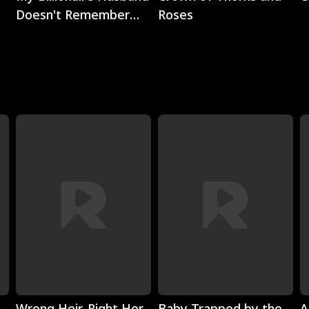
Doesn't Remember
Roses
Me
Play
Play
Wrong Heir, Right Her
Baby Trapped by the
A