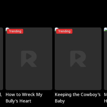
Trending
Trending
Play
Play
,
How to Wreck My
Keeping the Cowboy's
M
Bully's Heart
Baby
H