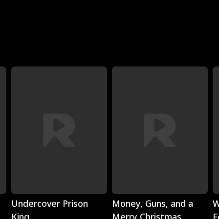
Play
Play
Undercover Prison
Money, Guns, and a
W
King
Merry Christmas
F