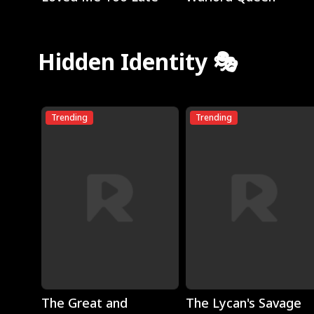
Hidden Identity 🎭
Trending
Trending
Play
Play
The Great and
The Lycan's Savage