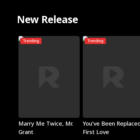
New Release
Trending
Trending
Play
Play
Marry Me Twice, Mr.
You've Been Replaced
Grant
First Love