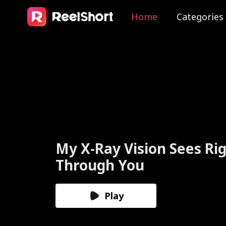
Home
Categories
The Valkyrie Divorces th
God of War
Play