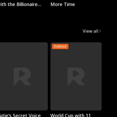
ith the Billionaire
More Time
EO
View all
Dubbed
Dubb
Play
Play
utie's Secret Voice
World Cup with 11
Retur