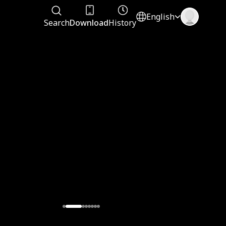
English
Search
Download
History