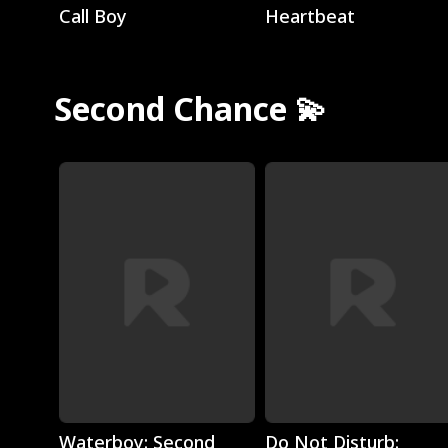
Call Boy
Heartbeat
Second Chance 💫
Play
Play
Waterboy: Second
Do Not Disturb: