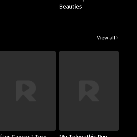
Beauties
His H
View all
New
Play
Play
fter Cancer I Turn
My Telepathic Pup
Marri