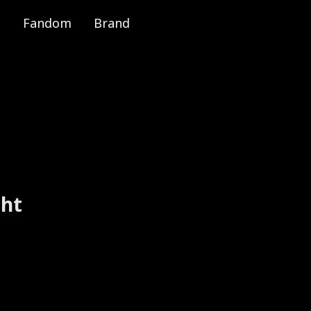
Fandom
Brand
e