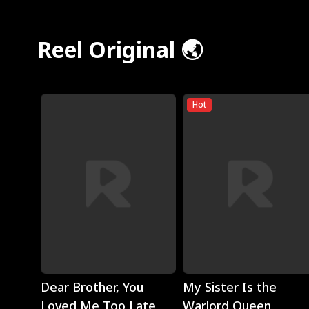
Reel Original 🌏
Hot
Play
Play
Dear Brother, You
My Sister Is the
Loved Me Too Late
Warlord Queen