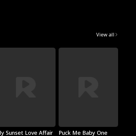
Mafia
View all
Play
Play
y Sunset Love Affair
Puck Me Baby One
Monst