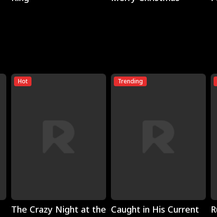
Hot
Trending
Play
Play
The Crazy Night at the
Caught in His Current
R