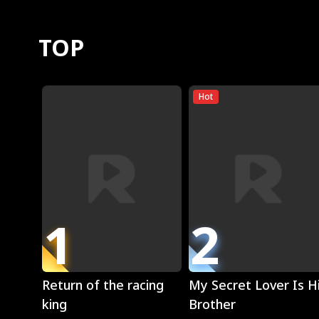
TOP
Hot
1
2
Play
Play
Return of the racing
My Secret Lover Is H
king
Brother