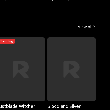
View all
Trending
Trend
Play
Play
ustblade Witcher
Blood and Silver
Torn 