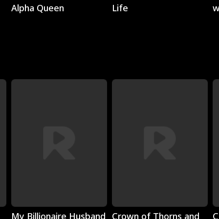
Alpha Queen
Life
w
C
Play
Play
My Billionaire Husband
Crown of Thorns and
C