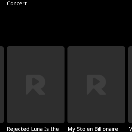
Concert
Play
Play
Rejected Luna Is the
My Stolen Billionaire
M