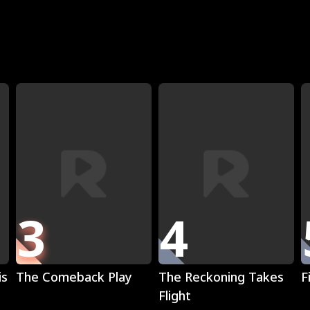
R
3
4
Play
Play
is
The Comeback Play
The Reckoning Takes
F
Flight