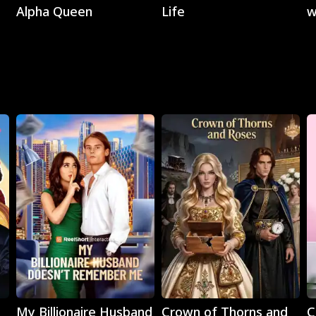
Alpha Queen
Life
w
C
Play
Play
My Billionaire Husband
Crown of Thorns and
C