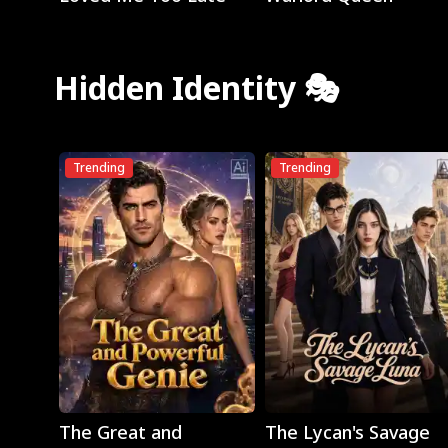
Hidden Identity 🎭
Trending
Trending
Play
Play
The Great and
The Lycan's Savage