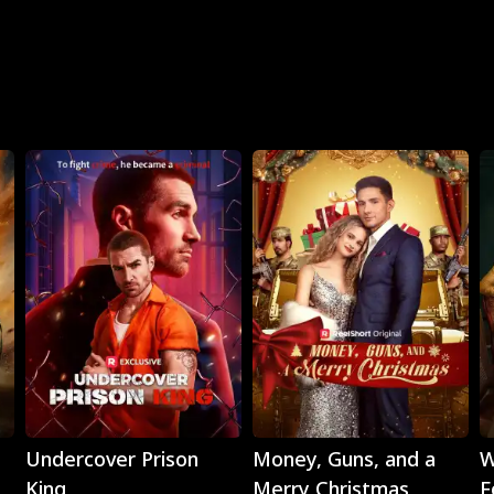
Play
Play
Undercover Prison
Money, Guns, and a
W
King
Merry Christmas
F