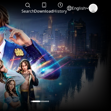
English
Search
Download
History