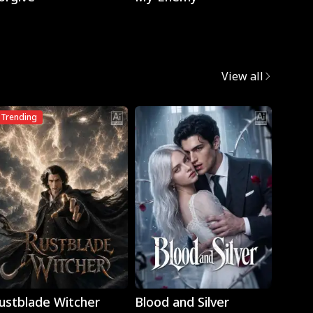
View all
Trending
Trend
Play
Play
ustblade Witcher
Blood and Silver
Torn 