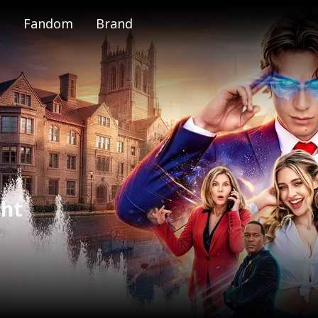
Fandom
Brand
e