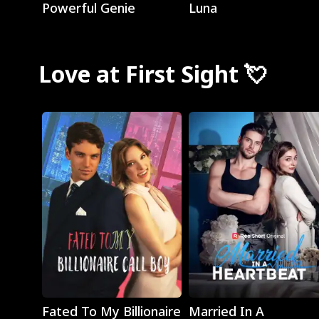
Powerful Genie
Luna
Love at First Sight 💘
Play
Play
Fated To My Billionaire
Married In A