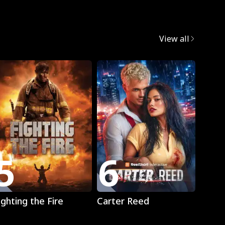
egret
View all
5
6
7
Play
Play
ighting the Fire
Carter Reed
Mista
The L