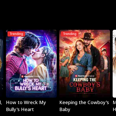
Trending
Trending
Play
Play
,
How to Wreck My
Keeping the Cowboy's
M
Bully's Heart
Baby
H