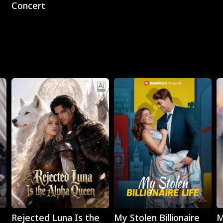
Concert
Play
Play
Rejected Luna Is the
My Stolen Billionaire
M