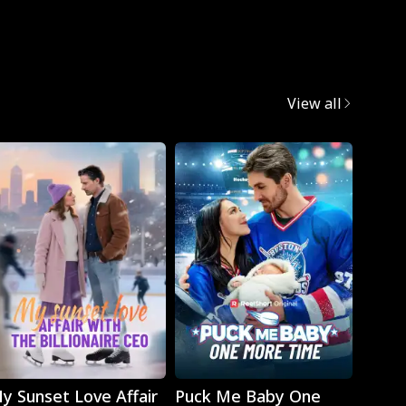
Mafia
View all
Play
Play
y Sunset Love Affair
Puck Me Baby One
Monst