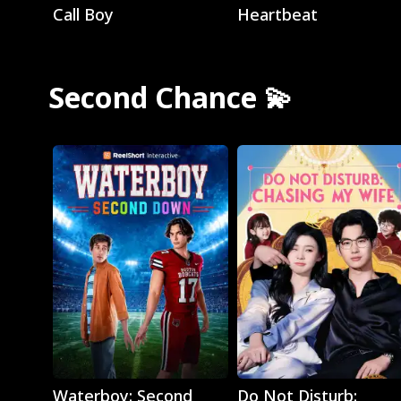
Call Boy
Heartbeat
Second Chance 💫
Play
Play
Waterboy: Second
Do Not Disturb: