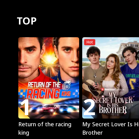
TOP
Hot
1
2
Play
Play
Return of the racing
My Secret Lover Is H
king
Brother