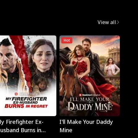
View all
Hot
Play
Play
y Firefighter Ex-
I'll Make Your Daddy
Noth
usband Burns in
Mine
Eyes