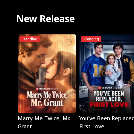
New Release
Trending
Trending
Play
Play
Marry Me Twice, Mr.
You've Been Replaced
Grant
First Love