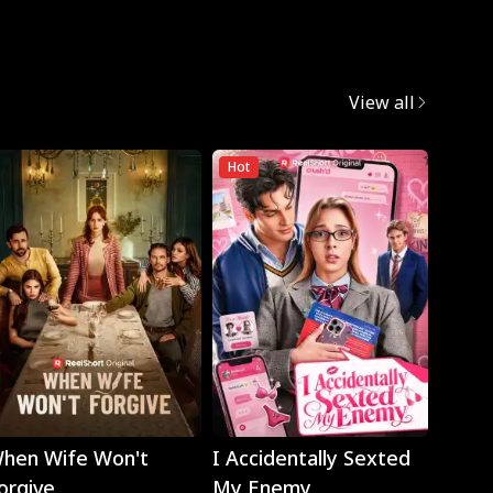
View all
Hot
Play
Play
hen Wife Won't
I Accidentally Sexted
Fated
orgive
My Enemy