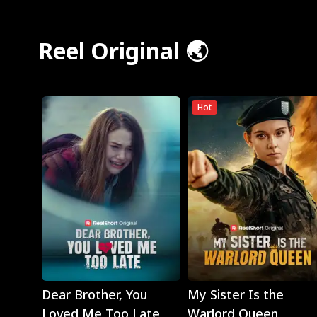
Reel Original 🌏
Hot
Play
Play
Dear Brother, You
My Sister Is the
Loved Me Too Late
Warlord Queen