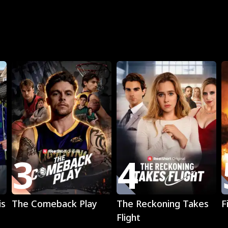
R
3
4
Play
Play
is
The Comeback Play
The Reckoning Takes
F
Flight