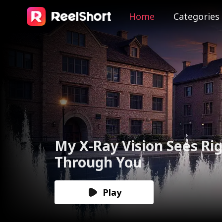
Home
Categories
The Valkyrie Divorces th
God of War
Play