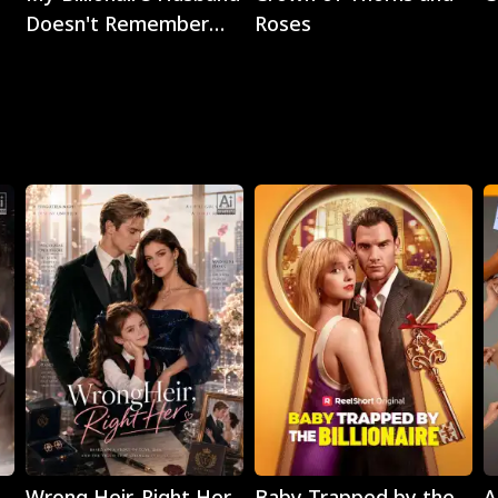
Doesn't Remember
Roses
Me
Play
Play
Wrong Heir, Right Her
Baby Trapped by the
A