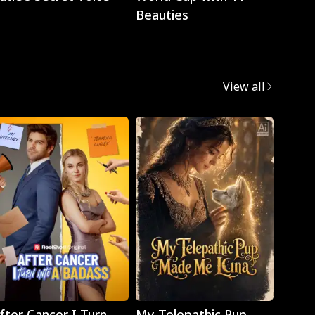
Beauties
His H
View all
New
Play
Play
fter Cancer I Turn
My Telepathic Pup
Marri