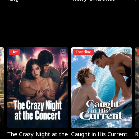
Hot
Trending
Play
Play
The Crazy Night at the
Caught in His Current
R