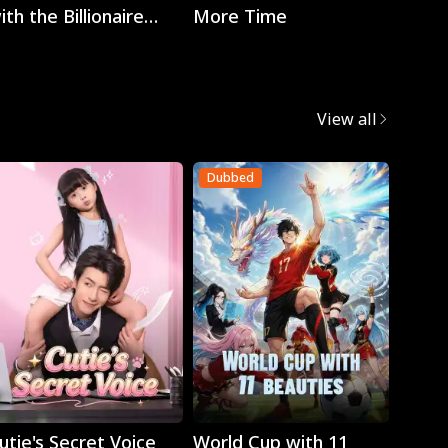
ith the Billionaire
More Time
EO
View all
Dubbed
Dubb
Play
Play
utie's Secret Voice
World Cup with 11
Retur