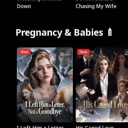
Down
Chasing My Wife
Pregnancy & Babies 🍼
New
New
Play
Play
I Left Him a Letter,
His Caged Love