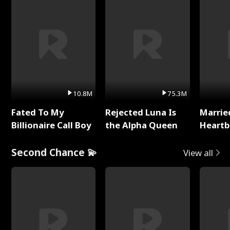
10.8M
75.3M
Fated To My
Rejected Luna Is
Marrie
Billionaire Call Boy
the Alpha Queen
Heartb
Second Chance 💫
View all