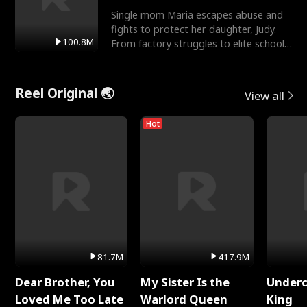
Single mom Maria escapes abuse and
fights to protect her daughter, Judy.
100.8M
From factory struggles to elite schools,
she faces enemie
Reel Original 🌏
View all
Hot
81.7M
417.9M
Dear Brother, You
My Sister Is the
Underc
Loved Me Too Late
Warlord Queen
King