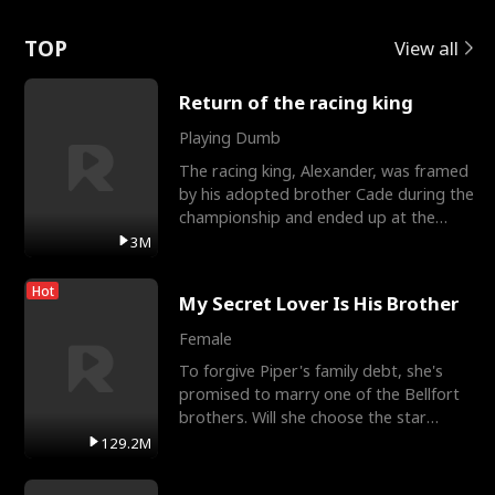
Love
TOP
View all
Return of the racing king
Playing Dumb
The racing king, Alexander, was framed
by his adopted brother Cade during the
championship and ended up at the
Apollo Club, workin
3M
Hot
My Secret Lover Is His Brother
Female
To forgive Piper's family debt, she's
promised to marry one of the Bellfort
brothers. Will she choose the star
lacrosse player Dre
129.2M