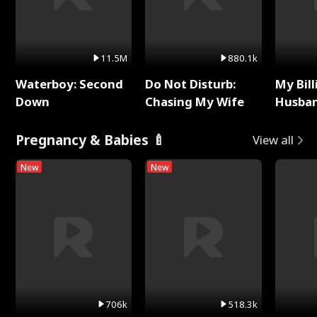
11.5M
880.1k
Waterboy: Second
Do Not Disturb:
My Bill
Down
Chasing My Wife
Husban
Remem
Pregnancy & Babies 🍼
View all
New
New
706k
518.3k