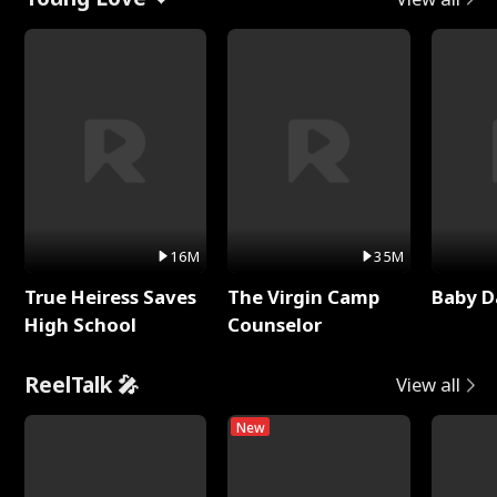
16M
35M
True Heiress Saves
The Virgin Camp
Baby D
High School
Counselor
ReelTalk 🎤
View all
New