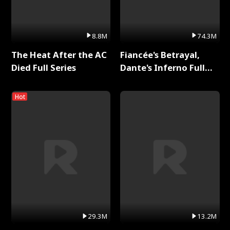
8.8M
74.3M
The Heat After the AC
Fiancée's Betrayal,
Died Full Series
Dante's Inferno Full
Series
Hot
29.3M
13.2M