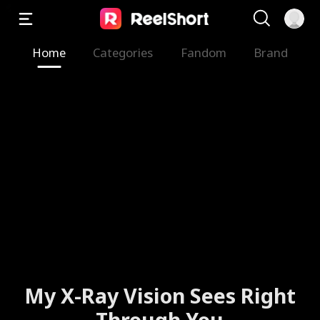
Home
Categories
Fandom
Brand
The Valkyrie Divorces the
God of War