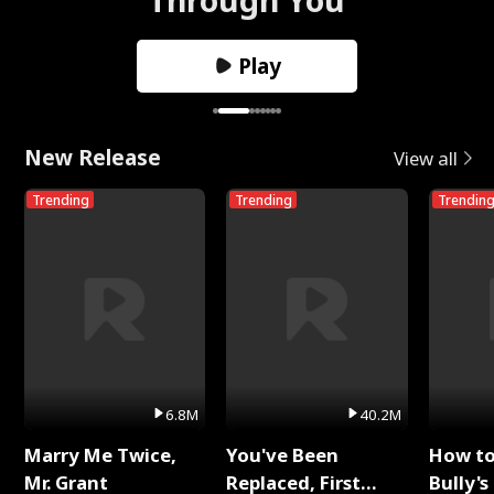
Play
New Release
View all
Trending
Trending
Trendin
6.8M
40.2M
Marry Me Twice,
You've Been
How t
Mr. Grant
Replaced, First
Bully's