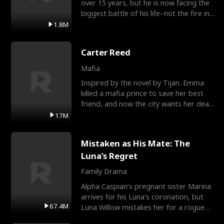
over 15 years, but he is now facing the
biggest battle of his life–not the fire in
the field
1.8M
Carter Reed
Mafia
Inspired by the novel by Tijan. Emma
killed a mafia prince to save her best
friend, and now the city wants her dead.
There’s only
17M
Mistaken as His Mate: The
Luna’s Regret
Family Drama
Alpha Caspian’s pregnant sister Marina
arrives for his Luna’s coronation, but
67.4M
Luna Willow mistakes her for a rogue
mistress. In a