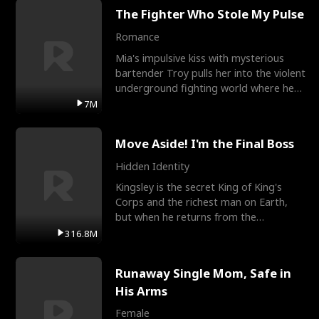
The Fighter Who Stole My Pulse
Romance
Mia's impulsive kiss with mysterious
bartender Troy pulls her into the violent
underground fighting world where he
reigns undefeat
7M
Move Aside! I'm the Final Boss
Hidden Identity
Kingsley is the secret King of King's
Corps and the richest man on Earth,
but when he returns from the
battlefield, his childhood
316.8M
Runaway Single Mom, Safe in
His Arms
Female