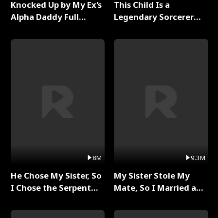
Knocked Up by My Ex's
This Child Is a
Alpha Daddy Full
Legendary Sorcerer
Series
Full Series
8M
9.3M
He Chose My Sister, So
My Sister Stole My
I Chose the Serpent
Mate, So I Married a
King Full Series
King Full Series