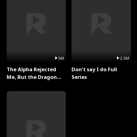
5M
2.5M
The Alpha Rejected
Don't say I do Full
Me, But the Dragon
Series
King Claimed Me Full
Series