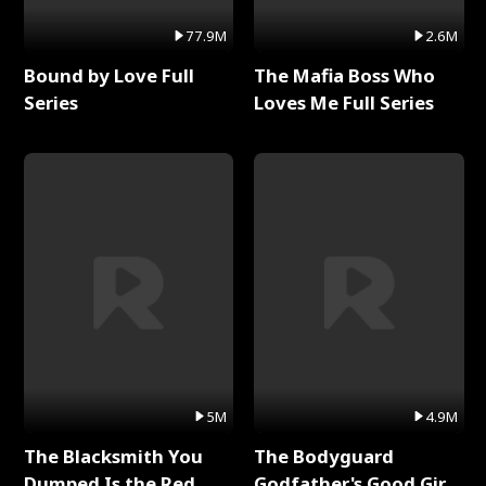
77.9M
2.6M
Bound by Love Full
The Mafia Boss Who
Series
Loves Me Full Series
5M
4.9M
The Blacksmith You
The Bodyguard
Dumped Is the Red
Godfather's Good Girl