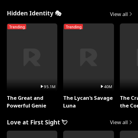
Hidden Identity 🎭
View all
Trending
Trending
95.1M
40M
The Great and
The Lycan's Savage
The Cr
Powerful Genie
Luna
the Co
Love at First Sight 💘
View all