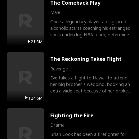
The Comeback Play
Male
Once a legendary player, a disgraced
alcoholic starts coaching his estranged
son’s underdog NBA team, determined
to prove to his h
21.3M
The Reckoning Takes Flight
Revenge
Eve takes a flight to Hawaii to attend
her big brother's wedding, booking an
extra wide seat because of her broken
leg in a cast.
124.6M
Fighting the Fire
Drama
Brian Cook has been a firefighter for