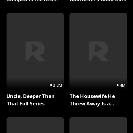
Dragon King Full Series
Full Series
3.2M
4M
Uncle, Deeper Than
The Housewife He
That Full Series
Threw Away Is a
Billionaire Full Series