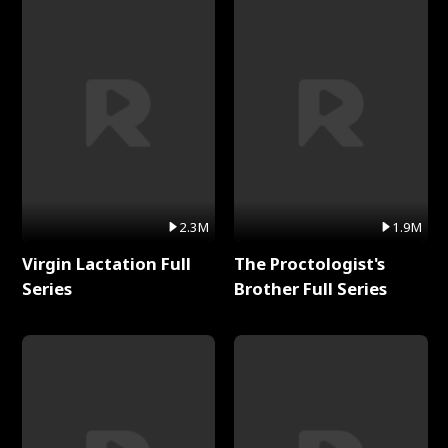
2.3M
1.9M
Virgin Lactation Full
The Proctologist's
Series
Brother Full Series