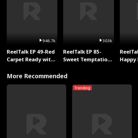
946.7k
303k
ReelTalk EP 49-Red
ReelTalk EP 85-
ReelTal
Carpet Ready with
Sweet Temptation:
Happy 
Meg
Chapter Reading
Holly
with Jesse Morales
More Recommended
Trending