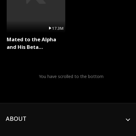
17.3M
Mated to the Alpha
and His Beta
(Updating) Full Series
You have scrolled to the bottom
ABOUT