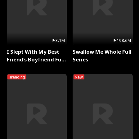
3.1M
198.6M
I Slept With My Best
Swallow Me Whole Full
Friend's Boyfriend Full
Series
Series
Trending
New