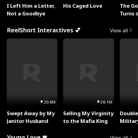
I Left Him a Letter,
His Caged Love
The G
Not a Goodbye
Turns 
Baby's
ReelShort Interactives 💕
View all
20.8M
38.1M
Swept Away by My
Selling My Virginity
Double
Janitor Husband
to the Mafia King
Milita
Young Love ❤
View all