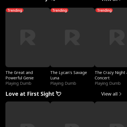
Trending
Trending
Trending
The Great and
The Lycan's Savage
The Crazy Night 
Powerful Genie
Luna
Concert
Playing Dumb
Playing Dumb
Playing Dumb
Love at First Sight 💘
View all