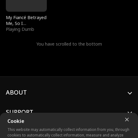
My Fiancé Betrayed
Me, So I
Bankrupted Him
Playing Dumb
You have scrolled to the bottom
ABOUT
SUPPORT
Cookie
This website may automatically collect information from you, through
cookies to automatically collect information, measure and analyze