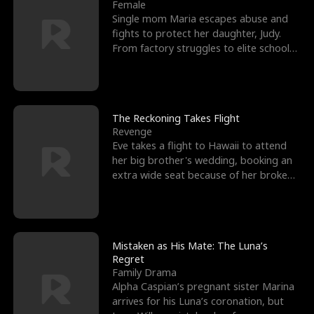
l
o
o
e
Female
Single mom Maria escapes abuse and
f
u
f
n
fights to protect her daughter, Judy.
From factory struggles to elite schools,
K
g
W
d
she faces enemie
i
h
a
n
Y
r
The Reckoning Takes Flight
Revenge
g
o
Eve takes a flight to Hawaii to attend
her big brother's wedding, booking an
u
extra wide seat because of her broken
leg in a cast.
Mistaken as His Mate: The Luna’s
Regret
Family Drama
Alpha Caspian’s pregnant sister Marina
arrives for his Luna’s coronation, but