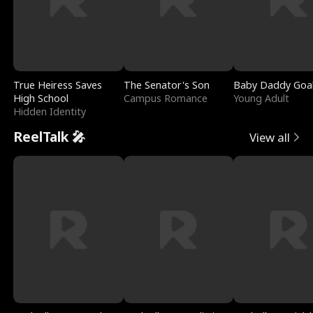
True Heiress Saves
The Senator's Son
Baby Daddy Goa
High School
Campus Romance
Young Adult
Hidden Identity
ReelTalk 🎤
View all