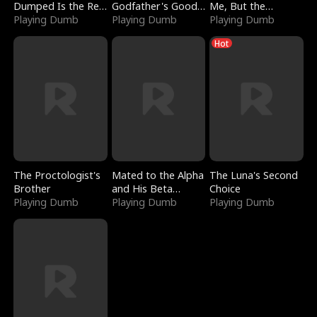
Dumped Is the Red
Godfather's Good
Me, But the
Dragon King
Playing Dumb
Girl
Playing Dumb
Dragon King
Playing Dumb
Claimed Me
Hot
The Proctologist's
Mated to the Alpha
The Luna's Second
Brother
and His Beta
Choice
Playing Dumb
(Updating)
Playing Dumb
Playing Dumb