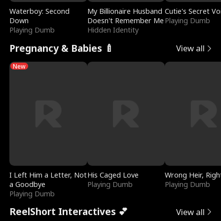
Waterboy: Second
My Billionaire Husband
Cutie's Secret Vo
Down
Doesn't Remember Me
Playing Dumb
Playing Dumb
Hidden Identity
Pregnancy & Babies 🍼
View all
New
I Left Him a Letter, Not
His Caged Love
Wrong Heir, Righ
a Goodbye
Playing Dumb
Playing Dumb
Playing Dumb
ReelShort Interactives 💕
View all