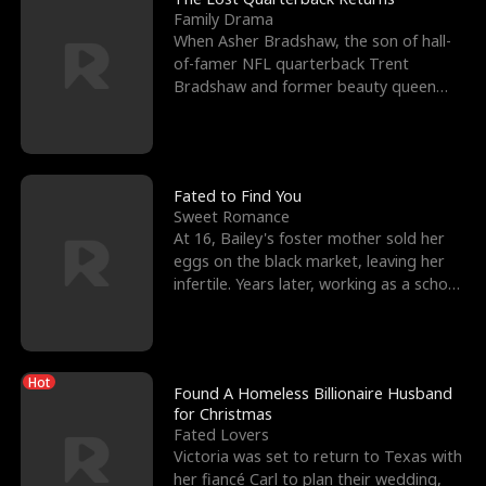
Family Drama
When Asher Bradshaw, the son of hall-
of-famer NFL quarterback Trent
Bradshaw and former beauty queen
Krista, goes missing in a dev
Fated to Find You
Sweet Romance
At 16, Bailey's foster mother sold her
eggs on the black market, leaving her
infertile. Years later, working as a school
janitor,
Hot
Found A Homeless Billionaire Husband
for Christmas
Fated Lovers
Victoria was set to return to Texas with
her fiancé Carl to plan their wedding,