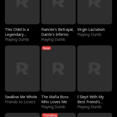
This Child Is a
Fiancée's Betrayal,
Virgin Lactation
Legendary
Dante's Inferno
Playing Dumb
Sorcerer
Playing Dumb
Playing Dumb
New
Swallow Me Whole
The Mafia Boss
I Slept With My
Friends to Lovers
Who Loves Me
Best Friend's
Playing Dumb
Boyfriend
Playing Dumb
Trending