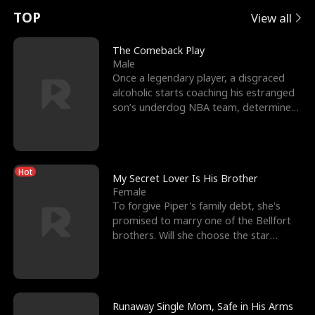
t
e
o
E
n
p
s
TOP
View all
u
e
r
x
e
e
The Comeback Play
Male
r
s
c
'
l
Once a legendary player, a disgraced
alcoholic starts coaching his estranged
n
R
e
s
l
son’s underdog NBA team, determined
to prove to his h
o
i
s
B
f
g
t
e
Hot
t
h
h
s
My Secret Lover Is His Brother
Female
h
t
e
t
To forgive Piper's family debt, she's
promised to marry one of the Bellfort
e
T
G
F
brothers. Will she choose the star
lacrosse player Dre
W
h
o
r
o
r
d
i
Runaway Single Mom, Safe in His Arms