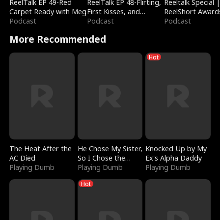
ReelTalk EP 49-Red
ReelTalk EP 48-Flirting,
Reeltalk Special 
Carpet Ready with Meg
First Kisses, and
ReelShort Award
Podcast
Fighting
Podcast
Podcast
More Recommended
Hot
The Heat After the
He Chose My Sister,
Knocked Up by My
AC Died
So I Chose the
Ex's Alpha Daddy
Playing Dumb
Serpent King
Playing Dumb
Playing Dumb
Hot