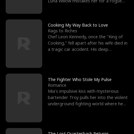
Luna Willow mistakes her for a rogue
mistress. In a
Cooking My Way Back to Love
Rags to Riches
Chef Leon Kennedy, once the "King of
Cooking," fell apart after his wife died in
a tragic car accident. His deep
depression led hi
The Fighter Who Stole My Pulse
Romance
Mia's impulsive kiss with mysterious
bartender Troy pulls her into the violent
underground fighting world where he
reigns undefeat
The Lost Quarterback Returns