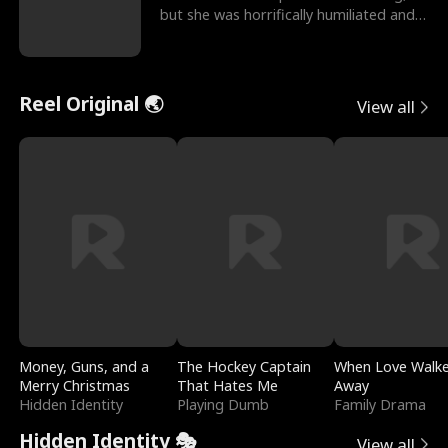
but she was horrifically humiliated and
betrayed b
Reel Original 🌏
View all
Money, Guns, and a
The Hockey Captain
When Love Walk
Merry Christmas
That Hates Me
Away
Hidden Identity
Playing Dumb
Family Drama
Hidden Identity 🎭
View all