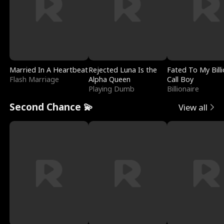
Married In A Heartbeat
Rejected Luna Is the
Fated To My Billi
Flash Marriage
Alpha Queen
Call Boy
Playing Dumb
Billionaire
Second Chance 💫
View all