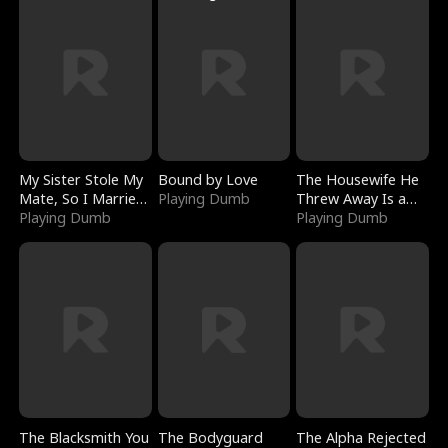
My Sister Stole My
Bound by Love
The Housewife He
Mate, So I Married
Playing Dumb
Threw Away Is a
a King
Playing Dumb
Billionaire
Playing Dumb
The Blacksmith You
The Bodyguard
The Alpha Rejected