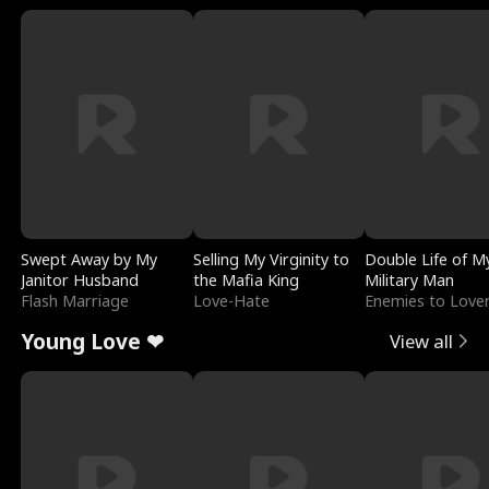
Swept Away by My
Selling My Virginity to
Double Life of M
Janitor Husband
the Mafia King
Military Man
Flash Marriage
Love-Hate
Enemies to Love
Young Love ❤
View all