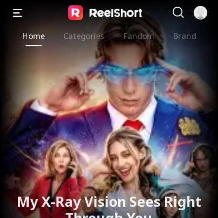
Home
Categories
Fandom
Brand
My X-Ray Vision Sees Right
Through You