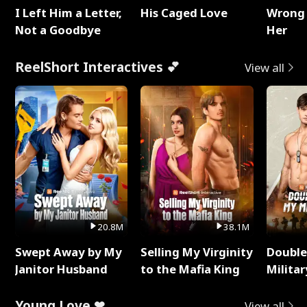
I Left Him a Letter,
His Caged Love
Wrong 
Not a Goodbye
Her
ReelShort Interactives 💕
View all
20.8M
38.1M
Swept Away by My
Selling My Virginity
Double
Janitor Husband
to the Mafia King
Milita
Young Love ❤
View all