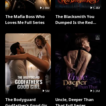
2.8M
5.4M
The Mafia Boss Who
The Blacksmith You
Loves Me Full Series
Dumped Is the Red
Dragon King Full Series
5M
3.3M
The Bodyguard
Uncle, Deeper Than
Godfather's Good Girl
That Full Series