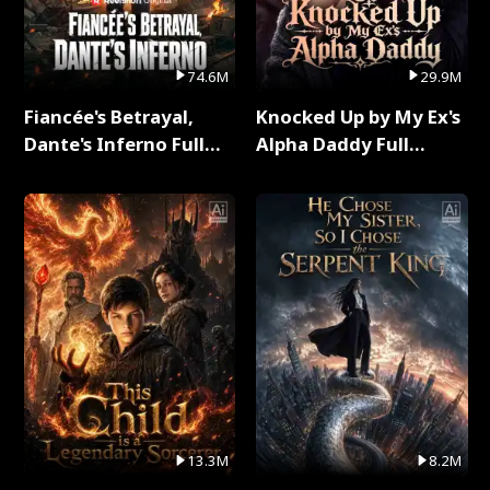
74.6M
29.9M
Fiancée's Betrayal,
Knocked Up by My Ex's
Dante's Inferno Full
Alpha Daddy Full
Series
Series
13.3M
8.2M