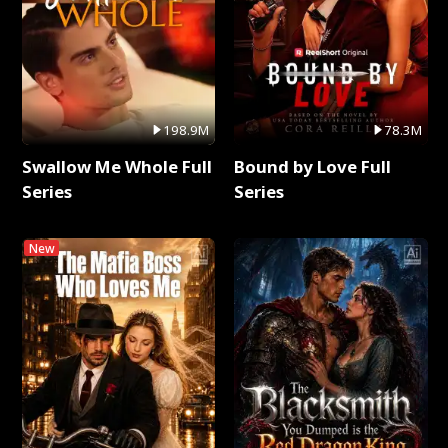
198.9M
78.3M
Swallow Me Whole Full
Bound by Love Full
Series
Series
New