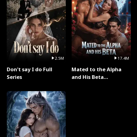
2.5M
17.4M
Don't say I do Full
Mated to the Alpha
Series
and His Beta
(Updating) Full Series