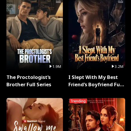
1.9M
3.2M
The Proctologist's
I Slept With My Best
Brother Full Series
Friend's Boyfriend Full
Series
Trending