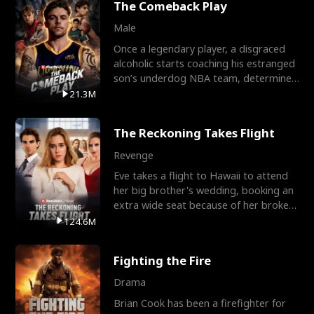
The Comeback Play
Male
Once a legendary player, a disgraced
alcoholic starts coaching his estranged
son’s underdog NBA team, determined
to prove to his h
21.3M
The Reckoning Takes Flight
Revenge
Eve takes a flight to Hawaii to attend
her big brother's wedding, booking an
extra wide seat because of her broken
leg in a cast.
124.6M
Fighting the Fire
Drama
Brian Cook has been a firefighter for