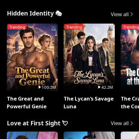
Hidden Identity 🎭
View all
Trending
Trending
Trendin
100.2M
42.2M
The Great and
The Lycan's Savage
The Cr
Powerful Genie
Luna
the Co
Love at First Sight 💘
View all