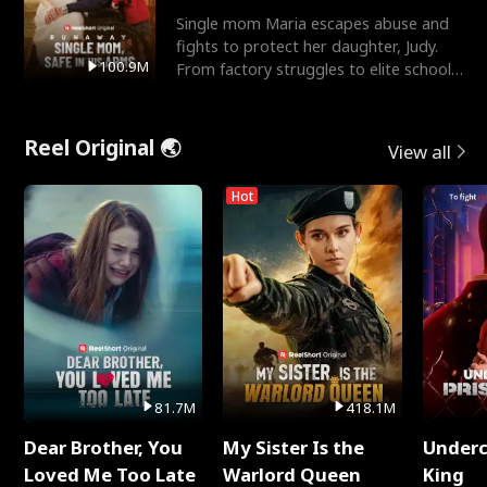
Single mom Maria escapes abuse and
fights to protect her daughter, Judy.
100.9M
From factory struggles to elite schools,
she faces enemie
Reel Original 🌏
View all
Hot
81.7M
418.1M
Dear Brother, You
My Sister Is the
Underc
Loved Me Too Late
Warlord Queen
King