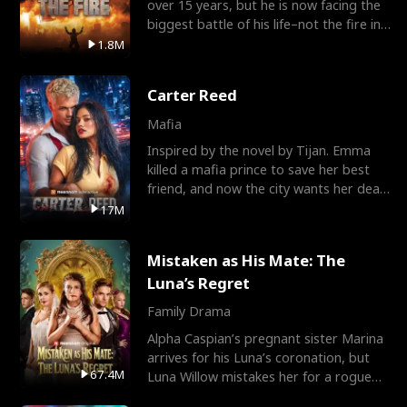
over 15 years, but he is now facing the
biggest battle of his life–not the fire in
the field
1.8M
Carter Reed
Mafia
Inspired by the novel by Tijan. Emma
killed a mafia prince to save her best
friend, and now the city wants her dead.
There’s only
17M
Mistaken as His Mate: The
Luna’s Regret
Family Drama
Alpha Caspian’s pregnant sister Marina
arrives for his Luna’s coronation, but
67.4M
Luna Willow mistakes her for a rogue
mistress. In a