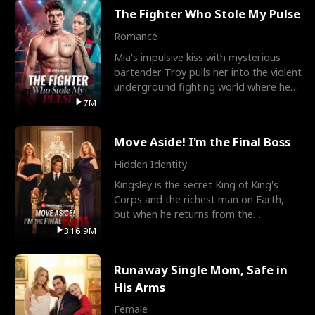
The Fighter Who Stole My Pulse
Romance
Mia's impulsive kiss with mysterious
bartender Troy pulls her into the violent
underground fighting world where he
reigns undefeat
7M
Move Aside! I'm the Final Boss
Hidden Identity
Kingsley is the secret King of King's
Corps and the richest man on Earth,
but when he returns from the
battlefield, his childhood
316.9M
Runaway Single Mom, Safe in
His Arms
Female