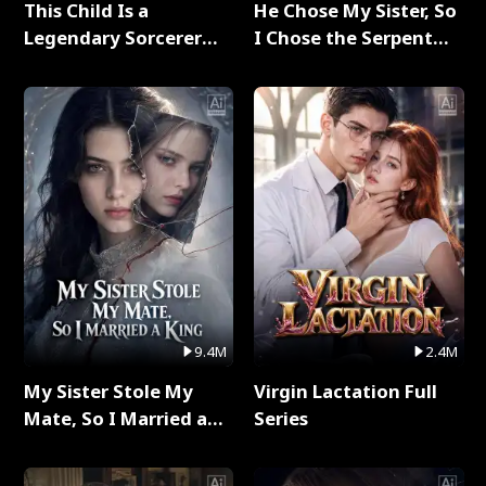
This Child Is a
He Chose My Sister, So
Legendary Sorcerer
I Chose the Serpent
Full Series
King Full Series
9.4M
2.4M
My Sister Stole My
Virgin Lactation Full
Mate, So I Married a
Series
King Full Series