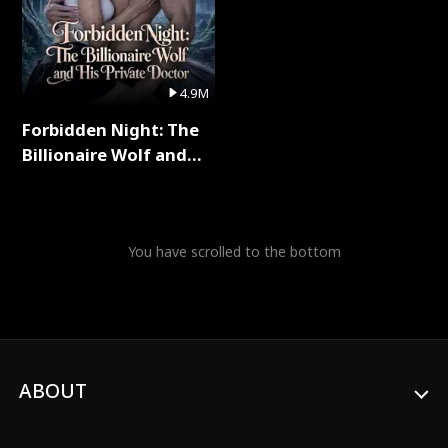
4.9M
Forbidden Night: The
Billionaire Wolf and
His Private Doctor Full
Series
You have scrolled to the bottom
ABOUT