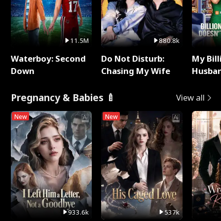
11.5M
880.8k
Waterboy: Second
Do Not Disturb:
My Bill
Down
Chasing My Wife
Husban
Remem
Pregnancy & Babies 🍼
View all
New
New
933.6k
537k