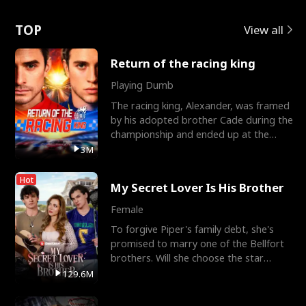
Love
TOP
View all
Return of the racing king
Playing Dumb
The racing king, Alexander, was framed
by his adopted brother Cade during the
championship and ended up at the
Apollo Club, workin
3M
Hot
My Secret Lover Is His Brother
Female
To forgive Piper's family debt, she's
promised to marry one of the Bellfort
brothers. Will she choose the star
lacrosse player Dre
129.6M