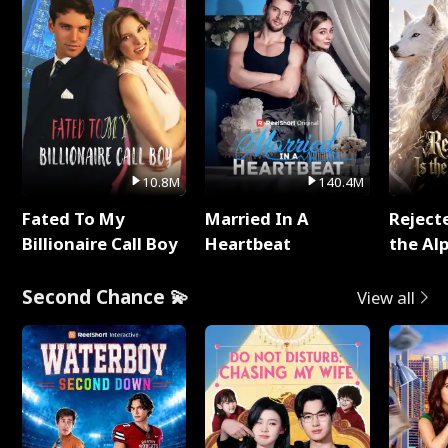
10.8M
140.4M
Fated To My
Married In A
Reject
Billionaire Call Boy
Heartbeat
the Al
Second Chance 💫
View all