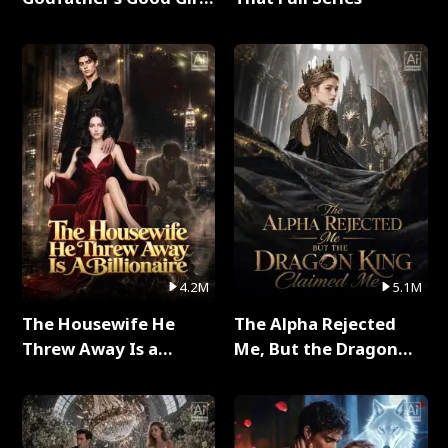
Full Series
4.2M
5.1M
The Housewife He
The Alpha Rejected
Threw Away Is a
Me, But the Dragon
Billionaire Full Series
King Claimed Me Full
Series