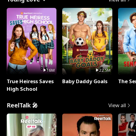
16M
22.5M
True Heiress Saves
Baby Daddy Goals
The Se
High School
ReelTalk 🎤
View all