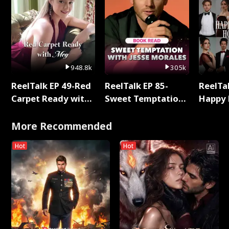
948.8k
305k
ReelTalk EP 49-Red
ReelTalk EP 85-
ReelTal
Carpet Ready with
Sweet Temptation:
Happy 
Meg
Chapter Reading
Holly
with Jesse Morales
More Recommended
Hot
Hot