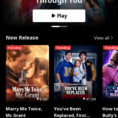
Play
New Release
View all
Trending
Trending
Trendin
8.5M
47.2M
Marry Me Twice,
You've Been
How t
Mr. Grant
Replaced, First
Bully's