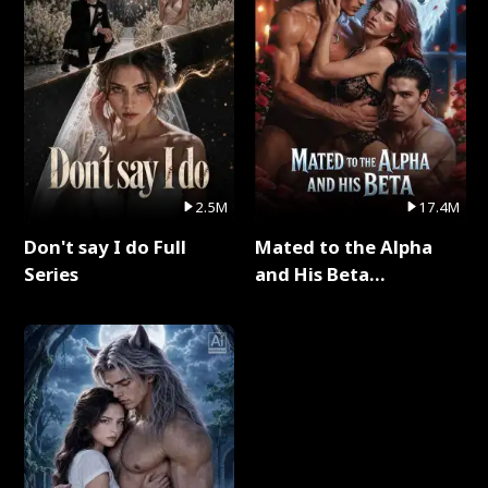
2.5M
17.4M
Don't say I do Full
Mated to the Alpha
Series
and His Beta
(Updating) Full Series