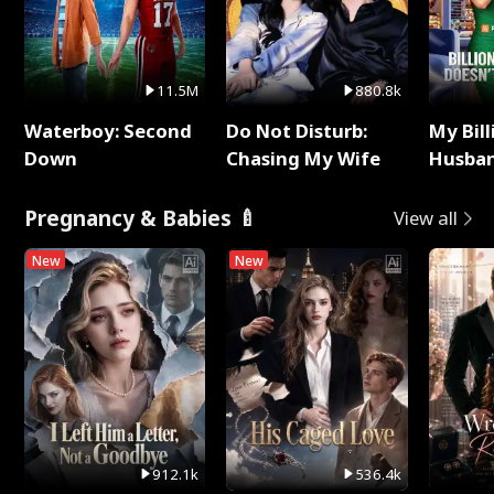
11.5M
880.8k
Waterboy: Second
Do Not Disturb:
My Bill
Down
Chasing My Wife
Husban
Remem
Pregnancy & Babies 🍼
View all
New
New
912.1k
536.4k