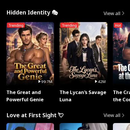
Hidden Identity 🎭
View all
Trending
Trending
Hot
99.7M
42M
The Great and
The Lycan's Savage
The Cr
Powerful Genie
Luna
the Co
Love at First Sight 💘
View all