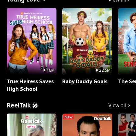
16M
22.5M
True Heiress Saves
Baby Daddy Goals
The Se
High School
ReelTalk 🎤
View all
New