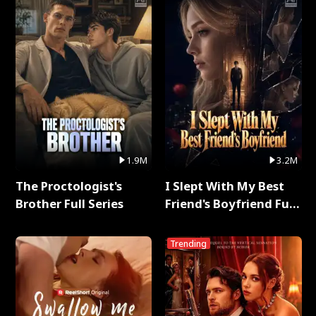
1.9M
3.2M
The Proctologist's
I Slept With My Best
Brother Full Series
Friend's Boyfriend Full
Series
Trending