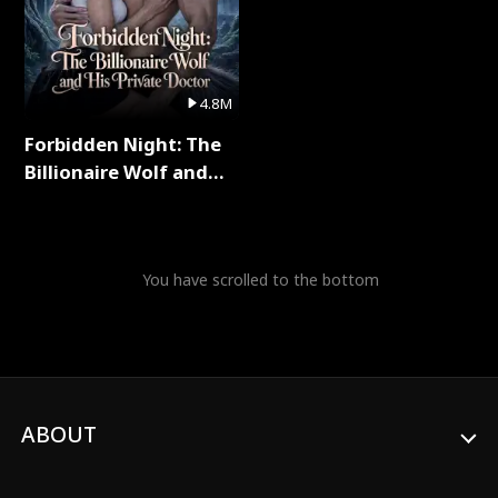
4.8M
Forbidden Night: The
Billionaire Wolf and
His Private Doctor Full
Series
You have scrolled to the bottom
ABOUT