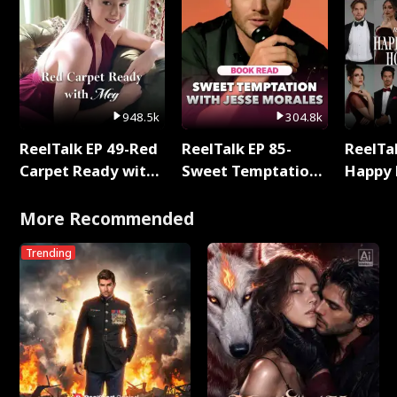
948.5k
304.8k
ReelTalk EP 49-Red
ReelTalk EP 85-
ReelTal
Carpet Ready with
Sweet Temptation:
Happy 
Meg
Chapter Reading
Holly
with Jesse Morales
More Recommended
Trending