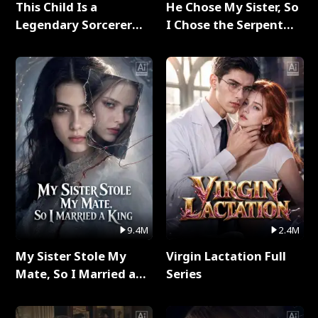
This Child Is a
He Chose My Sister, So
Legendary Sorcerer
I Chose the Serpent
Full Series
King Full Series
9.4M
2.4M
My Sister Stole My
Virgin Lactation Full
Mate, So I Married a
Series
King Full Series