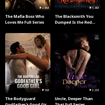
2.8M
5.4M
The Mafia Boss Who
The Blacksmith You
Loves Me Full Series
Dumped Is the Red
Dragon King Full Series
5M
3.3M
The Bodyguard
Uncle, Deeper Than
Godfather's Good Girl
That Full Series