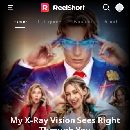
Home
Categories
Fandom
Brand
My X-Ray Vision Sees Right
Through You