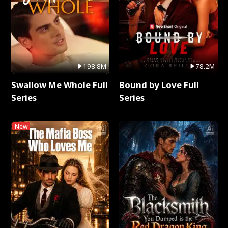
198.8M
78.2M
Swallow Me Whole Full
Bound by Love Full
Series
Series
New