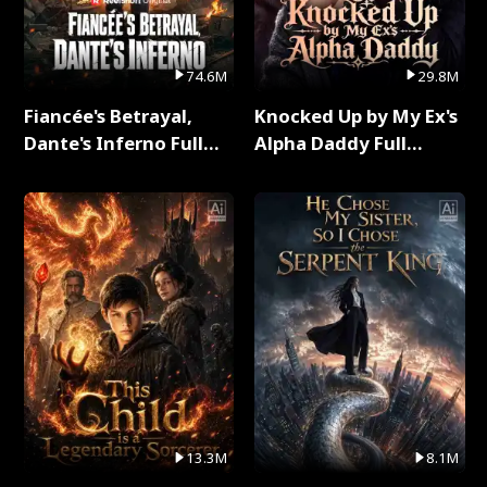
74.6M
29.8M
Fiancée's Betrayal,
Knocked Up by My Ex's
Dante's Inferno Full
Alpha Daddy Full
Series
Series
13.3M
8.1M