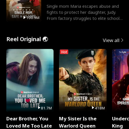
Single mom Maria escapes abuse and
fights to protect her daughter, Judy.
100.9M
From factory struggles to elite schools,
she faces enemie
Reel Original 🌏
View all
Hot
81.7M
418M
Dear Brother, You
My Sister Is the
Underc
Loved Me Too Late
Warlord Queen
King