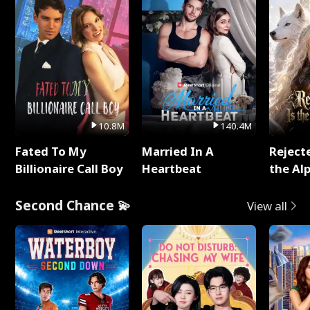
10.8M
140.4M
Fated To My
Married In A
Reject
Billionaire Call Boy
Heartbeat
the Al
Second Chance 💫
View all