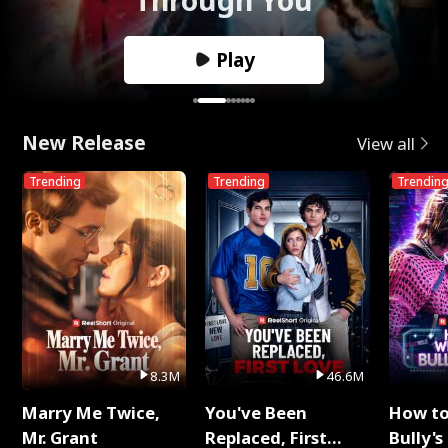
Play
New Release
View all
Trending
Trending
Trendin
8.3M
46.6M
Marry Me Twice,
You've Been
How t
Mr. Grant
Replaced, First
Bully's