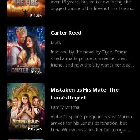
over 15 years, but he is now facing the
biggest battle of his life–not the fire in
the field
1.8M
Carter Reed
Mafia
Inspired by the novel by Tijan. Emma
killed a mafia prince to save her best
friend, and now the city wants her dead.
There’s only
17M
Mistaken as His Mate: The
Luna’s Regret
Family Drama
Alpha Caspian’s pregnant sister Marina
arrives for his Luna’s coronation, but
67.4M
Luna Willow mistakes her for a rogue
mistress. In a