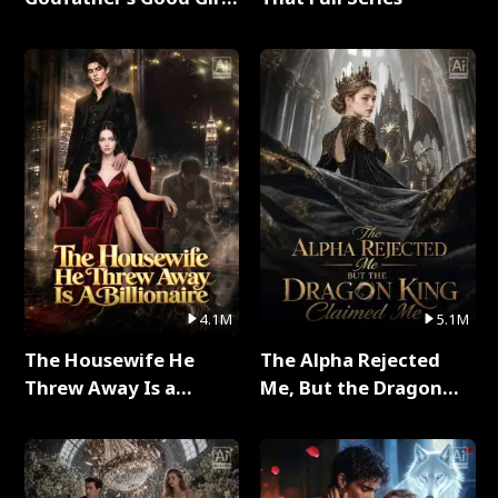
Full Series
4.1M
5.1M
The Housewife He
The Alpha Rejected
Threw Away Is a
Me, But the Dragon
Billionaire Full Series
King Claimed Me Full
Series