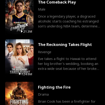
The Comeback Play
Male
Once a legendary player, a disgraced
alcoholic starts coaching his estranged
son’s underdog NBA team, determined
to prove to his h
21.3M
The Reckoning Takes Flight
Revenge
Eve takes a flight to Hawaii to attend
her big brother's wedding, booking an
extra wide seat because of her broken
leg in a cast.
124.6M
Fighting the Fire
Drama
Brian Cook has been a firefighter for