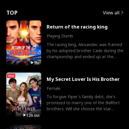
Love
TOP
View all
Return of the racing king
Playing Dumb
The racing king, Alexander, was framed
by his adopted brother Cade during the
championship and ended up at the
Apollo Club, workin
3M
Hot
My Secret Lover Is His Brother
Female
To forgive Piper's family debt, she's
promised to marry one of the Bellfort
brothers. Will she choose the star
lacrosse player Dre
129.6M