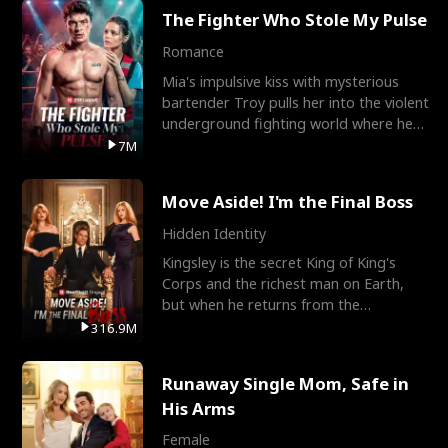
The Fighter Who Stole My Pulse
Romance
Mia's impulsive kiss with mysterious
bartender Troy pulls her into the violent
underground fighting world where he
reigns undefeat
7M
Move Aside! I'm the Final Boss
Hidden Identity
Kingsley is the secret King of King's
Corps and the richest man on Earth,
but when he returns from the
battlefield, his childhood
316.9M
Runaway Single Mom, Safe in
His Arms
Female