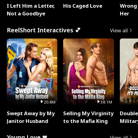
I Left Him a Letter,
His Caged Love
Wrong 
Not a Goodbye
Her
ReelShort Interactives 💕
View all
20.8M
38.1M
Swept Away by My
Selling My Virginity
Double
Janitor Husband
to the Mafia King
Milita
Young Love ❤
View all