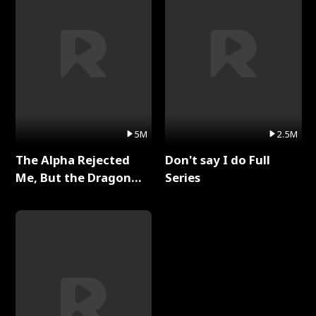
5M
2.5M
The Alpha Rejected
Don't say I do Full
Me, But the Dragon
Series
King Claimed Me Full
Series