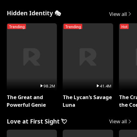
Hidden Identity 🎭
View all
Trending
Trending
Hot
98.2M
41.4M
The Great and
The Lycan's Savage
The Cr
Powerful Genie
Luna
the Co
Love at First Sight 💘
View all