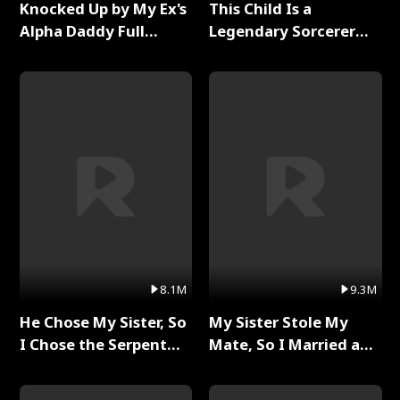
Knocked Up by My Ex's
This Child Is a
Alpha Daddy Full
Legendary Sorcerer
Series
Full Series
8.1M
9.3M
He Chose My Sister, So
My Sister Stole My
I Chose the Serpent
Mate, So I Married a
King Full Series
King Full Series