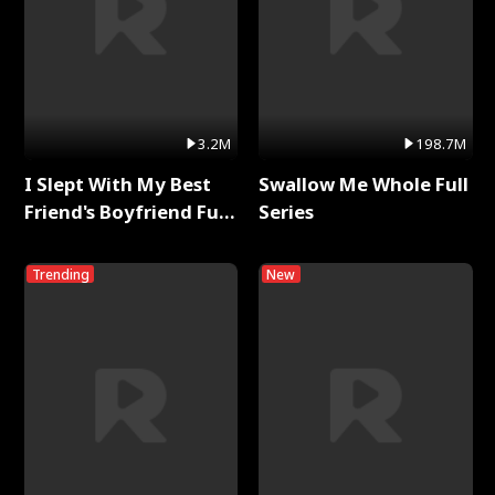
3.2M
198.7M
I Slept With My Best
Swallow Me Whole Full
Friend's Boyfriend Full
Series
Series
Trending
New