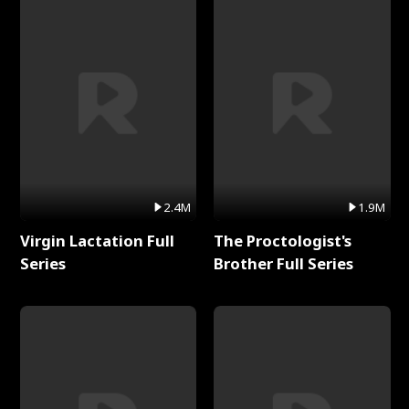
2.4M
1.9M
Virgin Lactation Full
The Proctologist's
Series
Brother Full Series