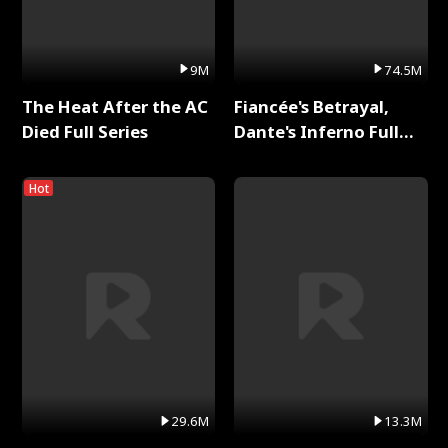
9M
74.5M
The Heat After the AC
Fiancée's Betrayal,
Died Full Series
Dante's Inferno Full
Series
Hot
29.6M
13.3M