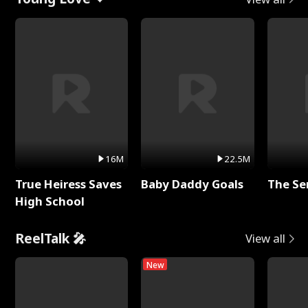
16M
22.5M
True Heiress Saves
Baby Daddy Goals
The Se
High School
ReelTalk 🎤
View all
New