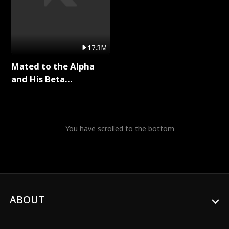
17.3M
Mated to the Alpha
and His Beta
(Updating) Full Series
You have scrolled to the bottom
ABOUT