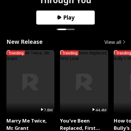
Play
New Release
View all
Trending
Trending
Trendin
7.8M
44.4M
Marry Me Twice,
You've Been
How t
Mr. Grant
Replaced, First
Bully's