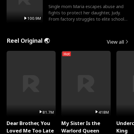
Single mom Maria escapes abuse and
fights to protect her daughter, Judy.
100.9M
From factory struggles to elite schools,
she faces enemie
Reel Original 🌏
View all
Hot
81.7M
418M
Dear Brother, You
My Sister Is the
Underc
Loved Me Too Late
Warlord Queen
King