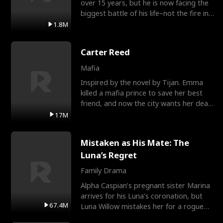
over 15 years, but he is now facing the
biggest battle of his life–not the fire in
the field
1.8M
Carter Reed
Mafia
Inspired by the novel by Tijan. Emma
killed a mafia prince to save her best
friend, and now the city wants her dead.
There’s only
17M
Mistaken as His Mate: The
Luna’s Regret
Family Drama
Alpha Caspian’s pregnant sister Marina
arrives for his Luna’s coronation, but
67.4M
Luna Willow mistakes her for a rogue
mistress. In a