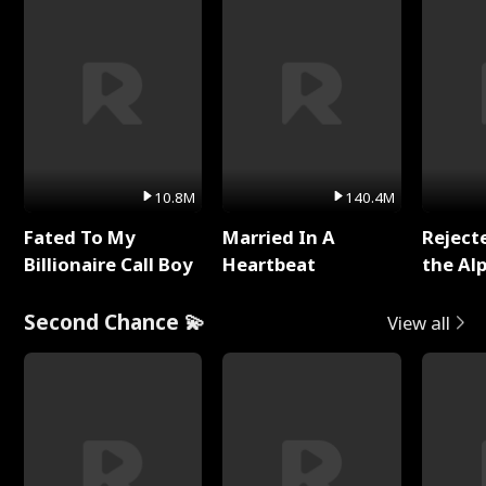
10.8M
140.4M
Fated To My
Married In A
Reject
Billionaire Call Boy
Heartbeat
the Al
Second Chance 💫
View all