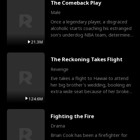
The Comeback Play
Male
Once a legendary player, a disgraced
alcoholic starts coaching his estranged
son’s underdog NBA team, determined
to prove to his h
21.3M
The Reckoning Takes Flight
Revenge
Eve takes a flight to Hawaii to attend
her big brother's wedding, booking an
extra wide seat because of her broken
leg in a cast.
124.6M
Fighting the Fire
Drama
Brian Cook has been a firefighter for