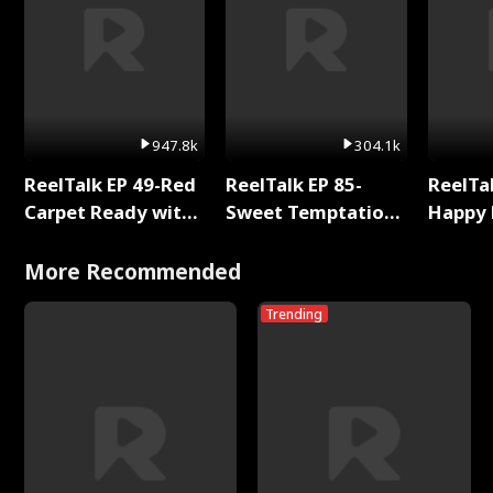
947.8k
304.1k
ReelTalk EP 49-Red
ReelTalk EP 85-
ReelTal
Carpet Ready with
Sweet Temptation:
Happy 
Meg
Chapter Reading
Holly
with Jesse Morales
More Recommended
Trending