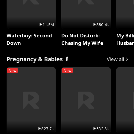
11.5M
880.4k
Waterboy: Second
Do Not Disturb:
My Bill
Down
Chasing My Wife
Husban
Remem
Pregnancy & Babies 🍼
View all
New
New
827.7k
532.8k