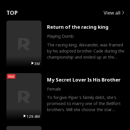
Love
TOP
View all
Return of the racing king
Playing Dumb
The racing king, Alexander, was framed
by his adopted brother Cade during the
championship and ended up at the
Apollo Club, workin
3M
Hot
My Secret Lover Is His Brother
Female
To forgive Piper's family debt, she's
promised to marry one of the Bellfort
brothers. Will she choose the star
lacrosse player Dre
129.4M