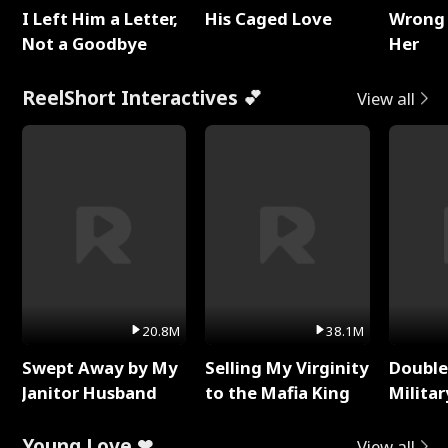
I Left Him a Letter,
His Caged Love
Wrong 
Not a Goodbye
Her
ReelShort Interactives 💕
View all
20.8M
38.1M
Swept Away by My
Selling My Virginity
Double
Janitor Husband
to the Mafia King
Milita
Young Love ❤
View all