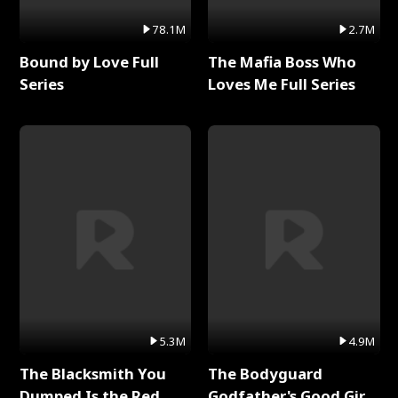
78.1M
2.7M
Bound by Love Full
The Mafia Boss Who
Series
Loves Me Full Series
5.3M
4.9M
The Blacksmith You
The Bodyguard
Dumped Is the Red
Godfather's Good Girl