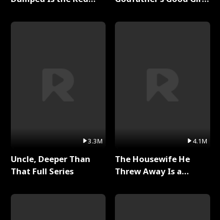
Dragon King Full Series
Full Series
3.3M
4.1M
Uncle, Deeper Than
The Housewife He
That Full Series
Threw Away Is a
Billionaire Full Series