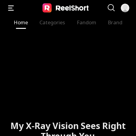
Home
Categories
Fandom
Brand
My X-Ray Vision Sees Right
Through You