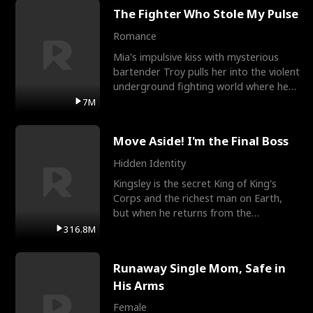
The Fighter Who Stole My Pulse
Romance
Mia's impulsive kiss with mysterious
bartender Troy pulls her into the violent
underground fighting world where he
reigns undefeat
7M
Move Aside! I'm the Final Boss
Hidden Identity
Kingsley is the secret King of King's
Corps and the richest man on Earth,
but when he returns from the
battlefield, his childhood
316.8M
Runaway Single Mom, Safe in
His Arms
Female