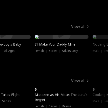
View all
owboy's Baby
I'll Make Your Daddy Mine
Nothing 
 ｜ All Ages
Female ｜ Series ｜ Adults Only
Male ｜ Ser
View all
5
6
 Takes Flight
Mistaken as His Mate: The Luna’s
Cooking 
Regret
｜ Series
Male ｜ Se
Female ｜ Series ｜ Drama