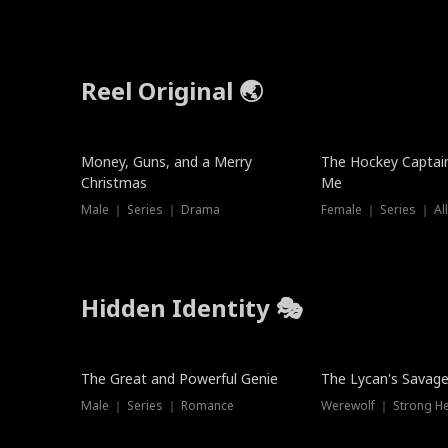
Reel Original 🌏
Money, Guns, and a Merry
The Hockey Captai
Christmas
Me
Male ｜ Series ｜ Drama
Female ｜ Series ｜ Al
Hidden Identity 🎭
Trending
Trending
The Great and Powerful Genie
The Lycan's Savag
Male ｜ Series ｜ Romance