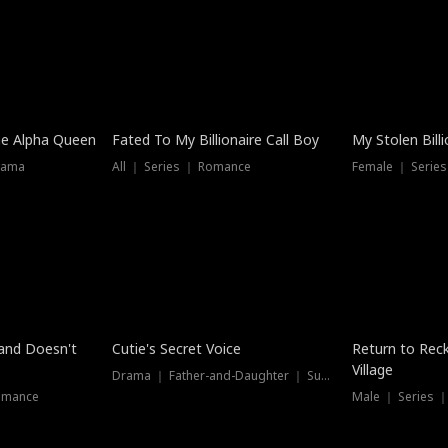
he Alpha Queen
Fated To My Billionaire Call Boy
My Stolen Billi
rama
All ｜ Series ｜ Romance
Female ｜ Serie
Dubbed
band Doesn't
Cutie's Secret Voice
Return to Reck
Village
Drama ｜ Father-and-Daughter ｜ Supernatural
omance
Male ｜ Series 