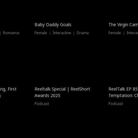
Baby Daddy Goals
The Virgin Ca
 ｜ Romance
Female ｜ Interactive ｜ Drama
Female ｜ Intera
ng, First
Reeltalk Special | ReelShort
ReelTalk EP 8
g
Awards 2025
Temptation: C
with Jesse Mor
Podcast
Podcast