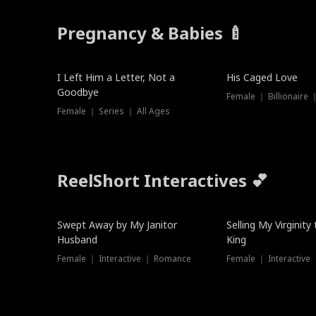
Pregnancy & Babies 🍼
New
New
I Left Him a Letter, Not a
His Caged Love
Goodbye
Female ｜ Billionaire
Female ｜ Series ｜ All Ages
ReelShort Interactives 💕
Swept Away by My Janitor
Selling My Virginity
Husband
King
Female ｜ Interactive ｜ Romance
Female ｜ Interactive