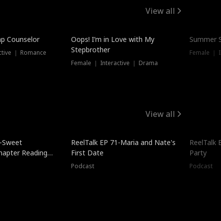
View all
mp Counselor
Oops! I’m in Love with My
Summer S
Stepbrother
ctive ｜ Romance
Female ｜ I
Female ｜ Interactive ｜ Drama
View all
5-Sweet
ReelTalk EP 71-Maria and Nate's
ReelTalk 
hapter Reading
First Date
Party
ales
Podcast
Podcast