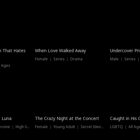
n That Hates
When Love Walked Away
Undercover Pr
Female ｜ Series ｜ Drama
Male ｜ Series 
l Ages
Trending
Hot
e Luna
The Crazy Night at the Concert
Caught in His 
Werewolf ｜ Strong Heroine ｜ High-Stakes
Female ｜ Young Adult ｜ Secret Identity
LGBTQ ｜ All Age