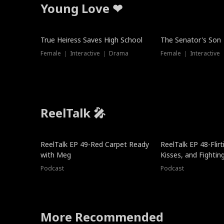
Young Love ❤
True Heiress Saves High School
The Senator's Son
Female ｜ Interactive ｜ Drama
Female ｜ Interactive
ReelTalk 🎤
ReelTalk EP 49-Red Carpet Ready
ReelTalk EP 48-Flirti
with Meg
Kisses, and Fightin
Podcast
Podcast
More Recommended