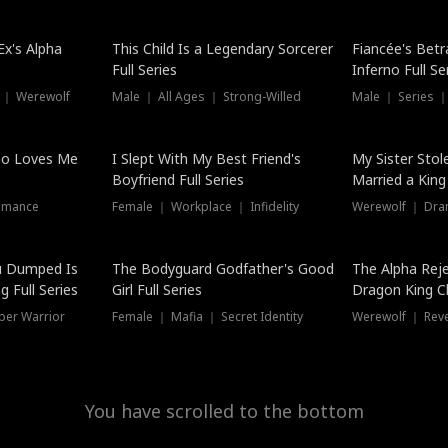
Hot
x's Alpha
This Child Is a Legendary Sorcerer
Fiancée's Betr
Full Series
Inferno Full Se
 ｜ Werewolf
Male ｜ All Ages ｜ Strong-Willed
Male ｜ Series ｜
ho Loves Me
I Slept With My Best Friend's
My Sister Stol
Boyfriend Full Series
Married a King 
omance
Female ｜ Workplace ｜ Infidelity
Werewolf ｜ Dra
u Dumped Is
The Bodyguard Godfather's Good
The Alpha Rej
 Full Series
Girl Full Series
Dragon King C
Series
per Warrior
Female ｜ Mafia ｜ Secret Identity
Werewolf ｜ Re
You have scrolled to the bottom