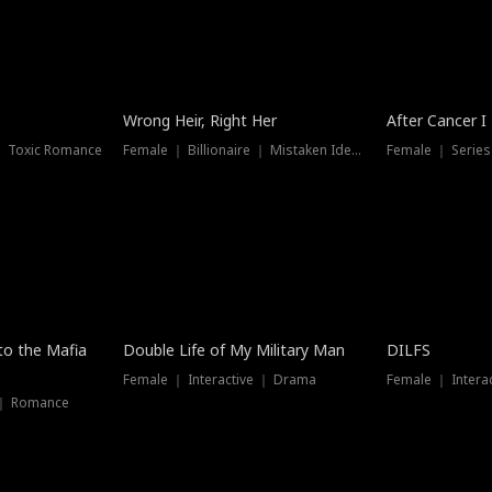
Wrong Heir, Right Her
After Cancer I
 ｜ Toxic Romance
Female ｜ Billionaire ｜ Mistaken Identity
Female ｜ Serie
 to the Mafia
Double Life of My Military Man
DILFS
Female ｜ Interactive ｜ Drama
Female ｜ Intera
 ｜ Romance