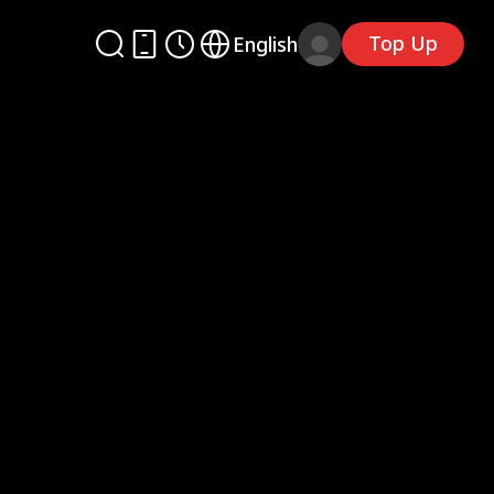
Top Up
English