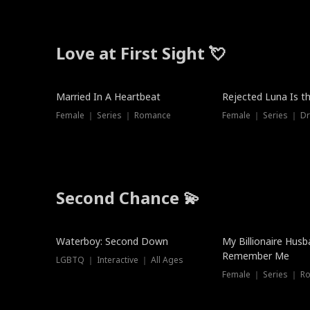
Love at First Sight 💘
Married In A Heartbeat
Rejected Luna Is t
Female ｜ Series ｜ Romance
Female ｜ Series ｜ D
Second Chance 💫
Waterboy: Second Down
My Billionaire Hus
Remember Me
LGBTQ ｜ Interactive ｜ All Ages
Female ｜ Series ｜ R