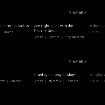
View all
 Turn into A Badass
One Night Stand with the
Baby Trap
Empire's General
s ｜ Drama
Female ｜ 
Female ｜ Historical ｜ Upgrade from Ex
View all
Saved by the Sexy Cowboy
Sleeping 
ctive ｜ Romance
Female ｜ Interactive ｜ Romance
Female ｜ I