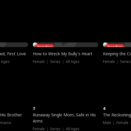
three sacred
le, as the God
t friends decide
l his refusal to
ex Tristan
y turns on Reed —
 greater threat.
e?
genius the whole
s secretly been
econd chance. Two
ck and humiliates
gret it too late.
Trending
Trending
ed, First Love
How to Wreck My Bully's Heart
Keeping the C
l Ages
Female ｜ Series ｜ All Ages
Female ｜ Series
3
4
 His Brother
Runaway Single Mom, Safe in His
The Reckoning
Arms
omance
Male ｜ Female 
Female ｜ Series ｜ All Ages