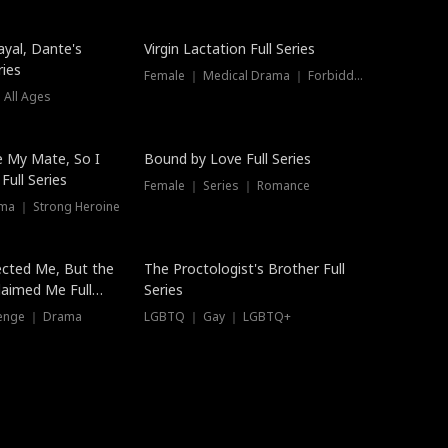
ayal, Dante's
Virgin Lactation Full Series
ries
Female ｜ Medical Drama ｜ Forbidden Love
 All Ages
Trending
e My Mate, So I
Bound by Love Full Series
Full Series
Female ｜ Series ｜ Romance
ma ｜ Strong Heroine
ected Me, But the
The Proctologist's Brother Full
laimed Me Full
Series
venge ｜ Drama
LGBTQ ｜ Gay ｜ LGBTQ+