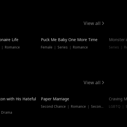
View all
onaire Life
Puck Me Baby One More Time
Monster i
s ｜ Romance
Female ｜ Series ｜ Romance
Series ｜ R
View all
on with His Hateful
Paper Marriage
Craving M
Second Chance ｜ Romance ｜ Second Chance
LGBTQ ｜ S
｜ Drama