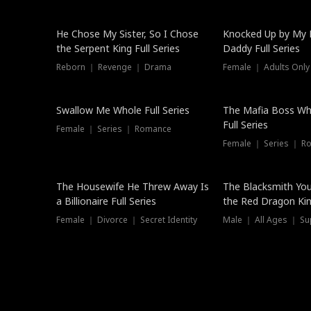
Hot
He Chose My Sister, So I Chose
Knocked Up by My E
the Serpent King Full Series
Daddy Full Series
Reborn ｜ Revenge ｜ Drama
Female ｜ Adults Only
New
Swallow Me Whole Full Series
The Mafia Boss W
Full Series
Female ｜ Series ｜ Romance
Female ｜ Series ｜ R
The Housewife He Threw Away Is
The Blacksmith Yo
a Billionaire Full Series
the Red Dragon King
Female ｜ Divorce ｜ Secret Identity
Male ｜ All Ages ｜ Su