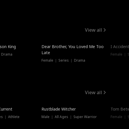
View all
Trendin
ison King
Dear Brother, You Loved Me Too
I Acciden
Late
｜ Drama
Female ｜ S
Female ｜ Series ｜ Drama
View all
Trending
Trendin
Current
Rustblade Witcher
Torn Bet
s ｜ Athlete
Male ｜ All Ages ｜ Super Warrior
Female ｜ 