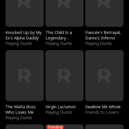
Knocked Up by My
This Child Is a
Fiancée's Betrayal,
Ex's Alpha Daddy
Legendary
Dante's Inferno
Playing Dumb
Sorcerer
Playing Dumb
Playing Dumb
The Mafia Boss
Virgin Lactation
Swallow Me Whole
Who Loves Me
Playing Dumb
Friends to Lovers
Playing Dumb
Trending