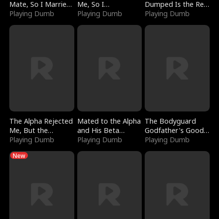
Mate, So I Married
Me, So I
Dumped Is the Red
a King
Playing Dumb
Bankrupted Him
Playing Dumb
Dragon King
Playing Dumb
The Alpha Rejected
Mated to the Alpha
The Bodyguard
Me, But the
and His Beta
Godfather's Good
Dragon King
Playing Dumb
(Updating)
Playing Dumb
Girl
Playing Dumb
Claimed Me
New