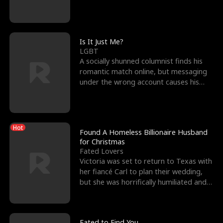
friend’s—hoping t
Is It Just Me?
LGBT
A socially shunned columnist finds his
romantic match online, but messaging
under the wrong account causes his
sleazy roommate's p
Hot
Found A Homeless Billionaire Husband
for Christmas
Fated Lovers
Victoria was set to return to Texas with
her fiancé Carl to plan their wedding,
but she was horrifically humiliated and
betrayed b
Fated to Find You