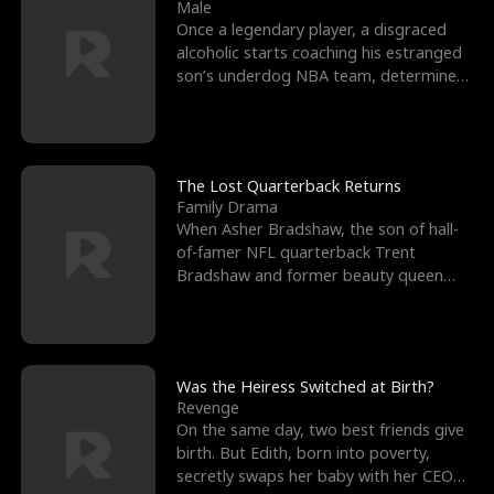
l
o
o
e
Male
Once a legendary player, a disgraced
f
u
f
n
alcoholic starts coaching his estranged
son’s underdog NBA team, determined
K
g
W
d
to prove to his h
i
h
a
n
Y
r
The Lost Quarterback Returns
Family Drama
g
o
When Asher Bradshaw, the son of hall-
of-famer NFL quarterback Trent
u
Bradshaw and former beauty queen
Krista, goes missing in a dev
Was the Heiress Switched at Birth?
Revenge
On the same day, two best friends give
birth. But Edith, born into poverty,
secretly swaps her baby with her CEO