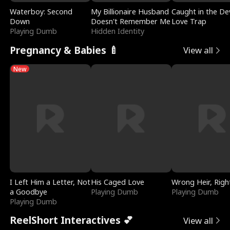
Waterboy: Second
My Billionaire Husband
Caught in the Dev
Down
Doesn't Remember Me
Love Trap
Playing Dumb
Hidden Identity
Pregnancy & Babies 🍼
View all
New
I Left Him a Letter, Not
His Caged Love
Wrong Heir, Righ
a Goodbye
Playing Dumb
Playing Dumb
Playing Dumb
ReelShort Interactives 💕
View all