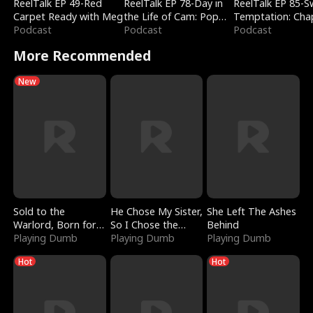
ReelTalk EP 49-Red
ReelTalk EP 78-Day in
ReelTalk EP 85-
Carpet Ready with Meg
the Life of Cam: Pop
Temptation: Cha
Podcast
Mart & Untold Stories
Podcast
Reading with Jes
Podcast
Morales
More Recommended
New
Sold to the
He Chose My Sister,
She Left The Ashes
Warlord, Born for
So I Chose the
Behind
the Sky
Playing Dumb
Serpent King
Playing Dumb
Playing Dumb
Hot
Hot