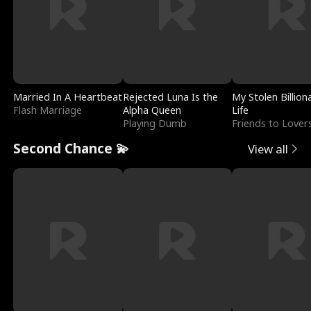
Married In A Heartbeat
Rejected Luna Is the
My Stolen Billion
Flash Marriage
Alpha Queen
Life
Playing Dumb
Friends to Lover
Second Chance 💫
View all