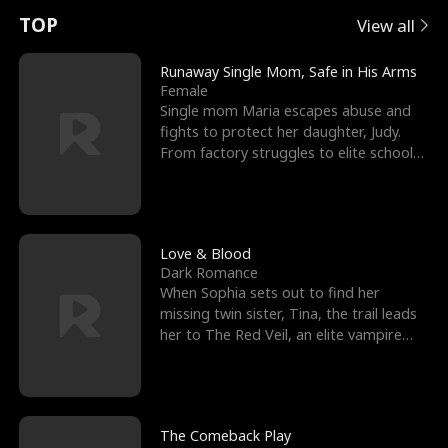
t
e
o
E
n
p
s
TOP
View all
u
e
r
x
e
e
Runaway Single Mom, Safe in His Arms
Female
r
s
c
'
l
Single mom Maria escapes abuse and
fights to protect her daughter, Judy.
n
R
e
s
l
From factory struggles to elite schools,
she faces enemie
o
i
s
B
f
g
t
e
t
h
h
s
Love & Blood
Dark Romance
h
t
e
t
When Sophia sets out to find her
missing twin sister, Tina, the trail leads
e
T
G
F
her to The Red Veil, an elite vampire
nightclub ruled
W
h
o
r
o
r
d
i
The Comeback Play