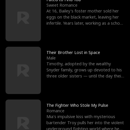
Sweet Romance
At 16, Bailey's foster mother sold her
eggs on the black market, leaving her
infertile. Years later, working as a school
janitor,
Their Brother Lost in Space
Male
Timothy, adopted by the wealthy
Snyder family, grows up devoted to his
three older sisters — until the day their
biological son, M
The Fighter Who Stole My Pulse
Romance
Mia's impulsive kiss with mysterious
bartender Troy pulls her into the violent
underground fighting world where he