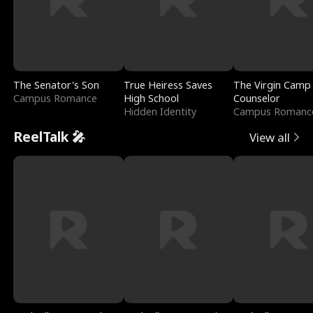
The Senator's Son
True Heiress Saves
The Virgin Camp
Campus Romance
High School
Counselor
Hidden Identity
Campus Romanc
ReelTalk 🎤
View all