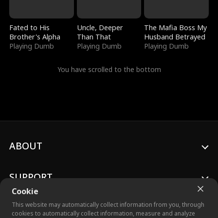
Fated to His
Uncle, Deeper
The Mafia Boss My
Brother's Alpha
Than That
Husband Betrayed
Playing Dumb
Playing Dumb
Playing Dumb
You have scrolled to the bottom
ABOUT
SUPPORT
Cookie
This website may automatically collect information from you, through
cookies to automatically collect information, measure and analyze