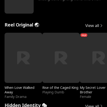
reigns undefeat
Reel Original 🌏
View all
Hot
When Love Walked
Rise of the Caged King
My Secret Lover 
Away
Playing Dumb
Brother
Family Drama
Female
Hidden Identity 🎭
View all