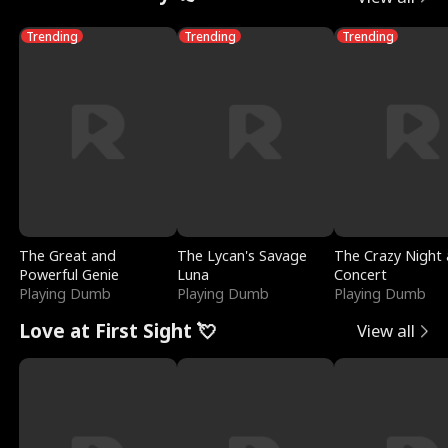
Trending
Trending
Trending
The Great and
The Lycan's Savage
The Crazy Night 
Powerful Genie
Luna
Concert
Playing Dumb
Playing Dumb
Playing Dumb
Love at First Sight 💘
View all