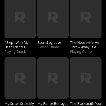
I Slept With My
Bound by Love
The Housewife He
Best Friend's
Playing Dumb
Threw Away Is a
Boyfriend
Playing Dumb
Billionaire
Playing Dumb
My Sister Stole My
My Fiancé Betrayed
The Blacksmith You