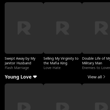
Swept Away by My
Selling My Virginity to
Double Life of M
Janitor Husband
the Mafia King
Military Man
Flash Marriage
Love-Hate
Enemies to Love
Young Love ❤
View all