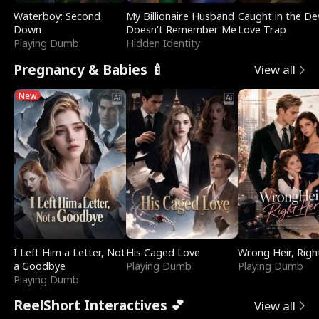
Waterboy: Second
My Billionaire Husband
Caught in the Dev
Down
Doesn't Remember Me
Love Trap
Playing Dumb
Hidden Identity
Pregnancy & Babies 🍼
View all
New
I Left Him a Letter, Not
His Caged Love
Wrong Heir, Righ
a Goodbye
Playing Dumb
Playing Dumb
Playing Dumb
ReelShort Interactives 💕
View all