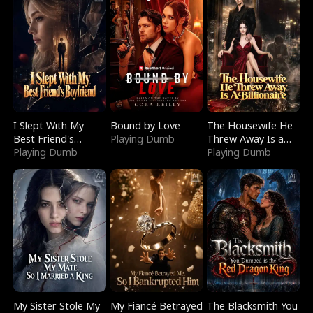
I Slept With My
Bound by Love
The Housewife He
Best Friend's
Playing Dumb
Threw Away Is a
Boyfriend
Playing Dumb
Billionaire
Playing Dumb
My Sister Stole My
My Fiancé Betrayed
The Blacksmith You