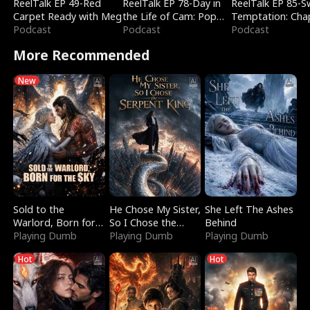
ReelTalk EP 49-Red
ReelTalk EP 78-Day in
ReelTalk EP 85-
Carpet Ready with Meg
the Life of Cam: Pop
Temptation: Cha
Podcast
Mart & Untold Stories
Podcast
Reading with Jes
Podcast
Morales
More Recommended
New
Sold to the
He Chose My Sister,
She Left The Ashes
Warlord, Born for
So I Chose the
Behind
the Sky
Playing Dumb
Serpent King
Playing Dumb
Playing Dumb
Hot
Hot