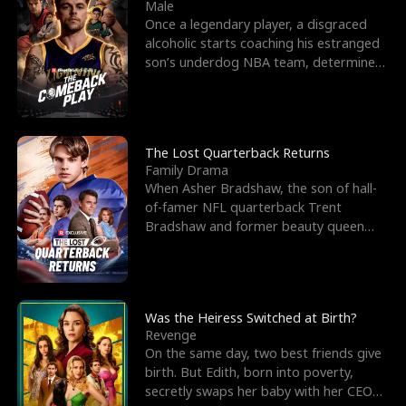
l
o
o
e
Male
Once a legendary player, a disgraced
f
u
f
n
alcoholic starts coaching his estranged
son’s underdog NBA team, determined
K
g
W
d
to prove to his h
i
h
a
n
Y
r
The Lost Quarterback Returns
Family Drama
g
o
When Asher Bradshaw, the son of hall-
of-famer NFL quarterback Trent
u
Bradshaw and former beauty queen
Krista, goes missing in a dev
Was the Heiress Switched at Birth?
Revenge
On the same day, two best friends give
birth. But Edith, born into poverty,
secretly swaps her baby with her CEO