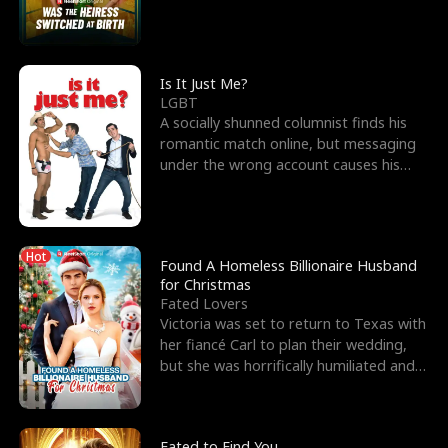
friend’s—hoping t
Is It Just Me?
LGBT
A socially shunned columnist finds his
romantic match online, but messaging
under the wrong account causes his
sleazy roommate's p
Hot
Found A Homeless Billionaire Husband
for Christmas
Fated Lovers
Victoria was set to return to Texas with
her fiancé Carl to plan their wedding,
but she was horrifically humiliated and
betrayed b
Fated to Find You