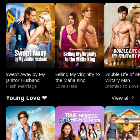
Swept Away by My
Selling My Virginity to
Double Life of M
Janitor Husband
the Mafia King
Military Man
Flash Marriage
Love-Hate
Enemies to Love
Young Love ❤
View all