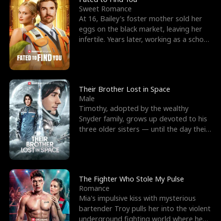
Sweet Romance
At 16, Bailey's foster mother sold her
eggs on the black market, leaving her
infertile. Years later, working as a school
janitor,
Their Brother Lost in Space
Male
Timothy, adopted by the wealthy
Snyder family, grows up devoted to his
three older sisters — until the day their
biological son, M
The Fighter Who Stole My Pulse
Romance
Mia's impulsive kiss with mysterious
bartender Troy pulls her into the violent
underground fighting world where he