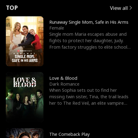
t
e
o
E
n
p
s
TOP
View all
u
e
r
x
e
e
Runaway Single Mom, Safe in His Arms
Female
r
s
c
'
l
Single mom Maria escapes abuse and
fights to protect her daughter, Judy.
n
R
e
s
l
From factory struggles to elite schools,
she faces enemie
o
i
s
B
f
g
t
e
t
h
h
s
Love & Blood
Dark Romance
h
t
e
t
When Sophia sets out to find her
missing twin sister, Tina, the trail leads
e
T
G
F
her to The Red Veil, an elite vampire
nightclub ruled
W
h
o
r
o
r
d
i
The Comeback Play