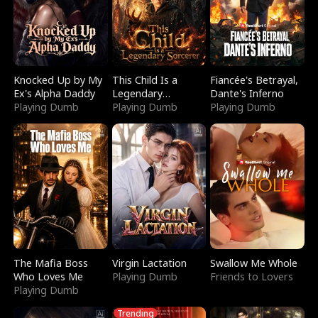
Knocked Up by My
This Child Is a
Fiancée's Betrayal,
Ex's Alpha Daddy
Legendary
Dante's Inferno
Playing Dumb
Sorcerer
Playing Dumb
Playing Dumb
The Mafia Boss
Virgin Lactation
Swallow Me Whole
Who Loves Me
Playing Dumb
Friends to Lovers
Playing Dumb
Trending