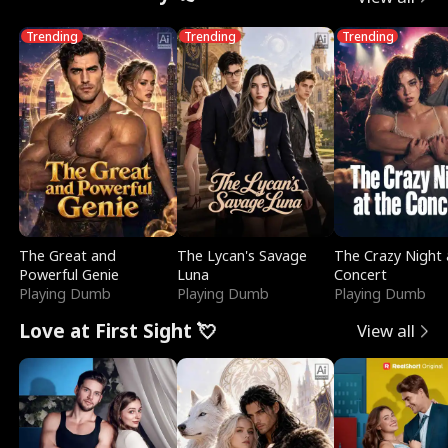
Trending
Trending
Trending
The Great and
The Lycan's Savage
The Crazy Night 
Powerful Genie
Luna
Concert
Playing Dumb
Playing Dumb
Playing Dumb
Love at First Sight 💘
View all