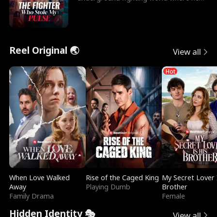
reigns undefeat
Reel Original 🌏
View all
Hot
When Love Walked
Rise of the Caged King
My Secret Lover 
Away
Playing Dumb
Brother
Family Drama
Female
Hidden Identity 🎭
View all