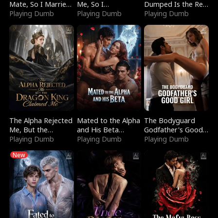
Mate, So I Married
Me, So I
Dumped Is the Red
a King
Playing Dumb
Bankrupted Him
Playing Dumb
Dragon King
Playing Dumb
The Alpha Rejected
Mated to the Alpha
The Bodyguard
Me, But the
and His Beta
Godfather's Good
Dragon King
Playing Dumb
(Updating)
Playing Dumb
Girl
Playing Dumb
Claimed Me
New