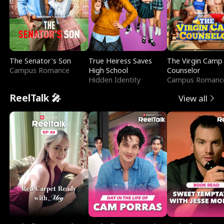
The Senator's Son
True Heiress Saves
The Virgin Camp
Campus Romance
High School
Counselor
Hidden Identity
Campus Romanc
ReelTalk 🎤
View all