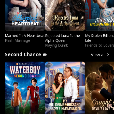
Married In A Heartbeat
Rejected Luna Is the
My Stolen Billion
Flash Marriage
Alpha Queen
Life
Playing Dumb
Friends to Lover
Second Chance 💫
View all