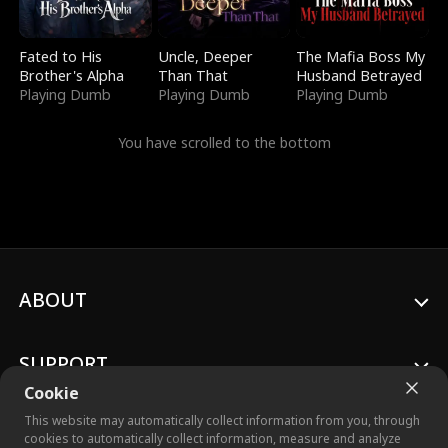
Fated to His
Uncle, Deeper
The Mafia Boss My
Brother's Alpha
Than That
Husband Betrayed
Playing Dumb
Playing Dumb
Playing Dumb
You have scrolled to the bottom
ABOUT
SUPPORT
Cookie
This website may automatically collect information from you, through
cookies to automatically collect information, measure and analyze