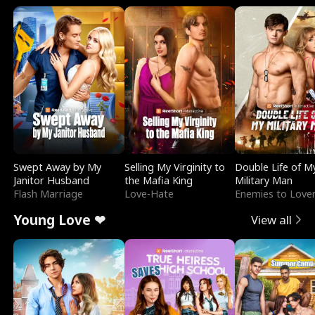
Swept Away by My
Selling My Virginity to
Double Life of M
Janitor Husband
the Mafia King
Military Man
Flash Marriage
Love-Hate
Enemies to Love
Young Love ❤
View all