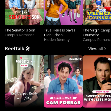
The Senator's Son
True Heiress Saves
The Virgin Camp
Campus Romance
High School
Counselor
Hidden Identity
Campus Romanc
ReelTalk 🎤
View all