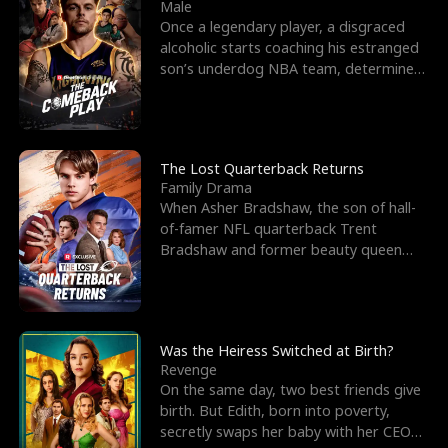
l
o
o
e
Male
Once a legendary player, a disgraced
f
u
f
n
alcoholic starts coaching his estranged
son’s underdog NBA team, determined
K
g
W
d
to prove to his h
i
h
a
n
Y
r
The Lost Quarterback Returns
Family Drama
g
o
When Asher Bradshaw, the son of hall-
of-famer NFL quarterback Trent
u
Bradshaw and former beauty queen
Krista, goes missing in a dev
Was the Heiress Switched at Birth?
Revenge
On the same day, two best friends give
birth. But Edith, born into poverty,
secretly swaps her baby with her CEO