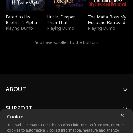
Fated to His
Uncle, Deeper
The Mafia Boss My
Brother's Alpha
Than That
Husband Betrayed
Playing Dumb
Playing Dumb
Playing Dumb
You have scrolled to the bottom
ABOUT
SUPPORT
Cookie
This website may automatically collect information from you, through
cookies to automatically collect information, measure and analyze