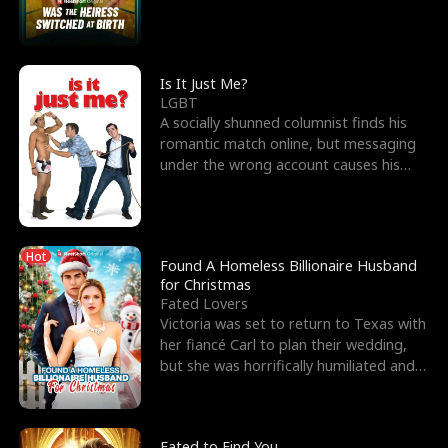
friend’s—hoping t
Is It Just Me?
LGBT
A socially shunned columnist finds his
romantic match online, but messaging
under the wrong account causes his
sleazy roommate's p
Hot
Found A Homeless Billionaire Husband
for Christmas
Fated Lovers
Victoria was set to return to Texas with
her fiancé Carl to plan their wedding,
but she was horrifically humiliated and
betrayed b
Fated to Find You