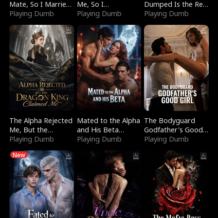
Mate, So I Married
Me, So I
Dumped Is the Red
a King
Playing Dumb
Bankrupted Him
Playing Dumb
Dragon King
Playing Dumb
The Alpha Rejected
Mated to the Alpha
The Bodyguard
Me, But the
and His Beta
Godfather's Good
Dragon King
Playing Dumb
(Updating)
Playing Dumb
Girl
Playing Dumb
Claimed Me
New