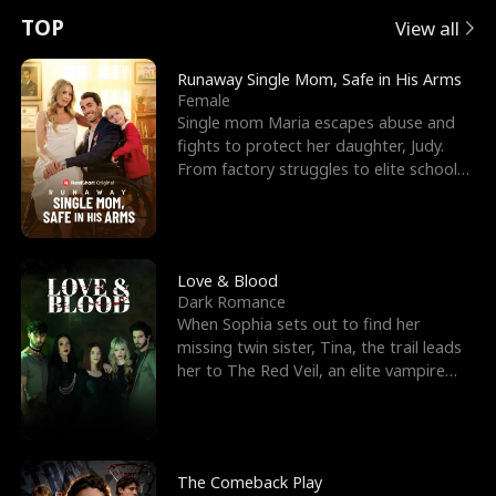
t
e
o
E
n
p
s
TOP
View all
u
e
r
x
e
e
Runaway Single Mom, Safe in His Arms
Female
r
s
c
'
l
Single mom Maria escapes abuse and
fights to protect her daughter, Judy.
n
R
e
s
l
From factory struggles to elite schools,
she faces enemie
o
i
s
B
f
g
t
e
t
h
h
s
Love & Blood
Dark Romance
h
t
e
t
When Sophia sets out to find her
missing twin sister, Tina, the trail leads
e
T
G
F
her to The Red Veil, an elite vampire
nightclub ruled
W
h
o
r
o
r
d
i
The Comeback Play