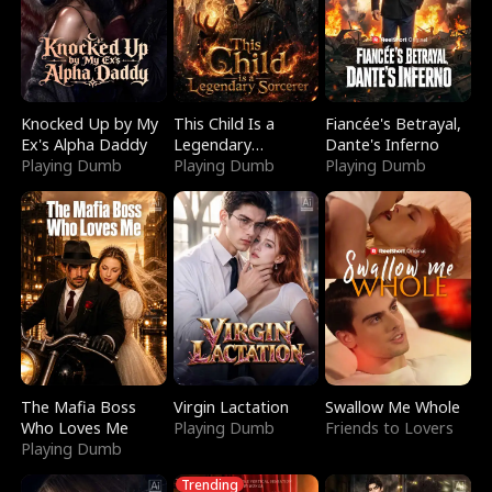
Knocked Up by My
This Child Is a
Fiancée's Betrayal,
Ex's Alpha Daddy
Legendary
Dante's Inferno
Playing Dumb
Sorcerer
Playing Dumb
Playing Dumb
The Mafia Boss
Virgin Lactation
Swallow Me Whole
Who Loves Me
Playing Dumb
Friends to Lovers
Playing Dumb
Trending