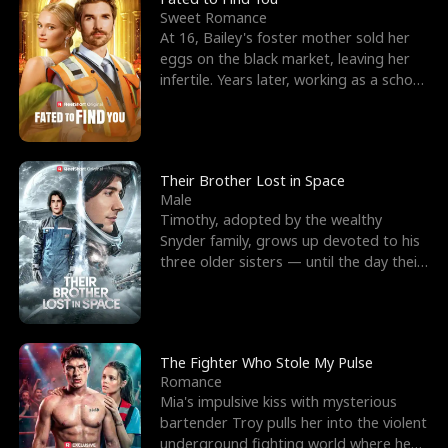
Sweet Romance
At 16, Bailey's foster mother sold her
eggs on the black market, leaving her
infertile. Years later, working as a school
janitor,
Their Brother Lost in Space
Male
Timothy, adopted by the wealthy
Snyder family, grows up devoted to his
three older sisters — until the day their
biological son, M
The Fighter Who Stole My Pulse
Romance
Mia's impulsive kiss with mysterious
bartender Troy pulls her into the violent
underground fighting world where he