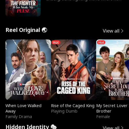
reigns undefeat
Reel Original 🌏
View all
Hot
Hot
When Love Walked
Rise of the Caged King
My Secret Lover 
Away
Playing Dumb
Brother
Family Drama
Female
Hidden Identity 🎭
View all