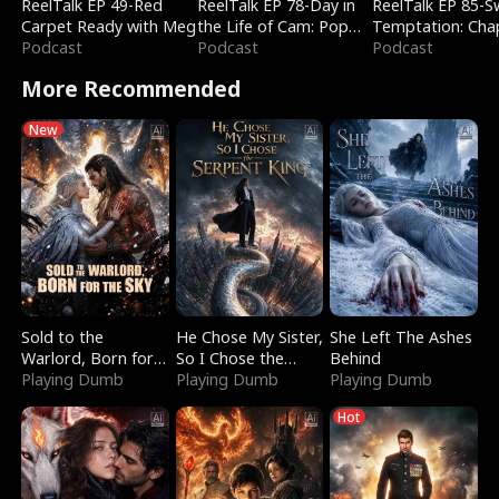
ReelTalk EP 49-Red
ReelTalk EP 78-Day in
ReelTalk EP 85-
Carpet Ready with Meg
the Life of Cam: Pop
Temptation: Cha
Podcast
Mart & Untold Stories
Podcast
Reading with Jes
Podcast
Morales
More Recommended
New
Sold to the
He Chose My Sister,
She Left The Ashes
Warlord, Born for
So I Chose the
Behind
the Sky
Playing Dumb
Serpent King
Playing Dumb
Playing Dumb
Hot