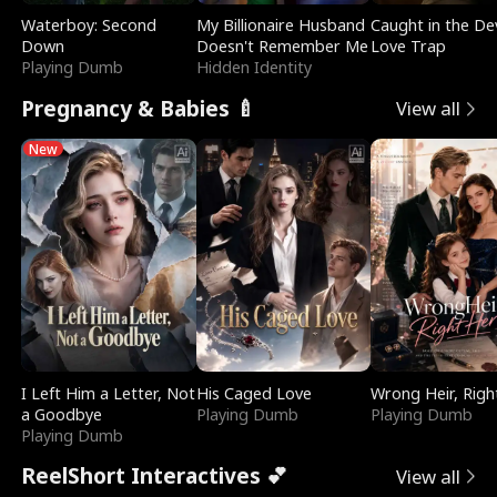
Waterboy: Second
My Billionaire Husband
Caught in the Dev
Down
Doesn't Remember Me
Love Trap
Playing Dumb
Hidden Identity
Pregnancy & Babies 🍼
View all
New
I Left Him a Letter, Not
His Caged Love
Wrong Heir, Righ
a Goodbye
Playing Dumb
Playing Dumb
Playing Dumb
ReelShort Interactives 💕
View all