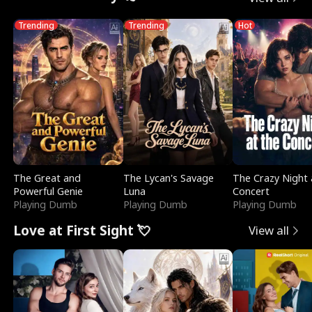
Trending
Trending
Hot
The Great and
The Lycan's Savage
The Crazy Night 
Powerful Genie
Luna
Concert
Playing Dumb
Playing Dumb
Playing Dumb
Love at First Sight 💘
View all