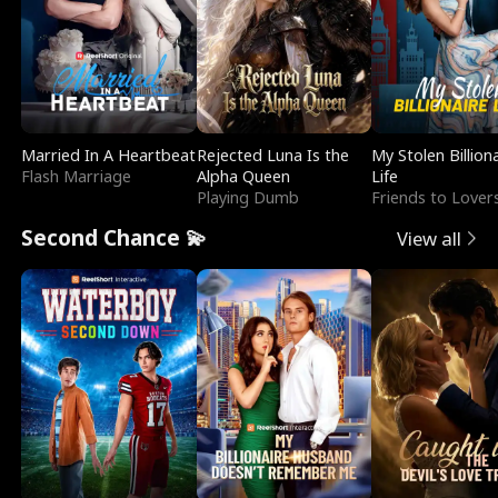
Married In A Heartbeat
Rejected Luna Is the
My Stolen Billion
Flash Marriage
Alpha Queen
Life
Playing Dumb
Friends to Lover
Second Chance 💫
View all