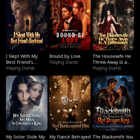
I Slept With My
Bound by Love
The Housewife He
Best Friend's
Playing Dumb
Threw Away Is a
Boyfriend
Playing Dumb
Billionaire
Playing Dumb
My Sister Stole My
My Fiancé Betrayed
The Blacksmith You