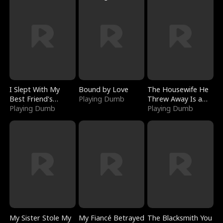
I Slept With My
Bound by Love
The Housewife He
Best Friend's
Playing Dumb
Threw Away Is a
Boyfriend
Playing Dumb
Billionaire
Playing Dumb
My Sister Stole My
My Fiancé Betrayed
The Blacksmith You