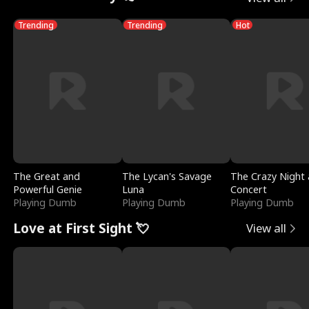
Trending
Trending
Hot
The Great and
The Lycan's Savage
The Crazy Night 
Powerful Genie
Luna
Concert
Playing Dumb
Playing Dumb
Playing Dumb
Love at First Sight 💘
View all