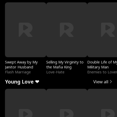
Swept Away by My
Selling My Virginity to
Double Life of M
Janitor Husband
the Mafia King
Military Man
Flash Marriage
Love-Hate
Enemies to Love
Young Love ❤
View all