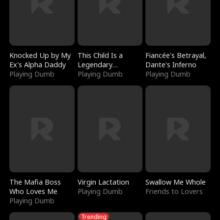
Knocked Up by My
This Child Is a
Fiancée's Betrayal,
Ex's Alpha Daddy
Legendary
Dante's Inferno
Playing Dumb
Sorcerer
Playing Dumb
Playing Dumb
The Mafia Boss
Virgin Lactation
Swallow Me Whole
Who Loves Me
Playing Dumb
Friends to Lovers
Playing Dumb
Trending