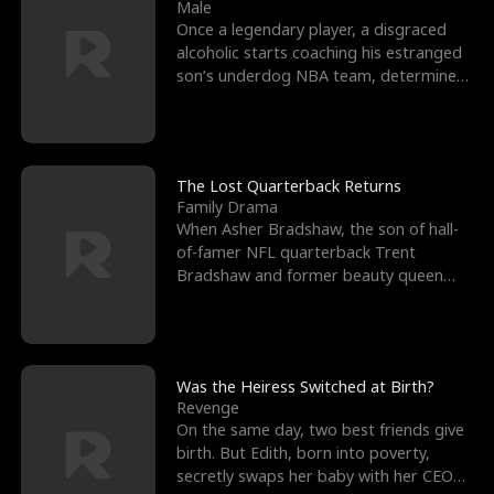
l
o
o
e
Male
Once a legendary player, a disgraced
f
u
f
n
alcoholic starts coaching his estranged
son’s underdog NBA team, determined
K
g
W
d
to prove to his h
i
h
a
n
Y
r
The Lost Quarterback Returns
Family Drama
g
o
When Asher Bradshaw, the son of hall-
of-famer NFL quarterback Trent
u
Bradshaw and former beauty queen
Krista, goes missing in a dev
Was the Heiress Switched at Birth?
Revenge
On the same day, two best friends give
birth. But Edith, born into poverty,
secretly swaps her baby with her CEO