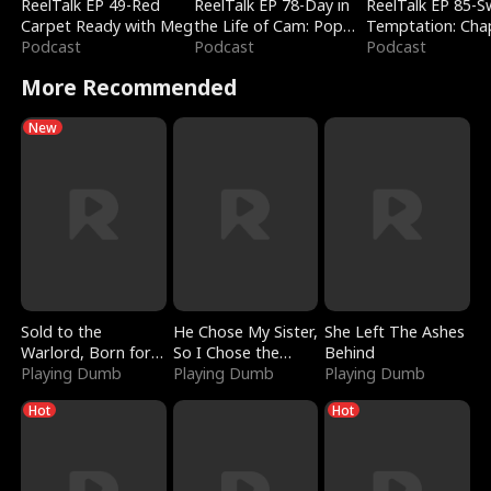
ReelTalk EP 49-Red
ReelTalk EP 78-Day in
ReelTalk EP 85-
Carpet Ready with Meg
the Life of Cam: Pop
Temptation: Cha
Podcast
Mart & Untold Stories
Podcast
Reading with Jes
Podcast
Morales
More Recommended
New
Sold to the
He Chose My Sister,
She Left The Ashes
Warlord, Born for
So I Chose the
Behind
the Sky
Playing Dumb
Serpent King
Playing Dumb
Playing Dumb
Hot
Hot