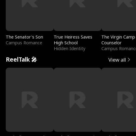
The Senator's Son
True Heiress Saves
The Virgin Camp
Campus Romance
High School
Counselor
Hidden Identity
Campus Romanc
ReelTalk 🎤
View all