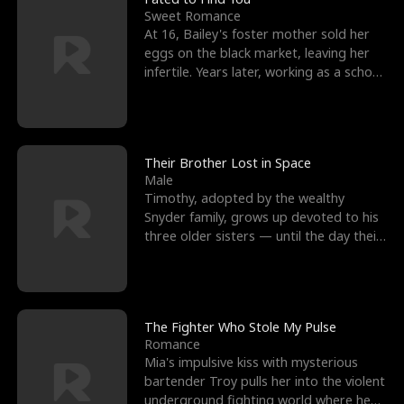
Sweet Romance
At 16, Bailey's foster mother sold her
eggs on the black market, leaving her
infertile. Years later, working as a school
janitor,
Their Brother Lost in Space
Male
Timothy, adopted by the wealthy
Snyder family, grows up devoted to his
three older sisters — until the day their
biological son, M
The Fighter Who Stole My Pulse
Romance
Mia's impulsive kiss with mysterious
bartender Troy pulls her into the violent
underground fighting world where he