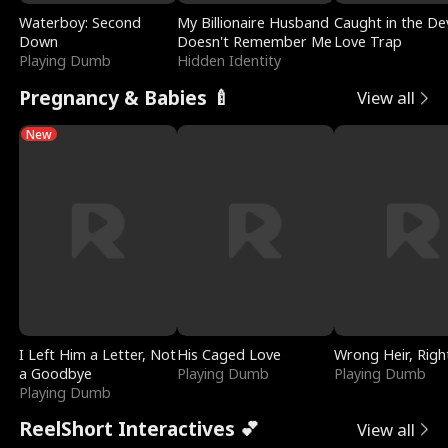
Waterboy: Second
My Billionaire Husband
Caught in the Dev
Down
Doesn't Remember Me
Love Trap
Playing Dumb
Hidden Identity
Pregnancy & Babies 🍼
View all
New
I Left Him a Letter, Not
His Caged Love
Wrong Heir, Righ
a Goodbye
Playing Dumb
Playing Dumb
Playing Dumb
ReelShort Interactives 💕
View all