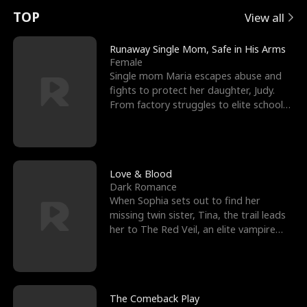
t
e
o
E
n
p
s
TOP
View all
u
e
r
x
e
e
Runaway Single Mom, Safe in His Arms
Female
r
s
c
'
l
Single mom Maria escapes abuse and
fights to protect her daughter, Judy.
n
R
e
s
l
From factory struggles to elite schools,
she faces enemie
o
i
s
B
f
g
t
e
t
h
h
s
Love & Blood
Dark Romance
h
t
e
t
When Sophia sets out to find her
missing twin sister, Tina, the trail leads
e
T
G
F
her to The Red Veil, an elite vampire
nightclub ruled
W
h
o
r
o
r
d
i
The Comeback Play