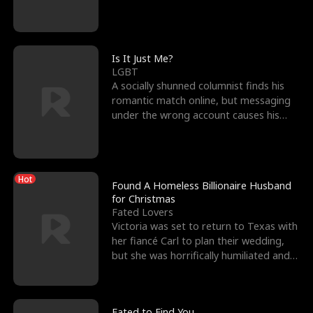
friend’s—hoping t
Is It Just Me?
LGBT
A socially shunned columnist finds his
romantic match online, but messaging
under the wrong account causes his
sleazy roommate's p
Hot
Found A Homeless Billionaire Husband
for Christmas
Fated Lovers
Victoria was set to return to Texas with
her fiancé Carl to plan their wedding,
but she was horrifically humiliated and
betrayed b
Fated to Find You