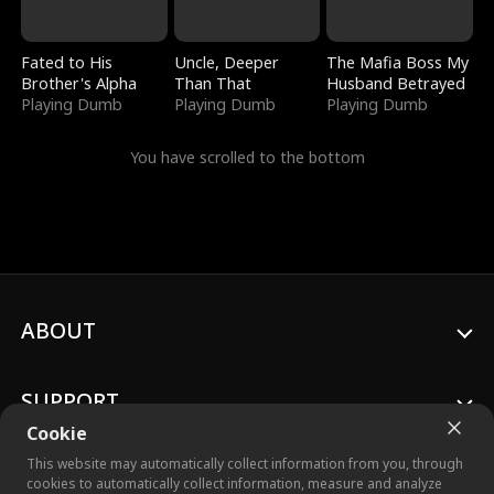
Fated to His
Uncle, Deeper
The Mafia Boss My
Brother's Alpha
Than That
Husband Betrayed
Playing Dumb
Playing Dumb
Playing Dumb
You have scrolled to the bottom
ABOUT
SUPPORT
Cookie
This website may automatically collect information from you, through
cookies to automatically collect information, measure and analyze