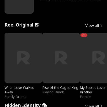
reigns undefeat
Reel Original 🌏
View all
Hot
When Love Walked
Rise of the Caged King
My Secret Lover 
Away
Playing Dumb
Brother
Family Drama
Female
Hidden Identity 🎭
View all