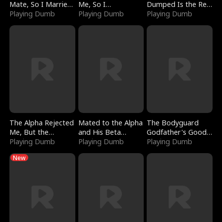
Mate, So I Married
Me, So I
Dumped Is the Red
a King
Playing Dumb
Bankrupted Him
Playing Dumb
Dragon King
Playing Dumb
The Alpha Rejected
Mated to the Alpha
The Bodyguard
Me, But the
and His Beta
Godfather's Good
Dragon King
Playing Dumb
(Updating)
Playing Dumb
Girl
Playing Dumb
Claimed Me
New