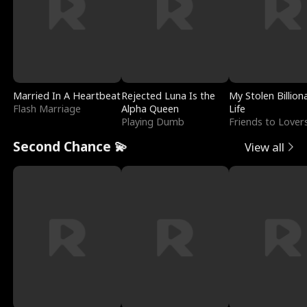
Married In A Heartbeat
Rejected Luna Is the
My Stolen Billion
Flash Marriage
Alpha Queen
Life
Playing Dumb
Friends to Lover
Second Chance 💫
View all