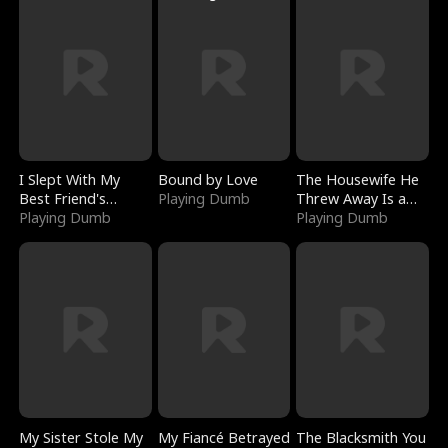
I Slept With My
Bound by Love
The Housewife He
Best Friend's
Playing Dumb
Threw Away Is a
Boyfriend
Playing Dumb
Billionaire
Playing Dumb
My Sister Stole My
My Fiancé Betrayed
The Blacksmith You