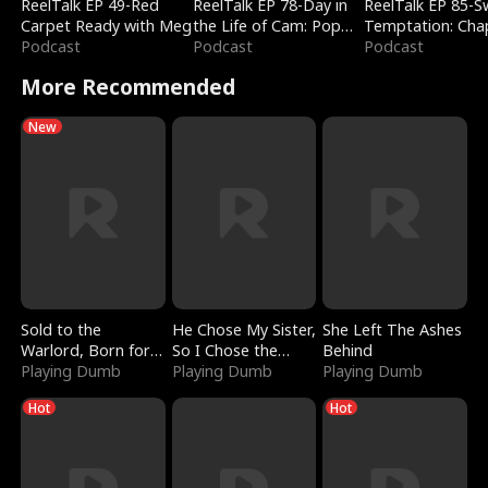
ReelTalk EP 49-Red
ReelTalk EP 78-Day in
ReelTalk EP 85-
Carpet Ready with Meg
the Life of Cam: Pop
Temptation: Cha
Podcast
Mart & Untold Stories
Podcast
Reading with Jes
Podcast
Morales
More Recommended
New
Sold to the
He Chose My Sister,
She Left The Ashes
Warlord, Born for
So I Chose the
Behind
the Sky
Playing Dumb
Serpent King
Playing Dumb
Playing Dumb
Hot
Hot