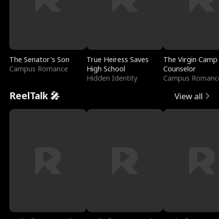
The Senator's Son
True Heiress Saves
The Virgin Camp
Campus Romance
High School
Counselor
Hidden Identity
Campus Romanc
ReelTalk 🎤
View all