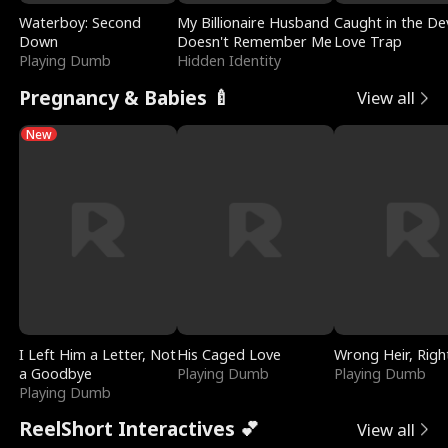
Waterboy: Second
My Billionaire Husband
Caught in the Dev
Down
Doesn't Remember Me
Love Trap
Playing Dumb
Hidden Identity
Pregnancy & Babies 🍼
View all
New
I Left Him a Letter, Not
His Caged Love
Wrong Heir, Righ
a Goodbye
Playing Dumb
Playing Dumb
Playing Dumb
ReelShort Interactives 💕
View all