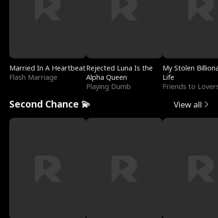
Married In A Heartbeat
Rejected Luna Is the
My Stolen Billion
Flash Marriage
Alpha Queen
Life
Playing Dumb
Friends to Lover
Second Chance 💫
View all