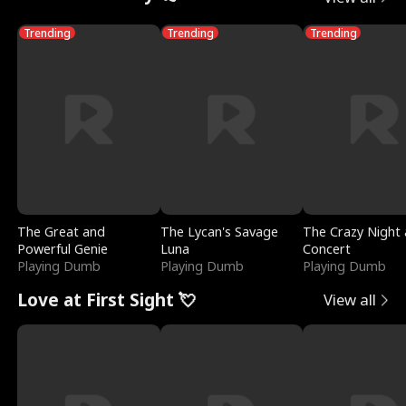
Trending
Trending
Trending
The Great and
The Lycan's Savage
The Crazy Night 
Powerful Genie
Luna
Concert
Playing Dumb
Playing Dumb
Playing Dumb
Love at First Sight 💘
View all