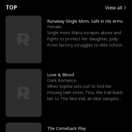
t
e
o
E
n
p
s
TOP
View all
u
e
r
x
e
e
Runaway Single Mom, Safe in His Arms
Female
r
s
c
'
l
Single mom Maria escapes abuse and
fights to protect her daughter, Judy.
n
R
e
s
l
From factory struggles to elite schools,
she faces enemie
o
i
s
B
f
g
t
e
t
h
h
s
Love & Blood
Dark Romance
h
t
e
t
When Sophia sets out to find her
missing twin sister, Tina, the trail leads
e
T
G
F
her to The Red Veil, an elite vampire
nightclub ruled
W
h
o
r
o
r
d
i
The Comeback Play