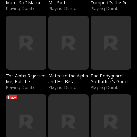
Mate, So I Married
Me, So I
Dumped Is the Red
a King
Playing Dumb
Bankrupted Him
Playing Dumb
Dragon King
Playing Dumb
The Alpha Rejected
Mated to the Alpha
The Bodyguard
Me, But the
and His Beta
Godfather's Good
Dragon King
Playing Dumb
(Updating)
Playing Dumb
Girl
Playing Dumb
Claimed Me
New