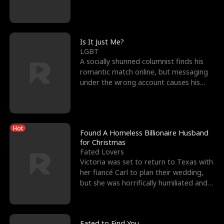
friend’s—hoping t
Is It Just Me?
LGBT
A socially shunned columnist finds his
romantic match online, but messaging
under the wrong account causes his
sleazy roommate's p
Hot
Found A Homeless Billionaire Husband
for Christmas
Fated Lovers
Victoria was set to return to Texas with
her fiancé Carl to plan their wedding,
but she was horrifically humiliated and
betrayed b
Fated to Find You