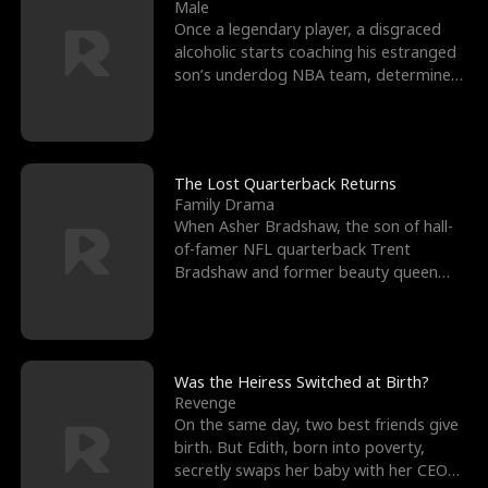
l
o
o
e
Male
Once a legendary player, a disgraced
f
u
f
n
alcoholic starts coaching his estranged
son’s underdog NBA team, determined
K
g
W
d
to prove to his h
i
h
a
n
Y
r
The Lost Quarterback Returns
Family Drama
g
o
When Asher Bradshaw, the son of hall-
of-famer NFL quarterback Trent
u
Bradshaw and former beauty queen
Krista, goes missing in a dev
Was the Heiress Switched at Birth?
Revenge
On the same day, two best friends give
birth. But Edith, born into poverty,
secretly swaps her baby with her CEO