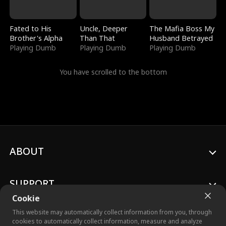
Fated to His
Uncle, Deeper
The Mafia Boss My
Brother's Alpha
Than That
Husband Betrayed
Playing Dumb
Playing Dumb
Playing Dumb
You have scrolled to the bottom
ABOUT
SUPPORT
Cookie
This website may automatically collect information from you, through
cookies to automatically collect information, measure and analyze