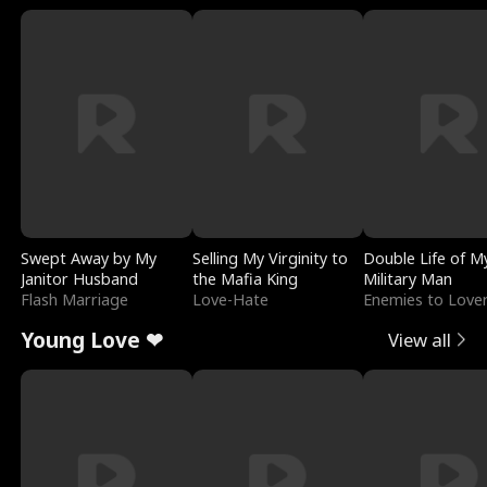
Swept Away by My
Selling My Virginity to
Double Life of M
Janitor Husband
the Mafia King
Military Man
Flash Marriage
Love-Hate
Enemies to Love
Young Love ❤
View all