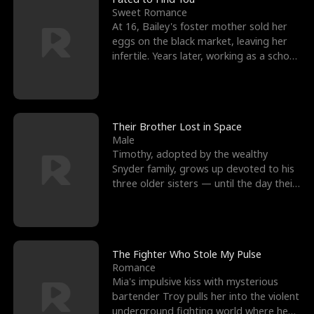
Sweet Romance
At 16, Bailey's foster mother sold her
eggs on the black market, leaving her
infertile. Years later, working as a school
janitor,
Their Brother Lost in Space
Male
Timothy, adopted by the wealthy
Snyder family, grows up devoted to his
three older sisters — until the day their
biological son, M
The Fighter Who Stole My Pulse
Romance
Mia's impulsive kiss with mysterious
bartender Troy pulls her into the violent
underground fighting world where he