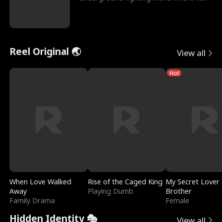
reigns undefeat
Reel Original 🌏
View all
Hot
When Love Walked
Rise of the Caged King
My Secret Lover 
Away
Playing Dumb
Brother
Family Drama
Female
Hidden Identity 🎭
View all