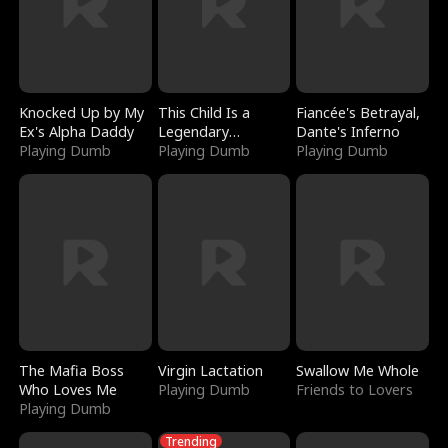
Knocked Up by My
This Child Is a
Fiancée's Betrayal,
Ex's Alpha Daddy
Legendary
Dante's Inferno
Playing Dumb
Sorcerer
Playing Dumb
Playing Dumb
The Mafia Boss
Virgin Lactation
Swallow Me Whole
Who Loves Me
Playing Dumb
Friends to Lovers
Playing Dumb
Trending