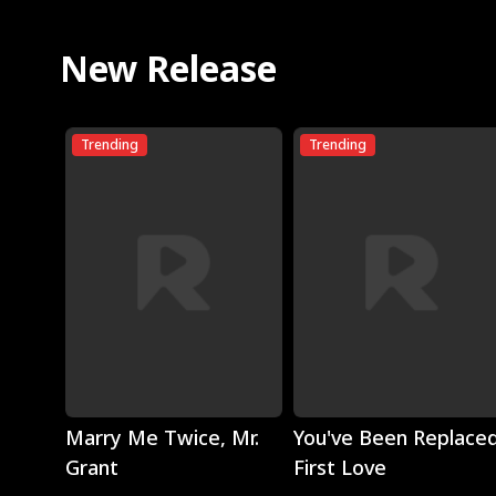
New Release
Trending
Trending
Play
Play
Marry Me Twice, Mr.
You've Been Replaced
Grant
First Love