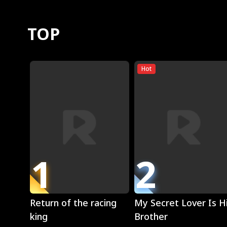
TOP
Hot
1
2
Play
Play
Return of the racing
My Secret Lover Is H
king
Brother