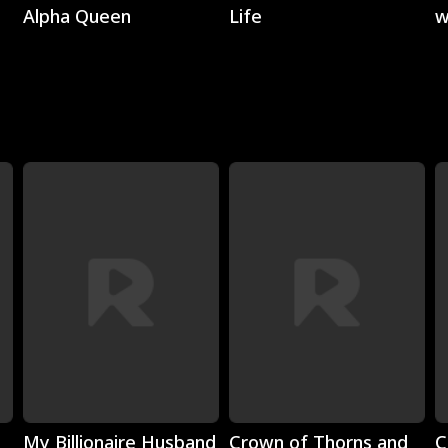
Alpha Queen
Life
w
C
Play
Play
My Billionaire Husband
Crown of Thorns and
C