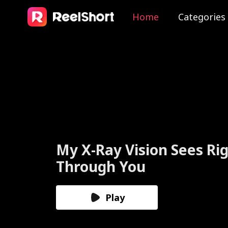
Home
Categories
The Valkyrie Divorces th
God of War
Play