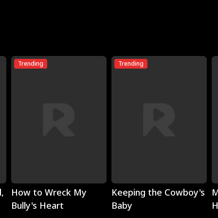
Trending
Trending
Play
Play
,
How to Wreck My
Keeping the Cowboy's
M
Bully's Heart
Baby
H