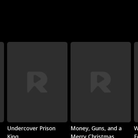
Play
Play
Undercover Prison
Money, Guns, and a
W
King
Merry Christmas
F