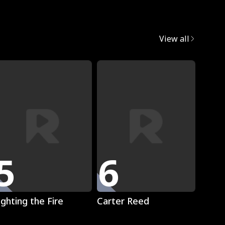
egret
View all
5
6
7
Play
Play
ighting the Fire
Carter Reed
Mista
The L