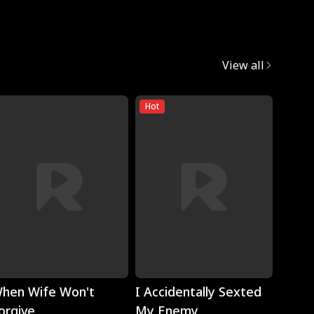
View all
Hot
Play
Play
hen Wife Won't
I Accidentally Sexted
Fated
orgive
My Enemy