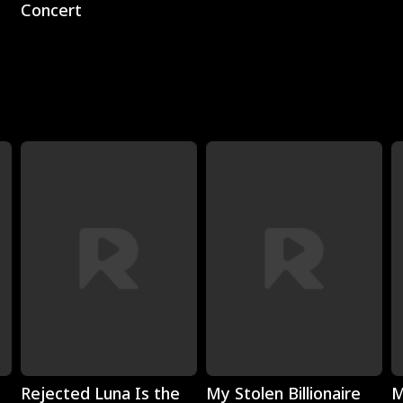
Concert
Play
Play
Rejected Luna Is the
My Stolen Billionaire
M