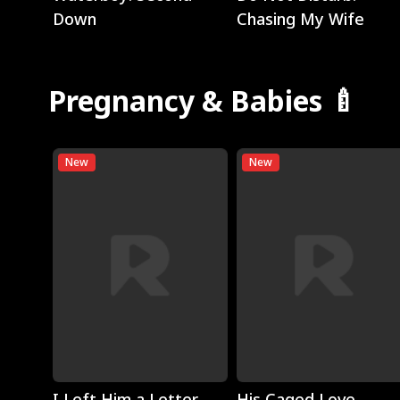
Down
Chasing My Wife
Pregnancy & Babies 🍼
New
New
Play
Play
I Left Him a Letter,
His Caged Love