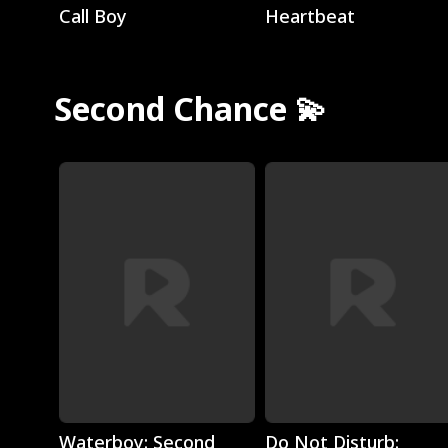
Call Boy
Heartbeat
Second Chance 💫
Play
Play
Waterboy: Second
Do Not Disturb: