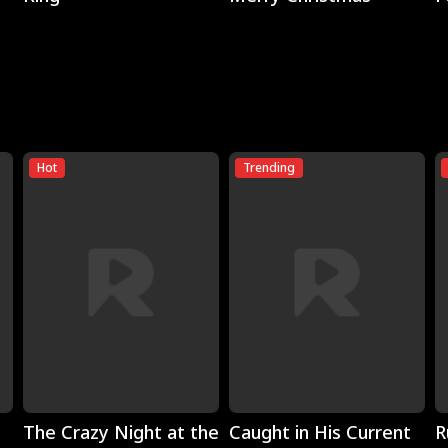
Hot
Trending
Play
Play
The Crazy Night at the
Caught in His Current
R