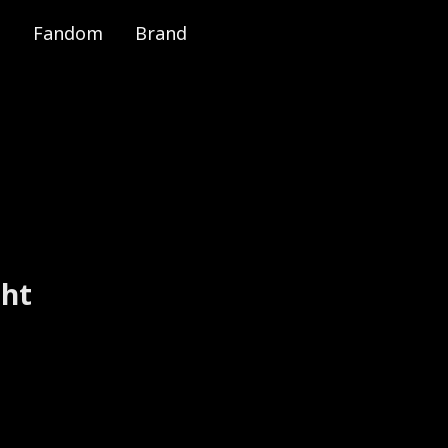
Fandom
Brand
e