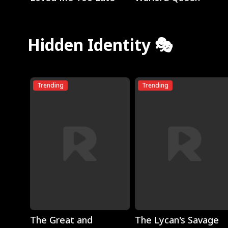
Hidden Identity 🎭
Trending
Trending
Play
Play
The Great and
The Lycan's Savage