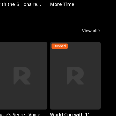
ith the Billionaire
More Time
EO
View all
Dubbed
Dubb
Play
Play
utie's Secret Voice
World Cup with 11
Retur