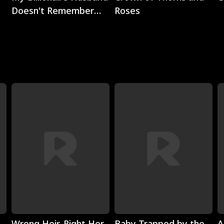
Doesn't Remember
Roses
Me
Play
Play
Wrong Heir, Right Her
Baby Trapped by the
A