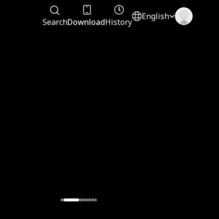
English
Search
Download
History