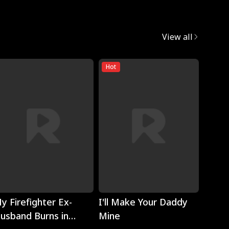
View all
Hot
Play
Play
y Firefighter Ex-
I'll Make Your Daddy
Noth
usband Burns in
Mine
Eyes