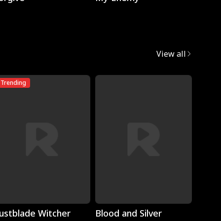
View all
Trending
Trend
Play
Play
ustblade Witcher
Blood and Silver
Torn 