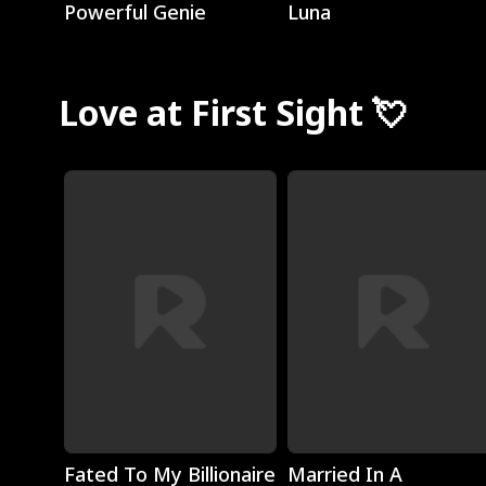
Powerful Genie
Luna
Love at First Sight 💘
Play
Play
Fated To My Billionaire
Married In A