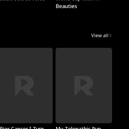
Beauties
His H
View all
New
Play
Play
fter Cancer I Turn
My Telepathic Pup
Marri