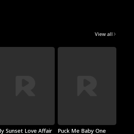
Mafia
View all
Play
Play
y Sunset Love Affair
Puck Me Baby One
Monst