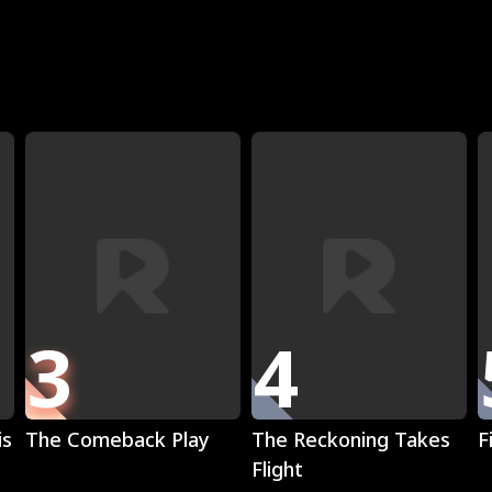
R
3
4
Play
Play
is
The Comeback Play
The Reckoning Takes
F
Flight