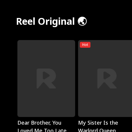
Reel Original 🌏
Hot
Play
Play
Dear Brother, You
My Sister Is the
Loved Me Too Late
Warlord Queen