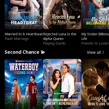
Married In A Heartbeat
Rejected Luna Is the
My Stolen Billion
Flash Marriage
Alpha Queen
Life
Playing Dumb
Friends to Lover
Second Chance 💫
View all