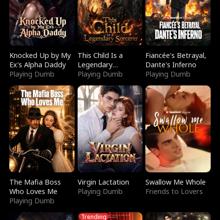
Knocked Up by My
This Child Is a
Fiancée's Betrayal,
Ex's Alpha Daddy
Legendary
Dante's Inferno
Playing Dumb
Sorcerer
Playing Dumb
Playing Dumb
The Mafia Boss
Virgin Lactation
Swallow Me Whole
Who Loves Me
Playing Dumb
Friends to Lovers
Playing Dumb
Trending