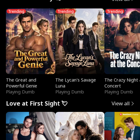
Trending
Trending
Trending
The Great and
The Lycan's Savage
The Crazy Night 
Powerful Genie
Luna
Concert
Playing Dumb
Playing Dumb
Playing Dumb
Love at First Sight 💘
View all