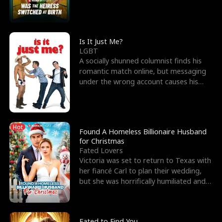
friend’s—hoping t
Is It Just Me?
LGBT
A socially shunned columnist finds his
romantic match online, but messaging
under the wrong account causes his
sleazy roommate's p
Hot
Found A Homeless Billionaire Husband
for Christmas
Fated Lovers
Victoria was set to return to Texas with
her fiancé Carl to plan their wedding,
but she was horrifically humiliated and
betrayed b
Fated to Find You