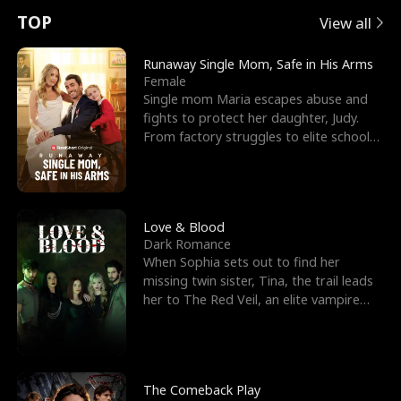
t
e
o
E
n
p
s
TOP
View all
u
e
r
x
e
e
Runaway Single Mom, Safe in His Arms
Female
r
s
c
'
l
Single mom Maria escapes abuse and
fights to protect her daughter, Judy.
n
R
e
s
l
From factory struggles to elite schools,
she faces enemie
o
i
s
B
f
g
t
e
t
h
h
s
Love & Blood
Dark Romance
h
t
e
t
When Sophia sets out to find her
missing twin sister, Tina, the trail leads
e
T
G
F
her to The Red Veil, an elite vampire
nightclub ruled
W
h
o
r
o
r
d
i
The Comeback Play