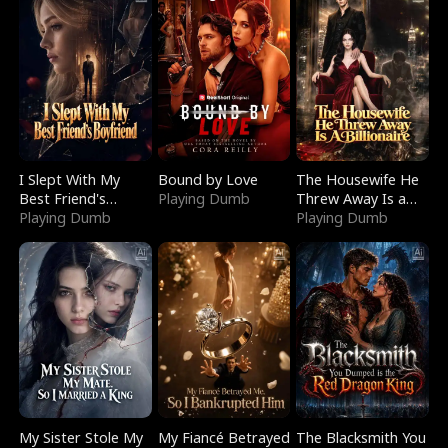
I Slept With My
Bound by Love
The Housewife He
Best Friend's
Playing Dumb
Threw Away Is a
Boyfriend
Playing Dumb
Billionaire
Playing Dumb
My Sister Stole My
My Fiancé Betrayed
The Blacksmith You