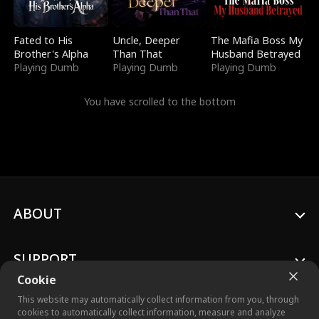
Fated to His
Uncle, Deeper
The Mafia Boss My
Brother's Alpha
Than That
Husband Betrayed
Playing Dumb
Playing Dumb
Playing Dumb
You have scrolled to the bottom
ABOUT
SUPPORT
Cookie
This website may automatically collect information from you, through
cookies to automatically collect information, measure and analyze