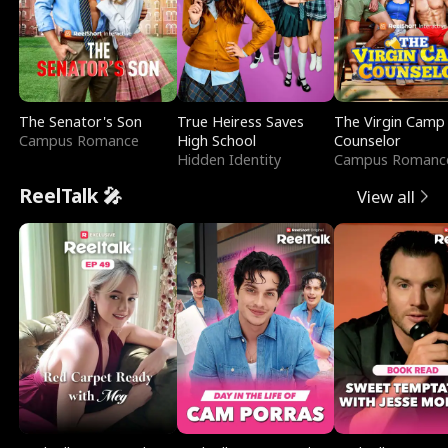
The Senator's Son
True Heiress Saves
The Virgin Camp
Campus Romance
High School
Counselor
Hidden Identity
Campus Romanc
ReelTalk 🎤
View all