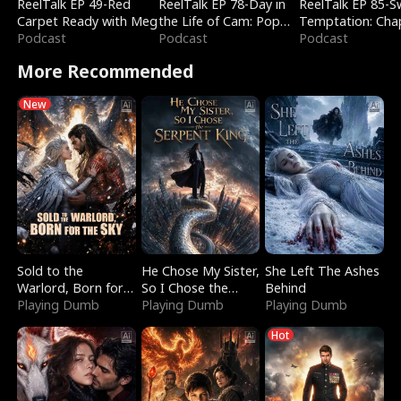
ReelTalk EP 49-Red
ReelTalk EP 78-Day in
ReelTalk EP 85-
Carpet Ready with Meg
the Life of Cam: Pop
Temptation: Cha
Podcast
Mart & Untold Stories
Podcast
Reading with Jes
Podcast
Morales
More Recommended
New
Sold to the
He Chose My Sister,
She Left The Ashes
Warlord, Born for
So I Chose the
Behind
the Sky
Playing Dumb
Serpent King
Playing Dumb
Playing Dumb
Hot