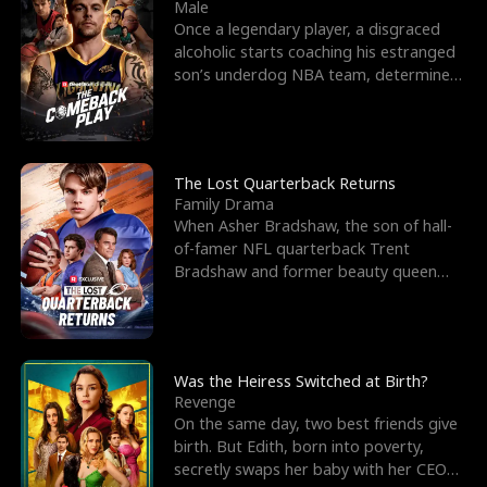
l
o
o
e
Male
Once a legendary player, a disgraced
f
u
f
n
alcoholic starts coaching his estranged
son’s underdog NBA team, determined
K
g
W
d
to prove to his h
i
h
a
n
Y
r
The Lost Quarterback Returns
Family Drama
g
o
When Asher Bradshaw, the son of hall-
of-famer NFL quarterback Trent
u
Bradshaw and former beauty queen
Krista, goes missing in a dev
Was the Heiress Switched at Birth?
Revenge
On the same day, two best friends give
birth. But Edith, born into poverty,
secretly swaps her baby with her CEO