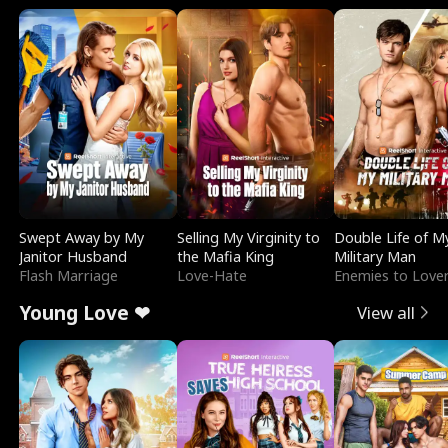
Swept Away by My
Selling My Virginity to
Double Life of M
Janitor Husband
the Mafia King
Military Man
Flash Marriage
Love-Hate
Enemies to Love
Young Love ❤
View all