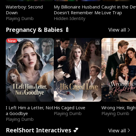
Waterboy: Second
My Billionaire Husband
Caught in the Dev
Down
Doesn't Remember Me
Love Trap
Playing Dumb
Hidden Identity
Pregnancy & Babies 🍼
View all
New
I Left Him a Letter, Not
His Caged Love
Wrong Heir, Righ
a Goodbye
Playing Dumb
Playing Dumb
Playing Dumb
ReelShort Interactives 💕
View all