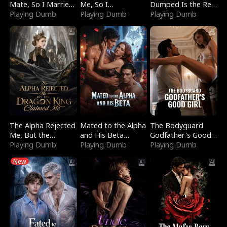
Mate, So I Married
Me, So I
Dumped Is the Red
a King
Playing Dumb
Bankrupted Him
Playing Dumb
Dragon King
Playing Dumb
The Alpha Rejected
Mated to the Alpha
The Bodyguard
Me, But the
and His Beta
Godfather's Good
Dragon King
Playing Dumb
(Updating)
Playing Dumb
Girl
Playing Dumb
Claimed Me
New