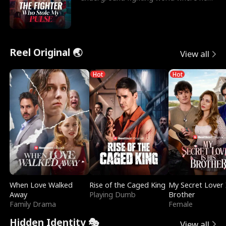
reigns undefeat
Reel Original 🌏
View all
Hot
Hot
When Love Walked
Rise of the Caged King
My Secret Lover 
Away
Playing Dumb
Brother
Family Drama
Female
Hidden Identity 🎭
View all