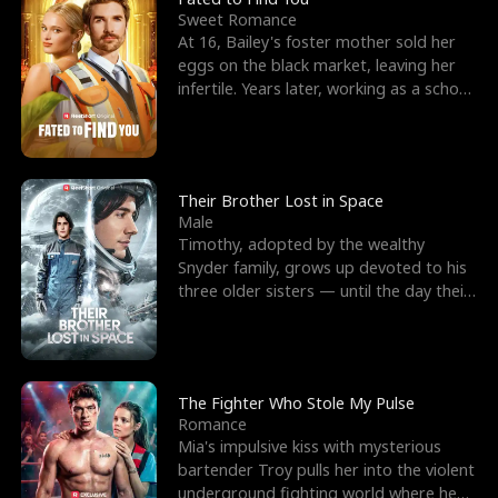
Sweet Romance
At 16, Bailey's foster mother sold her
eggs on the black market, leaving her
infertile. Years later, working as a school
janitor,
Their Brother Lost in Space
Male
Timothy, adopted by the wealthy
Snyder family, grows up devoted to his
three older sisters — until the day their
biological son, M
The Fighter Who Stole My Pulse
Romance
Mia's impulsive kiss with mysterious
bartender Troy pulls her into the violent
underground fighting world where he