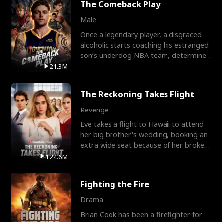
The Comeback Play
Male
Once a legendary player, a disgraced
alcoholic starts coaching his estranged
son’s underdog NBA team, determined
to prove to his h
21.3M
The Reckoning Takes Flight
Revenge
Eve takes a flight to Hawaii to attend
her big brother's wedding, booking an
extra wide seat because of her broken
leg in a cast.
124.6M
Fighting the Fire
Drama
Brian Cook has been a firefighter for