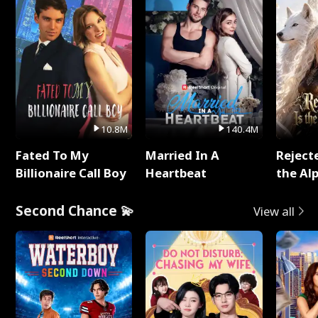
10.8M
140.4M
Fated To My
Married In A
Reject
Billionaire Call Boy
Heartbeat
the Al
Second Chance 💫
View all