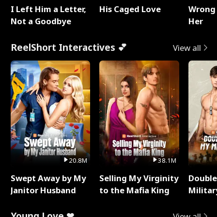
I Left Him a Letter,
His Caged Love
Wrong 
Not a Goodbye
Her
ReelShort Interactives 💕
View all
20.8M
38.1M
Swept Away by My
Selling My Virginity
Double
Janitor Husband
to the Mafia King
Milita
Young Love ❤
View all