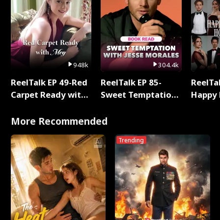
948k
304.4k
ReelTalk EP 49-Red
ReelTalk EP 85-
ReelTal
Carpet Ready with
Sweet Temptation:
Happy 
Meg
Chapter Reading
Holly
with Jesse Morales
More Recommended
Trending