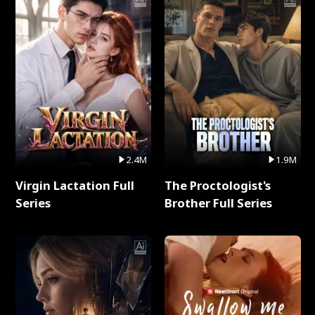
2.4M
1.9M
Virgin Lactation Full
The Proctologist's
Series
Brother Full Series