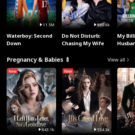
11.5M
880.6k
Waterboy: Second
Do Not Disturb:
My Bill
Down
Chasing My Wife
Husban
Remem
Pregnancy & Babies 🍼
View all
New
New
843.1k
534.3k