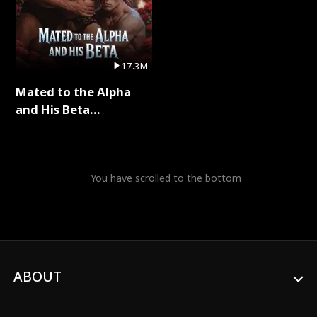
17.3M
Mated to the Alpha
and His Beta
(Updating) Full Series
You have scrolled to the bottom
ABOUT