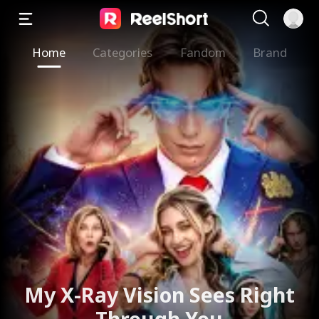
Home
Categories
Fandom
Brand
My X-Ray Vision Sees Right
Through You