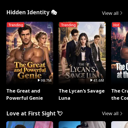
Hidden Identity 🎭
View all
Trending
Trending
Hot
98.7M
41.6M
The Great and
The Lycan's Savage
The Cr
Powerful Genie
Luna
the Co
Love at First Sight 💘
View all