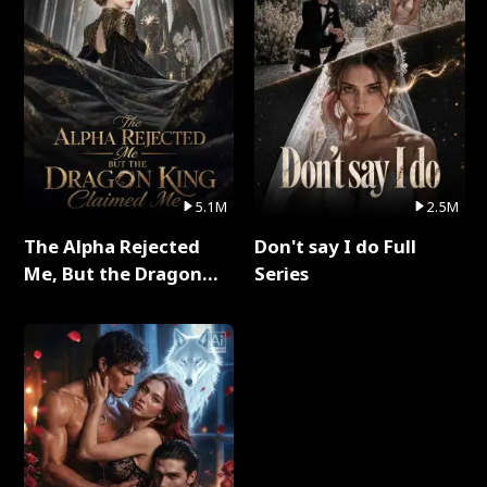
5.1M
2.5M
The Alpha Rejected
Don't say I do Full
Me, But the Dragon
Series
King Claimed Me Full
Series