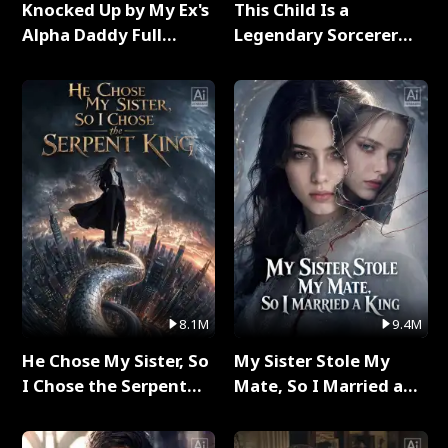
Knocked Up by My Ex's
This Child Is a
Alpha Daddy Full
Legendary Sorcerer
Series
Full Series
8.1M
9.4M
He Chose My Sister, So
My Sister Stole My
I Chose the Serpent
Mate, So I Married a
King Full Series
King Full Series