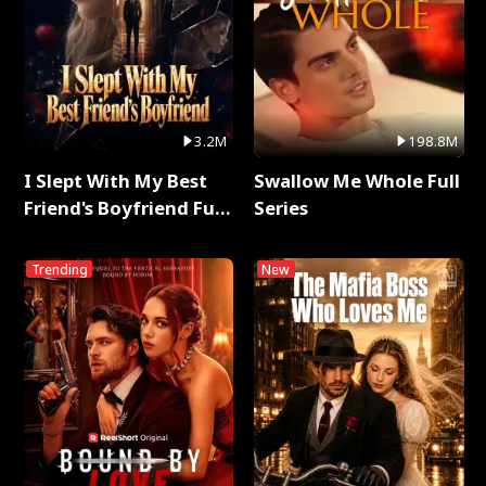
3.2M
198.8M
I Slept With My Best
Swallow Me Whole Full
Friend's Boyfriend Full
Series
Series
Trending
New