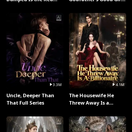
Dragon King Full Series
Full Series
3.3M
4.1M
Uncle, Deeper Than
The Housewife He
That Full Series
Threw Away Is a
Billionaire Full Series