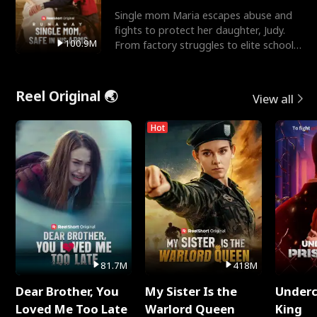
Single mom Maria escapes abuse and
fights to protect her daughter, Judy.
100.9M
From factory struggles to elite schools,
she faces enemie
Reel Original 🌏
View all
Hot
81.7M
418M
Dear Brother, You
My Sister Is the
Underc
Loved Me Too Late
Warlord Queen
King