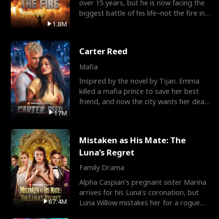
over 15 years, but he is now facing the
biggest battle of his life–not the fire in
the field
1.8M
Carter Reed
Mafia
Inspired by the novel by Tijan. Emma
killed a mafia prince to save her best
friend, and now the city wants her dead.
There’s only
17M
Mistaken as His Mate: The
Luna’s Regret
Family Drama
Alpha Caspian’s pregnant sister Marina
arrives for his Luna’s coronation, but
67.4M
Luna Willow mistakes her for a rogue
mistress. In a