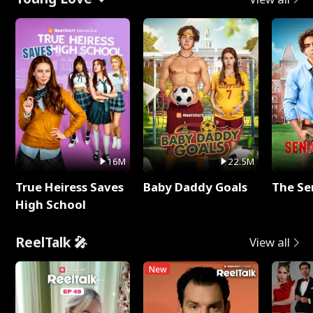
16M
22.5M
True Heiress Saves
Baby Daddy Goals
The Se
High School
ReelTalk 🎤
View all
New