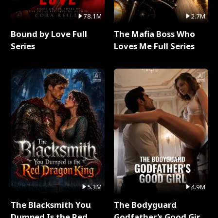
78.1M
2.7M
Bound by Love Full
The Mafia Boss Who
Series
Loves Me Full Series
5.3M
4.9M
The Blacksmith You
The Bodyguard
Dumped Is the Red
Godfather's Good Girl