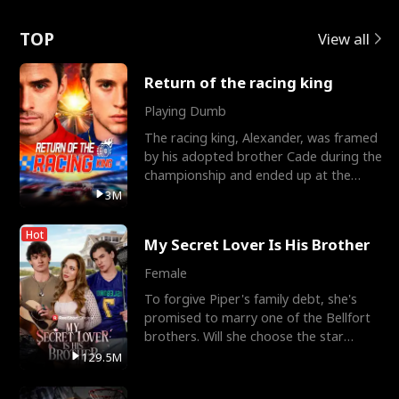
Love
TOP
View all
Return of the racing king
Playing Dumb
The racing king, Alexander, was framed
by his adopted brother Cade during the
championship and ended up at the
Apollo Club, workin
3M
Hot
My Secret Lover Is His Brother
Female
To forgive Piper's family debt, she's
promised to marry one of the Bellfort
brothers. Will she choose the star
lacrosse player Dre
129.5M