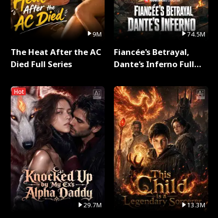
9M
74.5M
The Heat After the AC
Fiancée's Betrayal,
Died Full Series
Dante's Inferno Full
Series
Hot
29.7M
13.3M