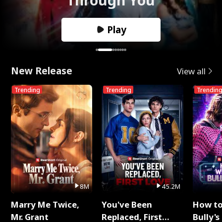
Play
New Release
View all
Trending
Trending
Trendin
8M
45.2M
Marry Me Twice,
You've Been
How t
Mr. Grant
Replaced, First
Bully's