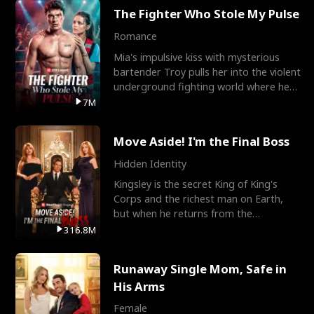
The Fighter Who Stole My Pulse
Romance
Mia's impulsive kiss with mysterious
bartender Troy pulls her into the violent
underground fighting world where he
reigns undefeat
7M
Move Aside! I'm the Final Boss
Hidden Identity
Kingsley is the secret King of King's
Corps and the richest man on Earth,
but when he returns from the
battlefield, his childhood
316.8M
Runaway Single Mom, Safe in
His Arms
Female