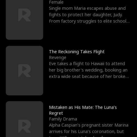
l
o
o
e
Female
Single mom Maria escapes abuse and
f
u
f
n
fights to protect her daughter, Judy.
From factory struggles to elite schools,
K
g
W
d
she faces enemie
i
h
a
n
Y
r
The Reckoning Takes Flight
Revenge
g
o
Eve takes a flight to Hawaii to attend
her big brother's wedding, booking an
u
extra wide seat because of her broken
leg in a cast.
Mistaken as His Mate: The Luna’s
Regret
Family Drama
Alpha Caspian’s pregnant sister Marina
arrives for his Luna’s coronation, but