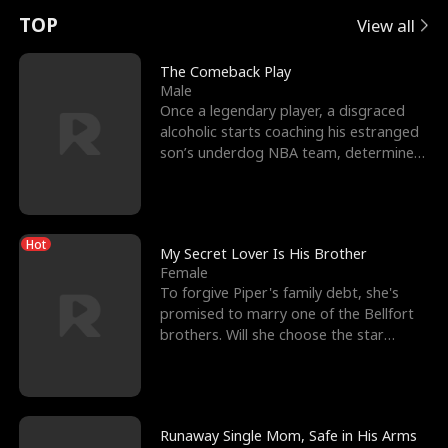
t
e
o
E
n
p
s
TOP
View all
u
e
r
x
e
e
The Comeback Play
Male
r
s
c
'
l
Once a legendary player, a disgraced
alcoholic starts coaching his estranged
n
R
e
s
l
son’s underdog NBA team, determined
to prove to his h
o
i
s
B
f
g
t
e
Hot
t
h
h
s
My Secret Lover Is His Brother
Female
h
t
e
t
To forgive Piper's family debt, she's
promised to marry one of the Bellfort
e
T
G
F
brothers. Will she choose the star
lacrosse player Dre
W
h
o
r
o
r
d
i
Runaway Single Mom, Safe in His Arms