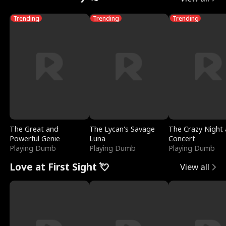
Trending
Trending
Trending
The Great and
The Lycan's Savage
The Crazy Night 
Powerful Genie
Luna
Concert
Playing Dumb
Playing Dumb
Playing Dumb
Love at First Sight 💘
View all