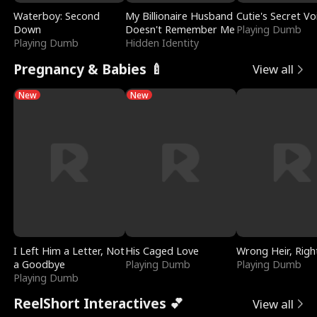
Waterboy: Second
My Billionaire Husband
Cutie's Secret Vo
Down
Doesn't Remember Me
Playing Dumb
Playing Dumb
Hidden Identity
Pregnancy & Babies 🍼
View all
New
New
I Left Him a Letter, Not
His Caged Love
Wrong Heir, Righ
a Goodbye
Playing Dumb
Playing Dumb
Playing Dumb
ReelShort Interactives 💕
View all