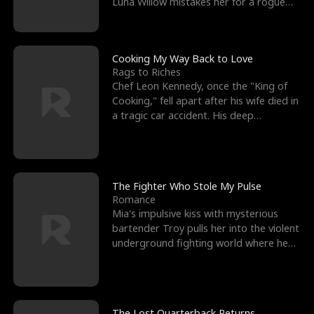
Luna Willow mistakes her for a rogue
mistress. In a
Cooking My Way Back to Love
Rags to Riches
Chef Leon Kennedy, once the "King of
Cooking," fell apart after his wife died in
a tragic car accident. His deep
depression led hi
The Fighter Who Stole My Pulse
Romance
Mia's impulsive kiss with mysterious
bartender Troy pulls her into the violent
underground fighting world where he
reigns undefeat
The Lost Quarterback Returns