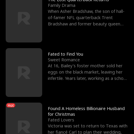
Family Drama
When Asher Bradshaw, the son of hall-
of-famer NFL quarterback Trent
Bradshaw and former beauty queen
Krista, goes missing in a dev
Fated to Find You
Sweet Romance
At 16, Bailey's foster mother sold her
eggs on the black market, leaving her
infertile. Years later, working as a school
janitor,
Hot
Found A Homeless Billionaire Husband
for Christmas
Fated Lovers
Victoria was set to return to Texas with
her fiancé Carl to plan their wedding,