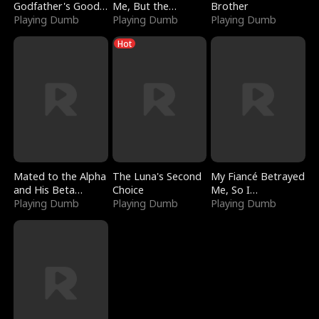
Godfather's Good
Me, But the
Brother
Girl
Playing Dumb
Dragon King
Playing Dumb
Playing Dumb
Claimed Me
Hot
Mated to the Alpha
The Luna's Second
My Fiancé Betrayed
and His Beta
Choice
Me, So I
(Updating)
Playing Dumb
Playing Dumb
Bankrupted Him
Playing Dumb