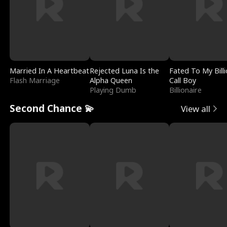
Married In A Heartbeat
Rejected Luna Is the
Fated To My Billi
Flash Marriage
Alpha Queen
Call Boy
Playing Dumb
Billionaire
Second Chance 💫
View all