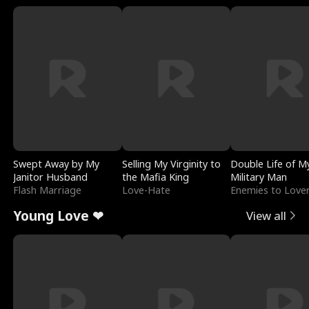
Swept Away by My
Selling My Virginity to
Double Life of M
Janitor Husband
the Mafia King
Military Man
Flash Marriage
Love-Hate
Enemies to Love
Young Love ❤
View all