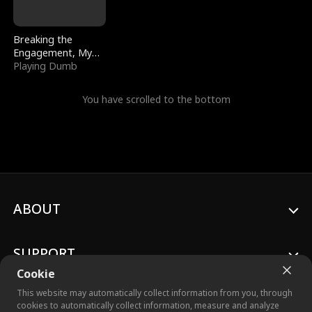
Breaking the
Engagement, My
Stepfather Wants
Playing Dumb
Me Back
You have scrolled to the bottom
ABOUT
SUPPORT
Cookie
This website may automatically collect information from you, through
cookies to automatically collect information, measure and analyze