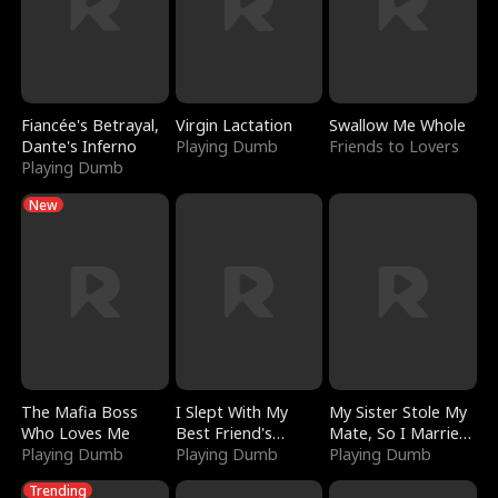
Fiancée's Betrayal,
Virgin Lactation
Swallow Me Whole
Dante's Inferno
Playing Dumb
Friends to Lovers
Playing Dumb
New
The Mafia Boss
I Slept With My
My Sister Stole My
Who Loves Me
Best Friend's
Mate, So I Married
Playing Dumb
Boyfriend
Playing Dumb
a King
Playing Dumb
Trending