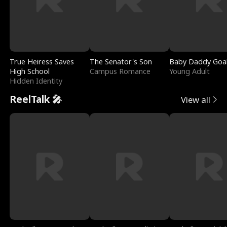
True Heiress Saves
The Senator's Son
Baby Daddy Goa
High School
Campus Romance
Young Adult
Hidden Identity
ReelTalk 🎤
View all