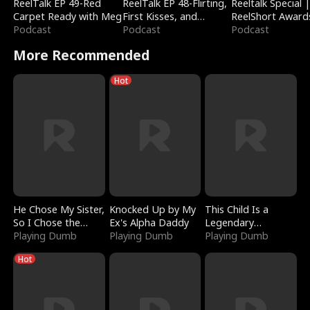
ReelTalk EP 49-Red
ReelTalk EP 48-Flirting,
Reeltalk Special 
Carpet Ready with Meg
First Kisses, and
ReelShort Award
Podcast
Fighting
Podcast
Podcast
More Recommended
Hot
He Chose My Sister,
Knocked Up by My
This Child Is a
So I Chose the
Ex's Alpha Daddy
Legendary
Serpent King
Playing Dumb
Playing Dumb
Sorcerer
Playing Dumb
Hot