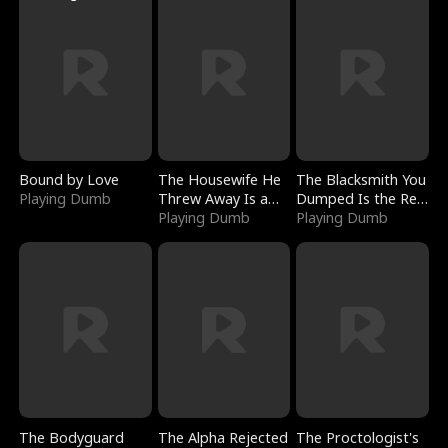
Bound by Love
The Housewife He
The Blacksmith You
Playing Dumb
Threw Away Is a
Dumped Is the Red
Billionaire
Playing Dumb
Dragon King
Playing Dumb
The Bodyguard
The Alpha Rejected
The Proctologist's