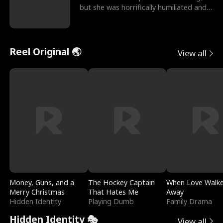
but she was horrifically humiliated and
betrayed b
Reel Original 🌏
View all
Money, Guns, and a
The Hockey Captain
When Love Walk
Merry Christmas
That Hates Me
Away
Hidden Identity
Playing Dumb
Family Drama
Hidden Identity 🎭
View all