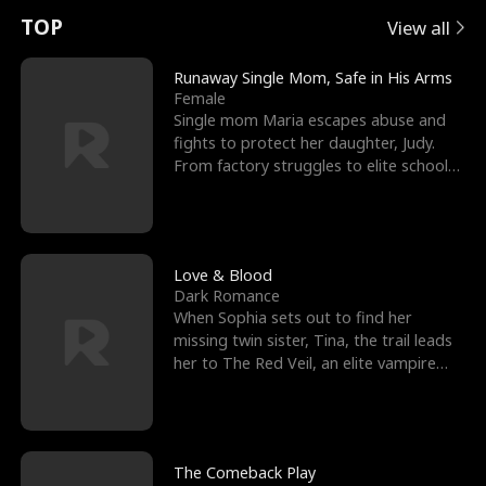
t
e
o
E
n
p
s
TOP
View all
u
e
r
x
e
e
Runaway Single Mom, Safe in His Arms
Female
r
s
c
'
l
Single mom Maria escapes abuse and
fights to protect her daughter, Judy.
n
R
e
s
l
From factory struggles to elite schools,
she faces enemie
o
i
s
B
f
g
t
e
t
h
h
s
Love & Blood
Dark Romance
h
t
e
t
When Sophia sets out to find her
missing twin sister, Tina, the trail leads
e
T
G
F
her to The Red Veil, an elite vampire
nightclub ruled
W
h
o
r
o
r
d
i
The Comeback Play