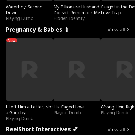
Waterboy: Second
My Billionaire Husband
Caught in the Dev
Down
Doesn't Remember Me
Love Trap
Playing Dumb
Hidden Identity
Pregnancy & Babies 🍼
View all
New
I Left Him a Letter, Not
His Caged Love
Wrong Heir, Righ
a Goodbye
Playing Dumb
Playing Dumb
Playing Dumb
ReelShort Interactives 💕
View all