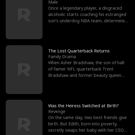
l
o
o
e
Male
Once a legendary player, a disgraced
f
u
f
n
alcoholic starts coaching his estranged
son’s underdog NBA team, determined
K
g
W
d
to prove to his h
i
h
a
n
Y
r
The Lost Quarterback Returns
Family Drama
g
o
When Asher Bradshaw, the son of hall-
of-famer NFL quarterback Trent
u
Bradshaw and former beauty queen
Krista, goes missing in a dev
Was the Heiress Switched at Birth?
Revenge
On the same day, two best friends give
birth. But Edith, born into poverty,
secretly swaps her baby with her CEO