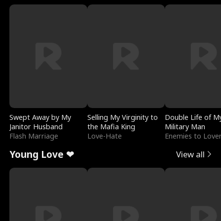
Swept Away by My
Selling My Virginity to
Double Life of M
Janitor Husband
the Mafia King
Military Man
Flash Marriage
Love-Hate
Enemies to Love
Young Love ❤
View all