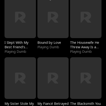
I Slept With My
Bound by Love
The Housewife He
Best Friend's
Playing Dumb
Threw Away Is a
Boyfriend
Playing Dumb
Billionaire
Playing Dumb
My Sister Stole My
My Fiancé Betrayed
The Blacksmith You