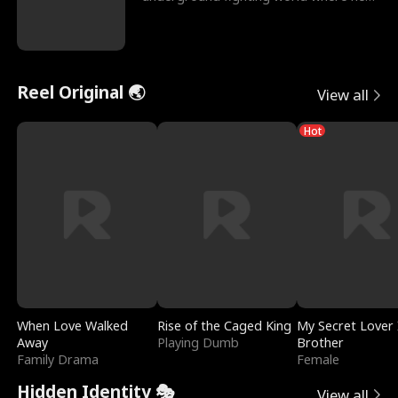
reigns undefeat
Reel Original 🌏
View all
Hot
When Love Walked
Rise of the Caged King
My Secret Lover 
Away
Playing Dumb
Brother
Family Drama
Female
Hidden Identity 🎭
View all