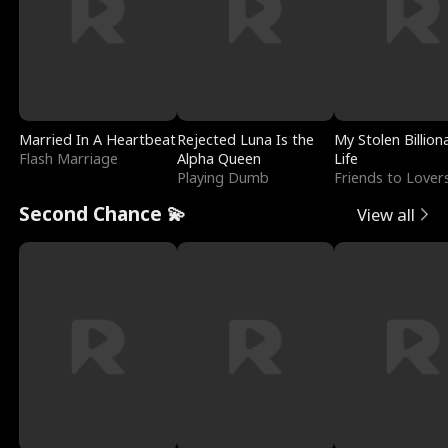
Married In A Heartbeat
Rejected Luna Is the
My Stolen Billion
Flash Marriage
Alpha Queen
Life
Playing Dumb
Friends to Lover
Second Chance 💫
View all