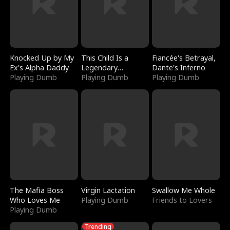
Knocked Up by My
This Child Is a
Fiancée's Betrayal,
Ex's Alpha Daddy
Legendary
Dante's Inferno
Playing Dumb
Sorcerer
Playing Dumb
Playing Dumb
The Mafia Boss
Virgin Lactation
Swallow Me Whole
Who Loves Me
Playing Dumb
Friends to Lovers
Playing Dumb
Trending