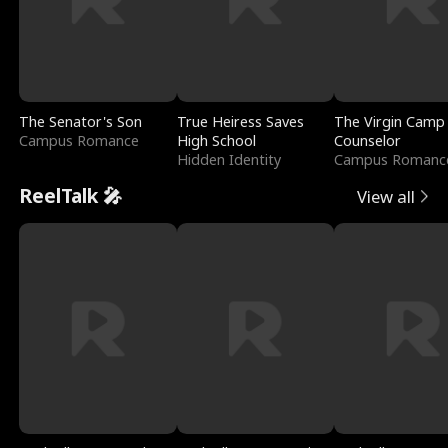
The Senator's Son
True Heiress Saves
The Virgin Camp
Campus Romance
High School
Counselor
Hidden Identity
Campus Romanc
ReelTalk 🎤
View all