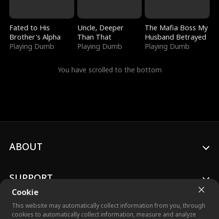
Fated to His
Uncle, Deeper
The Mafia Boss My
Brother's Alpha
Than That
Husband Betrayed
Playing Dumb
Playing Dumb
Playing Dumb
You have scrolled to the bottom
ABOUT
SUPPORT
Cookie
This website may automatically collect information from you, through
cookies to automatically collect information, measure and analyze