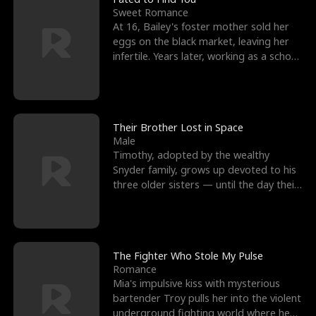
Sweet Romance
At 16, Bailey's foster mother sold her
eggs on the black market, leaving her
infertile. Years later, working as a school
janitor,
Their Brother Lost in Space
Male
Timothy, adopted by the wealthy
Snyder family, grows up devoted to his
three older sisters — until the day their
biological son, M
The Fighter Who Stole My Pulse
Romance
Mia's impulsive kiss with mysterious
bartender Troy pulls her into the violent
underground fighting world where he