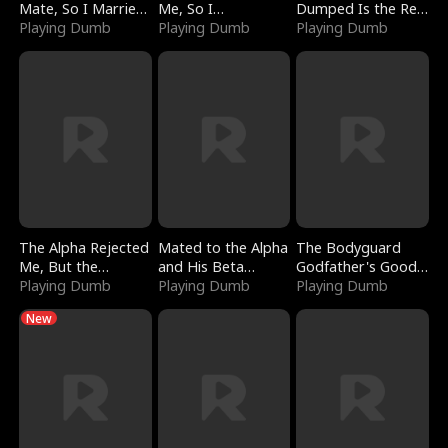
Mate, So I Married
Me, So I
Dumped Is the Red
a King
Playing Dumb
Bankrupted Him
Playing Dumb
Dragon King
Playing Dumb
The Alpha Rejected
Mated to the Alpha
The Bodyguard
Me, But the
and His Beta
Godfather's Good
Dragon King
Playing Dumb
(Updating)
Playing Dumb
Girl
Playing Dumb
Claimed Me
New