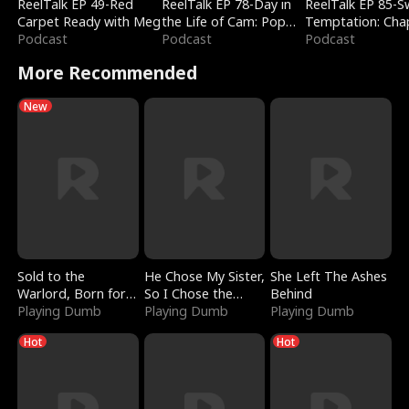
ReelTalk EP 49-Red
ReelTalk EP 78-Day in
ReelTalk EP 85-
Carpet Ready with Meg
the Life of Cam: Pop
Temptation: Cha
Podcast
Mart & Untold Stories
Podcast
Reading with Jes
Podcast
Morales
More Recommended
New
Sold to the
He Chose My Sister,
She Left The Ashes
Warlord, Born for
So I Chose the
Behind
the Sky
Playing Dumb
Serpent King
Playing Dumb
Playing Dumb
Hot
Hot