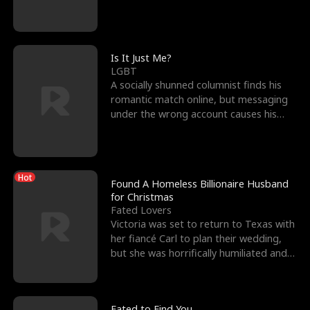
friend’s—hoping t
Is It Just Me?
LGBT
A socially shunned columnist finds his
romantic match online, but messaging
under the wrong account causes his
sleazy roommate's p
Hot
Found A Homeless Billionaire Husband
for Christmas
Fated Lovers
Victoria was set to return to Texas with
her fiancé Carl to plan their wedding,
but she was horrifically humiliated and
betrayed b
Fated to Find You