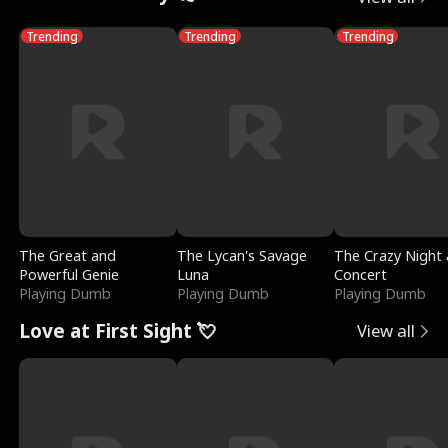
Trending
Trending
Trending
The Great and
The Lycan's Savage
The Crazy Night 
Powerful Genie
Luna
Concert
Playing Dumb
Playing Dumb
Playing Dumb
Love at First Sight 💘
View all