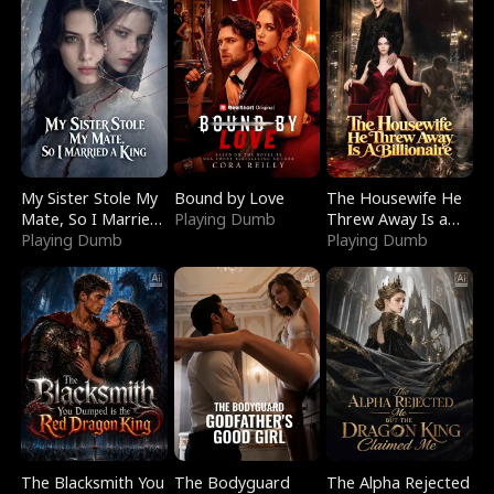
My Sister Stole My
Bound by Love
The Housewife He
Mate, So I Married
Playing Dumb
Threw Away Is a
a King
Playing Dumb
Billionaire
Playing Dumb
The Blacksmith You
The Bodyguard
The Alpha Rejected