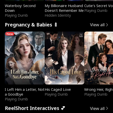
Waterboy: Second
My Billionaire Husband
Cutie's Secret Vo
Down
Doesn't Remember Me
Playing Dumb
Playing Dumb
Hidden Identity
Pregnancy & Babies 🍼
View all
New
I Left Him a Letter, Not
His Caged Love
Wrong Heir, Righ
a Goodbye
Playing Dumb
Playing Dumb
Playing Dumb
ReelShort Interactives 💕
View all