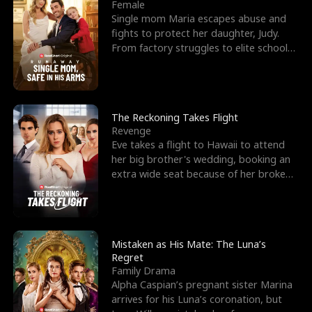
l
o
o
e
Female
Single mom Maria escapes abuse and
f
u
f
n
fights to protect her daughter, Judy.
From factory struggles to elite schools,
K
g
W
d
she faces enemie
i
h
a
n
Y
r
The Reckoning Takes Flight
Revenge
g
o
Eve takes a flight to Hawaii to attend
her big brother's wedding, booking an
u
extra wide seat because of her broken
leg in a cast.
Mistaken as His Mate: The Luna’s
Regret
Family Drama
Alpha Caspian’s pregnant sister Marina
arrives for his Luna’s coronation, but