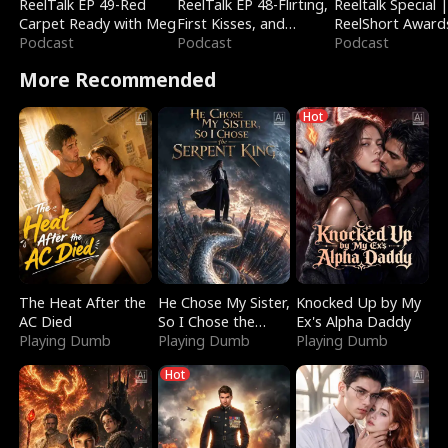
ReelTalk EP 49-Red
ReelTalk EP 48-Flirting,
Reeltalk Special 
Carpet Ready with Meg
First Kisses, and
ReelShort Award
Podcast
Fighting
Podcast
Podcast
More Recommended
Hot
The Heat After the
He Chose My Sister,
Knocked Up by My
AC Died
So I Chose the
Ex's Alpha Daddy
Playing Dumb
Serpent King
Playing Dumb
Playing Dumb
Hot