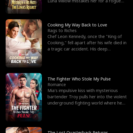
Luna Willow mistakes her for a rogue
mistress. In a
Cooking My Way Back to Love
Rags to Riches
Chef Leon Kennedy, once the "King of
Cooking," fell apart after his wife died in
a tragic car accident. His deep
depression led hi
The Fighter Who Stole My Pulse
Romance
Mia's impulsive kiss with mysterious
bartender Troy pulls her into the violent
underground fighting world where he
reigns undefeat
The Lost Quarterback Returns