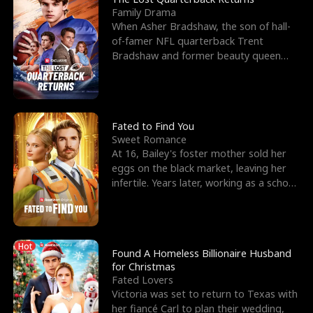
Family Drama
When Asher Bradshaw, the son of hall-
of-famer NFL quarterback Trent
Bradshaw and former beauty queen
Krista, goes missing in a dev
Fated to Find You
Sweet Romance
At 16, Bailey's foster mother sold her
eggs on the black market, leaving her
infertile. Years later, working as a school
janitor,
Hot
Found A Homeless Billionaire Husband
for Christmas
Fated Lovers
Victoria was set to return to Texas with
her fiancé Carl to plan their wedding,