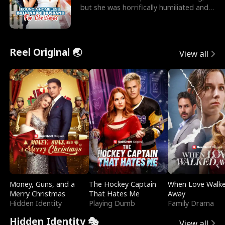
but she was horrifically humiliated and
betrayed b
Reel Original 🌏
View all
Money, Guns, and a
The Hockey Captain
When Love Walk
Merry Christmas
That Hates Me
Away
Hidden Identity
Playing Dumb
Family Drama
Hidden Identity 🎭
View all