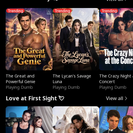
Trending
Trending
Trending
The Great and
The Lycan's Savage
The Crazy Night 
Powerful Genie
Luna
Concert
Playing Dumb
Playing Dumb
Playing Dumb
Love at First Sight 💘
View all