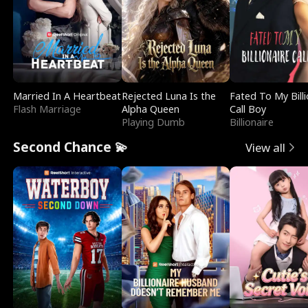
Married In A Heartbeat
Rejected Luna Is the
Fated To My Billi
Flash Marriage
Alpha Queen
Call Boy
Playing Dumb
Billionaire
Second Chance 💫
View all