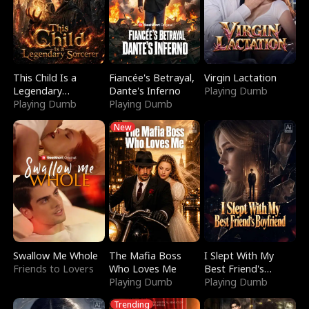
This Child Is a
Fiancée's Betrayal,
Virgin Lactation
Legendary
Dante's Inferno
Playing Dumb
Sorcerer
Playing Dumb
Playing Dumb
New
Swallow Me Whole
The Mafia Boss
I Slept With My
Friends to Lovers
Who Loves Me
Best Friend's
Playing Dumb
Boyfriend
Playing Dumb
Trending