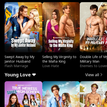
Swept Away by My
Selling My Virginity to
Double Life of M
Janitor Husband
the Mafia King
Military Man
Flash Marriage
Love-Hate
Enemies to Love
Young Love ❤
View all