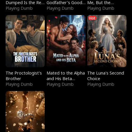
Dumped Is the Red
Godfather's Good
Me, But the
Dragon King
Playing Dumb
Girl
Playing Dumb
Dragon King
Playing Dumb
Claimed Me
Hot
The Proctologist's
Mated to the Alpha
The Luna's Second
Brother
and His Beta
Choice
Playing Dumb
(Updating)
Playing Dumb
Playing Dumb