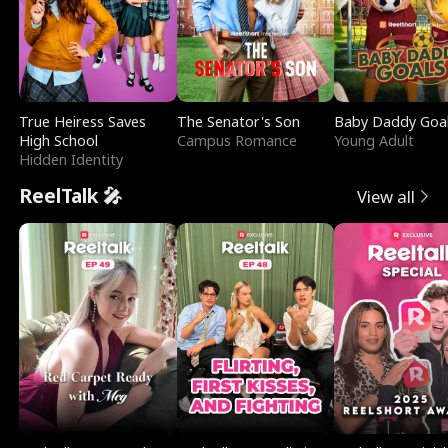
True Heiress Saves
The Senator's Son
Baby Daddy Goa
High School
Campus Romance
Young Adult
Hidden Identity
ReelTalk 🎤
View all