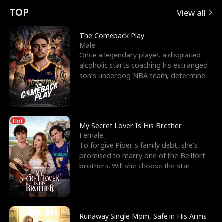
t
e
o
E
n
p
s
TOP
View all
u
e
r
x
e
e
The Comeback Play
Male
r
s
c
'
l
Once a legendary player, a disgraced
alcoholic starts coaching his estranged
n
R
e
s
l
son’s underdog NBA team, determined
to prove to his h
o
i
s
B
f
g
t
e
Hot
t
h
h
s
My Secret Lover Is His Brother
Female
h
t
e
t
To forgive Piper's family debt, she's
promised to marry one of the Bellfort
e
T
G
F
brothers. Will she choose the star
lacrosse player Dre
W
h
o
r
o
r
d
i
Runaway Single Mom, Safe in His Arms