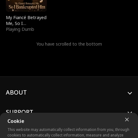
My Fiancé Betrayed
Me, So I
Bankrupted Him
Playing Dumb
You have scrolled to the bottom
ABOUT
SUPPORT
Cookie
This website may automatically collect information from you, through
cookies to automatically collect information, measure and analyze