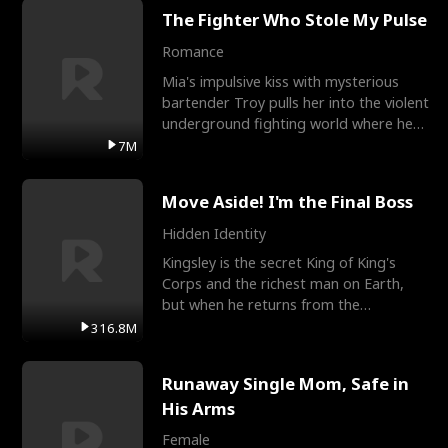
The Fighter Who Stole My Pulse
Romance
Mia's impulsive kiss with mysterious
bartender Troy pulls her into the violent
underground fighting world where he
reigns undefeat
7M
Move Aside! I'm the Final Boss
Hidden Identity
Kingsley is the secret King of King's
Corps and the richest man on Earth,
but when he returns from the
battlefield, his childhood
316.8M
Runaway Single Mom, Safe in
His Arms
Female