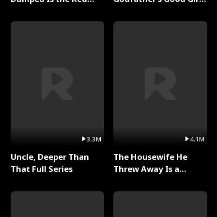
Dragon King Full Series
Full Series
3.3M
4.1M
Uncle, Deeper Than
The Housewife He
That Full Series
Threw Away Is a
Billionaire Full Series