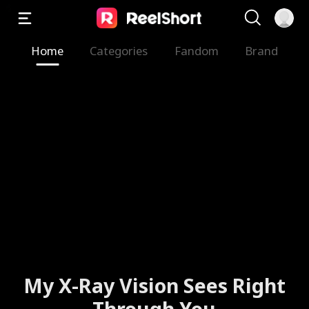
Home
Categories
Fandom
Brand
My X-Ray Vision Sees Right
Through You