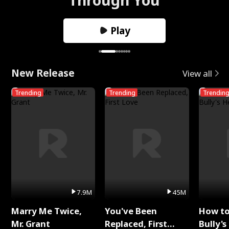
Play
New Release
View all
Trending
Trending
Trendin
7.9M
45M
Marry Me Twice,
You've Been
How t
Mr. Grant
Replaced, First
Bully's