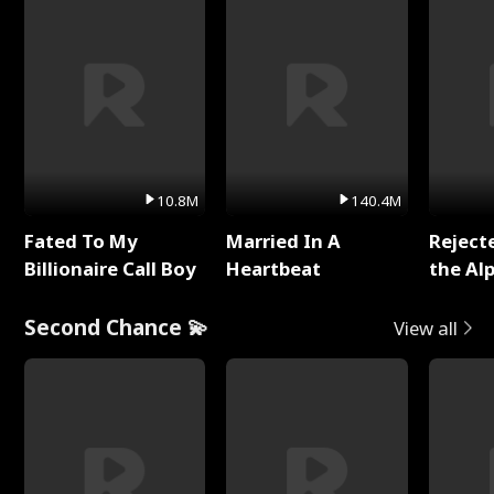
10.8M
140.4M
Fated To My
Married In A
Reject
Billionaire Call Boy
Heartbeat
the Al
Second Chance 💫
View all