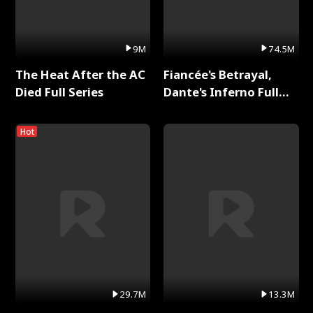
9M
74.5M
The Heat After the AC
Fiancée's Betrayal,
Died Full Series
Dante's Inferno Full
Series
Hot
29.7M
13.3M