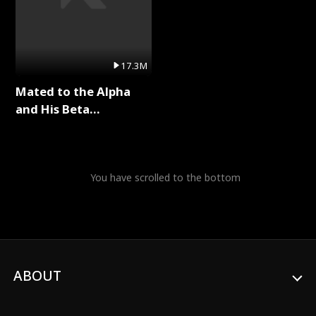
17.3M
Mated to the Alpha
and His Beta
(Updating) Full Series
You have scrolled to the bottom
ABOUT