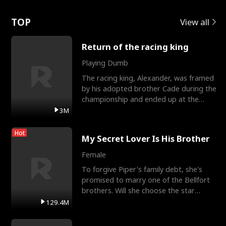
Love
TOP
View all
Return of the racing king
Playing Dumb
The racing king, Alexander, was framed
by his adopted brother Cade during the
championship and ended up at the
Apollo Club, workin
3M
Hot
My Secret Lover Is His Brother
Female
To forgive Piper's family debt, she's
promised to marry one of the Bellfort
brothers. Will she choose the star
lacrosse player Dre
129.4M