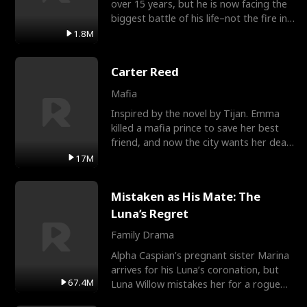
over 15 years, but he is now facing the
biggest battle of his life–not the fire in
the field
1.8M
Carter Reed
Mafia
Inspired by the novel by Tijan. Emma
killed a mafia prince to save her best
friend, and now the city wants her dead.
There’s only
17M
Mistaken as His Mate: The
Luna’s Regret
Family Drama
Alpha Caspian’s pregnant sister Marina
arrives for his Luna’s coronation, but
67.4M
Luna Willow mistakes her for a rogue
mistress. In a