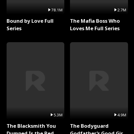
78.1M
2.7M
Bound by Love Full
The Mafia Boss Who
Series
Loves Me Full Series
5.3M
4.9M
The Blacksmith You
The Bodyguard
Dumped Is the Red
Godfather's Good Girl