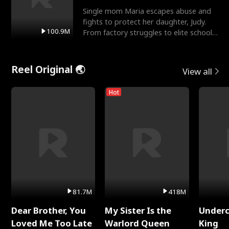
Single mom Maria escapes abuse and
fights to protect her daughter, Judy.
100.9M
From factory struggles to elite schools,
she faces enemie
Reel Original 🌏
View all
Hot
81.7M
418M
Dear Brother, You
My Sister Is the
Underc
Loved Me Too Late
Warlord Queen
King