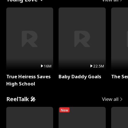
16M
22.5M
True Heiress Saves
Baby Daddy Goals
The Se
High School
ReelTalk 🎤
View all
New