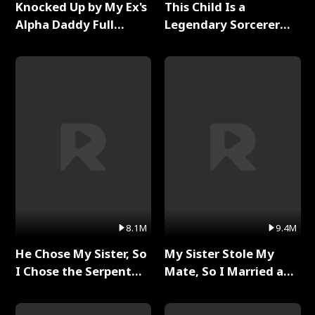
Knocked Up by My Ex's
This Child Is a
Alpha Daddy Full
Legendary Sorcerer
Series
Full Series
8.1M
9.4M
He Chose My Sister, So
My Sister Stole My
I Chose the Serpent
Mate, So I Married a
King Full Series
King Full Series