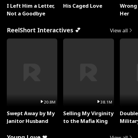
I Left Him a Letter,
His Caged Love
Wrong 
Not a Goodbye
Her
ReelShort Interactives 💕
View all
20.8M
38.1M
Swept Away by My
Selling My Virginity
Double
Janitor Husband
to the Mafia King
Milita
Young Love ❤
View all