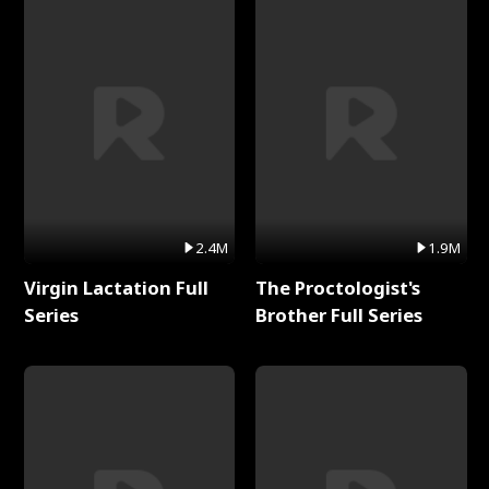
2.4M
1.9M
Virgin Lactation Full
The Proctologist's
Series
Brother Full Series