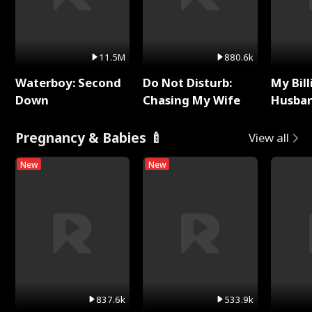
11.5M
880.6k
Waterboy: Second
Do Not Disturb:
My Bill
Down
Chasing My Wife
Husban
Remem
Pregnancy & Babies 🍼
View all
New
New
837.6k
533.9k