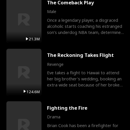
The Comeback Play
Male
Once a legendary player, a disgraced
alcoholic starts coaching his estranged
son’s underdog NBA team, determined
to prove to his h
21.3M
The Reckoning Takes Flight
Revenge
Eve takes a flight to Hawaii to attend
her big brother's wedding, booking an
extra wide seat because of her broken
leg in a cast.
124.6M
Fighting the Fire
Drama
Brian Cook has been a firefighter for