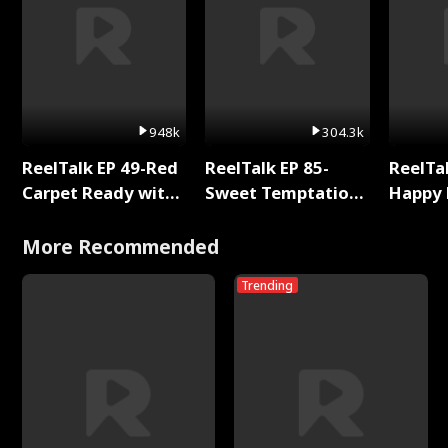
948k
304.3k
ReelTalk EP 49-Red
ReelTalk EP 85-
ReelTal
Carpet Ready with
Sweet Temptation:
Happy 
Meg
Chapter Reading
Holly
with Jesse Morales
More Recommended
Trending