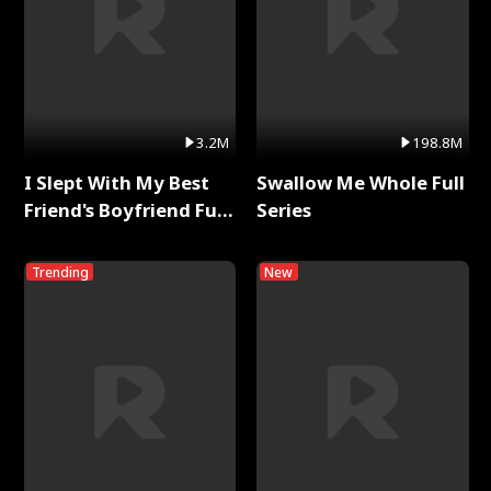
3.2M
198.8M
I Slept With My Best
Swallow Me Whole Full
Friend's Boyfriend Full
Series
Series
Trending
New