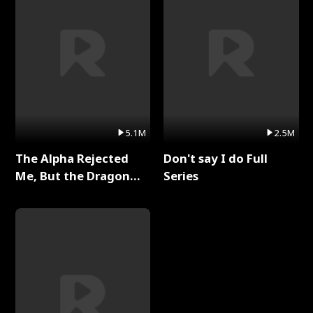
5.1M
2.5M
The Alpha Rejected
Don't say I do Full
Me, But the Dragon
Series
King Claimed Me Full
Series