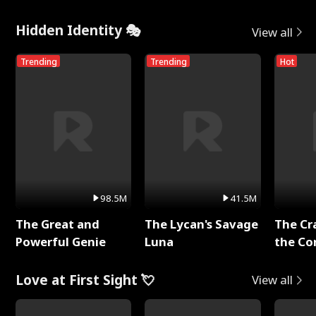
Hidden Identity 🎭
View all
Trending
Trending
Hot
98.5M
41.5M
The Great and
The Lycan's Savage
The Cr
Powerful Genie
Luna
the Co
Love at First Sight 💘
View all