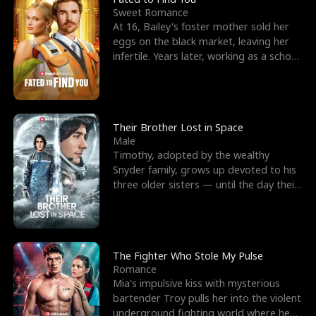
Sweet Romance
At 16, Bailey's foster mother sold her
eggs on the black market, leaving her
infertile. Years later, working as a school
janitor,
Their Brother Lost in Space
Male
Timothy, adopted by the wealthy
Snyder family, grows up devoted to his
three older sisters — until the day their
biological son, M
The Fighter Who Stole My Pulse
Romance
Mia's impulsive kiss with mysterious
bartender Troy pulls her into the violent
underground fighting world where he