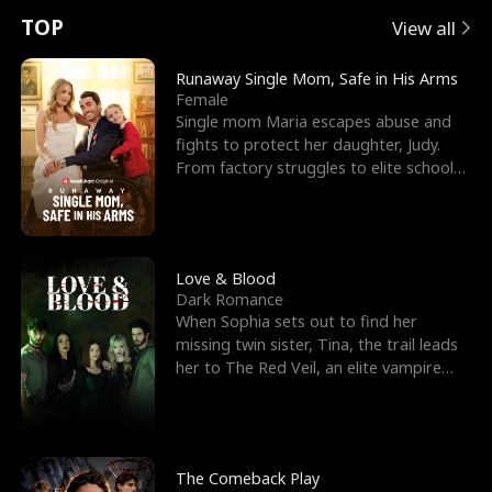
t
e
o
E
n
p
s
TOP
View all
u
e
r
x
e
e
Runaway Single Mom, Safe in His Arms
Female
r
s
c
'
l
Single mom Maria escapes abuse and
fights to protect her daughter, Judy.
n
R
e
s
l
From factory struggles to elite schools,
she faces enemie
o
i
s
B
f
g
t
e
t
h
h
s
Love & Blood
Dark Romance
h
t
e
t
When Sophia sets out to find her
missing twin sister, Tina, the trail leads
e
T
G
F
her to The Red Veil, an elite vampire
nightclub ruled
W
h
o
r
o
r
d
i
The Comeback Play