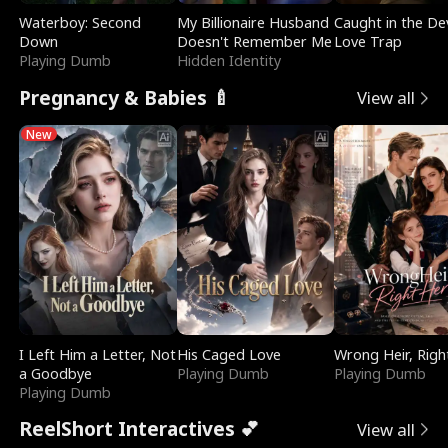
Waterboy: Second
My Billionaire Husband
Caught in the Dev
Down
Doesn't Remember Me
Love Trap
Playing Dumb
Hidden Identity
Pregnancy & Babies 🍼
View all
New
I Left Him a Letter, Not
His Caged Love
Wrong Heir, Righ
a Goodbye
Playing Dumb
Playing Dumb
Playing Dumb
ReelShort Interactives 💕
View all