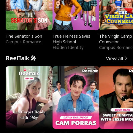
The Senator's Son
True Heiress Saves
The Virgin Camp
Campus Romance
High School
Counselor
Hidden Identity
Campus Romanc
ReelTalk 🎤
View all