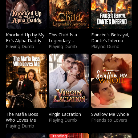
Knocked Up by My
This Child Is a
Fiancée's Betrayal,
Ex's Alpha Daddy
Legendary
Dante's Inferno
Playing Dumb
Sorcerer
Playing Dumb
Playing Dumb
The Mafia Boss
Virgin Lactation
Swallow Me Whole
Who Loves Me
Playing Dumb
Friends to Lovers
Playing Dumb
Trending