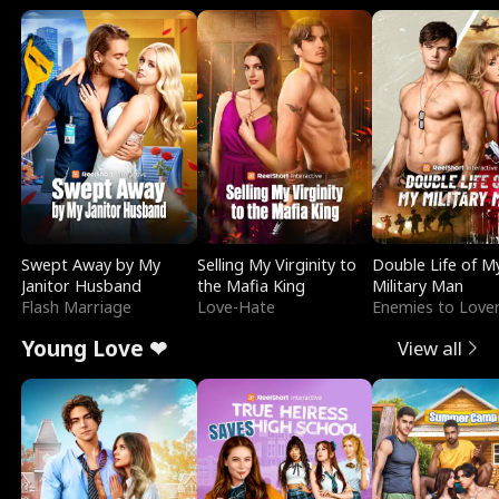
Swept Away by My
Selling My Virginity to
Double Life of M
Janitor Husband
the Mafia King
Military Man
Flash Marriage
Love-Hate
Enemies to Love
Young Love ❤
View all