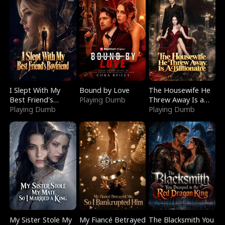
I Slept With My
Bound by Love
The Housewife He
Best Friend's
Playing Dumb
Threw Away Is a
Boyfriend
Playing Dumb
Billionaire
Playing Dumb
My Sister Stole My
My Fiancé Betrayed
The Blacksmith You