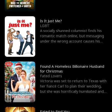
friend’s—hoping t
Is It Just Me?
LGBT
A socially shunned columnist finds his
romantic match online, but messaging
under the wrong account causes his
sleazy roommate's p
Hot
Found A Homeless Billionaire Husband
for Christmas
Fated Lovers
Victoria was set to return to Texas with
her fiancé Carl to plan their wedding,
but she was horrifically humiliated and
betrayed b
Fated to Find You