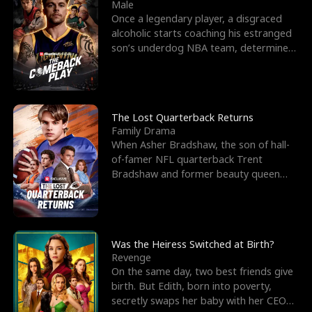
l
o
o
e
Male
Once a legendary player, a disgraced
f
u
f
n
alcoholic starts coaching his estranged
son’s underdog NBA team, determined
K
g
W
d
to prove to his h
i
h
a
n
Y
r
The Lost Quarterback Returns
Family Drama
g
o
When Asher Bradshaw, the son of hall-
of-famer NFL quarterback Trent
u
Bradshaw and former beauty queen
Krista, goes missing in a dev
Was the Heiress Switched at Birth?
Revenge
On the same day, two best friends give
birth. But Edith, born into poverty,
secretly swaps her baby with her CEO