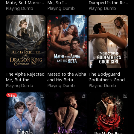
Mate, So I Married
Me, So I
Dumped Is the Red
a King
Playing Dumb
Bankrupted Him
Playing Dumb
Dragon King
Playing Dumb
The Alpha Rejected
Mated to the Alpha
The Bodyguard
Me, But the
and His Beta
Godfather's Good
Dragon King
Playing Dumb
(Updating)
Playing Dumb
Girl
Playing Dumb
Claimed Me
New