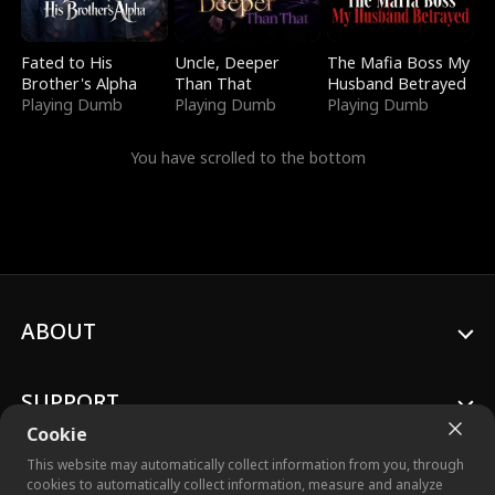
Fated to His
Uncle, Deeper
The Mafia Boss My
Brother's Alpha
Than That
Husband Betrayed
Playing Dumb
Playing Dumb
Playing Dumb
You have scrolled to the bottom
ABOUT
SUPPORT
Cookie
This website may automatically collect information from you, through
cookies to automatically collect information, measure and analyze