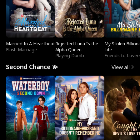
Married In A Heartbeat
Rejected Luna Is the
My Stolen Billion
Flash Marriage
Alpha Queen
Life
Playing Dumb
Friends to Lover
Second Chance 💫
View all