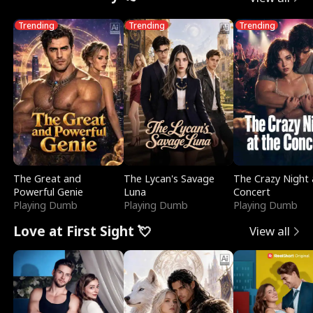
Trending
Trending
Trending
The Great and
The Lycan's Savage
The Crazy Night 
Powerful Genie
Luna
Concert
Playing Dumb
Playing Dumb
Playing Dumb
Love at First Sight 💘
View all