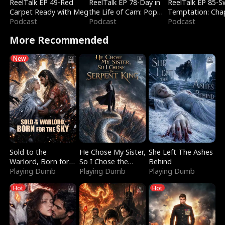
ReelTalk EP 49-Red
ReelTalk EP 78-Day in
ReelTalk EP 85-
Carpet Ready with Meg
the Life of Cam: Pop
Temptation: Cha
Podcast
Mart & Untold Stories
Podcast
Reading with Jes
Podcast
Morales
More Recommended
New
Sold to the
He Chose My Sister,
She Left The Ashes
Warlord, Born for
So I Chose the
Behind
the Sky
Playing Dumb
Serpent King
Playing Dumb
Playing Dumb
Hot
Hot