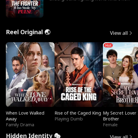
reigns undefeat
Reel Original 🌏
View all
Hot
When Love Walked
Rise of the Caged King
My Secret Lover 
Away
Playing Dumb
Brother
Family Drama
Female
Hidden Identity 🎭
View all