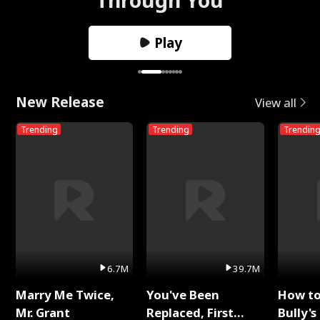
Play
New Release
View all
Trending
Trending
Trendin
6.7M
39.7M
Marry Me Twice,
You've Been
How t
Mr. Grant
Replaced, First
Bully's