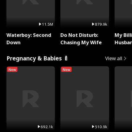
11.5M
879.9k
Waterboy: Second
Do Not Disturb:
My Bill
Down
Chasing My Wife
Husban
Remem
Pregnancy & Babies 🍼
View all
New
New
692.1k
510.9k