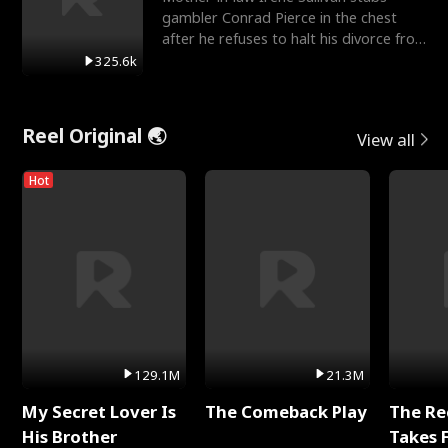
gambler Conrad Pierce in the chest
after he refuses to halt his divorce from
her daughter, Mia
325.6k
Reel Original 🌏
View all
Hot
129.1M
21.3M
My Secret Lover Is
The Comeback Play
The Re
His Brother
Takes 