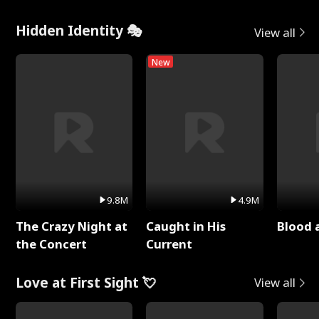
Hidden Identity 🎭
View all
New
9.8M
4.9M
The Crazy Night at
Caught in His
Blood 
the Concert
Current
Love at First Sight 💘
View all