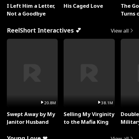
I Left Him a Letter,
His Caged Love
The G
Not a Goodbye
Turns 
Baby's
ReelShort Interactives 💕
View all
20.8M
38.1M
Swept Away by My
Selling My Virginity
Double
Janitor Husband
to the Mafia King
Milita
Young Love ❤
View all