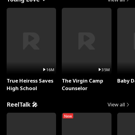
16M
35M
True Heiress Saves
The Virgin Camp
Baby D
High School
Counselor
ReelTalk 🎤
View all
New