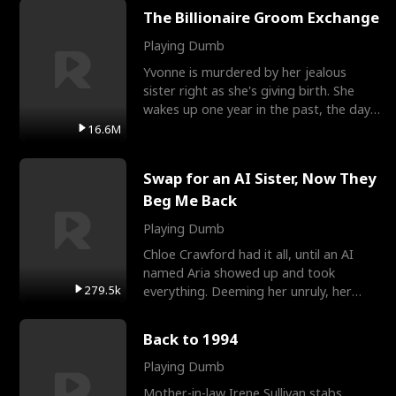
The Billionaire Groom Exchange
Playing Dumb
Yvonne is murdered by her jealous
sister right as she's giving birth. She
wakes up one year in the past, the day
they picked their
16.6M
Swap for an AI Sister, Now They
Beg Me Back
Playing Dumb
Chloe Crawford had it all, until an AI
named Aria showed up and took
279.5k
everything. Deeming her unruly, her
three brothers sent her t
Back to 1994
Playing Dumb
Mother-in-law Irene Sullivan stabs