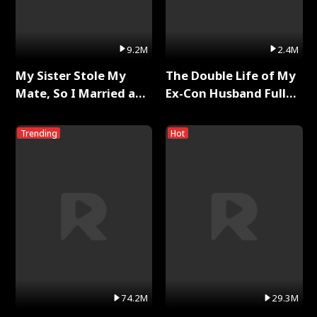
9.2M
2.4M
My Sister Stole My
The Double Life of My
Mate, So I Married a
Ex-Con Husband Full
King Full Series
Series
Trending
Hot
74.2M
29.3M