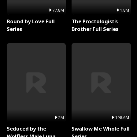
77.8M
1.8M
Bound by Love Full
The Proctologist's
Series
Brother Full Series
2M
198.6M
Seduced by the
Swallow Me Whole Full
Wolfless Male Luna
Series