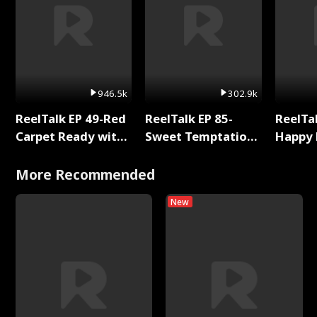
946.5k
302.9k
ReelTalk EP 49-Red
ReelTalk EP 85-
ReelTal
Carpet Ready with
Sweet Temptation:
Happy 
Meg
Chapter Reading
Holly
with Jesse Morales
More Recommended
New