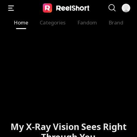
Home
Categories
Fandom
Brand
My X-Ray Vision Sees Right
Through You