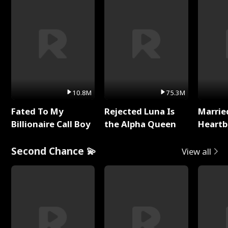
10.8M
75.3M
Fated To My
Rejected Luna Is
Marrie
Billionaire Call Boy
the Alpha Queen
Heartb
Second Chance 💫
View all