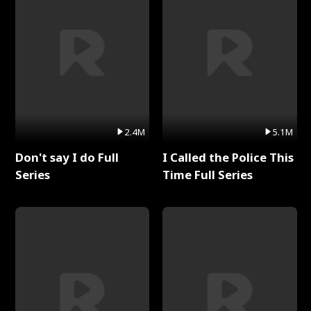
2.4M
5.1M
Don't say I do Full
I Called the Police This
Series
Time Full Series