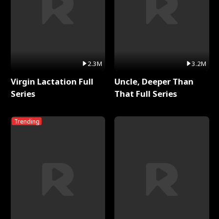
2.3M
3.2M
Virgin Lactation Full
Uncle, Deeper Than
Series
That Full Series
Trending