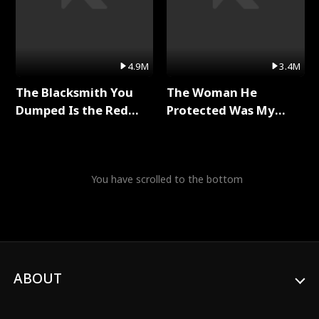
4.9M
3.4M
The Blacksmith You
The Woman He
Dumped Is the Red
Protected Was My
Dragon King Full Series
Killer Full Series
You have scrolled to the bottom
ABOUT