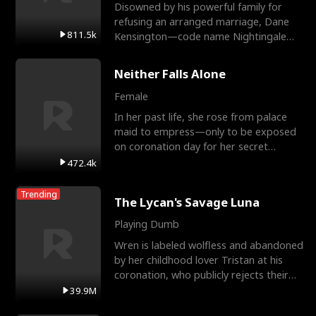
Disowned by his powerful family for
refusing an arranged marriage, Dane
811.5k
Kensington—code name Nightingale—
is a retired Apex Operato
Neither Falls Alone
Female
In her past life, she rose from palace
maid to empress—only to be exposed
on coronation day for her secret
relationship with a eun
472.4k
Trending
The Lycan's Savage Luna
Playing Dumb
Wren is labeled wolfless and abandoned
by her childhood lover Tristan at his
coronation, who publicly rejects their
mate bond and
39.9M