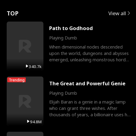
Love
TOP
View all
Path to Godhood
Playing Dumb
When dimensional nodes descended
upon the world, dungeons and abysses
emerged, unleashing monstrous hordes
upon humanity. The only
340.7k
Trending
The Great and Powerful Genie
Playing Dumb
Elijah Baran is a genie in a magic lamp
who can grant three wishes. After
thousands of years, a billionaire uses his
last wish to
94.8M