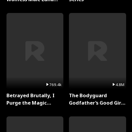
Full Series
769.4k
4.8M
Betrayed Brutally, I
The Bodyguard
Purge the Magic
Godfather's Good Girl
Academy Full Series
Full Series