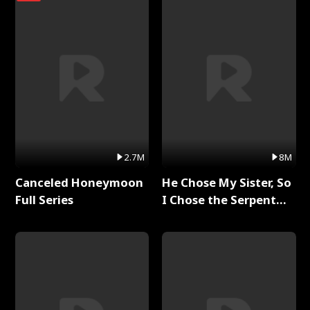
2.7M
8M
Canceled Honeymoon
He Chose My Sister, So
Full Series
I Chose the Serpent
King Full Series