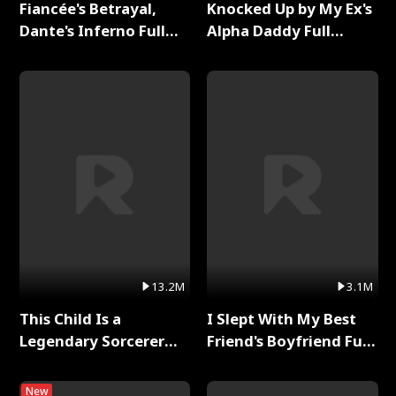
Fiancée's Betrayal,
Knocked Up by My Ex's
Dante's Inferno Full
Alpha Daddy Full
Series
Series
13.2M
3.1M
This Child Is a
I Slept With My Best
Legendary Sorcerer
Friend's Boyfriend Full
Full Series
Series
New