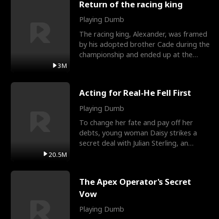
Return of the racing king
Playing Dumb
The racing king, Alexander, was framed
by his adopted brother Cade during the
championship and ended up at the
Apollo Club, workin
3M
Acting for Real-He Fell First
Playing Dumb
To change her fate and pay off her
debts, young woman Daisy strikes a
secret deal with Julian Sterling, an
immensely powerful busi
20.5M
The Apex Operator's Secret
Vow
Playing Dumb