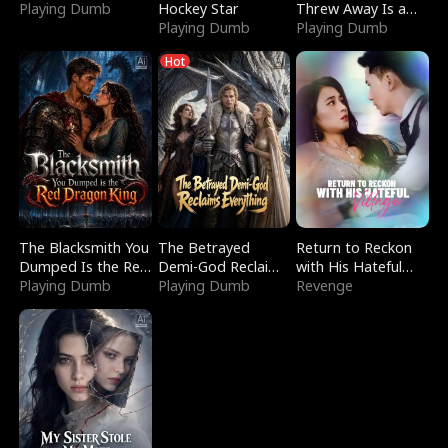
Playing Dumb
Hockey Star
Threw Away Is a
Playing Dumb
Billionaire
Playing Dumb
Hot
The Blacksmith You
The Betrayed
Return to Reckon
Dumped Is the Red
Demi-God Reclaims
with His Hateful
Dragon King
Playing Dumb
Everything
Playing Dumb
Village
Revenge