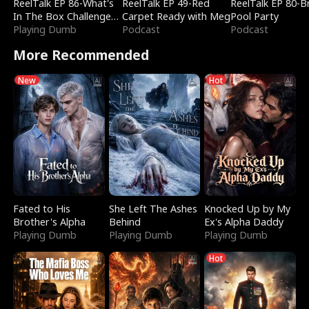
ReelTalk EP 86-What's
ReelTalk EP 49-Red
ReelTalk EP 80-B
In The Box Challenge
Carpet Ready with Meg
Pool Party
with Katelyn and Joel
Playing Dumb
Podcast
Podcast
More Recommended
New
Hot
Fated to His
She Left The Ashes
Knocked Up by My
Brother's Alpha
Behind
Ex's Alpha Daddy
Playing Dumb
Playing Dumb
Playing Dumb
Hot