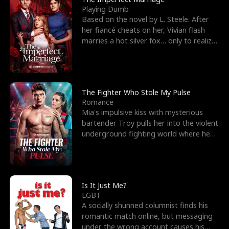
Playing Dumb
Based on the novel by L. Steele. After
her fiancé cheats on her, Vivian flash
marries a hot silver fox… only to realize
he’s her e
The Fighter Who Stole My Pulse
Romance
Mia's impulsive kiss with mysterious
bartender Troy pulls her into the violent
underground fighting world where he
reigns undefeat
Is It Just Me?
LGBT
A socially shunned columnist finds his
romantic match online, but messaging
under the wrong account causes his