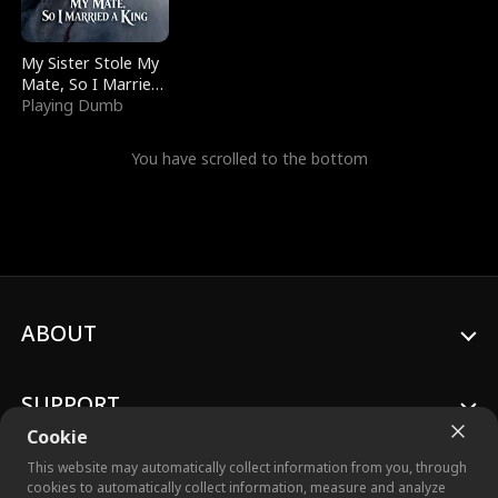
My Sister Stole My
Mate, So I Married
a King
Playing Dumb
You have scrolled to the bottom
ABOUT
SUPPORT
Cookie
This website may automatically collect information from you, through
cookies to automatically collect information, measure and analyze