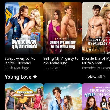
Swept Away by My
Selling My Virginity to
Double Life of M
Janitor Husband
the Mafia King
Military Man
Flash Marriage
Love-Hate
Enemies to Love
Young Love ❤
View all