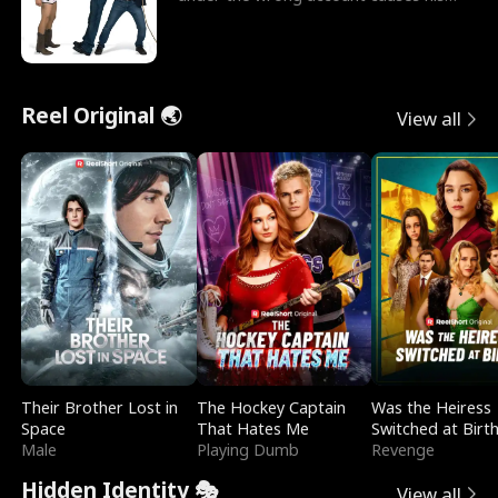
sleazy roommate's p
Reel Original 🌏
View all
Their Brother Lost in
The Hockey Captain
Was the Heiress
Space
That Hates Me
Switched at Birt
Male
Playing Dumb
Revenge
Hidden Identity 🎭
View all