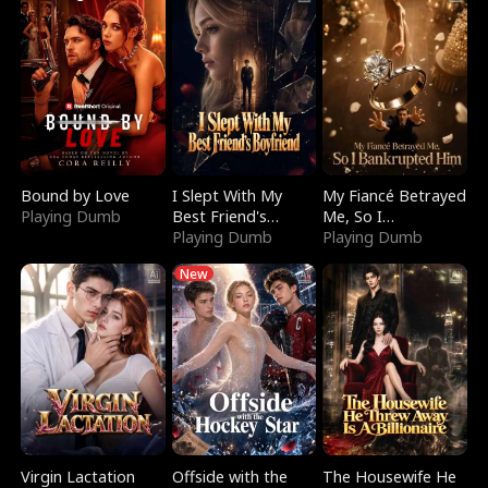
Bound by Love
I Slept With My
My Fiancé Betrayed
Playing Dumb
Best Friend's
Me, So I
Boyfriend
Playing Dumb
Bankrupted Him
Playing Dumb
New
Virgin Lactation
Offside with the
The Housewife He