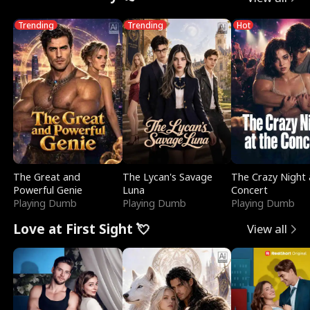
Trending
Trending
Hot
The Great and
The Lycan's Savage
The Crazy Night 
Powerful Genie
Luna
Concert
Playing Dumb
Playing Dumb
Playing Dumb
Love at First Sight 💘
View all