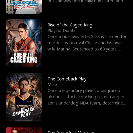
but she was horrifically humiliated and
betrayed b
Rise of the Caged King
Playing Dumb
Once a business elite, Silas is framed for
murder by his rival Chase and his own
wife Marina. Sentenced to 60 years,
Silas endures
The Comeback Play
Male
Once a legendary player, a disgraced
alcoholic starts coaching his estranged
son’s underdog NBA team, determined
to prove to his h
The Imperfect Marriage