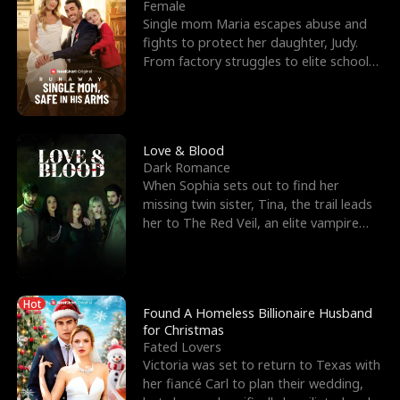
l
o
o
e
Female
Single mom Maria escapes abuse and
f
u
f
n
fights to protect her daughter, Judy.
From factory struggles to elite schools,
K
g
W
d
she faces enemie
i
h
a
n
Y
r
Love & Blood
Dark Romance
g
o
When Sophia sets out to find her
missing twin sister, Tina, the trail leads
u
her to The Red Veil, an elite vampire
nightclub ruled
Hot
Found A Homeless Billionaire Husband
for Christmas
Fated Lovers
Victoria was set to return to Texas with
her fiancé Carl to plan their wedding,