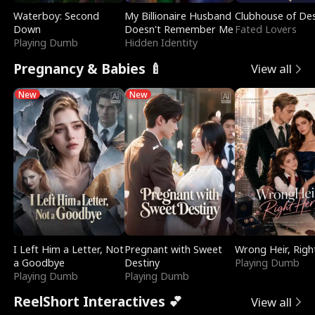
Waterboy: Second
My Billionaire Husband
Clubhouse of Des
Down
Doesn't Remember Me
Fated Lovers
Playing Dumb
Hidden Identity
Pregnancy & Babies 🍼
View all
New
New
I Left Him a Letter, Not
Pregnant with Sweet
Wrong Heir, Righ
a Goodbye
Destiny
Playing Dumb
Playing Dumb
Playing Dumb
ReelShort Interactives 💕
View all