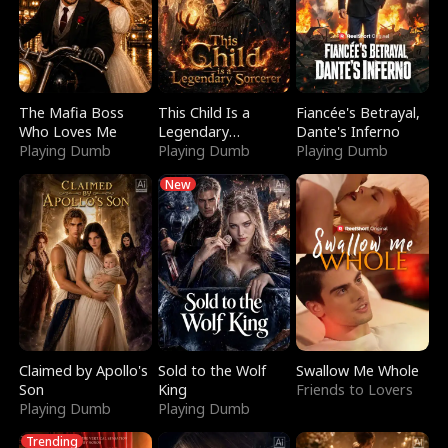
The Mafia Boss
This Child Is a
Fiancée's Betrayal,
Who Loves Me
Legendary
Dante's Inferno
Playing Dumb
Sorcerer
Playing Dumb
Playing Dumb
New
Claimed by Apollo's
Sold to the Wolf
Swallow Me Whole
Son
King
Friends to Lovers
Playing Dumb
Playing Dumb
Trending