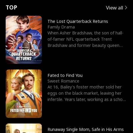
t
e
o
E
n
p
s
TOP
View all
u
e
r
x
e
e
The Lost Quarterback Returns
Family Drama
r
s
c
'
l
When Asher Bradshaw, the son of hall-
of-famer NFL quarterback Trent
n
R
e
s
l
Bradshaw and former beauty queen
Krista, goes missing in a dev
o
i
s
B
f
g
t
e
t
h
h
s
Fated to Find You
Sweet Romance
h
t
e
t
At 16, Bailey's foster mother sold her
eggs on the black market, leaving her
e
T
G
F
infertile. Years later, working as a school
janitor,
W
h
o
r
o
r
d
i
Runaway Single Mom, Safe in His Arms