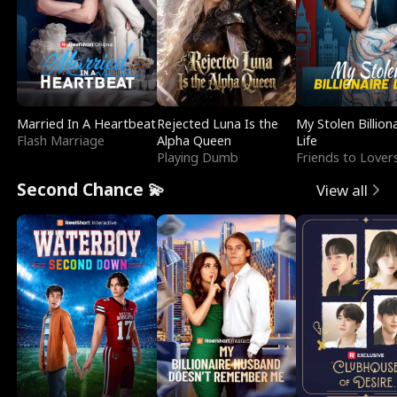
Married In A Heartbeat
Rejected Luna Is the
My Stolen Billion
Flash Marriage
Alpha Queen
Life
Playing Dumb
Friends to Lover
Second Chance 💫
View all