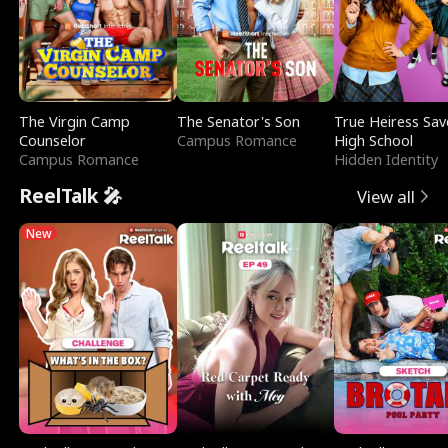
The Virgin Camp
The Senator's Son
True Heiress Sav
Counselor
Campus Romance
High School
Campus Romance
Hidden Identity
ReelTalk 🎤
View all
New