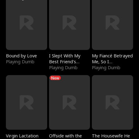
Bound by Love
I Slept With My
My Fiancé Betrayed
Playing Dumb
Best Friend's
Me, So I
Boyfriend
Playing Dumb
Bankrupted Him
Playing Dumb
New
Virgin Lactation
Offside with the
The Housewife He