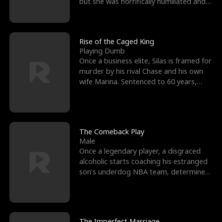
but she was horrifically humiliated and
betrayed b
Rise of the Caged King
Playing Dumb
Once a business elite, Silas is framed for
murder by his rival Chase and his own
wife Marina. Sentenced to 60 years,
Silas endures
The Comeback Play
Male
Once a legendary player, a disgraced
alcoholic starts coaching his estranged
son’s underdog NBA team, determined
to prove to his h
The Imperfect Marriage