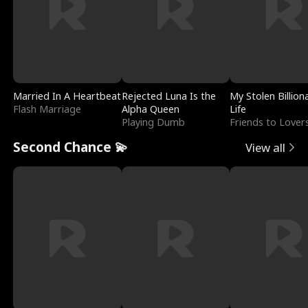
Married In A Heartbeat
Rejected Luna Is the
My Stolen Billion
Flash Marriage
Alpha Queen
Life
Playing Dumb
Friends to Lover
Second Chance 💫
View all