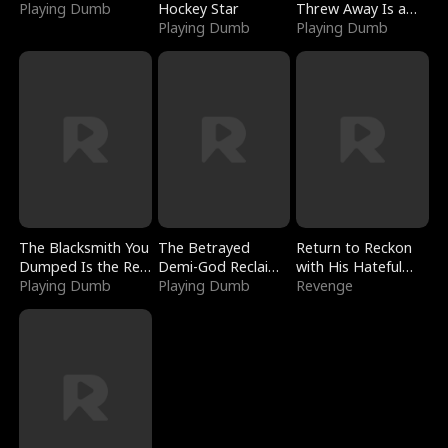
Playing Dumb
Hockey Star
Threw Away Is a
Playing Dumb
Billionaire
Playing Dumb
The Blacksmith You
The Betrayed
Return to Reckon
Dumped Is the Red
Demi-God Reclaims
with His Hateful
Dragon King
Playing Dumb
Everything
Playing Dumb
Village
Revenge