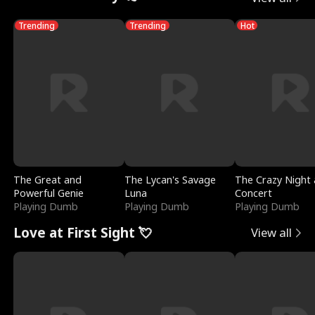
Trending
Trending
Hot
The Great and
The Lycan's Savage
The Crazy Night 
Powerful Genie
Luna
Concert
Playing Dumb
Playing Dumb
Playing Dumb
Love at First Sight 💘
View all