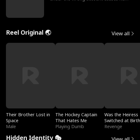
sleazy roommate's p
Reel Original 🌏
View all
Their Brother Lost in
The Hockey Captain
Was the Heiress
Space
That Hates Me
Switched at Birt
Male
Playing Dumb
Revenge
Hidden Identity 🎭
View all