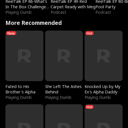
ReelTalk EP 86-What's
ReelTalk EP 49-Red
ReelTalk EP 80-B
In The Box Challenge
Carpet Ready with Meg
Pool Party
with Katelyn and Joel
Playing Dumb
Podcast
Podcast
More Recommended
New
Hot
Fated to His
She Left The Ashes
Knocked Up by My
Brother's Alpha
Behind
Ex's Alpha Daddy
Playing Dumb
Playing Dumb
Playing Dumb
Hot