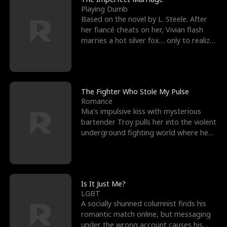
Playing Dumb
Based on the novel by L. Steele. After
her fiancé cheats on her, Vivian flash
marries a hot silver fox… only to realize
he’s her e
The Fighter Who Stole My Pulse
Romance
Mia's impulsive kiss with mysterious
bartender Troy pulls her into the violent
underground fighting world where he
reigns undefeat
Is It Just Me?
LGBT
A socially shunned columnist finds his
romantic match online, but messaging
under the wrong account causes his