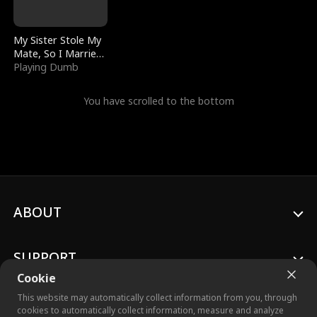
My Sister Stole My
Mate, So I Married
a King
Playing Dumb
You have scrolled to the bottom
ABOUT
SUPPORT
Cookie
This website may automatically collect information from you, through
cookies to automatically collect information, measure and analyze