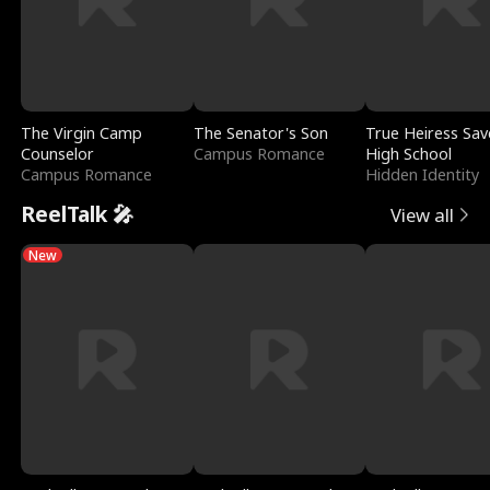
The Virgin Camp
The Senator's Son
True Heiress Sav
Counselor
Campus Romance
High School
Campus Romance
Hidden Identity
ReelTalk 🎤
View all
New