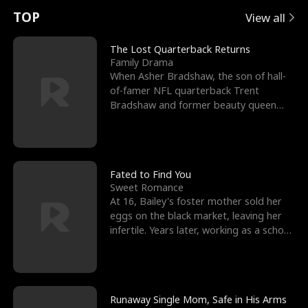
t
e
o
E
n
p
s
TOP
View all
u
e
r
x
e
e
The Lost Quarterback Returns
Family Drama
r
s
c
'
l
When Asher Bradshaw, the son of hall-
of-famer NFL quarterback Trent
n
R
e
s
l
Bradshaw and former beauty queen
Krista, goes missing in a dev
o
i
s
B
f
g
t
e
t
h
h
s
Fated to Find You
Sweet Romance
h
t
e
t
At 16, Bailey's foster mother sold her
eggs on the black market, leaving her
e
T
G
F
infertile. Years later, working as a school
janitor,
W
h
o
r
o
r
d
i
Runaway Single Mom, Safe in His Arms