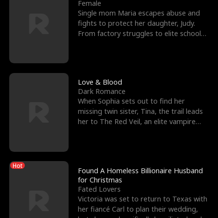
l
o
o
e
Female
Single mom Maria escapes abuse and
f
u
f
n
fights to protect her daughter, Judy.
From factory struggles to elite schools,
K
g
W
d
she faces enemie
i
h
a
n
Y
r
Love & Blood
Dark Romance
g
o
When Sophia sets out to find her
missing twin sister, Tina, the trail leads
u
her to The Red Veil, an elite vampire
nightclub ruled
Hot
Found A Homeless Billionaire Husband
for Christmas
Fated Lovers
Victoria was set to return to Texas with
her fiancé Carl to plan their wedding,