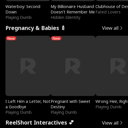
Waterboy: Second
My Billionaire Husband
Clubhouse of Des
Down
Doesn't Remember Me
Fated Lovers
Playing Dumb
Hidden Identity
Pregnancy & Babies 🍼
View all
New
New
I Left Him a Letter, Not
Pregnant with Sweet
Wrong Heir, Righ
a Goodbye
Destiny
Playing Dumb
Playing Dumb
Playing Dumb
ReelShort Interactives 💕
View all