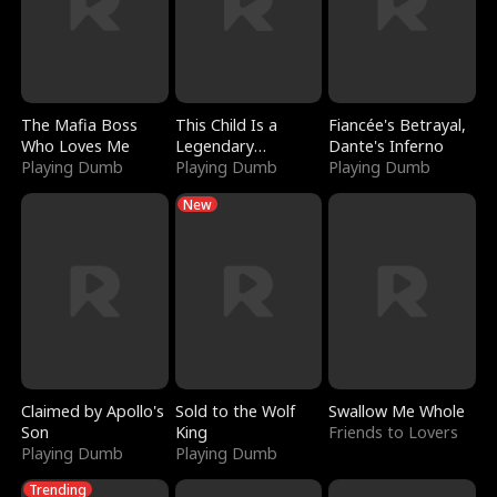
The Mafia Boss
This Child Is a
Fiancée's Betrayal,
Who Loves Me
Legendary
Dante's Inferno
Playing Dumb
Sorcerer
Playing Dumb
Playing Dumb
New
Claimed by Apollo's
Sold to the Wolf
Swallow Me Whole
Son
King
Friends to Lovers
Playing Dumb
Playing Dumb
Trending