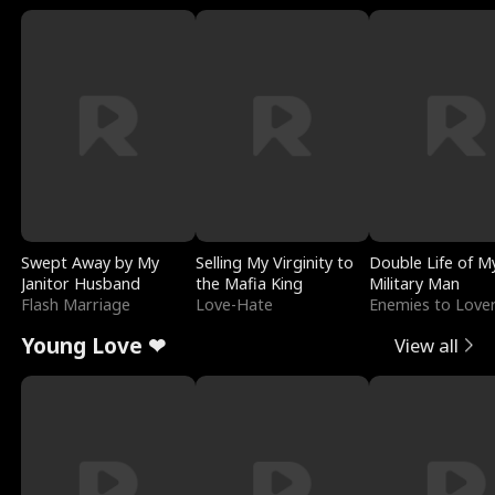
Swept Away by My
Selling My Virginity to
Double Life of M
Janitor Husband
the Mafia King
Military Man
Flash Marriage
Love-Hate
Enemies to Love
Young Love ❤
View all