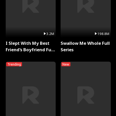
3.2M
198.8M
I Slept With My Best
Swallow Me Whole Full
Friend's Boyfriend Full
Series
Series
Trending
New