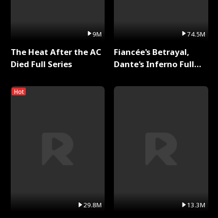
9M
74.5M
The Heat After the AC
Fiancée's Betrayal,
Died Full Series
Dante's Inferno Full
Series
Hot
29.8M
13.3M