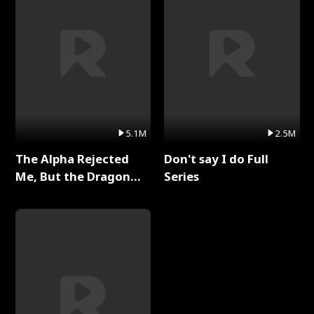
5.1M
2.5M
The Alpha Rejected
Don't say I do Full
Me, But the Dragon
Series
King Claimed Me Full
Series