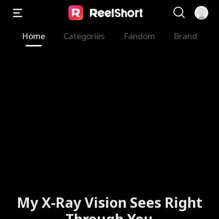
Home
Categories
Fandom
Brand
My X-Ray Vision Sees Right
Through You