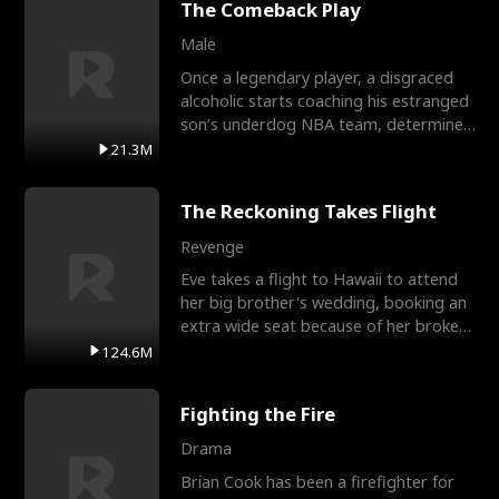
The Comeback Play
Male
Once a legendary player, a disgraced
alcoholic starts coaching his estranged
son’s underdog NBA team, determined
to prove to his h
21.3M
The Reckoning Takes Flight
Revenge
Eve takes a flight to Hawaii to attend
her big brother's wedding, booking an
extra wide seat because of her broken
leg in a cast.
124.6M
Fighting the Fire
Drama
Brian Cook has been a firefighter for