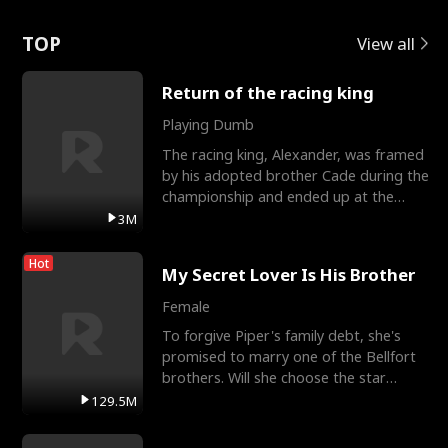
Love
TOP
View all
Return of the racing king
Playing Dumb
The racing king, Alexander, was framed
by his adopted brother Cade during the
championship and ended up at the
Apollo Club, workin
3M
Hot
My Secret Lover Is His Brother
Female
To forgive Piper's family debt, she's
promised to marry one of the Bellfort
brothers. Will she choose the star
lacrosse player Dre
129.5M