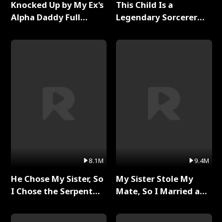
Knocked Up by My Ex's
This Child Is a
Alpha Daddy Full
Legendary Sorcerer
Series
Full Series
8.1M
9.4M
He Chose My Sister, So
My Sister Stole My
I Chose the Serpent
Mate, So I Married a
King Full Series
King Full Series