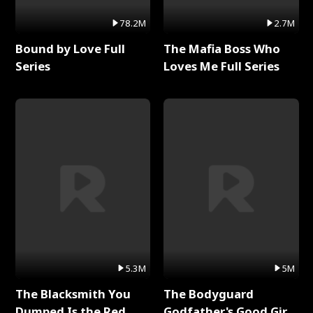
78.2M
2.7M
Bound by Love Full
The Mafia Boss Who
Series
Loves Me Full Series
5.3M
5M
The Blacksmith You
The Bodyguard
Dumped Is the Red
Godfather's Good Girl