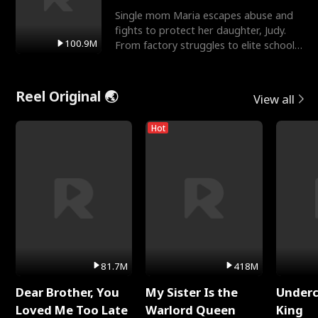
Single mom Maria escapes abuse and
fights to protect her daughter, Judy.
100.9M
From factory struggles to elite schools,
she faces enemie
Reel Original 🌏
View all
Hot
81.7M
418M
Dear Brother, You
My Sister Is the
Underc
Loved Me Too Late
Warlord Queen
King