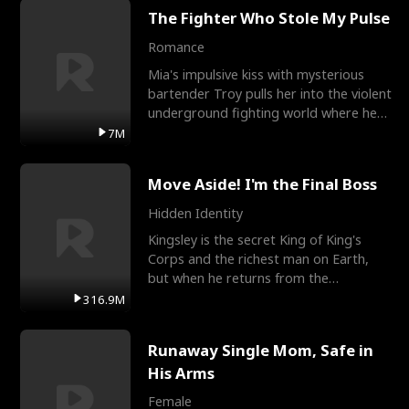
The Fighter Who Stole My Pulse
Romance
Mia's impulsive kiss with mysterious
bartender Troy pulls her into the violent
underground fighting world where he
reigns undefeat
7M
Move Aside! I'm the Final Boss
Hidden Identity
Kingsley is the secret King of King's
Corps and the richest man on Earth,
but when he returns from the
battlefield, his childhood
316.9M
Runaway Single Mom, Safe in
His Arms
Female