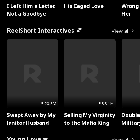
I Left Him a Letter,
His Caged Love
Wrong 
Not a Goodbye
Her
ReelShort Interactives 💕
View all
20.8M
38.1M
Swept Away by My
Selling My Virginity
Double
Janitor Husband
to the Mafia King
Milita
Young Love ❤
View all