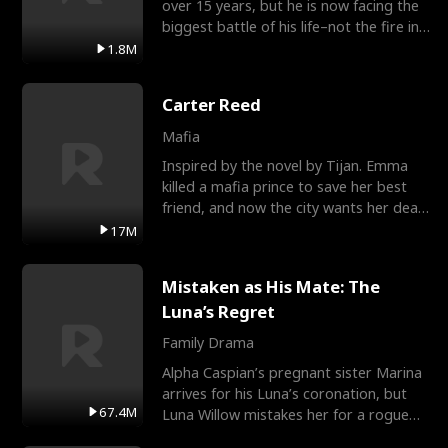
over 15 years, but he is now facing the
biggest battle of his life–not the fire in
the field
1.8M
Carter Reed
Mafia
Inspired by the novel by Tijan. Emma
killed a mafia prince to save her best
friend, and now the city wants her dead.
There’s only
17M
Mistaken as His Mate: The
Luna’s Regret
Family Drama
Alpha Caspian’s pregnant sister Marina
arrives for his Luna’s coronation, but
67.4M
Luna Willow mistakes her for a rogue
mistress. In a