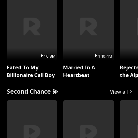
10.8M
140.4M
Fated To My
Married In A
Reject
Billionaire Call Boy
Heartbeat
the Al
Second Chance 💫
View all