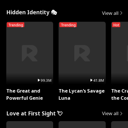
Hidden Identity 🎭
View all
Trending
Trending
Hot
99.3M
41.8M
The Great and
The Lycan's Savage
The Cr
Powerful Genie
Luna
the Co
Love at First Sight 💘
View all