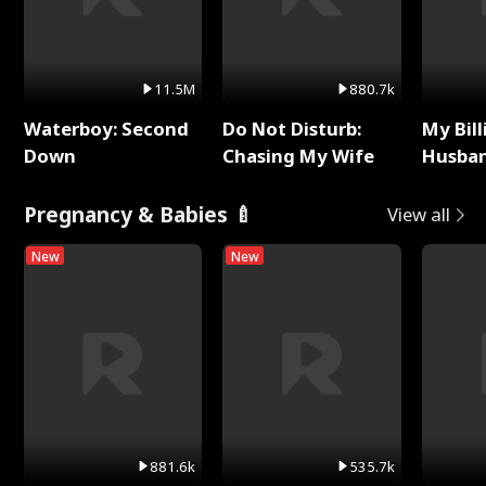
11.5M
880.7k
Waterboy: Second
Do Not Disturb:
My Bill
Down
Chasing My Wife
Husban
Remem
Pregnancy & Babies 🍼
View all
New
New
881.6k
535.7k