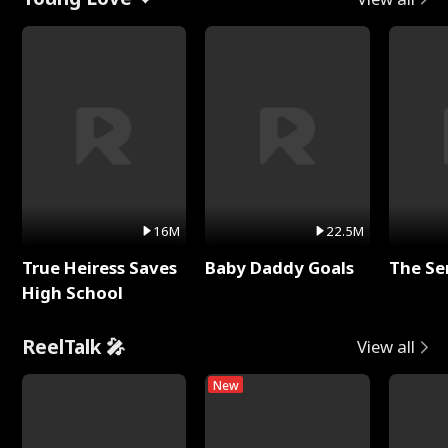
16M
22.5M
True Heiress Saves
Baby Daddy Goals
The Se
High School
ReelTalk 🎤
View all
New