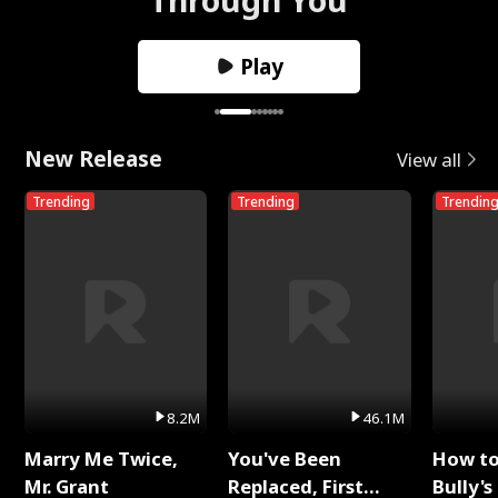
Play
New Release
View all
Trending
Trending
Trendin
8.2M
46.1M
Marry Me Twice,
You've Been
How t
Mr. Grant
Replaced, First
Bully's