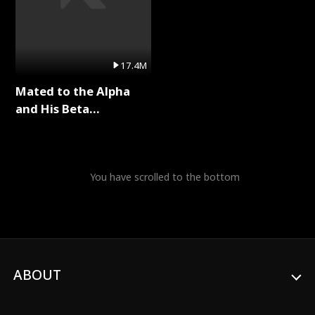
17.4M
Mated to the Alpha
and His Beta
(Updating) Full Series
You have scrolled to the bottom
ABOUT