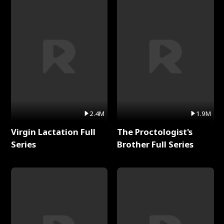
2.4M
1.9M
Virgin Lactation Full
The Proctologist's
Series
Brother Full Series