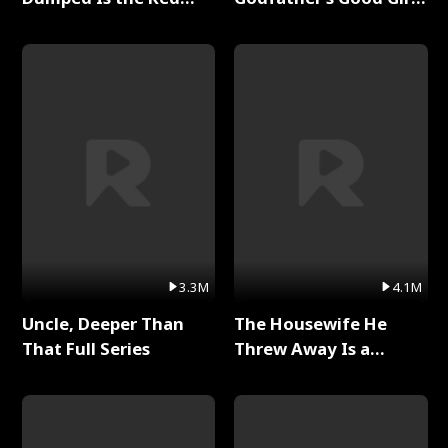
Dragon King Full Series
Full Series
3.3M
4.1M
Uncle, Deeper Than
The Housewife He
That Full Series
Threw Away Is a
Billionaire Full Series