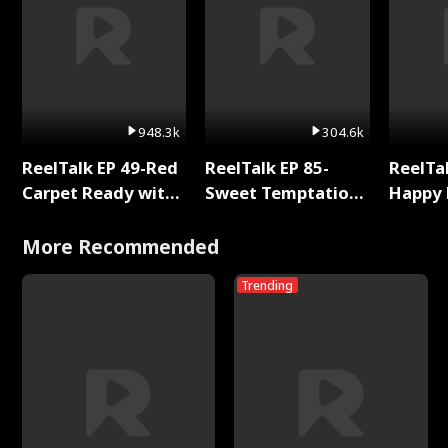
948.3k
304.6k
ReelTalk EP 49-Red
ReelTalk EP 85-
ReelTal
Carpet Ready with
Sweet Temptation:
Happy 
Meg
Chapter Reading
Holly
with Jesse Morales
More Recommended
Trending