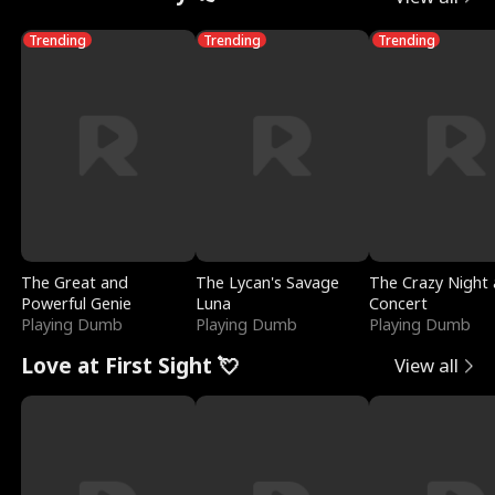
Trending
Trending
Trending
The Great and
The Lycan's Savage
The Crazy Night 
Powerful Genie
Luna
Concert
Playing Dumb
Playing Dumb
Playing Dumb
Love at First Sight 💘
View all