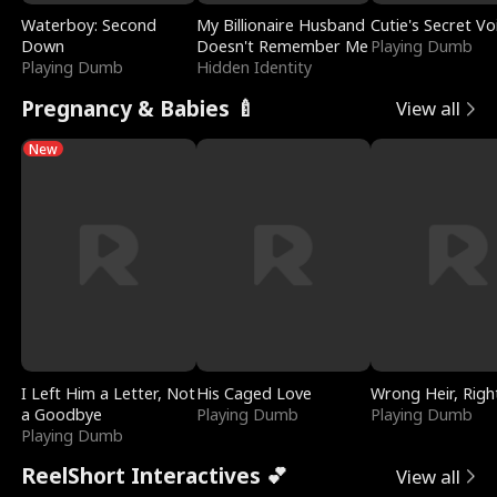
Waterboy: Second
My Billionaire Husband
Cutie's Secret Vo
Down
Doesn't Remember Me
Playing Dumb
Playing Dumb
Hidden Identity
Pregnancy & Babies 🍼
View all
New
I Left Him a Letter, Not
His Caged Love
Wrong Heir, Righ
a Goodbye
Playing Dumb
Playing Dumb
Playing Dumb
ReelShort Interactives 💕
View all