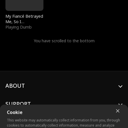
My Fiancé Betrayed
Me, So I
Bankrupted Him
Playing Dumb
You have scrolled to the bottom
ABOUT
SUPPORT
Cookie
This website may automatically collect information from you, through
cookies to automatically collect information, measure and analyze