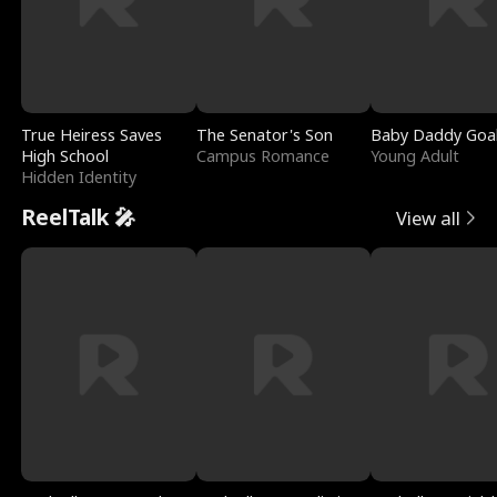
True Heiress Saves
The Senator's Son
Baby Daddy Goa
High School
Campus Romance
Young Adult
Hidden Identity
ReelTalk 🎤
View all