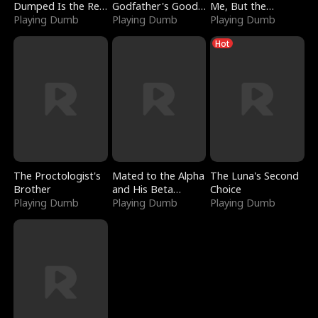
Dumped Is the Red
Godfather's Good
Me, But the
Dragon King
Playing Dumb
Girl
Playing Dumb
Dragon King
Playing Dumb
Claimed Me
Hot
The Proctologist's
Mated to the Alpha
The Luna's Second
Brother
and His Beta
Choice
Playing Dumb
(Updating)
Playing Dumb
Playing Dumb