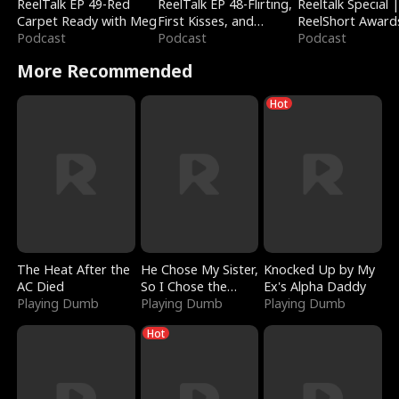
ReelTalk EP 49-Red
ReelTalk EP 48-Flirting,
Reeltalk Special 
Carpet Ready with Meg
First Kisses, and
ReelShort Award
Podcast
Fighting
Podcast
Podcast
More Recommended
Hot
The Heat After the
He Chose My Sister,
Knocked Up by My
AC Died
So I Chose the
Ex's Alpha Daddy
Playing Dumb
Serpent King
Playing Dumb
Playing Dumb
Hot