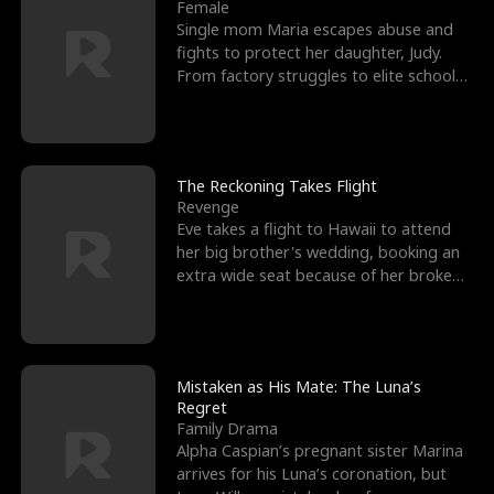
l
o
o
e
Female
Single mom Maria escapes abuse and
f
u
f
n
fights to protect her daughter, Judy.
From factory struggles to elite schools,
K
g
W
d
she faces enemie
i
h
a
n
Y
r
The Reckoning Takes Flight
Revenge
g
o
Eve takes a flight to Hawaii to attend
her big brother's wedding, booking an
u
extra wide seat because of her broken
leg in a cast.
Mistaken as His Mate: The Luna’s
Regret
Family Drama
Alpha Caspian’s pregnant sister Marina
arrives for his Luna’s coronation, but