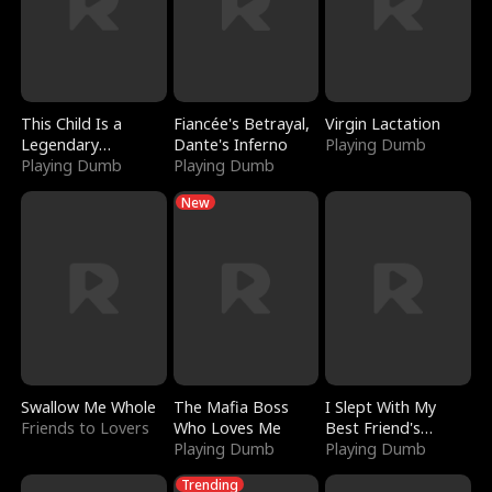
This Child Is a
Fiancée's Betrayal,
Virgin Lactation
Legendary
Dante's Inferno
Playing Dumb
Sorcerer
Playing Dumb
Playing Dumb
New
Swallow Me Whole
The Mafia Boss
I Slept With My
Friends to Lovers
Who Loves Me
Best Friend's
Playing Dumb
Boyfriend
Playing Dumb
Trending