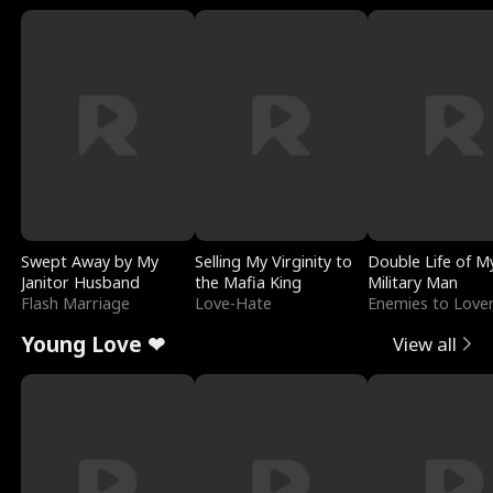
Swept Away by My
Selling My Virginity to
Double Life of M
Janitor Husband
the Mafia King
Military Man
Flash Marriage
Love-Hate
Enemies to Love
Young Love ❤
View all