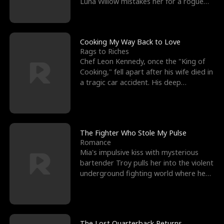
Luna Willow mistakes her for a rogue
mistress. In a
Cooking My Way Back to Love
Rags to Riches
Chef Leon Kennedy, once the "King of
Cooking," fell apart after his wife died in
a tragic car accident. His deep
depression led hi
The Fighter Who Stole My Pulse
Romance
Mia's impulsive kiss with mysterious
bartender Troy pulls her into the violent
underground fighting world where he
reigns undefeat
The Lost Quarterback Returns