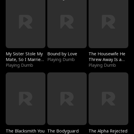
My Sister Stole My
Bound by Love
The Housewife He
Mate, So I Married
Playing Dumb
Threw Away Is a
a King
Playing Dumb
Billionaire
Playing Dumb
The Blacksmith You
The Bodyguard
The Alpha Rejected