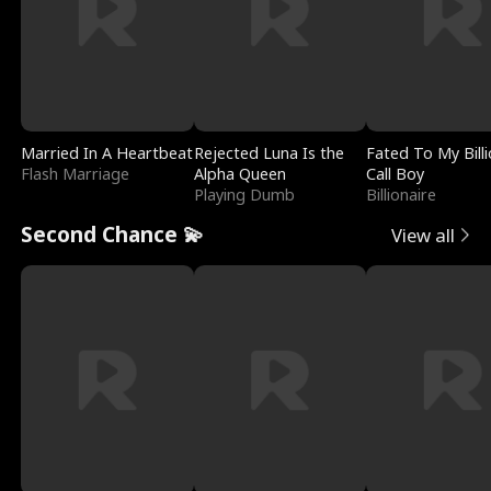
Married In A Heartbeat
Rejected Luna Is the
Fated To My Billi
Flash Marriage
Alpha Queen
Call Boy
Playing Dumb
Billionaire
Second Chance 💫
View all