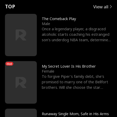
t
e
o
E
n
p
s
TOP
View all
u
e
r
x
e
e
The Comeback Play
Male
r
s
c
'
l
Once a legendary player, a disgraced
alcoholic starts coaching his estranged
n
R
e
s
l
son’s underdog NBA team, determined
to prove to his h
o
i
s
B
f
g
t
e
Hot
t
h
h
s
My Secret Lover Is His Brother
Female
h
t
e
t
To forgive Piper's family debt, she's
promised to marry one of the Bellfort
e
T
G
F
brothers. Will she choose the star
lacrosse player Dre
W
h
o
r
o
r
d
i
Runaway Single Mom, Safe in His Arms