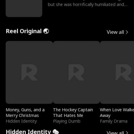
but she was horrifically humiliated and
betrayed b
Reel Original 🌏
View all
Money, Guns, and a
The Hockey Captain
When Love Walk
Merry Christmas
That Hates Me
Away
Hidden Identity
Playing Dumb
Family Drama
Hidden Identity 🎭
View all