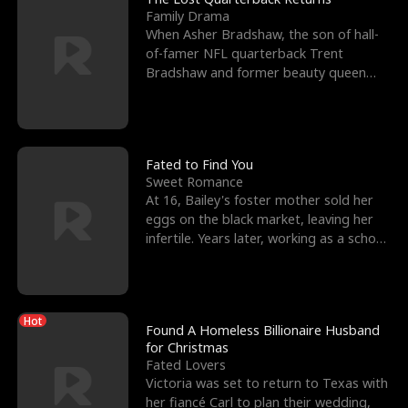
Family Drama
When Asher Bradshaw, the son of hall-
of-famer NFL quarterback Trent
Bradshaw and former beauty queen
Krista, goes missing in a dev
Fated to Find You
Sweet Romance
At 16, Bailey's foster mother sold her
eggs on the black market, leaving her
infertile. Years later, working as a school
janitor,
Hot
Found A Homeless Billionaire Husband
for Christmas
Fated Lovers
Victoria was set to return to Texas with
her fiancé Carl to plan their wedding,