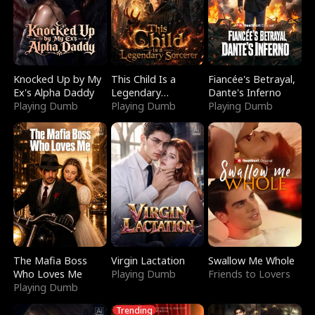
Knocked Up by My
This Child Is a
Fiancée's Betrayal,
Ex's Alpha Daddy
Legendary
Dante's Inferno
Playing Dumb
Sorcerer
Playing Dumb
Playing Dumb
The Mafia Boss
Virgin Lactation
Swallow Me Whole
Who Loves Me
Playing Dumb
Friends to Lovers
Playing Dumb
Trending