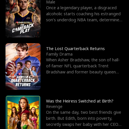
l
o
o
e
Male
Once a legendary player, a disgraced
f
u
f
n
alcoholic starts coaching his estranged
son’s underdog NBA team, determined
K
g
W
d
to prove to his h
i
h
a
n
Y
r
The Lost Quarterback Returns
Family Drama
g
o
When Asher Bradshaw, the son of hall-
of-famer NFL quarterback Trent
u
Bradshaw and former beauty queen
Krista, goes missing in a dev
Was the Heiress Switched at Birth?
Revenge
On the same day, two best friends give
birth. But Edith, born into poverty,
secretly swaps her baby with her CEO