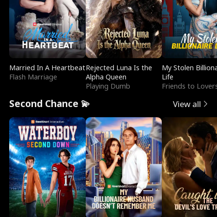
Married In A Heartbeat
Rejected Luna Is the
My Stolen Billion
Flash Marriage
Alpha Queen
Life
Playing Dumb
Friends to Lover
Second Chance 💫
View all