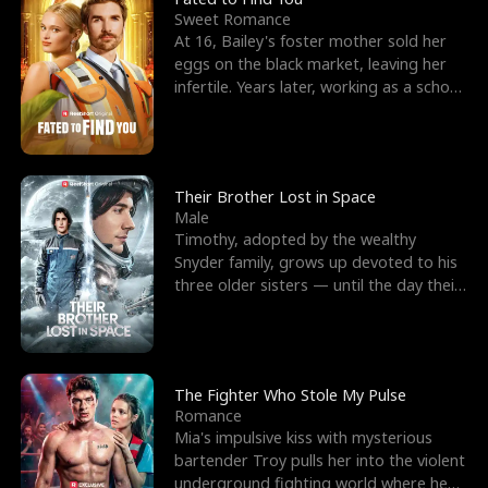
Sweet Romance
At 16, Bailey's foster mother sold her
eggs on the black market, leaving her
infertile. Years later, working as a school
janitor,
Their Brother Lost in Space
Male
Timothy, adopted by the wealthy
Snyder family, grows up devoted to his
three older sisters — until the day their
biological son, M
The Fighter Who Stole My Pulse
Romance
Mia's impulsive kiss with mysterious
bartender Troy pulls her into the violent
underground fighting world where he