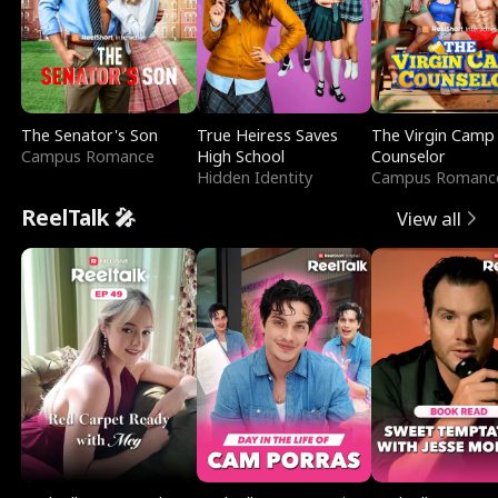
The Senator's Son
True Heiress Saves
The Virgin Camp
Campus Romance
High School
Counselor
Hidden Identity
Campus Romanc
ReelTalk 🎤
View all