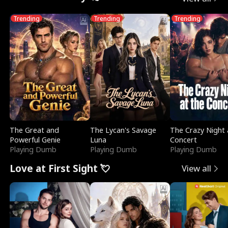
Trending
Trending
Trending
The Great and
The Lycan's Savage
The Crazy Night 
Powerful Genie
Luna
Concert
Playing Dumb
Playing Dumb
Playing Dumb
Love at First Sight 💘
View all