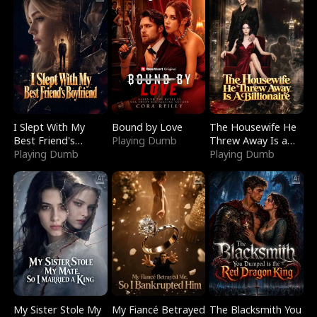
I Slept With My
Bound by Love
The Housewife He
Best Friend's
Playing Dumb
Threw Away Is a
Boyfriend
Playing Dumb
Billionaire
Playing Dumb
My Sister Stole My
My Fiancé Betrayed
The Blacksmith You