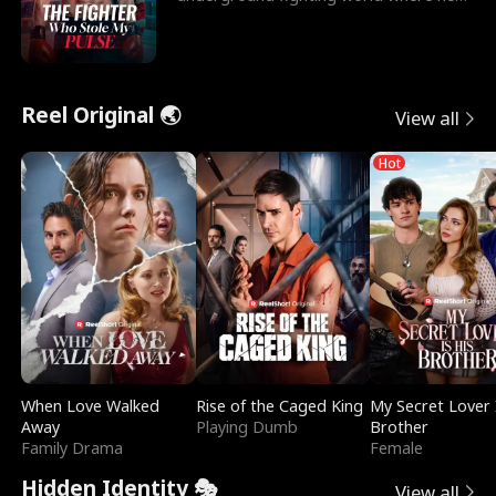
reigns undefeat
Reel Original 🌏
View all
Hot
When Love Walked
Rise of the Caged King
My Secret Lover 
Away
Playing Dumb
Brother
Family Drama
Female
Hidden Identity 🎭
View all