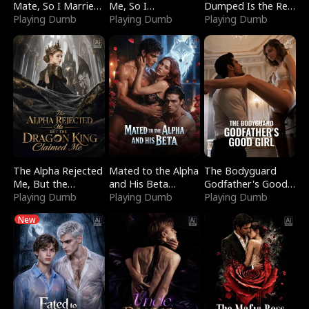
Mate, So I Married
Me, So I
Dumped Is the Red
a King
Playing Dumb
Bankrupted Him
Playing Dumb
Dragon King
Playing Dumb
The Alpha Rejected
Mated to the Alpha
The Bodyguard
Me, But the
and His Beta
Godfather's Good
Dragon King
Playing Dumb
(Updating)
Playing Dumb
Girl
Playing Dumb
Claimed Me
New