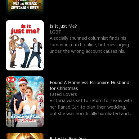
friend’s—hoping t
Is It Just Me?
LGBT
A socially shunned columnist finds his
romantic match online, but messaging
under the wrong account causes his
sleazy roommate's p
Hot
Found A Homeless Billionaire Husband
for Christmas
Fated Lovers
Victoria was set to return to Texas with
her fiancé Carl to plan their wedding,
but she was horrifically humiliated and
betrayed b
Fated to Find You