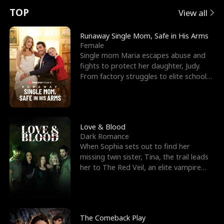
t
e
o
E
n
p
s
TOP
View all
u
e
r
x
e
e
Runaway Single Mom, Safe in His Arms
Female
r
s
c
'
l
Single mom Maria escapes abuse and
fights to protect her daughter, Judy.
n
R
e
s
l
From factory struggles to elite schools,
she faces enemie
o
i
s
B
f
g
t
e
t
h
h
s
Love & Blood
Dark Romance
h
t
e
t
When Sophia sets out to find her
missing twin sister, Tina, the trail leads
e
T
G
F
her to The Red Veil, an elite vampire
nightclub ruled
W
h
o
r
o
r
d
i
The Comeback Play