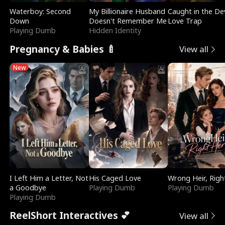
Waterboy: Second
My Billionaire Husband
Caught in the Dev
Down
Doesn't Remember Me
Love Trap
Playing Dumb
Hidden Identity
Pregnancy & Babies 🍼
View all
New
I Left Him a Letter, Not
His Caged Love
Wrong Heir, Righ
a Goodbye
Playing Dumb
Playing Dumb
Playing Dumb
ReelShort Interactives 💕
View all