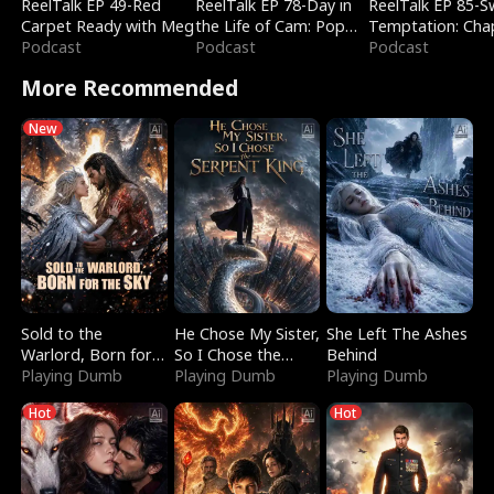
ReelTalk EP 49-Red
ReelTalk EP 78-Day in
ReelTalk EP 85-
Carpet Ready with Meg
the Life of Cam: Pop
Temptation: Cha
Podcast
Mart & Untold Stories
Podcast
Reading with Jes
Podcast
Morales
More Recommended
New
Sold to the
He Chose My Sister,
She Left The Ashes
Warlord, Born for
So I Chose the
Behind
the Sky
Playing Dumb
Serpent King
Playing Dumb
Playing Dumb
Hot
Hot