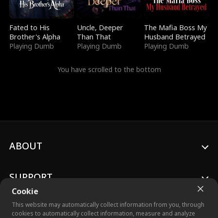
Fated to His
Uncle, Deeper
The Mafia Boss My
Brother's Alpha
Than That
Husband Betrayed
Playing Dumb
Playing Dumb
Playing Dumb
You have scrolled to the bottom
ABOUT
SUPPORT
Cookie
This website may automatically collect information from you, through
cookies to automatically collect information, measure and analyze