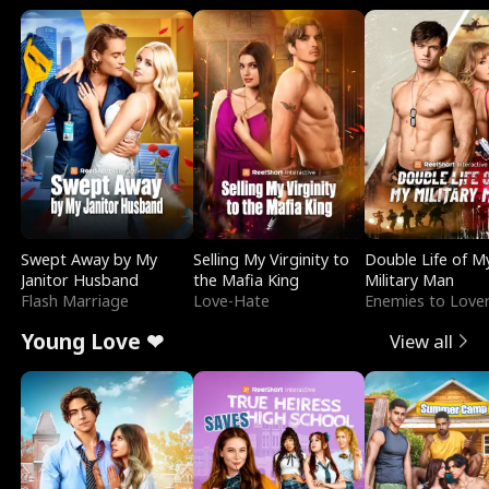
Swept Away by My
Selling My Virginity to
Double Life of M
Janitor Husband
the Mafia King
Military Man
Flash Marriage
Love-Hate
Enemies to Love
Young Love ❤
View all