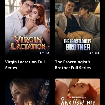
2.4M
1.9M
Virgin Lactation Full
The Proctologist's
Series
Brother Full Series