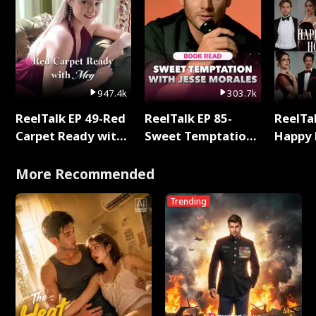
947.4k
303.7k
ReelTalk EP 49-Red
ReelTalk EP 85-
ReelTal
Carpet Ready with
Sweet Temptation:
Happy 
Meg
Chapter Reading
Holly
with Jesse Morales
More Recommended
Trending