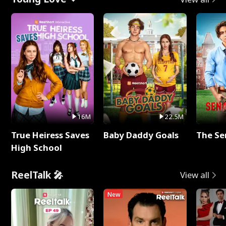
16M
22.5M
True Heiress Saves
Baby Daddy Goals
The Se
High School
ReelTalk 🎤
View all
New