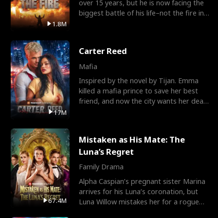
over 15 years, but he is now facing the
biggest battle of his life–not the fire in
the field
1.8M
Carter Reed
Mafia
Inspired by the novel by Tijan. Emma
killed a mafia prince to save her best
friend, and now the city wants her dead.
There’s only
17M
Mistaken as His Mate: The
Luna’s Regret
Family Drama
Alpha Caspian’s pregnant sister Marina
arrives for his Luna’s coronation, but
67.4M
Luna Willow mistakes her for a rogue
mistress. In a