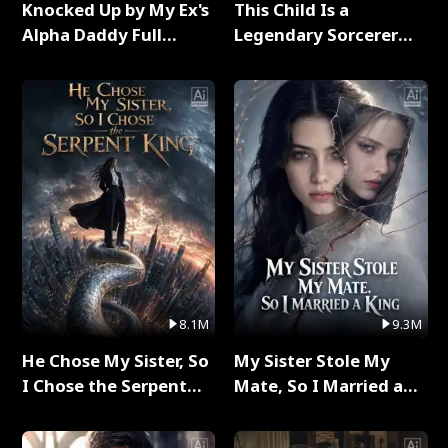
Knocked Up by My Ex's
This Child Is a
Alpha Daddy Full
Legendary Sorcerer
Series
Full Series
8.1M
9.3M
He Chose My Sister, So
My Sister Stole My
I Chose the Serpent
Mate, So I Married a
King Full Series
King Full Series