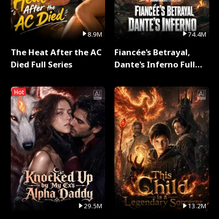
8.9M
74.4M
The Heat After the AC
Fiancée's Betrayal,
Died Full Series
Dante's Inferno Full
Series
Hot
29.5M
13.2M