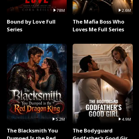
78M
2.6M
Bound by Love Full
The Mafia Boss Who
Series
Loves Me Full Series
5.2M
4.9M
The Blacksmith You
The Bodyguard
Dumped Is the Red
Godfather's Good Girl