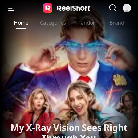
Home
Categories
Fandom
Brand
My X-Ray Vision Sees Right
Through You