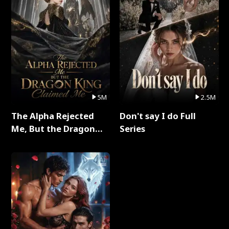
5M
2.5M
The Alpha Rejected
Don't say I do Full
Me, But the Dragon
Series
King Claimed Me Full
Series