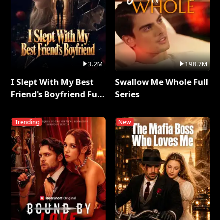
3.2M
198.7M
I Slept With My Best
Swallow Me Whole Full
Friend's Boyfriend Full
Series
Series
Trending
New