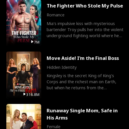
The Fighter Who Stole My Pulse
Romance
Mia's impulsive kiss with mysterious
bartender Troy pulls her into the violent
underground fighting world where he
reigns undefeat
7M
Move Aside! I'm the Final Boss
Hidden Identity
Kingsley is the secret King of King's
Corps and the richest man on Earth,
but when he returns from the
battlefield, his childhood
316.8M
Runaway Single Mom, Safe in
His Arms
Female