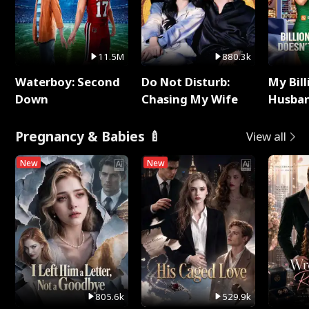
11.5M
880.3k
Waterboy: Second
Do Not Disturb:
My Bill
Down
Chasing My Wife
Husban
Remem
Pregnancy & Babies 🍼
View all
New
New
805.6k
529.9k