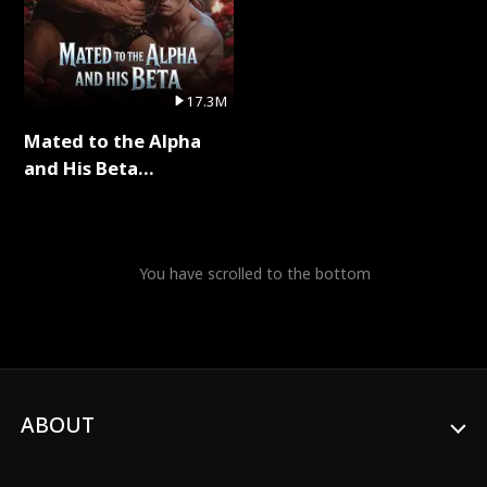
17.3M
Mated to the Alpha
and His Beta
(Updating) Full Series
You have scrolled to the bottom
ABOUT