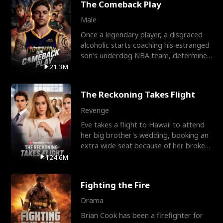
The Comeback Play
Male
Once a legendary player, a disgraced
alcoholic starts coaching his estranged
son’s underdog NBA team, determined
to prove to his h
21.3M
The Reckoning Takes Flight
Revenge
Eve takes a flight to Hawaii to attend
her big brother's wedding, booking an
extra wide seat because of her broken
leg in a cast.
124.6M
Fighting the Fire
Drama
Brian Cook has been a firefighter for