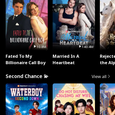
10.8M
140.4M
Fated To My
Married In A
Reject
Billionaire Call Boy
Heartbeat
the Al
Second Chance 💫
View all