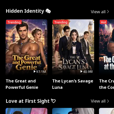
Hidden Identity 🎭
View all
Trending
Trending
Hot
97.1M
40.9M
The Great and
The Lycan's Savage
The Cr
Powerful Genie
Luna
the Co
Love at First Sight 💘
View all