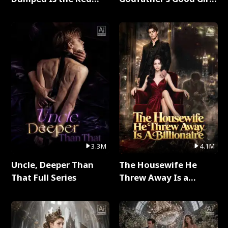
Dragon King Full Series
Full Series
3.3M
4.1M
Uncle, Deeper Than
The Housewife He
That Full Series
Threw Away Is a
Billionaire Full Series