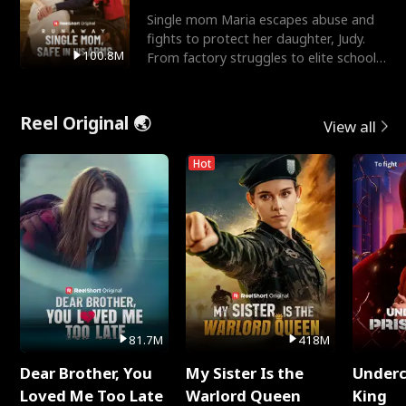
Single mom Maria escapes abuse and
fights to protect her daughter, Judy.
100.8M
From factory struggles to elite schools,
she faces enemie
Reel Original 🌏
View all
Hot
81.7M
418M
Dear Brother, You
My Sister Is the
Underc
Loved Me Too Late
Warlord Queen
King