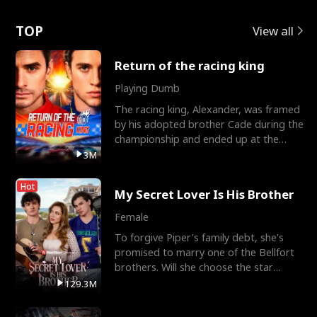
Love
TOP
View all
Return of the racing king
Playing Dumb
The racing king, Alexander, was framed
by his adopted brother Cade during the
championship and ended up at the
Apollo Club, workin
3M
Hot
My Secret Lover Is His Brother
Female
To forgive Piper's family debt, she's
promised to marry one of the Bellfort
brothers. Will she choose the star
lacrosse player Dre
129.3M