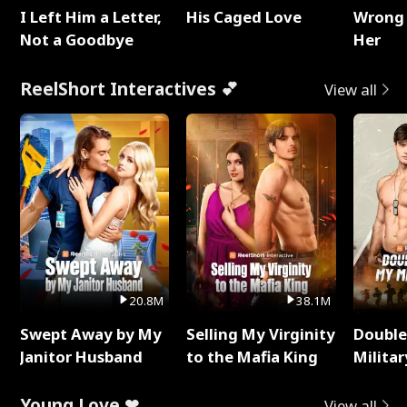
I Left Him a Letter,
His Caged Love
Wrong 
Not a Goodbye
Her
ReelShort Interactives 💕
View all
20.8M
38.1M
Swept Away by My
Selling My Virginity
Double
Janitor Husband
to the Mafia King
Milita
Young Love ❤
View all