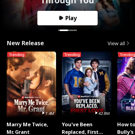
Play
New Release
View all
Trending
Trending
Trendin
7.4M
42.8M
Marry Me Twice,
You've Been
How t
Mr. Grant
Replaced, First
Bully's