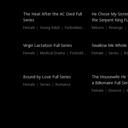
The Heat After the AC Died Full
He Chose My Sister
Series
the Serpent King Ful
Female ｜ Young Adult ｜ Forbidden Love
Reborn ｜ Revenge ｜
Virgin Lactation Full Series
Swallow Me Whole F
Female ｜ Medical Drama ｜ Forbidden Love
Female ｜ Series ｜ R
Trending
Bound by Love Full Series
The Housewife He 
a Billionaire Full Ser
Female ｜ Series ｜ Romance
Female ｜ Divorce ｜ Se