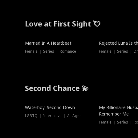
Love at First Sight 💘
Married In A Heartbeat
Rejected Luna Is t
Female ｜ Series ｜ Romance
Female ｜ Series ｜ D
Second Chance 💫
Waterboy: Second Down
My Billionaire Hus
Remember Me
LGBTQ ｜ Interactive ｜ All Ages
Female ｜ Series ｜ R