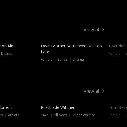
View all
Trendin
ison King
Dear Brother, You Loved Me Too
I Acciden
Late
｜ Drama
Female ｜ S
Female ｜ Series ｜ Drama
View all
Trending
Trendin
Current
Rustblade Witcher
Torn Bet
s ｜ Athlete
Male ｜ All Ages ｜ Super Warrior
Female ｜ 