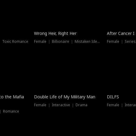
Wrong Heir, Right Her
After Cancer I
 ｜ Toxic Romance
Female ｜ Billionaire ｜ Mistaken Identity
Female ｜ Serie
 to the Mafia
Double Life of My Military Man
DILFS
Female ｜ Interactive ｜ Drama
Female ｜ Intera
 ｜ Romance