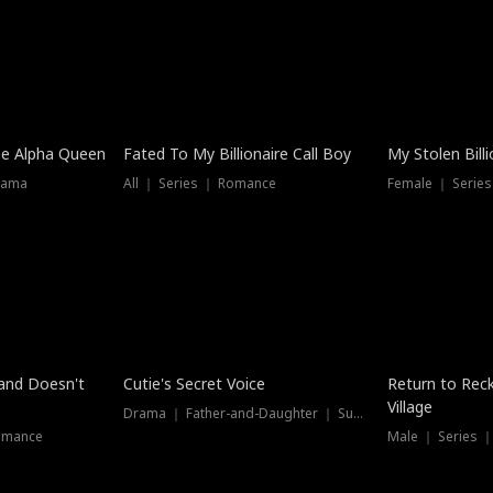
he Alpha Queen
Fated To My Billionaire Call Boy
My Stolen Billi
rama
All ｜ Series ｜ Romance
Female ｜ Serie
Dubbed
band Doesn't
Cutie's Secret Voice
Return to Reck
Village
Drama ｜ Father-and-Daughter ｜ Supernatural
omance
Male ｜ Series 