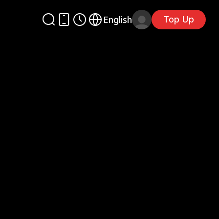
Top Up
English