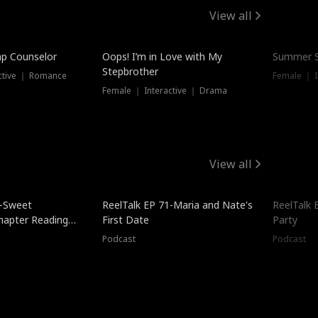
View all
mp Counselor
Oops! I’m in Love with My
Summer S
Stepbrother
ctive ｜ Romance
Female ｜ I
Female ｜ Interactive ｜ Drama
View all
5-Sweet
ReelTalk EP 71-Maria and Nate's
ReelTalk 
hapter Reading
First Date
Party
ales
Podcast
Podcast