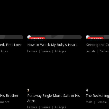
three sacred
le, as the God
t friends decide
l his refusal to
ex Tristan
y turns on Reed —
 greater threat.
e?
genius the whole
s secretly been
econd chance. Two
ck and humiliates
gret it too late.
Trending
Trending
ed, First Love
How to Wreck My Bully's Heart
Keeping the C
l Ages
Female ｜ Series ｜ All Ages
Female ｜ Series
3
4
 His Brother
Runaway Single Mom, Safe in His
The Reckoning
Arms
omance
Male ｜ Female 
Female ｜ Series ｜ All Ages