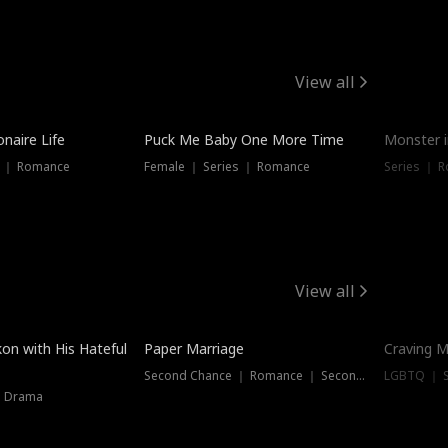
View all
onaire Life
Puck Me Baby One More Time
Monster i
s ｜ Romance
Female ｜ Series ｜ Romance
Series ｜ R
View all
on with His Hateful
Paper Marriage
Craving M
Second Chance ｜ Romance ｜ Second Chance
LGBTQ ｜ S
｜ Drama