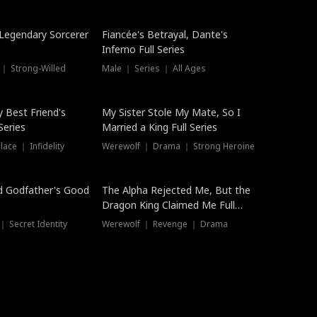
Hot
a Legendary Sorcerer
Fiancée's Betrayal, Dante's
Inferno Full Series
 ｜ Strong-Willed
Male ｜ Series ｜ All Ages
y Best Friend's
My Sister Stole My Mate, So I
Series
Married a King Full Series
ace ｜ Infidelity
Werewolf ｜ Drama ｜ Strong Heroine
d Godfather's Good
The Alpha Rejected Me, But the
Dragon King Claimed Me Full
Series
 Secret Identity
Werewolf ｜ Revenge ｜ Drama