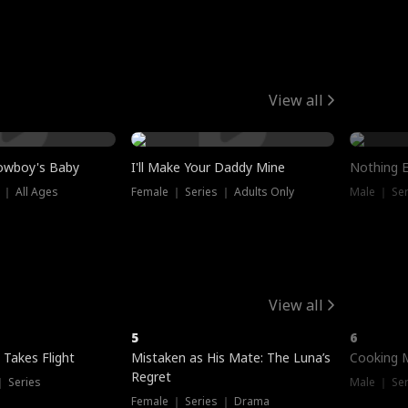
View all
owboy's Baby
I'll Make Your Daddy Mine
Nothing 
 ｜ All Ages
Female ｜ Series ｜ Adults Only
Male ｜ Ser
View all
5
6
 Takes Flight
Mistaken as His Mate: The Luna’s
Cooking 
Regret
｜ Series
Male ｜ Se
Female ｜ Series ｜ Drama