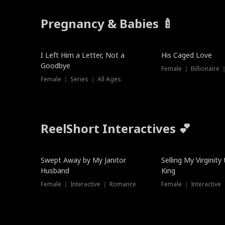
Pregnancy & Babies 🍼
New
I Left Him a Letter, Not a
His Caged Love
Goodbye
Female ｜ Billionaire
Female ｜ Series ｜ All Ages
ReelShort Interactives 💕
Swept Away by My Janitor
Selling My Virginity
Husband
King
Female ｜ Interactive ｜ Romance
Female ｜ Interactive