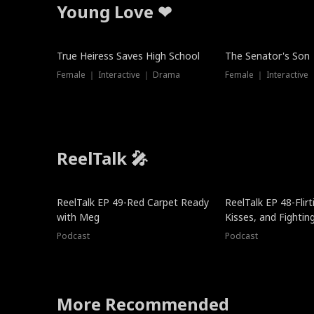
Young Love ❤
True Heiress Saves High School
The Senator's Son
Female ｜ Interactive ｜ Drama
Female ｜ Interactive
ReelTalk 🎤
ReelTalk EP 49-Red Carpet Ready
ReelTalk EP 48-Flirti
with Meg
Kisses, and Fightin
Podcast
Podcast
More Recommended