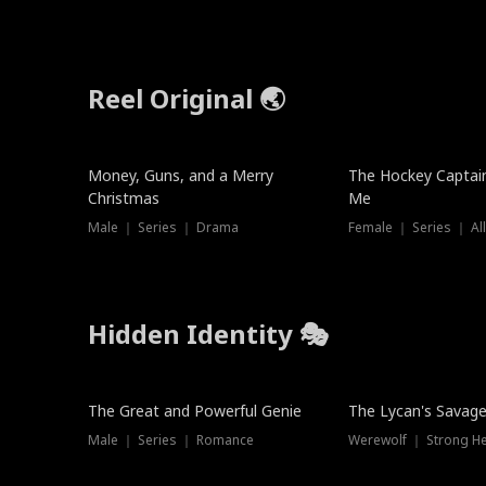
Reel Original 🌏
Money, Guns, and a Merry
The Hockey Captai
Christmas
Me
Male ｜ Series ｜ Drama
Female ｜ Series ｜ Al
Hidden Identity 🎭
Trending
Trending
The Great and Powerful Genie
The Lycan's Savag
Male ｜ Series ｜ Romance