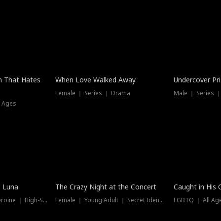
n That Hates
When Love Walked Away
Undercover Pr
Female ｜ Series ｜ Drama
Male ｜ Series 
l Ages
Trending
Hot
e Luna
The Crazy Night at the Concert
Caught in His 
Werewolf ｜ Strong Heroine ｜ High-Stakes
Female ｜ Young Adult ｜ Secret Identity
LGBTQ ｜ All Age