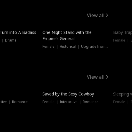
View all
 Turn into A Badass
One Night Stand with the
Baby Trap
Empire's General
s ｜ Drama
Female ｜ 
Female ｜ Historical ｜ Upgrade from Ex
View all
Saved by the Sexy Cowboy
Sleeping 
ctive ｜ Romance
Female ｜ Interactive ｜ Romance
Female ｜ I