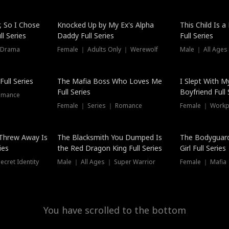
Hot
, So I Chose
Knocked Up by My Ex's Alpha
This Child Is 
l Series
Daddy Full Series
Full Series
 Drama
Female ｜ Adults Only ｜ Werewolf
Male ｜ All Ages
New
ull Series
The Mafia Boss Who Loves Me
I Slept With M
Full Series
Boyfriend Full 
omance
Female ｜ Series ｜ Romance
Female ｜ Workpl
Threw Away Is
The Blacksmith You Dumped Is
The Bodyguar
ies
the Red Dragon King Full Series
Girl Full Series
cret Identity
Male ｜ All Ages ｜ Super Warrior
Female ｜ Mafia ｜
You have scrolled to the bottom