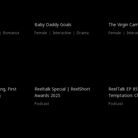
Baby Daddy Goals
The Virgin Ca
 ｜ Romance
Female ｜ Interactive ｜ Drama
Female ｜ Intera
ng, First
Reeltalk Special | ReelShort
ReelTalk EP 8
g
Awards 2025
Temptation: C
with Jesse Mor
Podcast
Podcast