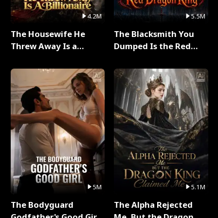
4.2M
5.5M
The Housewife He
The Blacksmith You
Threw Away Is a
Dumped Is the Red
Billionaire Full Series
Dragon King Full Series
5M
5.1M
The Bodyguard
The Alpha Rejected
Godfather's Good Girl
Me, But the Dragon