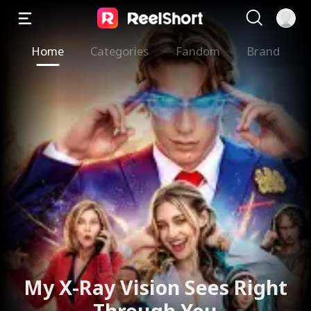
Home
Categories
Fandom
Brand
My X-Ray Vision Sees Right
Through You