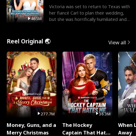
Victoria was set to return to Texas with
her fiancé Carl to plan their wedding,
465M
but she was horrifically humiliated and
betrayed b
Reel Original 🌏
View all
277.7M
36.3M
Money, Guns, and a
The Hockey
When 
Merry Christmas
Captain That Hates
Away