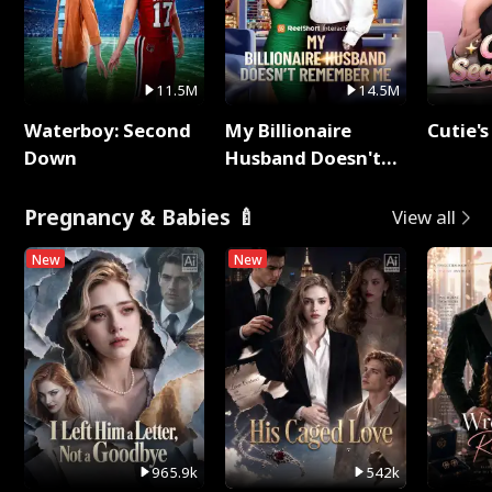
11.5M
14.5M
Waterboy: Second
My Billionaire
Cutie's
Down
Husband Doesn't
Remember Me
Pregnancy & Babies 🍼
View all
New
New
965.9k
542k