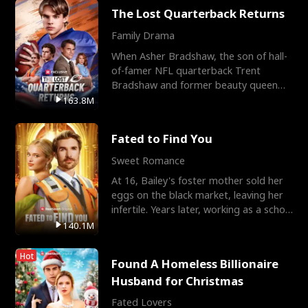
The Lost Quarterback Returns
Family Drama
When Asher Bradshaw, the son of hall-
of-famer NFL quarterback Trent
Bradshaw and former beauty queen
Krista, goes missing in a dev
163.8M
Fated to Find You
Sweet Romance
At 16, Bailey's foster mother sold her
eggs on the black market, leaving her
infertile. Years later, working as a school
janitor,
140.1M
Hot
Found A Homeless Billionaire
Husband for Christmas
Fated Lovers