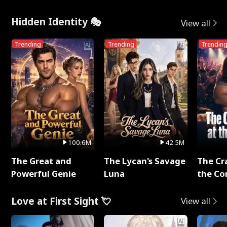
Me
Hidden Identity 🎭
View all
Trending
Trending
Trendin
100.6M
42.5M
The Great and
The Lycan's Savage
The Cr
Powerful Genie
Luna
the Co
Love at First Sight 💘
View all