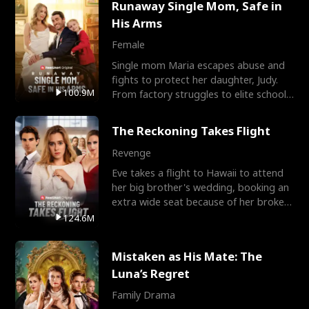
Runaway Single Mom, Safe in
His Arms
Female
Single mom Maria escapes abuse and
fights to protect her daughter, Judy.
100.9M
From factory struggles to elite schools,
she faces enemie
The Reckoning Takes Flight
Revenge
Eve takes a flight to Hawaii to attend
her big brother's wedding, booking an
extra wide seat because of her broken
leg in a cast.
124.6M
Mistaken as His Mate: The
Luna’s Regret
Family Drama