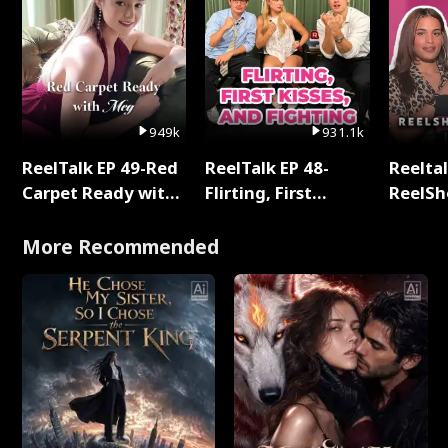
949k
931.1k
ReelTalk EP 49-Red
ReelTalk EP 48-
Reeltal
Carpet Ready with
Flirting, First
ReelSh
Meg
Kisses, and
2025
Fighting
More Recommended