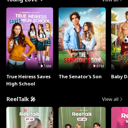
16M
97M
True Heiress Saves
The Senator's Son
Baby D
High School
ReelTalk 🎤
View all