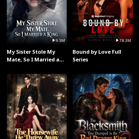
9.5M
78.3M
My Sister Stole My
Bound by Love Full
Mate, So I Married a
Series
King Full Series