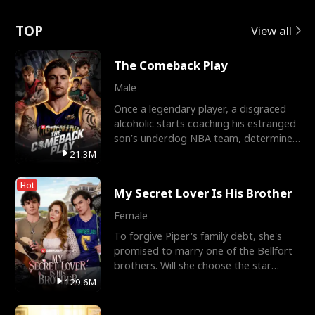
Love
TOP
View all
The Comeback Play
Male
Once a legendary player, a disgraced
alcoholic starts coaching his estranged
son’s underdog NBA team, determined
to prove to his h
21.3M
Hot
My Secret Lover Is His Brother
Female
To forgive Piper's family debt, she's
promised to marry one of the Bellfort
brothers. Will she choose the star
lacrosse player Dre
129.6M