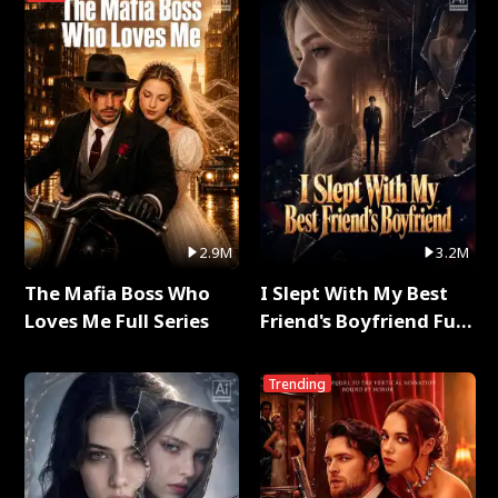
2.9M
3.2M
The Mafia Boss Who
I Slept With My Best
Loves Me Full Series
Friend's Boyfriend Full
Series
Trending