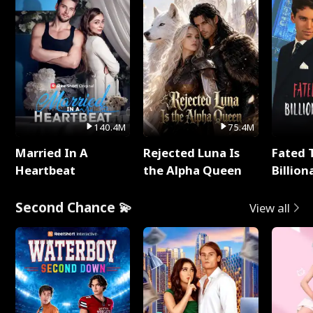
140.4M
75.4M
Married In A
Rejected Luna Is
Fated 
Heartbeat
the Alpha Queen
Billion
Second Chance 💫
View all