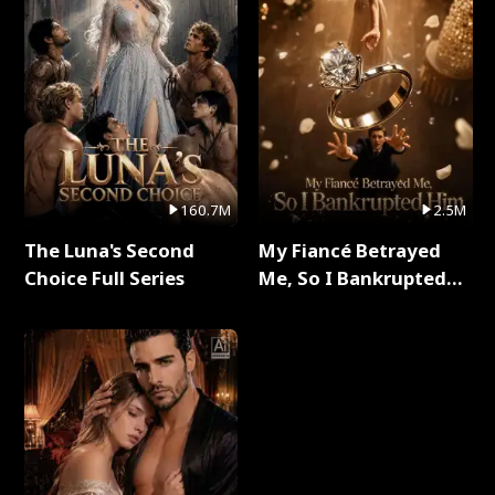
160.7M
2.5M
The Luna's Second
My Fiancé Betrayed
Choice Full Series
Me, So I Bankrupted
Him Full Series