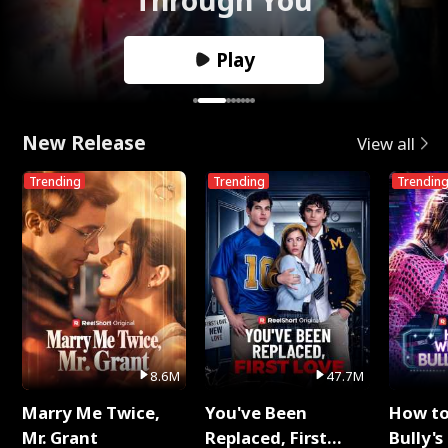
Play
New Release
View all
Trending
Trending
Trendin
8.6M
47.7M
Marry Me Twice,
You've Been
How t
Mr. Grant
Replaced, First
Bully's