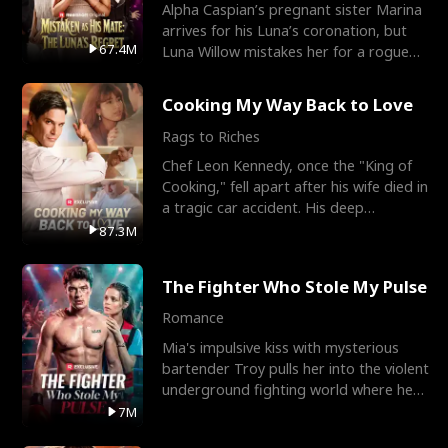
Alpha Caspian’s pregnant sister Marina
arrives for his Luna’s coronation, but
67.4M
Luna Willow mistakes her for a rogue
mistress. In a
Cooking My Way Back to Love
Rags to Riches
Chef Leon Kennedy, once the "King of
Cooking," fell apart after his wife died in
a tragic car accident. His deep
depression led hi
87.3M
The Fighter Who Stole My Pulse
Romance
Mia's impulsive kiss with mysterious
bartender Troy pulls her into the violent
underground fighting world where he
reigns undefeat
7M