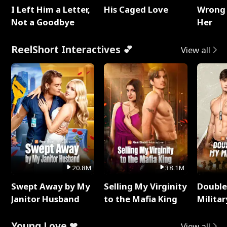
I Left Him a Letter,
His Caged Love
Wrong 
Not a Goodbye
Her
ReelShort Interactives 💕
View all
20.8M
38.1M
Swept Away by My
Selling My Virginity
Double
Janitor Husband
to the Mafia King
Milita
Young Love ❤
View all