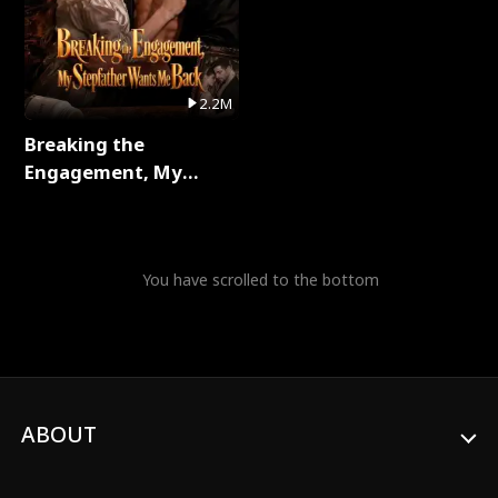
2.2M
Breaking the
Engagement, My
Stepfather Wants Me
Back Full Series
You have scrolled to the bottom
ABOUT