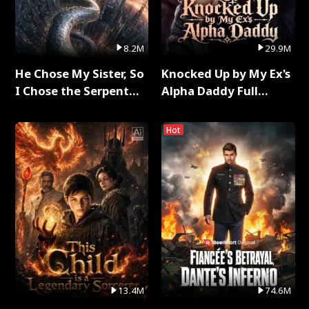
8.2M
29.9M
He Chose My Sister, So
Knocked Up by My Ex's
I Chose the Serpent
Alpha Daddy Full
King Full Series
Series
Hot
13.4M
74.6M