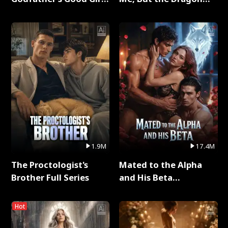
Full Series
King Claimed Me Full
Series
1.9M
17.4M
The Proctologist's
Mated to the Alpha
Brother Full Series
and His Beta
(Updating) Full Series
Hot