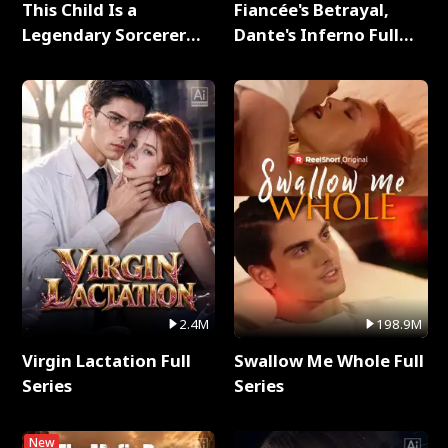
This Child Is a
Fiancée's Betrayal,
Legendary Sorcerer
Dante's Inferno Full
Full Series
Series
2.4M
198.9M
Virgin Lactation Full
Swallow Me Whole Full
Series
Series
New