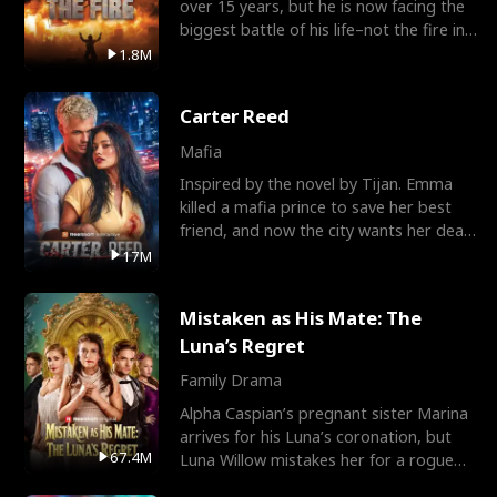
over 15 years, but he is now facing the
biggest battle of his life–not the fire in
the field
1.8M
Carter Reed
Mafia
Inspired by the novel by Tijan. Emma
killed a mafia prince to save her best
friend, and now the city wants her dead.
There’s only
17M
Mistaken as His Mate: The
Luna’s Regret
Family Drama
Alpha Caspian’s pregnant sister Marina
arrives for his Luna’s coronation, but
67.4M
Luna Willow mistakes her for a rogue
mistress. In a