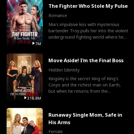
The Fighter Who Stole My Pulse
Romance
Mia's impulsive kiss with mysterious
bartender Troy pulls her into the violent
underground fighting world where he
reigns undefeat
7M
Move Aside! I'm the Final Boss
Hidden Identity
Kingsley is the secret King of King's
Corps and the richest man on Earth,
but when he returns from the
battlefield, his childhood
316.8M
Runaway Single Mom, Safe in
His Arms
Female