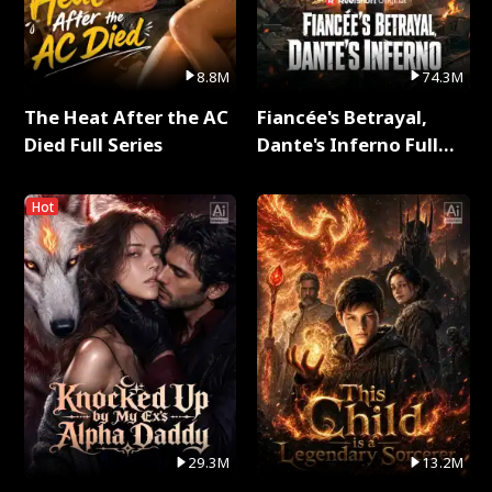
8.8M
74.3M
The Heat After the AC
Fiancée's Betrayal,
Died Full Series
Dante's Inferno Full
Series
Hot
29.3M
13.2M