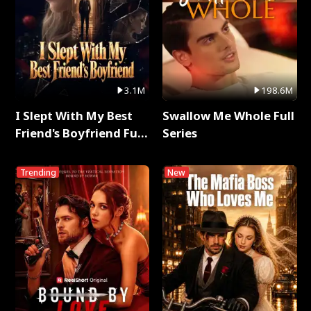
3.1M
198.6M
I Slept With My Best
Swallow Me Whole Full
Friend's Boyfriend Full
Series
Series
Trending
New