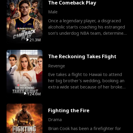
The Comeback Play
Male
Once a legendary player, a disgraced
alcoholic starts coaching his estranged
son’s underdog NBA team, determined
to prove to his h
21.3M
The Reckoning Takes Flight
Revenge
Eve takes a flight to Hawaii to attend
her big brother's wedding, booking an
extra wide seat because of her broken
leg in a cast.
124.6M
Fighting the Fire
Drama
Brian Cook has been a firefighter for