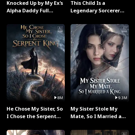
Knocked Up by My Ex's
This Child Is a
Alpha Daddy Full
Legendary Sorcerer
Series
Full Series
8M
9.3M
He Chose My Sister, So
My Sister Stole My
I Chose the Serpent
Mate, So I Married a
King Full Series
King Full Series