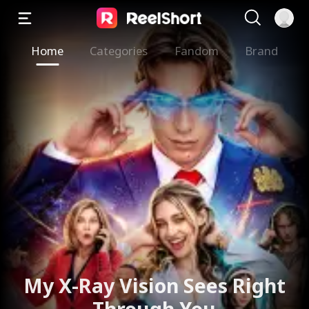
Home
Categories
Fandom
Brand
My X-Ray Vision Sees Right
Through You