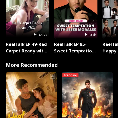
946.7k
303k
ReelTalk EP 49-Red
ReelTalk EP 85-
ReelTal
Carpet Ready with
Sweet Temptation:
Happy 
Meg
Chapter Reading
Holly
with Jesse Morales
More Recommended
Trending