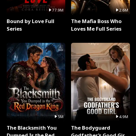
77.9M
2.6M
Bound by Love Full
The Mafia Boss Who
Series
Loves Me Full Series
5M
4.9M
The Blacksmith You
The Bodyguard
Dumped Is the Red
Godfather's Good Girl