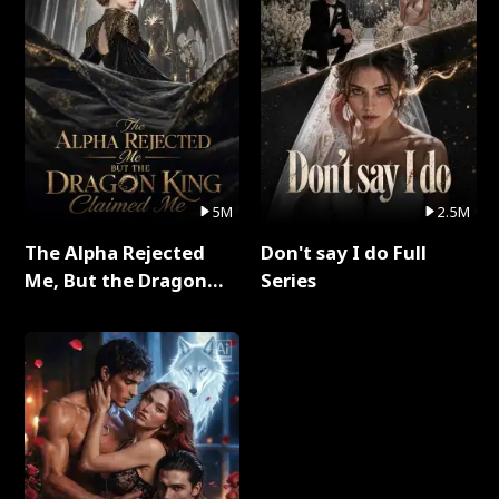
5M
2.5M
The Alpha Rejected
Don't say I do Full
Me, But the Dragon
Series
King Claimed Me Full
Series