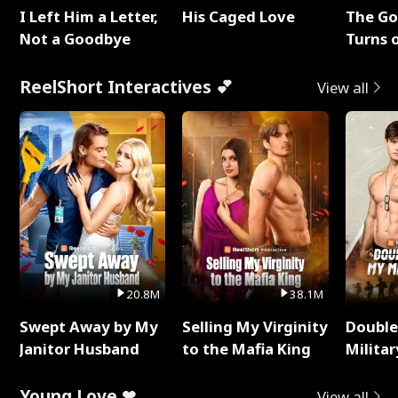
I Left Him a Letter,
His Caged Love
The G
Not a Goodbye
Turns 
Baby's
ReelShort Interactives 💕
View all
20.8M
38.1M
Swept Away by My
Selling My Virginity
Double
Janitor Husband
to the Mafia King
Milita
Young Love ❤
View all