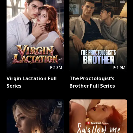
2.3M
1.9M
Virgin Lactation Full
The Proctologist's
Series
Brother Full Series