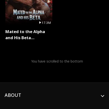
17.3M
Mated to the Alpha
and His Beta
(Updating) Full Series
You have scrolled to the bottom
ABOUT