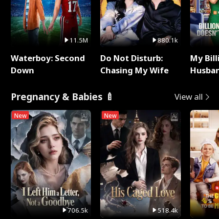
11.5M
880.1k
Waterboy: Second
Do Not Disturb:
My Bill
Down
Chasing My Wife
Husban
Remem
Pregnancy & Babies 🍼
View all
New
New
706.5k
518.4k