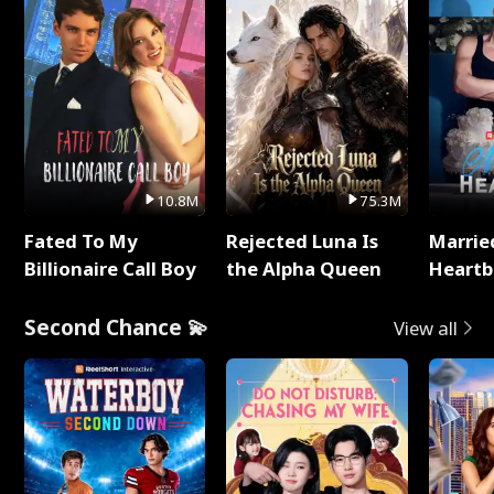
10.8M
75.3M
Fated To My
Rejected Luna Is
Marrie
Billionaire Call Boy
the Alpha Queen
Heartb
Second Chance 💫
View all