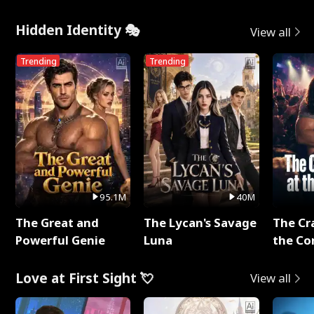
Hidden Identity 🎭
View all
Trending
Trending
95.1M
40M
The Great and
The Lycan's Savage
The Cr
Powerful Genie
Luna
the Co
Love at First Sight 💘
View all