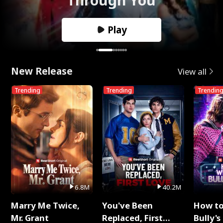
Play
New Release
View all
Trending
Trending
Trendin
6.8M
40.2M
Marry Me Twice,
You've Been
How t
Mr. Grant
Replaced, First
Bully's