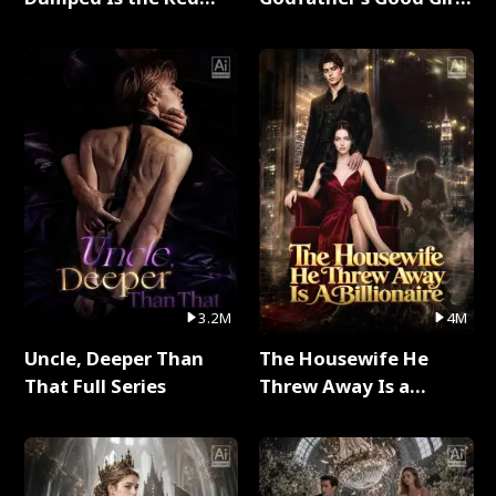
Dragon King Full Series
Full Series
3.2M
4M
Uncle, Deeper Than
The Housewife He
That Full Series
Threw Away Is a
Billionaire Full Series