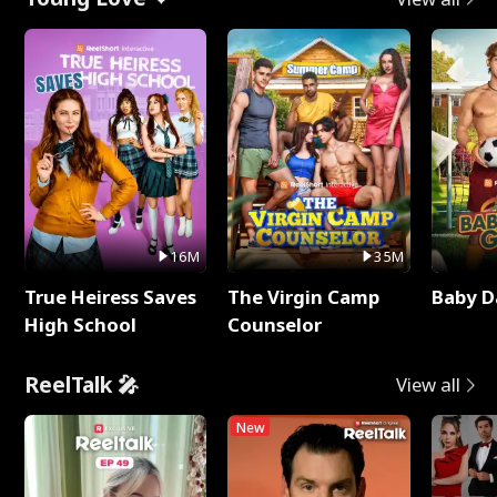
16M
35M
True Heiress Saves
The Virgin Camp
Baby D
High School
Counselor
ReelTalk 🎤
View all
New