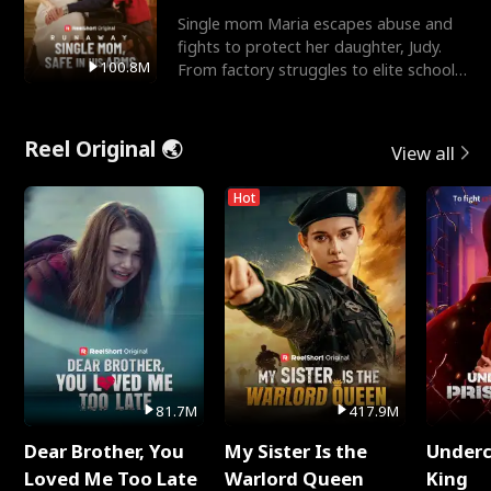
Single mom Maria escapes abuse and
fights to protect her daughter, Judy.
100.8M
From factory struggles to elite schools,
she faces enemie
Reel Original 🌏
View all
Hot
81.7M
417.9M
Dear Brother, You
My Sister Is the
Underc
Loved Me Too Late
Warlord Queen
King