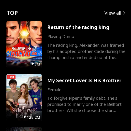
Love
TOP
View all
Return of the racing king
Playing Dumb
The racing king, Alexander, was framed
by his adopted brother Cade during the
championship and ended up at the
Apollo Club, workin
3M
Hot
My Secret Lover Is His Brother
Female
To forgive Piper's family debt, she's
promised to marry one of the Bellfort
brothers. Will she choose the star
lacrosse player Dre
129.2M