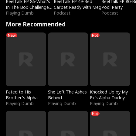
ReelTalk EP 86-What's
ReelTalk EP 49-Red
ReelTalk EP 80-B
In The Box Challenge
Carpet Ready with Meg
Pool Party
with Katelyn and Joel
Playing Dumb
Podcast
Podcast
More Recommended
New
Hot
Fated to His
She Left The Ashes
Knocked Up by My
Brother's Alpha
Behind
Ex's Alpha Daddy
Playing Dumb
Playing Dumb
Playing Dumb
Hot