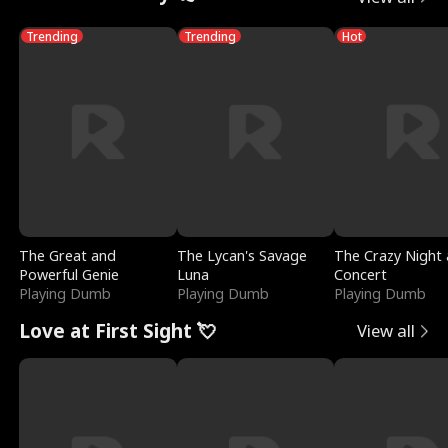
Trending
Trending
Hot
The Great and
The Lycan's Savage
The Crazy Night 
Powerful Genie
Luna
Concert
Playing Dumb
Playing Dumb
Playing Dumb
Love at First Sight 💘
View all