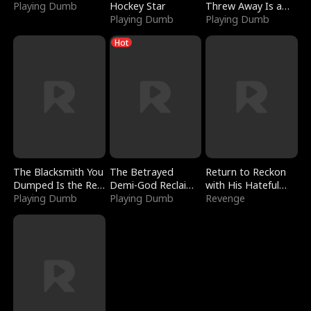
Playing Dumb
Hockey Star
Threw Away Is a
Playing Dumb
Billionaire
Playing Dumb
Hot
The Blacksmith You
The Betrayed
Return to Reckon
Dumped Is the Red
Demi-God Reclaims
with His Hateful
Dragon King
Playing Dumb
Everything
Playing Dumb
Village
Revenge