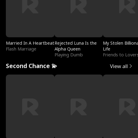
Married In A Heartbeat
Rejected Luna Is the
My Stolen Billion
Flash Marriage
Alpha Queen
Life
Playing Dumb
Friends to Lover
Second Chance 💫
View all