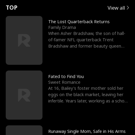
t
e
o
E
n
p
s
TOP
View all
u
e
r
x
e
e
The Lost Quarterback Returns
Family Drama
r
s
c
'
l
When Asher Bradshaw, the son of hall-
of-famer NFL quarterback Trent
n
R
e
s
l
Bradshaw and former beauty queen
Krista, goes missing in a dev
o
i
s
B
f
g
t
e
t
h
h
s
Fated to Find You
Sweet Romance
h
t
e
t
At 16, Bailey's foster mother sold her
eggs on the black market, leaving her
e
T
G
F
infertile. Years later, working as a school
janitor,
W
h
o
r
o
r
d
i
Runaway Single Mom, Safe in His Arms