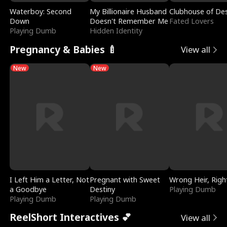
Waterboy: Second
My Billionaire Husband
Clubhouse of Des
Down
Doesn't Remember Me
Fated Lovers
Playing Dumb
Hidden Identity
Pregnancy & Babies 🍼
View all
New
New
I Left Him a Letter, Not
Pregnant with Sweet
Wrong Heir, Righ
a Goodbye
Destiny
Playing Dumb
Playing Dumb
Playing Dumb
ReelShort Interactives 💕
View all