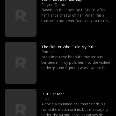
Playing Dumb
Based on the novel by L. Steele. After
her fiancé cheats on her, Vivian flash
marries a hot silver fox… only to realize
he’s her e
The Fighter Who Stole My Pulse
Romance
Mia's impulsive kiss with mysterious
bartender Troy pulls her into the violent
underground fighting world where he
reigns undefeat
Is It Just Me?
LGBT
A socially shunned columnist finds his
romantic match online, but messaging
under the wrong account causes his