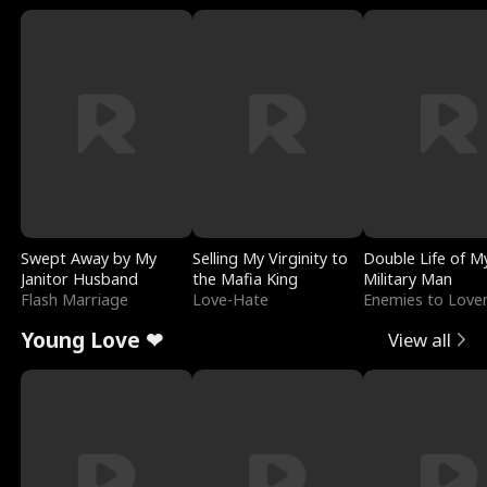
Swept Away by My
Selling My Virginity to
Double Life of M
Janitor Husband
the Mafia King
Military Man
Flash Marriage
Love-Hate
Enemies to Love
Young Love ❤
View all