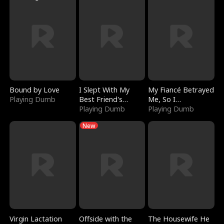
Bound by Love
I Slept With My
My Fiancé Betrayed
Playing Dumb
Best Friend's
Me, So I
Boyfriend
Playing Dumb
Bankrupted Him
Playing Dumb
New
Virgin Lactation
Offside with the
The Housewife He