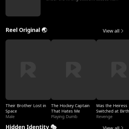
sleazy roommate's p
Reel Original 🌏
View all
Their Brother Lost in
The Hockey Captain
Was the Heiress
Space
That Hates Me
Switched at Birt
Male
Playing Dumb
Revenge
Hidden Identity 🎭
View all