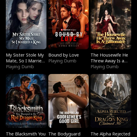
My Sister Stole My
Bound by Love
The Housewife He
Mate, So I Married
Playing Dumb
Threw Away Is a
a King
Playing Dumb
Billionaire
Playing Dumb
The Blacksmith You
The Bodyguard
The Alpha Rejected