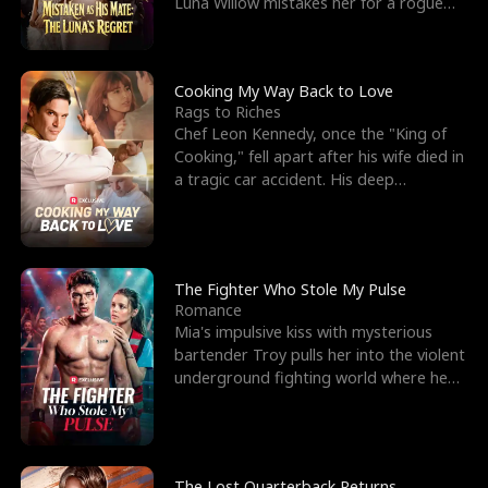
Luna Willow mistakes her for a rogue
mistress. In a
Cooking My Way Back to Love
Rags to Riches
Chef Leon Kennedy, once the "King of
Cooking," fell apart after his wife died in
a tragic car accident. His deep
depression led hi
The Fighter Who Stole My Pulse
Romance
Mia's impulsive kiss with mysterious
bartender Troy pulls her into the violent
underground fighting world where he
reigns undefeat
The Lost Quarterback Returns