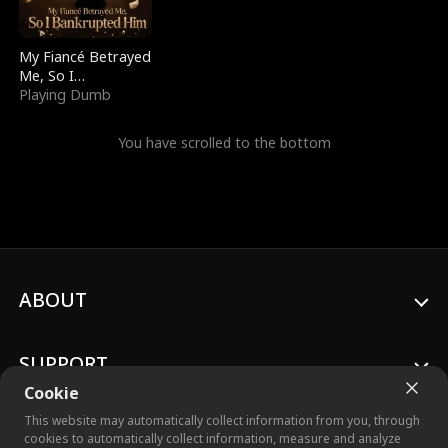
My Fiancé Betrayed
Me, So I
Bankrupted Him
Playing Dumb
You have scrolled to the bottom
ABOUT
SUPPORT
Cookie
This website may automatically collect information from you, through
cookies to automatically collect information, measure and analyze