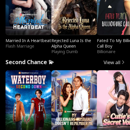
Married In A Heartbeat
Rejected Luna Is the
Fated To My Billi
Flash Marriage
Alpha Queen
Call Boy
Playing Dumb
Billionaire
Second Chance 💫
View all