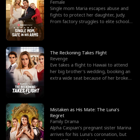
l
o
o
e
Female
Single mom Maria escapes abuse and
f
u
f
n
fights to protect her daughter, Judy.
From factory struggles to elite schools,
K
g
W
d
she faces enemie
i
h
a
n
Y
r
The Reckoning Takes Flight
Revenge
g
o
Eve takes a flight to Hawaii to attend
her big brother's wedding, booking an
u
extra wide seat because of her broken
leg in a cast.
Mistaken as His Mate: The Luna’s
Regret
Family Drama
Alpha Caspian’s pregnant sister Marina
arrives for his Luna’s coronation, but