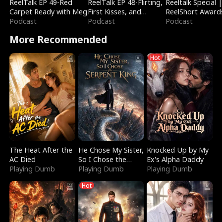
ReelTalk EP 49-Red
ReelTalk EP 48-Flirting,
Reeltalk Special 
Carpet Ready with Meg
First Kisses, and
ReelShort Award
Podcast
Fighting
Podcast
Podcast
More Recommended
Hot
The Heat After the
He Chose My Sister,
Knocked Up by My
AC Died
So I Chose the
Ex's Alpha Daddy
Playing Dumb
Serpent King
Playing Dumb
Playing Dumb
Hot