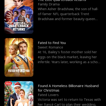
Family Drama
When Asher Bradshaw, the son of hall-
of-famer NFL quarterback Trent
Bradshaw and former beauty queen
Krista, goes missing in a dev
Fated to Find You
Sweet Romance
At 16, Bailey's foster mother sold her
eggs on the black market, leaving her
infertile. Years later, working as a school
janitor,
Hot
Found A Homeless Billionaire Husband
for Christmas
Fated Lovers
Victoria was set to return to Texas with
her fiancé Carl to plan their wedding,