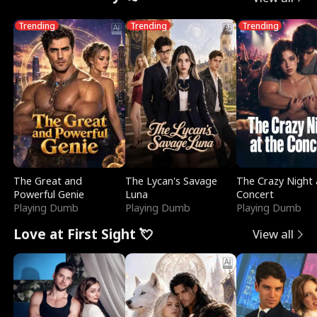
Trending
Trending
Trending
The Great and
The Lycan's Savage
The Crazy Night 
Powerful Genie
Luna
Concert
Playing Dumb
Playing Dumb
Playing Dumb
Love at First Sight 💘
View all