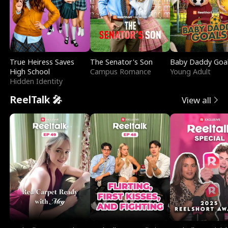
True Heiress Saves
The Senator's Son
Baby Daddy Goa
High School
Campus Romance
Young Adult
Hidden Identity
ReelTalk 🎤
View all