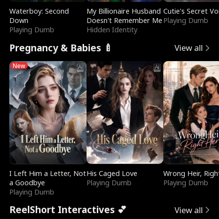
Waterboy: Second
My Billionaire Husband
Cutie's Secret Vo
Down
Doesn't Remember Me
Playing Dumb
Playing Dumb
Hidden Identity
Pregnancy & Babies 🍼
View all
New
I Left Him a Letter, Not
His Caged Love
Wrong Heir, Righ
a Goodbye
Playing Dumb
Playing Dumb
Playing Dumb
ReelShort Interactives 💕
View all