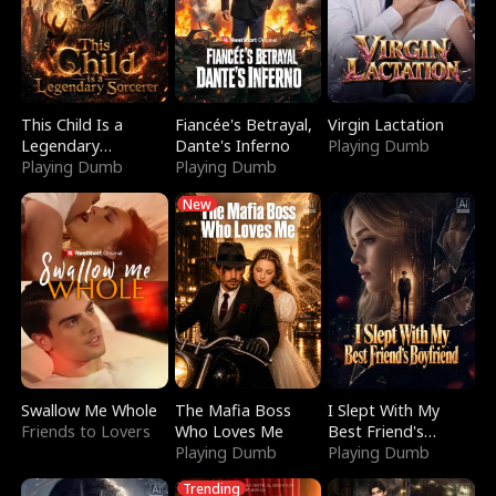
This Child Is a
Fiancée's Betrayal,
Virgin Lactation
Legendary
Dante's Inferno
Playing Dumb
Sorcerer
Playing Dumb
Playing Dumb
New
Swallow Me Whole
The Mafia Boss
I Slept With My
Friends to Lovers
Who Loves Me
Best Friend's
Playing Dumb
Boyfriend
Playing Dumb
Trending