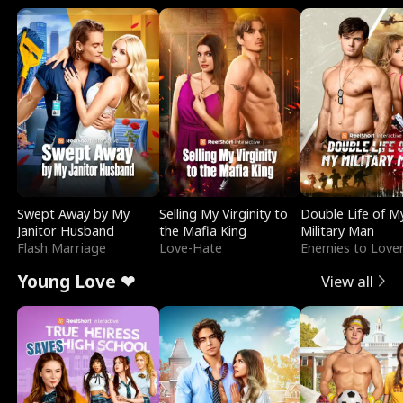
Swept Away by My
Selling My Virginity to
Double Life of M
Janitor Husband
the Mafia King
Military Man
Flash Marriage
Love-Hate
Enemies to Love
Young Love ❤
View all