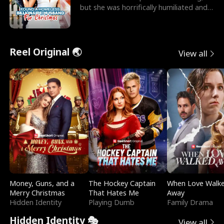
but she was horrifically humiliated and
betrayed b
Reel Original 🌏
View all
Money, Guns, and a
The Hockey Captain
When Love Walk
Merry Christmas
That Hates Me
Away
Hidden Identity
Playing Dumb
Family Drama
Hidden Identity 🎭
View all