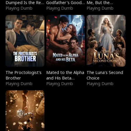
Dumped Is the Red
Godfather's Good
Me, But the
Dragon King
Playing Dumb
Girl
Playing Dumb
Dragon King
Playing Dumb
Claimed Me
The Proctologist's
Mated to the Alpha
The Luna's Second
Brother
and His Beta
Choice
Playing Dumb
(Updating)
Playing Dumb
Playing Dumb