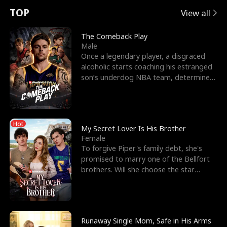
t
e
o
E
n
p
s
TOP
View all
u
e
r
x
e
e
The Comeback Play
Male
r
s
c
'
l
Once a legendary player, a disgraced
alcoholic starts coaching his estranged
n
R
e
s
l
son’s underdog NBA team, determined
to prove to his h
o
i
s
B
f
g
t
e
Hot
t
h
h
s
My Secret Lover Is His Brother
Female
h
t
e
t
To forgive Piper's family debt, she's
promised to marry one of the Bellfort
e
T
G
F
brothers. Will she choose the star
lacrosse player Dre
W
h
o
r
o
r
d
i
Runaway Single Mom, Safe in His Arms