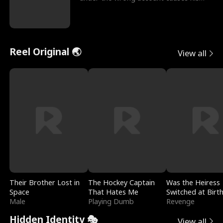
sleazy roommate's p
Reel Original 🌏
View all
Their Brother Lost in
The Hockey Captain
Was the Heiress
Space
That Hates Me
Switched at Birt
Male
Playing Dumb
Revenge
Hidden Identity 🎭
View all