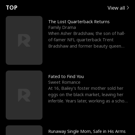
t
e
o
E
n
p
s
TOP
View all
u
e
r
x
e
e
The Lost Quarterback Returns
Family Drama
r
s
c
'
l
When Asher Bradshaw, the son of hall-
of-famer NFL quarterback Trent
n
R
e
s
l
Bradshaw and former beauty queen
Krista, goes missing in a dev
o
i
s
B
f
g
t
e
t
h
h
s
Fated to Find You
Sweet Romance
h
t
e
t
At 16, Bailey's foster mother sold her
eggs on the black market, leaving her
e
T
G
F
infertile. Years later, working as a school
janitor,
W
h
o
r
o
r
d
i
Runaway Single Mom, Safe in His Arms