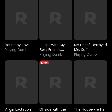
Bound by Love
I Slept With My
My Fiancé Betrayed
Playing Dumb
Best Friend's
Me, So I
Boyfriend
Playing Dumb
Bankrupted Him
Playing Dumb
New
Virgin Lactation
Offside with the
The Housewife He