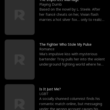
Playing Dumb
Based on the novel by L. Steele. After
her fiancé cheats on her, Vivian flash
marries a hot silver fox… only to realize
he’s her e
The Fighter Who Stole My Pulse
Romance
Mia's impulsive kiss with mysterious
bartender Troy pulls her into the violent
underground fighting world where he
reigns undefeat
Is It Just Me?
LGBT
A socially shunned columnist finds his
romantic match online, but messaging
under the wrong account causes his