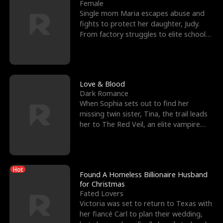
l
o
o
e
Female
Single mom Maria escapes abuse and
f
u
f
n
fights to protect her daughter, Judy.
From factory struggles to elite schools,
K
g
W
d
she faces enemie
i
h
a
n
Y
r
Love & Blood
Dark Romance
g
o
When Sophia sets out to find her
missing twin sister, Tina, the trail leads
u
her to The Red Veil, an elite vampire
nightclub ruled
Hot
Found A Homeless Billionaire Husband
for Christmas
Fated Lovers
Victoria was set to return to Texas with
her fiancé Carl to plan their wedding,