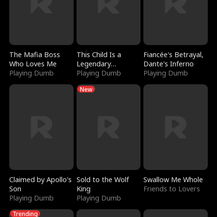
The Mafia Boss
This Child Is a
Fiancée's Betrayal,
Who Loves Me
Legendary
Dante's Inferno
Playing Dumb
Sorcerer
Playing Dumb
Playing Dumb
New
Claimed by Apollo's
Sold to the Wolf
Swallow Me Whole
Son
King
Friends to Lovers
Playing Dumb
Playing Dumb
Trending