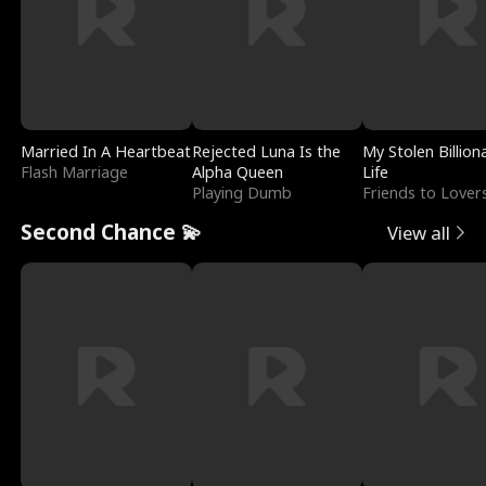
Married In A Heartbeat
Rejected Luna Is the
My Stolen Billion
Flash Marriage
Alpha Queen
Life
Playing Dumb
Friends to Lover
Second Chance 💫
View all