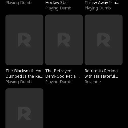
Playing Dumb
Hockey Star
Threw Away Is a
Playing Dumb
Billionaire
Playing Dumb
The Blacksmith You
The Betrayed
Return to Reckon
Dumped Is the Red
Demi-God Reclaims
with His Hateful
Dragon King
Playing Dumb
Everything
Playing Dumb
Village
Revenge