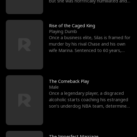
but she was horrifically humiliated and
betrayed b
Rise of the Caged King
Playing Dumb
Once a business elite, Silas is framed for
murder by his rival Chase and his own
wife Marina. Sentenced to 60 years,
Silas endures
The Comeback Play
Male
Once a legendary player, a disgraced
alcoholic starts coaching his estranged
son’s underdog NBA team, determined
to prove to his h
The Imperfect Marriage