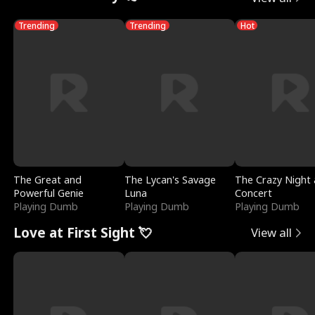
Trending
Trending
Hot
The Great and
The Lycan's Savage
The Crazy Night 
Powerful Genie
Luna
Concert
Playing Dumb
Playing Dumb
Playing Dumb
Love at First Sight 💘
View all