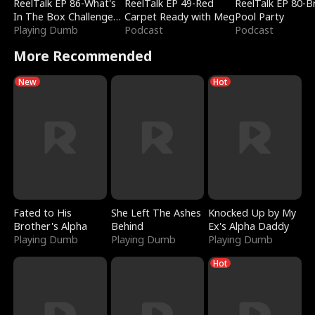
ReelTalk EP 86-What's
ReelTalk EP 49-Red
ReelTalk EP 80-B
In The Box Challenge
Carpet Ready with Meg
Pool Party
with Katelyn and Joel
Playing Dumb
Podcast
Podcast
More Recommended
New
Hot
Fated to His
She Left The Ashes
Knocked Up by My
Brother's Alpha
Behind
Ex's Alpha Daddy
Playing Dumb
Playing Dumb
Playing Dumb
Hot