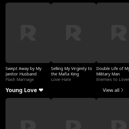
Swept Away by My
Selling My Virginity to
Double Life of M
Janitor Husband
the Mafia King
Military Man
Flash Marriage
Love-Hate
Enemies to Love
Young Love ❤
View all