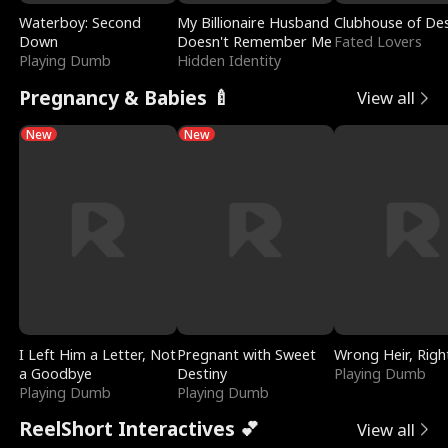
Waterboy: Second
My Billionaire Husband
Clubhouse of Des
Down
Doesn't Remember Me
Fated Lovers
Playing Dumb
Hidden Identity
Pregnancy & Babies 🍼
View all
New
New
I Left Him a Letter, Not
Pregnant with Sweet
Wrong Heir, Righ
a Goodbye
Destiny
Playing Dumb
Playing Dumb
Playing Dumb
ReelShort Interactives 💕
View all