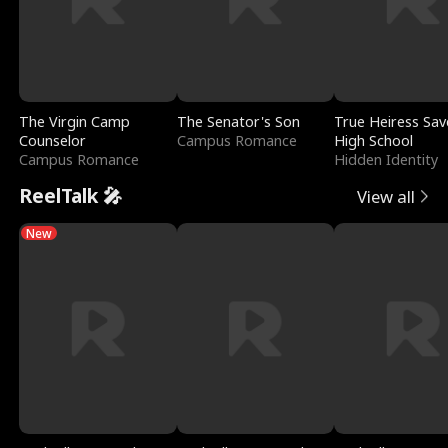
The Virgin Camp
The Senator's Son
True Heiress Sav
Counselor
Campus Romance
High School
Campus Romance
Hidden Identity
ReelTalk 🎤
View all
New