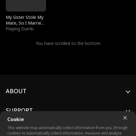
My Sister Stole My
Mate, So I Married
a King
Playing Dumb
You have scrolled to the bottom
ABOUT
SUPPORT
Cookie
This website may automatically collect information from you, through
cookies to automatically collect information, measure and analyze