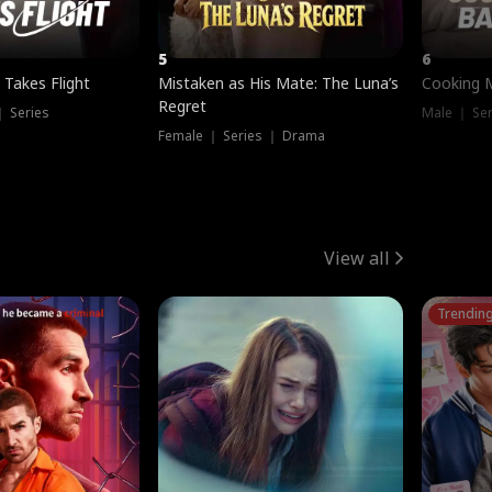
5
6
 Takes Flight
Mistaken as His Mate: The Luna’s
Cooking 
Regret
｜ Series
Male ｜ Se
Female ｜ Series ｜ Drama
View all
Trendin