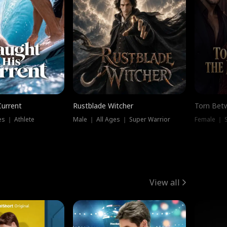
Current
Rustblade Witcher
Torn Bet
s ｜ Athlete
Male ｜ All Ages ｜ Super Warrior
Female ｜ 
View all