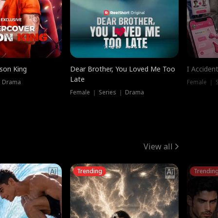
ison King
Dear Brother, You Loved Me Too
I Acciden
Late
｜ Drama
Female ｜ S
Female ｜ Series ｜ Drama
View all
Trending
Trendin