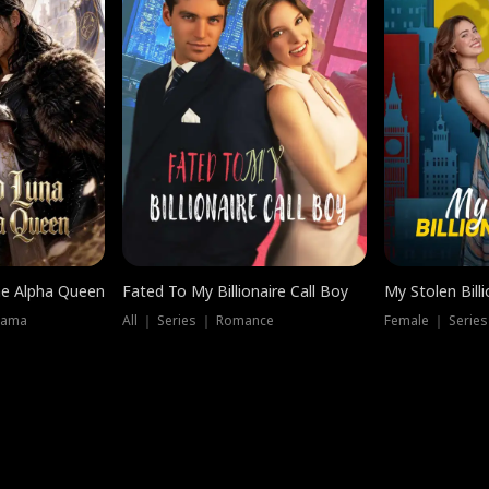
he Alpha Queen
Fated To My Billionaire Call Boy
My Stolen Billi
rama
All ｜ Series ｜ Romance
Female ｜ Serie