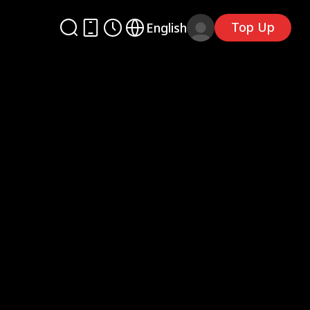
Top Up
English