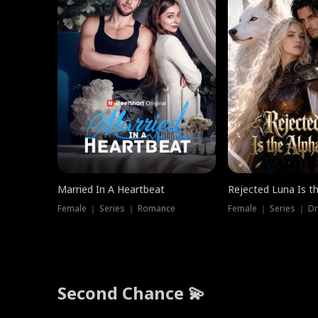
Married In A Heartbeat
Rejected Luna Is t
Female ｜ Series ｜ Romance
Female ｜ Series ｜ D
Second Chance 💫