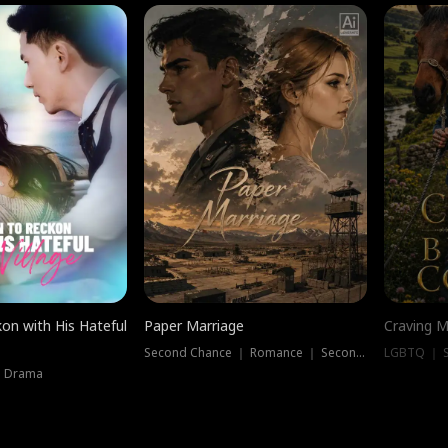
on with His Hateful
Paper Marriage
Craving M
Second Chance ｜ Romance ｜ Second Chance
LGBTQ ｜ S
｜ Drama