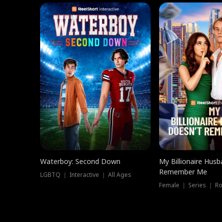
Waterboy: Second Down
My Billionaire Hus
Remember Me
LGBTQ ｜ Interactive ｜ All Ages
Female ｜ Series ｜ R