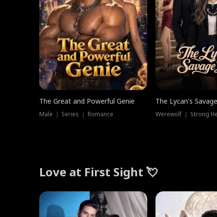
The Great and Powerful Genie
The Lycan's Savag
Male ｜ Series ｜ Romance
Love at First Sight 💘