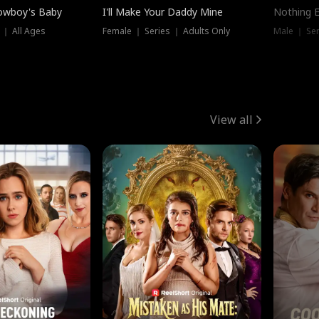
owboy's Baby
I'll Make Your Daddy Mine
Nothing 
 ｜ All Ages
Female ｜ Series ｜ Adults Only
Male ｜ Ser
View all