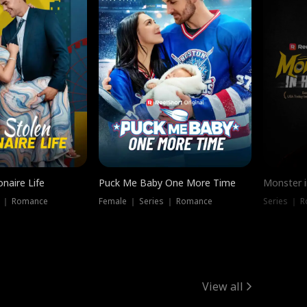
onaire Life
Puck Me Baby One More Time
Monster i
s ｜ Romance
Female ｜ Series ｜ Romance
Series ｜ R
View all