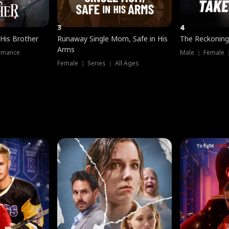
3
4
 His Brother
Runaway Single Mom, Safe in His
The Reckoning
Arms
omance
Male ｜ Female 
Female ｜ Series ｜ All Ages