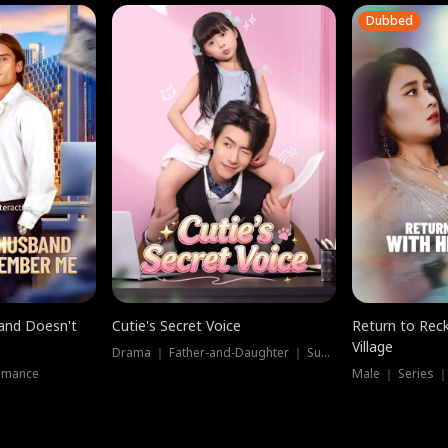
Dubbed
band Doesn't
Cutie's Secret Voice
Return to Reck
Village
Drama ｜ Father-and-Daughter ｜ Supernatural
omance
Male ｜ Series 