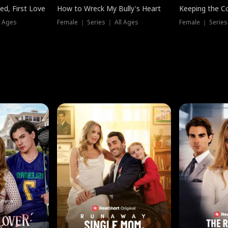
ed, First Love
How to Wreck My Bully's Heart
Keeping the C
l Ages
Female ｜ Series ｜ All Ages
Female ｜ Series