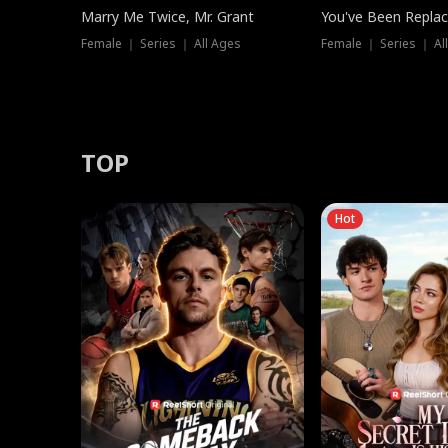
Marry Me Twice, Mr. Grant
You've Been Replac
Female ｜ Series ｜ All Ages
Female ｜ Series ｜ Al
TOP
Hot