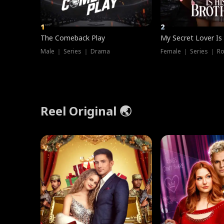
1
2
The Comeback Play
My Secret Lover Is
Male ｜ Series ｜ Drama
Female ｜ Series ｜ R
Reel Original 🌏