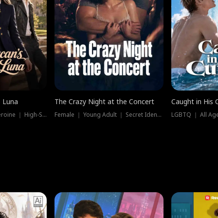
e Luna
The Crazy Night at the Concert
Caught in His 
Werewolf ｜ Strong Heroine ｜ High-Stakes
Female ｜ Young Adult ｜ Secret Identity
LGBTQ ｜ All Age