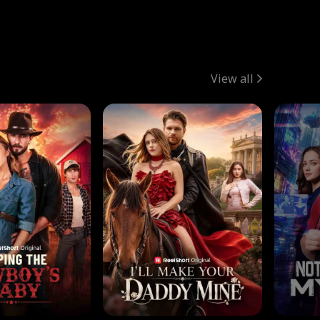
View all