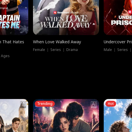
n That Hates
When Love Walked Away
Undercover Pr
Female ｜ Series ｜ Drama
Male ｜ Series 
l Ages
Trending
Hot