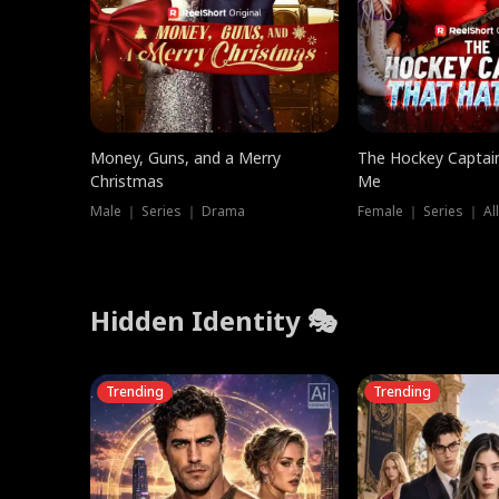
Money, Guns, and a Merry
The Hockey Captai
Christmas
Me
Male ｜ Series ｜ Drama
Female ｜ Series ｜ Al
Hidden Identity 🎭
Trending
Trending