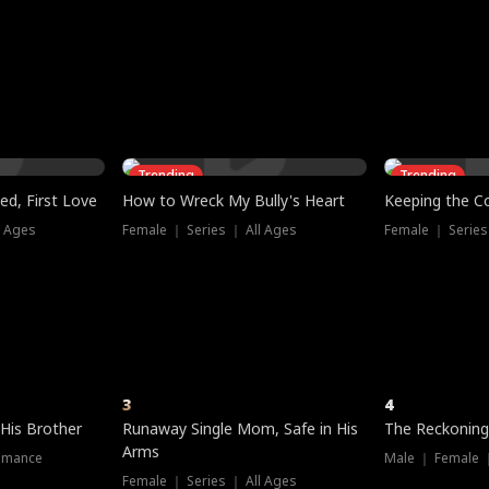
three sacred
le, as the God
t friends decide
l his refusal to
ex Tristan
y turns on Reed —
 greater threat.
e?
genius the whole
s secretly been
econd chance. Two
ck and humiliates
gret it too late.
Trending
Trending
ed, First Love
How to Wreck My Bully's Heart
Keeping the C
l Ages
Female ｜ Series ｜ All Ages
Female ｜ Series
3
4
 His Brother
Runaway Single Mom, Safe in His
The Reckoning
Arms
omance
Male ｜ Female 
Female ｜ Series ｜ All Ages