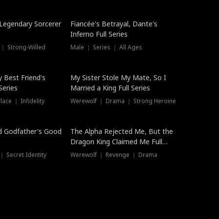
Hot
a Legendary Sorcerer
Fiancée's Betrayal, Dante's
Inferno Full Series
 ｜ Strong-Willed
Male ｜ Series ｜ All Ages
y Best Friend's
My Sister Stole My Mate, So I
Series
Married a King Full Series
ace ｜ Infidelity
Werewolf ｜ Drama ｜ Strong Heroine
d Godfather's Good
The Alpha Rejected Me, But the
Dragon King Claimed Me Full
Series
 Secret Identity
Werewolf ｜ Revenge ｜ Drama