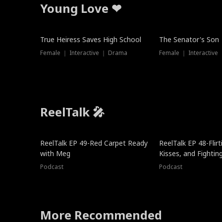
Young Love ❤
True Heiress Saves High School
The Senator's Son
Female ｜ Interactive ｜ Drama
Female ｜ Interactive
ReelTalk 🎤
ReelTalk EP 49-Red Carpet Ready
ReelTalk EP 48-Flirti
with Meg
Kisses, and Fightin
Podcast
Podcast
More Recommended