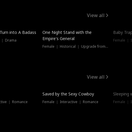
View all
 Turn into A Badass
One Night Stand with the
Baby Trap
Empire's General
s ｜ Drama
Female ｜ 
Female ｜ Historical ｜ Upgrade from Ex
View all
Saved by the Sexy Cowboy
Sleeping 
ctive ｜ Romance
Female ｜ Interactive ｜ Romance
Female ｜ I