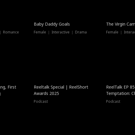
Baby Daddy Goals
The Virgin Ca
 ｜ Romance
Female ｜ Interactive ｜ Drama
Female ｜ Intera
ng, First
Reeltalk Special | ReelShort
ReelTalk EP 8
g
Awards 2025
Temptation: C
with Jesse Mor
Podcast
Podcast