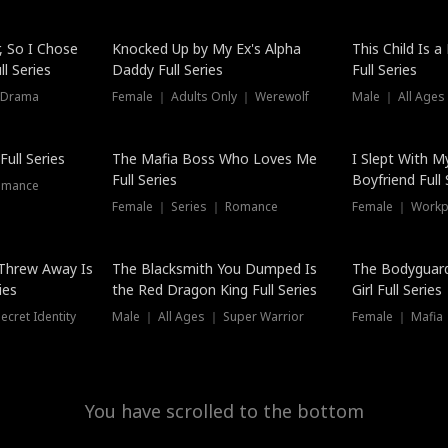
Hot
, So I Chose
Knocked Up by My Ex's Alpha
This Child Is 
l Series
Daddy Full Series
Full Series
 Drama
Female ｜ Adults Only ｜ Werewolf
Male ｜ All Ages
New
ull Series
The Mafia Boss Who Loves Me
I Slept With M
Full Series
Boyfriend Full 
omance
Female ｜ Series ｜ Romance
Female ｜ Workpl
Threw Away Is
The Blacksmith You Dumped Is
The Bodyguar
ies
the Red Dragon King Full Series
Girl Full Series
cret Identity
Male ｜ All Ages ｜ Super Warrior
Female ｜ Mafia ｜
You have scrolled to the bottom