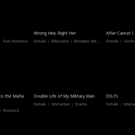
Wrong Heir, Right Her
After Cancer I
 ｜ Toxic Romance
Female ｜ Billionaire ｜ Mistaken Identity
Female ｜ Serie
 to the Mafia
Double Life of My Military Man
DILFS
Female ｜ Interactive ｜ Drama
Female ｜ Intera
 ｜ Romance