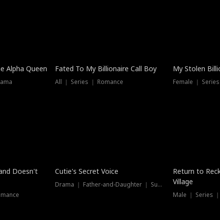
he Alpha Queen
Fated To My Billionaire Call Boy
My Stolen Billi
rama
All ｜ Series ｜ Romance
Female ｜ Serie
Dubbed
band Doesn't
Cutie's Secret Voice
Return to Reck
Village
Drama ｜ Father-and-Daughter ｜ Supernatural
omance
Male ｜ Series 