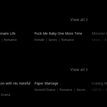
View all
onaire Life
Puck Me Baby One More Time
Monster i
s ｜ Romance
Female ｜ Series ｜ Romance
Series ｜ R
View all
on with His Hateful
Paper Marriage
Craving M
Second Chance ｜ Romance ｜ Second Chance
LGBTQ ｜ S
｜ Drama