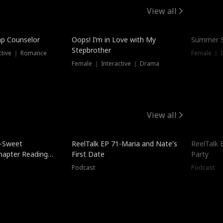
View all
mp Counselor
Oops! I’m in Love with My
Summer S
Stepbrother
ctive ｜ Romance
Female ｜ I
Female ｜ Interactive ｜ Drama
View all
5-Sweet
ReelTalk EP 71-Maria and Nate's
ReelTalk 
hapter Reading
First Date
Party
ales
Podcast
Podcast