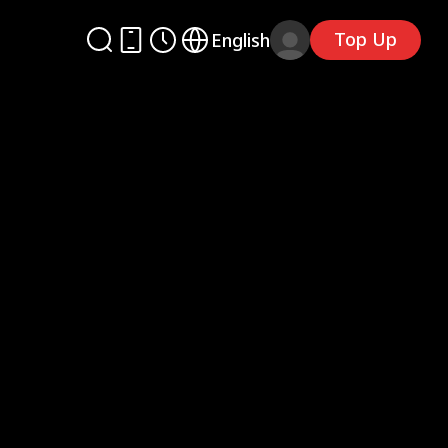
Top Up
English