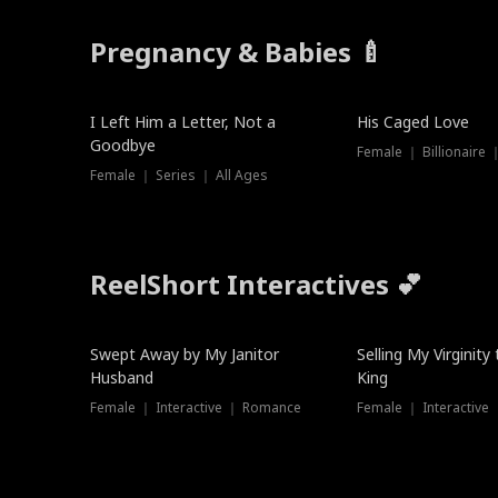
Pregnancy & Babies 🍼
New
I Left Him a Letter, Not a
His Caged Love
Goodbye
Female ｜ Billionaire
Female ｜ Series ｜ All Ages
ReelShort Interactives 💕
Swept Away by My Janitor
Selling My Virginity
Husband
King
Female ｜ Interactive ｜ Romance
Female ｜ Interactive