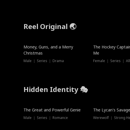
Reel Original 🌏
Money, Guns, and a Merry
The Hockey Captai
Christmas
Me
Male ｜ Series ｜ Drama
Female ｜ Series ｜ Al
Hidden Identity 🎭
Trending
Trending
The Great and Powerful Genie
The Lycan's Savag
Male ｜ Series ｜ Romance