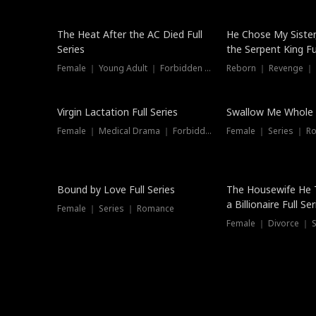
The Heat After the AC Died Full
He Chose My Sister
Series
the Serpent King Ful
Female ｜ Young Adult ｜ Forbidden Love
Reborn ｜ Revenge ｜
Virgin Lactation Full Series
Swallow Me Whole F
Female ｜ Medical Drama ｜ Forbidden Love
Female ｜ Series ｜ R
Trending
Bound by Love Full Series
The Housewife He 
a Billionaire Full Ser
Female ｜ Series ｜ Romance
Female ｜ Divorce ｜ Se