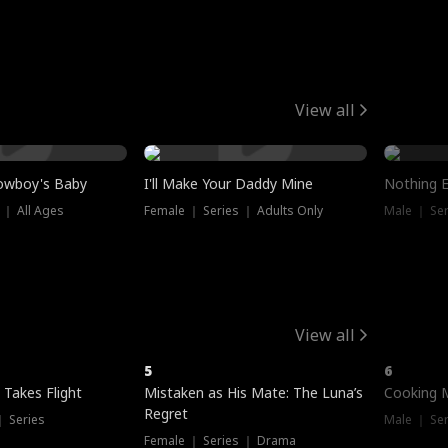
View all
owboy's Baby
I'll Make Your Daddy Mine
Nothing 
 ｜ All Ages
Female ｜ Series ｜ Adults Only
Male ｜ Ser
View all
5
6
 Takes Flight
Mistaken as His Mate: The Luna’s
Cooking 
Regret
｜ Series
Male ｜ Se
Female ｜ Series ｜ Drama