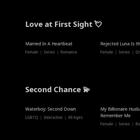
Love at First Sight 💘
Married In A Heartbeat
Rejected Luna Is t
Female ｜ Series ｜ Romance
Female ｜ Series ｜ D
Second Chance 💫
Waterboy: Second Down
My Billionaire Hus
Remember Me
LGBTQ ｜ Interactive ｜ All Ages
Female ｜ Series ｜ R