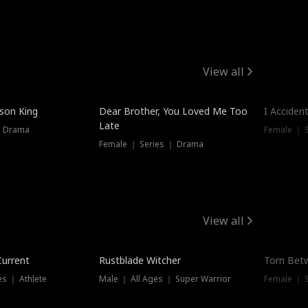
View all
Trendin
ison King
Dear Brother, You Loved Me Too
I Acciden
Late
｜ Drama
Female ｜ S
Female ｜ Series ｜ Drama
View all
Trending
Trendin
Current
Rustblade Witcher
Torn Bet
s ｜ Athlete
Male ｜ All Ages ｜ Super Warrior
Female ｜ 