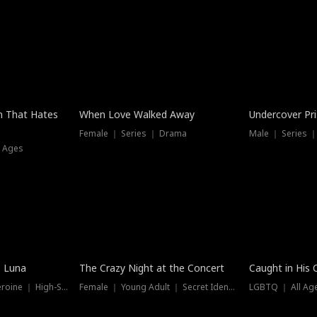
n That Hates
When Love Walked Away
Undercover Pr
Female ｜ Series ｜ Drama
Male ｜ Series 
l Ages
Trending
Hot
e Luna
The Crazy Night at the Concert
Caught in His 
Werewolf ｜ Strong Heroine ｜ High-Stakes
Female ｜ Young Adult ｜ Secret Identity
LGBTQ ｜ All Age